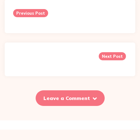
Post
navigation
Previous Post
Next Post
Leave a Comment