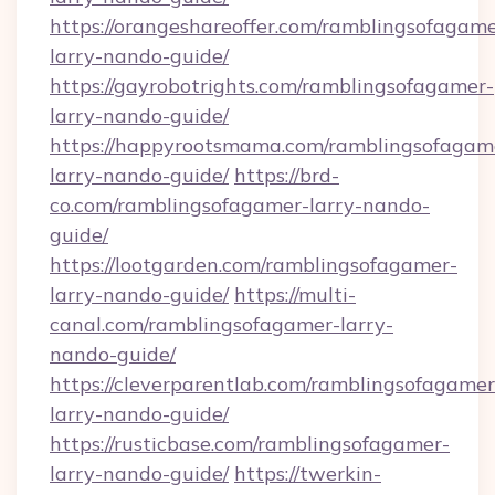
https://orangeshareoffer.com/ramblingsofagame
larry-nando-guide/
https://gayrobotrights.com/ramblingsofagamer-
larry-nando-guide/
https://happyrootsmama.com/ramblingsofagam
larry-nando-guide/
https://brd-
co.com/ramblingsofagamer-larry-nando-
guide/
https://lootgarden.com/ramblingsofagamer-
larry-nando-guide/
https://multi-
canal.com/ramblingsofagamer-larry-
nando-guide/
https://cleverparentlab.com/ramblingsofagamer
larry-nando-guide/
https://rusticbase.com/ramblingsofagamer-
larry-nando-guide/
https://twerkin-