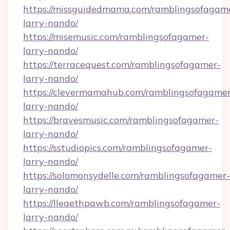
https://missguidedmama.com/ramblingsofagam
larry-nando/
https://misemusic.com/ramblingsofagamer-
larry-nando/
https://terracequest.com/ramblingsofagamer-
larry-nando/
https://clevermamahub.com/ramblingsofagamer
larry-nando/
https://bravesmusic.com/ramblingsofagamer-
larry-nando/
https://sstudiopics.com/ramblingsofagamer-
larry-nando/
https://solomonsydelle.com/ramblingsofagamer-
larry-nando/
https://lleaethpawb.com/ramblingsofagamer-
larry-nando/