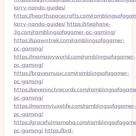
larry-nando-guides/
https://hearthspacecrafts.com/ramblingsofaga
larry-nando-guides/
https://stephane-
3g.com/ramblingsofagamer-pc-gaming/
https://spawntrek.com/ramblingsofagamer-
pc-gaming/
https://mamajoyworld.com/ramblingsofagamer-
pc-gaming/
https://bravesmusic.com/ramblingsofagamer-
pc-gaming/
https://seveninchrecords.com/ramblingsofagam
pc-gaming/
https://mommyluxelife.com/ramblingsofagamer
pc-gaming/
https://gracefulmamahq.com/ramblingsofagame
pc-gaming/
https://brd-