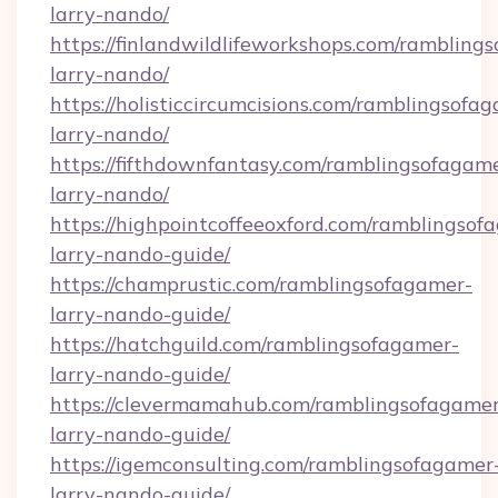
larry-nando/
https://finlandwildlifeworkshops.com/rambling
larry-nando/
https://holisticcircumcisions.com/ramblingsofa
larry-nando/
https://fifthdownfantasy.com/ramblingsofagam
larry-nando/
https://highpointcoffeeoxford.com/ramblingsof
larry-nando-guide/
https://champrustic.com/ramblingsofagamer-
larry-nando-guide/
https://hatchguild.com/ramblingsofagamer-
larry-nando-guide/
https://clevermamahub.com/ramblingsofagamer
larry-nando-guide/
https://igemconsulting.com/ramblingsofagamer
larry-nando-guide/