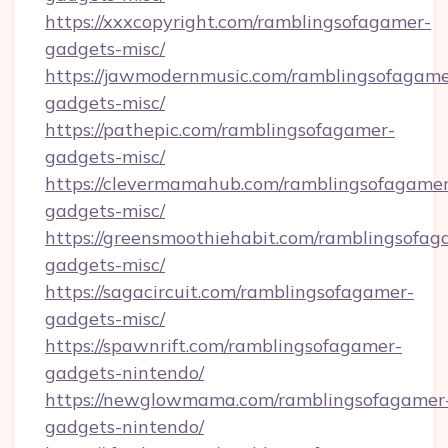
https://xxxcopyright.com/ramblingsofagamer-
gadgets-misc/
https://jawmodernmusic.com/ramblingsofagame
gadgets-misc/
https://pathepic.com/ramblingsofagamer-
gadgets-misc/
https://clevermamahub.com/ramblingsofagamer
gadgets-misc/
https://greensmoothiehabit.com/ramblingsofag
gadgets-misc/
https://sagacircuit.com/ramblingsofagamer-
gadgets-misc/
https://spawnrift.com/ramblingsofagamer-
gadgets-nintendo/
https://newglowmama.com/ramblingsofagamer
gadgets-nintendo/