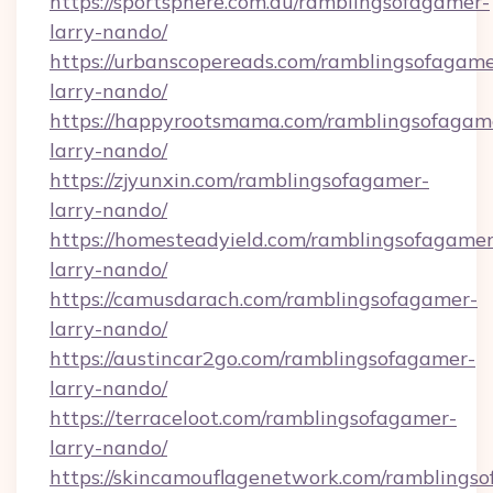
https://sportsphere.com.au/ramblingsofagamer-
larry-nando/
https://urbanscopereads.com/ramblingsofagame
larry-nando/
https://happyrootsmama.com/ramblingsofagam
larry-nando/
https://zjyunxin.com/ramblingsofagamer-
larry-nando/
https://homesteadyield.com/ramblingsofagamer
larry-nando/
https://camusdarach.com/ramblingsofagamer-
larry-nando/
https://austincar2go.com/ramblingsofagamer-
larry-nando/
https://terraceloot.com/ramblingsofagamer-
larry-nando/
https://skincamouflagenetwork.com/ramblings