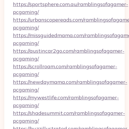
https://sportsphere.com.au/ramblingsofagamer-
pcgaming/
https://urbanscopereads.com/ramblingsofagame
pcgaming/
https://missguidedmama.com/ramblingsofagam
pcgaming/
https://austincar2go.com/ramblingsofagamer-
pcgaming/
https://scrollroam.com/ramblingsofagamer-
pcgaming/
https://newdaymama.com/ramblingsofagamer-
pcgaming/
https://mywestlife.com/ramblingsofagamer-
pcgaming/
https://shadesummit.com/ramblingsofagamer-
pcgaming/
https://buzzillustrated.com/ramblingsofagamer