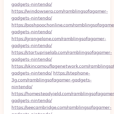
gadgets-nintendo/
https://windowsera.com/ramblingsofagamer-
gadgets-nintendo/
https://poshpoochonline.com/ramblingsofagame
gadgets-nintendo/
https://grangelane.com/ramblingsofagamer-
gadgets-nintendo/
https://startupriselab.com/ramblingsofagamer-
gadgets-nintendo/
https://skincamouflagenetwork.com/ramblings
gadgets-nintendo/
https://stephane-
3g.com/ramblingsofagamer-gadgets-
nintendo/
https://homesteadyield.com/ramblingsofagamer
gadgets-nintendo/
https://seecambridge.com/ramblingsofagamer-