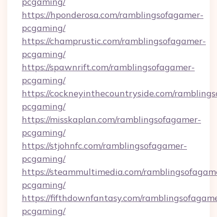
pcgaming/
https://hponderosa.com/ramblingsofagamer-
pcgaming/
https://champrustic.com/ramblingsofagamer-
pcgaming/
https://spawnrift.com/ramblingsofagamer-
pcgaming/
https://cockneyinthecountryside.com/rambling
pcgaming/
https://misskaplan.com/ramblingsofagamer-
pcgaming/
https://stjohnfc.com/ramblingsofagamer-
pcgaming/
https://steammultimedia.com/ramblingsofagam
pcgaming/
https://fifthdownfantasy.com/ramblingsofagam
pcgaming/