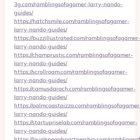
3g.com/ramblingsofagamer-larry-nando-
guides/
https://hatchsmile.com/ramblingsofagamer-
larry-nando-guides/
https://buzzillustrated.com/ramblingsofagamer
larry-nando-guides/
https://champrustic.com/ramblingsofagamer-
larry-nando-guides/
https://scrollroam.com/ramblingsofagamer-
larry-nando-guides/
https://camusdarach.com/ramblingsofagamer-
larry-nando-guides/
https://palmcoastpizza.com/ramblingsofagamer
larry-nando-guides/
https://startupriselab.com/ramblingsofagamer-
larry-nando-guides/
https://loughneaghpartnership.com/ramblings