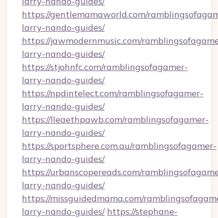
larry-nando-guides/
https://gentlemamaworld.com/ramblingsofaga
larry-nando-guides/
https://jawmodernmusic.com/ramblingsofagame
larry-nando-guides/
https://stjohnfc.com/ramblingsofagamer-
larry-nando-guides/
https://npdintelect.com/ramblingsofagamer-
larry-nando-guides/
https://lleaethpawb.com/ramblingsofagamer-
larry-nando-guides/
https://sportsphere.com.au/ramblingsofagamer-
larry-nando-guides/
https://urbanscopereads.com/ramblingsofagame
larry-nando-guides/
https://missguidedmama.com/ramblingsofagam
larry-nando-guides/
https://stephane-