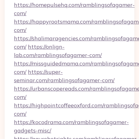
https://homepulsehq.com/ramblingsofagamer-
com/
https://happyrootsmama.com/ramblingsofagam
com/
https://shalimaragencies.com/ramblingsofagam
com/
https://onlign-
lab.com/ramblingsofagamer-com/
https://missguidedmama.com/ramblingsofagam
com/
https://super-
seminar.com/ramblingsofagamer-com/
https://urbanscopereads.com/ramblingsofagame
com/
https://highpointcoffeeoxford.com/ramblingsof
com/
https://kocodrama.com/ramblingsofagamer-
gadgets-misc/
https://gayrobotrights.com/ramblingsofagamer-