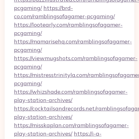
pcgaming/
https://brd-
co.com/ramblingsofagamer-pcgaming/
https://lootearly.com/ramblingsofagamer-
pcgaming/
https://mamarisehq.com/ramblingsofagamer-
pcgaming/
https://viewmugshots.com/ramblingsofagamer-
pcgaming/
https://mistresstrinityla.com/ramblingsofagame
pcgaming/
https://whizshade.com/ramblingsofagamer-
play-station-archives/
https://cocktailsandrecords.net/ramblingsofag
play-station-archives/
https://misskaplan.com/ramblingsofagamer-
play-station-archives/
https://i-a-