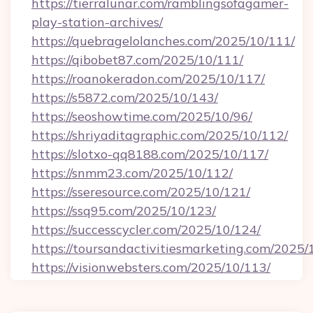
https://tierralunar.com/ramblingsofagamer-
play-station-archives/
https://quebragelolanches.com/2025/10/111/
https://qibobet87.com/2025/10/111/
https://roanokeradon.com/2025/10/117/
https://s5872.com/2025/10/143/
https://seoshowtime.com/2025/10/96/
https://shriyaditagraphic.com/2025/10/112/
https://slotxo-qq8188.com/2025/10/117/
https://snmm23.com/2025/10/112/
https://sseresource.com/2025/10/121/
https://ssq95.com/2025/10/123/
https://successcycler.com/2025/10/124/
https://toursandactivitiesmarketing.com/2025/
https://visionwebsters.com/2025/10/113/