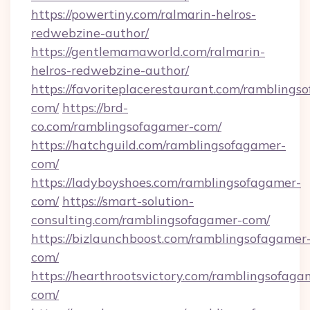
https://powertiny.com/ralmarin-helros-
redwebzine-author/
https://gentlemamaworld.com/ralmarin-
helros-redwebzine-author/
https://favoriteplacerestaurant.com/ramblings
com/
https://brd-
co.com/ramblingsofagamer-com/
https://hatchguild.com/ramblingsofagamer-
com/
https://ladyboyshoes.com/ramblingsofagamer-
com/
https://smart-solution-
consulting.com/ramblingsofagamer-com/
https://bizlaunchboost.com/ramblingsofagamer
com/
https://hearthrootsvictory.com/ramblingsofaga
com/