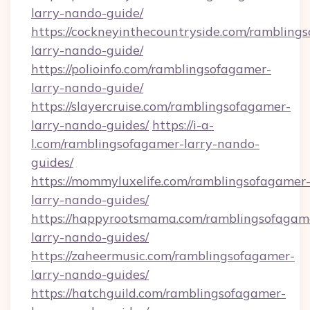
larry-nando-guide/
https://cockneyinthecountryside.com/rambling
larry-nando-guide/
https://polioinfo.com/ramblingsofagamer-
larry-nando-guide/
https://slayercruise.com/ramblingsofagamer-
larry-nando-guides/
https://i-a-
l.com/ramblingsofagamer-larry-nando-
guides/
https://mommyluxelife.com/ramblingsofagamer
larry-nando-guides/
https://happyrootsmama.com/ramblingsofagam
larry-nando-guides/
https://zaheermusic.com/ramblingsofagamer-
larry-nando-guides/
https://hatchguild.com/ramblingsofagamer-