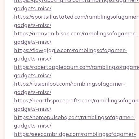
gadgets-misc/
https://sportsillustated.com/ramblingsofagamer
gadgets-misc/
https://aranyanibison.com/ramblingsofagamer-
gadgets-misc/
https://flowgiggle.com/ramblingsofagamer-
gadgets-misc/
https://robertapplebaum.com/ramblingsofagam
gadgets-misc/
https://fusionloot.com/ramblingsofagamer-
gadgets-misc/
https://hearthspacecrafts.com/ramblingsofaga
gadgets-misc/
https://homepulsehq.com/ramblingsofagamer-
gadgets-misc/
https://seecambridge.com/ramblingsofagamer-