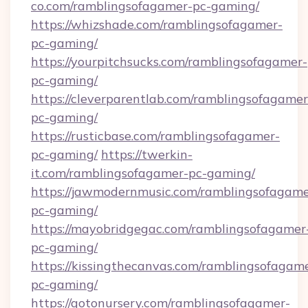
co.com/ramblingsofagamer-pc-gaming/
https://whizshade.com/ramblingsofagamer-
pc-gaming/
https://yourpitchsucks.com/ramblingsofagamer-
pc-gaming/
https://cleverparentlab.com/ramblingsofagamer
pc-gaming/
https://rusticbase.com/ramblingsofagamer-
pc-gaming/
https://twerkin-
it.com/ramblingsofagamer-pc-gaming/
https://jawmodernmusic.com/ramblingsofagame
pc-gaming/
https://mayobridgegac.com/ramblingsofagamer
pc-gaming/
https://kissingthecanvas.com/ramblingsofagam
pc-gaming/
https://gotonursery.com/ramblingsofagamer-