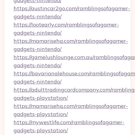
gadgets-nintendo/
https://austincar2go.com/ramblingsofagamer-
gadgets-nintendo/
https://lootearly.com/ramblingsofagamer-
gadgets-nintendo/
https://mamarisehq.com/ramblingsofagamer-
gadgets-nintendo/
https://gamelushlounge.com.au/ramblingsofag
gadgets-nintendo/
https://bavarianalehouse.com/ramblingsofagam
gadgets-nintendo/
https://adulttradingcardcompany.com/ramblin
gadgets-playstation/
https://mamarisehq.com/ramblingsofagamer-
gadgets-playstation/
https://mywestlife.com/ramblingsofagamer-
gadgets-playstation/