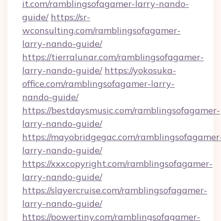
it.com/ramblingsofagamer-larry-nando-
guide/
https://sr-
wconsulting.com/ramblingsofagamer-
larry-nando-guide/
https://tierralunar.com/ramblingsofagamer-
larry-nando-guide/
https://yokosuka-
office.com/ramblingsofagamer-larry-
nando-guide/
https://bestdaysmusic.com/ramblingsofagamer-
larry-nando-guide/
https://mayobridgegac.com/ramblingsofagamer
larry-nando-guide/
https://xxxcopyright.com/ramblingsofagamer-
larry-nando-guide/
https://slayercruise.com/ramblingsofagamer-
larry-nando-guide/
https://powertiny.com/ramblingsofagamer-