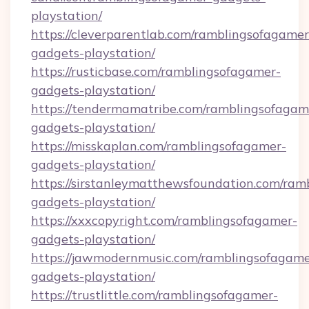
playstation/
https://cleverparentlab.com/ramblingsofagamer
gadgets-playstation/
https://rusticbase.com/ramblingsofagamer-
gadgets-playstation/
https://tendermamatribe.com/ramblingsofagam
gadgets-playstation/
https://misskaplan.com/ramblingsofagamer-
gadgets-playstation/
https://sirstanleymatthewsfoundation.com/ram
gadgets-playstation/
https://xxxcopyright.com/ramblingsofagamer-
gadgets-playstation/
https://jawmodernmusic.com/ramblingsofagame
gadgets-playstation/
https://trustlittle.com/ramblingsofagamer-