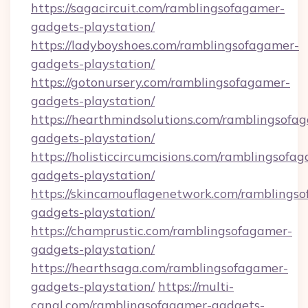
https://sagacircuit.com/ramblingsofagamer-
gadgets-playstation/
https://ladyboyshoes.com/ramblingsofagamer-
gadgets-playstation/
https://gotonursery.com/ramblingsofagamer-
gadgets-playstation/
https://hearthmindsolutions.com/ramblingsofa
gadgets-playstation/
https://holisticcircumcisions.com/ramblingsofa
gadgets-playstation/
https://skincamouflagenetwork.com/ramblings
gadgets-playstation/
https://champrustic.com/ramblingsofagamer-
gadgets-playstation/
https://hearthsaga.com/ramblingsofagamer-
gadgets-playstation/
https://multi-
canal.com/ramblingsofagamer-gadgets-