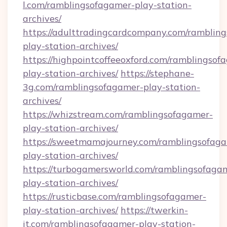
l.com/ramblingsofagamer-play-station-
archives/
https://adulttradingcardcompany.com/ramblin
play-station-archives/
https://highpointcoffeeoxford.com/ramblingsof
play-station-archives/
https://stephane-
3g.com/ramblingsofagamer-play-station-
archives/
https://whizstream.com/ramblingsofagamer-
play-station-archives/
https://sweetmamajourney.com/ramblingsofag
play-station-archives/
https://turbogamersworld.com/ramblingsofaga
play-station-archives/
https://rusticbase.com/ramblingsofagamer-
play-station-archives/
https://twerkin-
it.com/ramblingsofagamer-play-station-