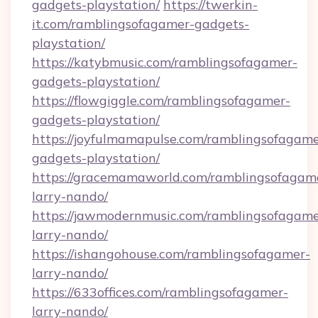
gadgets-playstation/
https://twerkin-
it.com/ramblingsofagamer-gadgets-
playstation/
https://katybmusic.com/ramblingsofagamer-
gadgets-playstation/
https://flowgiggle.com/ramblingsofagamer-
gadgets-playstation/
https://joyfulmamapulse.com/ramblingsofagame
gadgets-playstation/
https://gracemamaworld.com/ramblingsofagam
larry-nando/
https://jawmodernmusic.com/ramblingsofagame
larry-nando/
https://ishangohouse.com/ramblingsofagamer-
larry-nando/
https://633offices.com/ramblingsofagamer-
larry-nando/