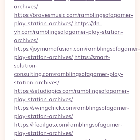
archives/
https://bravesmusic.com/ramblingsofagamer-
play-station-archives/
https://rln-
yh.com/ramblingsofagamer-play-station-
archives/
https://joymamafusion.com/ramblingsofagamer
play-station-archives/
https://smart-
solution-
consulting.com/ramblingsofagamer-play-
station-archives/
https://sstudiopics.com/ramblingsofagamer-
play-station-archives/
https://swingchick.com/ramblingsofagamer-
play-station-archives/
https://rfeoilgas.com/ramblingsofagamer-
play-station-archives/