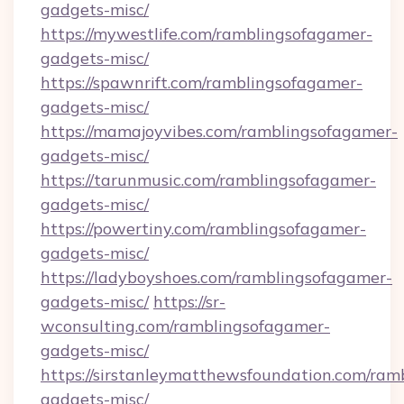
gadgets-misc/
https://mywestlife.com/ramblingsofagamer-
gadgets-misc/
https://spawnrift.com/ramblingsofagamer-
gadgets-misc/
https://mamajoyvibes.com/ramblingsofagamer-
gadgets-misc/
https://tarunmusic.com/ramblingsofagamer-
gadgets-misc/
https://powertiny.com/ramblingsofagamer-
gadgets-misc/
https://ladyboyshoes.com/ramblingsofagamer-
gadgets-misc/
https://sr-
wconsulting.com/ramblingsofagamer-
gadgets-misc/
https://sirstanleymatthewsfoundation.com/ram
gadgets-misc/