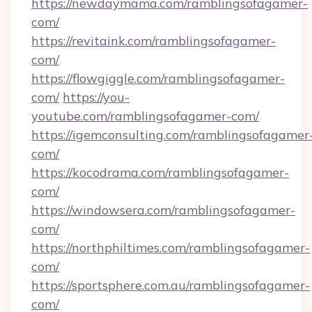
https://newdaymama.com/ramblingsofagamer-
com/
https://revitaink.com/ramblingsofagamer-
com/
https://flowgiggle.com/ramblingsofagamer-
com/
https://you-
youtube.com/ramblingsofagamer-com/
https://igemconsulting.com/ramblingsofagamer
com/
https://kocodrama.com/ramblingsofagamer-
com/
https://windowsera.com/ramblingsofagamer-
com/
https://northphiltimes.com/ramblingsofagamer-
com/
https://sportsphere.com.au/ramblingsofagamer-
com/