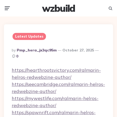
wzbuild
Menu
Searc
Latest Updates
Posted
By
Pmp_hera_jx3qc95m
October 27, 2025
By
0
https://hearthrootsvictory.com/ralmarin-
helros-redwebzine-author/
https://seecambridge.com/ralmarin-helros-
redwebzine-author/
https://mywestlife.com/ralmarin-helros-
redwebzine-author/
https://spawnrift.com/ralmarin-helros-