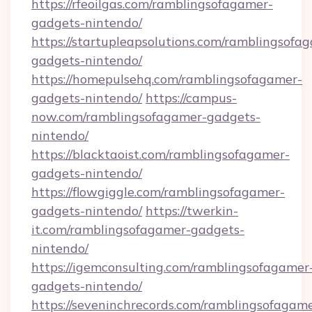
https://rfeoilgas.com/ramblingsofagamer-
gadgets-nintendo/
https://startupleapsolutions.com/ramblingsofa
gadgets-nintendo/
https://homepulsehq.com/ramblingsofagamer-
gadgets-nintendo/
https://campus-
now.com/ramblingsofagamer-gadgets-
nintendo/
https://blacktaoist.com/ramblingsofagamer-
gadgets-nintendo/
https://flowgiggle.com/ramblingsofagamer-
gadgets-nintendo/
https://twerkin-
it.com/ramblingsofagamer-gadgets-
nintendo/
https://igemconsulting.com/ramblingsofagamer
gadgets-nintendo/
https://seveninchrecords.com/ramblingsofagam