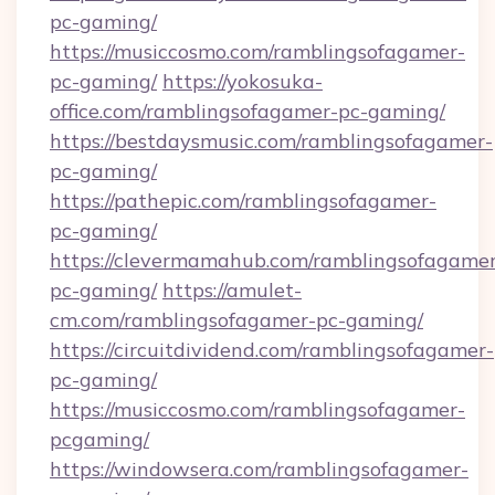
pc-gaming/
https://musiccosmo.com/ramblingsofagamer-
pc-gaming/
https://yokosuka-
office.com/ramblingsofagamer-pc-gaming/
https://bestdaysmusic.com/ramblingsofagamer-
pc-gaming/
https://pathepic.com/ramblingsofagamer-
pc-gaming/
https://clevermamahub.com/ramblingsofagamer
pc-gaming/
https://amulet-
cm.com/ramblingsofagamer-pc-gaming/
https://circuitdividend.com/ramblingsofagamer-
pc-gaming/
https://musiccosmo.com/ramblingsofagamer-
pcgaming/
https://windowsera.com/ramblingsofagamer-