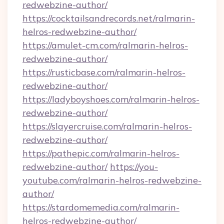
redwebzine-author/
https://cocktailsandrecords.net/ralmarin-
helros-redwebzine-author/
https://amulet-cm.com/ralmarin-helros-
redwebzine-author/
https://rusticbase.com/ralmarin-helros-
redwebzine-author/
https://ladyboyshoes.com/ralmarin-helros-
redwebzine-author/
https://slayercruise.com/ralmarin-helros-
redwebzine-author/
https://pathepic.com/ralmarin-helros-
redwebzine-author/
https://you-
youtube.com/ralmarin-helros-redwebzine-
author/
https://stardomemedia.com/ralmarin-
helros-redwebzine-author/