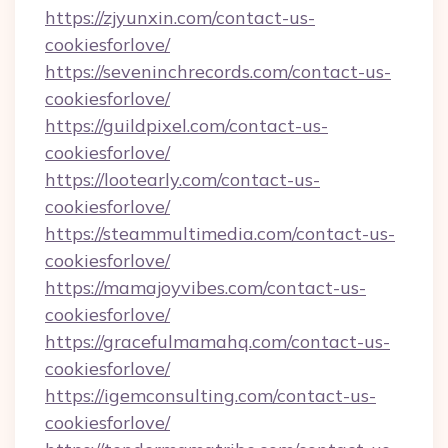
https://zjyunxin.com/contact-us-
cookiesforlove/
https://seveninchrecords.com/contact-us-
cookiesforlove/
https://guildpixel.com/contact-us-
cookiesforlove/
https://lootearly.com/contact-us-
cookiesforlove/
https://steammultimedia.com/contact-us-
cookiesforlove/
https://mamajoyvibes.com/contact-us-
cookiesforlove/
https://gracefulmamahq.com/contact-us-
cookiesforlove/
https://igemconsulting.com/contact-us-
cookiesforlove/