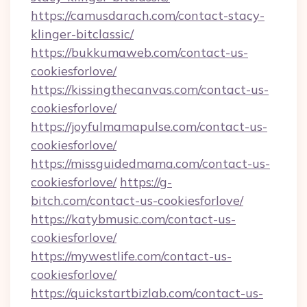
https://camusdarach.com/contact-stacy-
klinger-bitclassic/
https://bukkumaweb.com/contact-us-
cookiesforlove/
https://kissingthecanvas.com/contact-us-
cookiesforlove/
https://joyfulmamapulse.com/contact-us-
cookiesforlove/
https://missguidedmama.com/contact-us-
cookiesforlove/
https://g-
bitch.com/contact-us-cookiesforlove/
https://katybmusic.com/contact-us-
cookiesforlove/
https://mywestlife.com/contact-us-
cookiesforlove/
https://quickstartbizlab.com/contact-us-