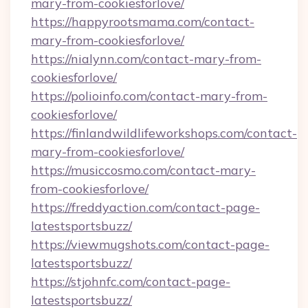
mary-from-cookiesforlove/
https://happyrootsmama.com/contact-
mary-from-cookiesforlove/
https://nialynn.com/contact-mary-from-
cookiesforlove/
https://polioinfo.com/contact-mary-from-
cookiesforlove/
https://finlandwildlifeworkshops.com/contact-
mary-from-cookiesforlove/
https://musiccosmo.com/contact-mary-
from-cookiesforlove/
https://freddyaction.com/contact-page-
latestsportsbuzz/
https://viewmugshots.com/contact-page-
latestsportsbuzz/
https://stjohnfc.com/contact-page-
latestsportsbuzz/