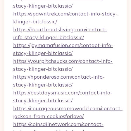
stacy-klinger-bitclassic/
https://spawntrek.com/contact-info-stacy-
klinger-bitclassic/
https://hearthrootsliving.com/contact-
info-stacy-klinger-bitclassic/
https://joymamafusion.com/contact-info-
stacy-klinger-bitclassic/
https://yourpitchsucks.com/contact-info-
stacy-klinger-bitclassic/
https://hponderosa.com/contact-info-
stacy-klinger-bitclassic/
https://bestdaysmusic.com/contact-info-
stacy-klinger-bitclassic/
https://courageousmamaworld.com/contact-
jackson-from-cookiesforlove/
https://coinsailnetwork.com/contact-