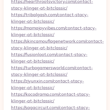
https://hearthrootsvictory.com/contact-
stacy-klinger-at-bitclassic/
https://tribalgash.com/contact-stacy-
klinger-at-bitclassic/
https://mamajoyvibes.com/contact-stacy-
klinger-at-bitclassic/
https://skincamouflagenetwork.com/contact-
stacy-klinger-at-bitclassic/
https://fusionloot.com/contact-stacy-
klinger-at-bitclassic/
https://turbogamersworld.com/contact-
stacy-klinger-at-bitclassic/
https://zjyunxin.com/contact-stacy-
klinger-at-bitclassic/
https://kocodrama.com/contact-stacy-
klinger-at-bitclassic/
https://sagacircuit.com/contact-stacy-