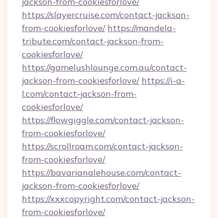
jackson-from-cookiesforlove/
https://slayercruise.com/contact-jackson-
from-cookiesforlove/
https://mandela-
tribute.com/contact-jackson-from-
cookiesforlove/
https://gamelushlounge.com.au/contact-
jackson-from-cookiesforlove/
https://i-a-
l.com/contact-jackson-from-
cookiesforlove/
https://flowgiggle.com/contact-jackson-
from-cookiesforlove/
https://scrollroam.com/contact-jackson-
from-cookiesforlove/
https://bavarianalehouse.com/contact-
jackson-from-cookiesforlove/
https://xxxcopyright.com/contact-jackson-
from-cookiesforlove/