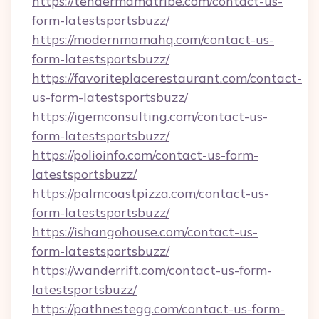
https://tendermamatribe.com/contact-us-
form-latestsportsbuzz/
https://modernmamahq.com/contact-us-
form-latestsportsbuzz/
https://favoriteplacerestaurant.com/contact-
us-form-latestsportsbuzz/
https://igemconsulting.com/contact-us-
form-latestsportsbuzz/
https://polioinfo.com/contact-us-form-
latestsportsbuzz/
https://palmcoastpizza.com/contact-us-
form-latestsportsbuzz/
https://ishangohouse.com/contact-us-
form-latestsportsbuzz/
https://wanderrift.com/contact-us-form-
latestsportsbuzz/
https://pathnestegg.com/contact-us-form-