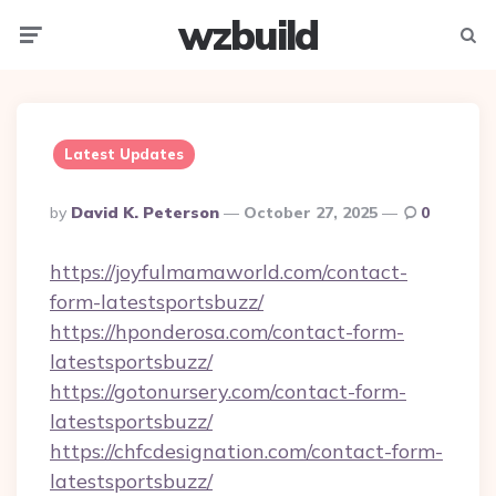
wzbuild
Menu
Searc
Latest Updates
Posted
By
David K. Peterson
October 27, 2025
0
By
https://joyfulmamaworld.com/contact-
form-latestsportsbuzz/
https://hponderosa.com/contact-form-
latestsportsbuzz/
https://gotonursery.com/contact-form-
latestsportsbuzz/
https://chfcdesignation.com/contact-form-
latestsportsbuzz/