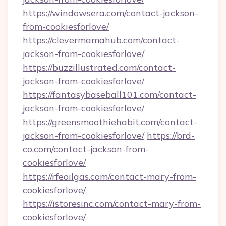
https://windowsera.com/contact-jackson-
from-cookiesforlove/
https://clevermamahub.com/contact-
jackson-from-cookiesforlove/
https://buzzillustrated.com/contact-
jackson-from-cookiesforlove/
https://fantasybaseball101.com/contact-
jackson-from-cookiesforlove/
https://greensmoothiehabit.com/contact-
jackson-from-cookiesforlove/
https://brd-
co.com/contact-jackson-from-
cookiesforlove/
https://rfeoilgas.com/contact-mary-from-
cookiesforlove/
https://istoresinc.com/contact-mary-from-
cookiesforlove/