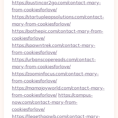
https://austincar2go.com/contact-mary-
from-cookiesforlove/
https://startupleapsolutions.com/contact-
mary-from-cookiesforlove/
https://pathepic.com/contact-mary-from-
cookiesforlove/
https://spawntrek.com/contact-mary-
from-cookiesforlove/
https://urbanscopereads.com/contact-
mary-from-cookiesforlove/
https://zoominfocus.com/contact-mary-
from-cookiesforlove/
https://mamajoyworld.com/contact-mary-
from-cookiesforlove/
https://campus-
now.com/contact-mary-from-
cookiesforlove/
https://lleaethpawb.com/contact-mary-