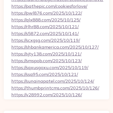
https://pathepic.com/cookiesforlove/
https://pwl876.com/2025/10/122/
https://qlx888.com/2025/10/125/
https://rlhr88.com/2025/10/121/
https://s5872.com/2025/10/141/
https://scxgsg.com/2025/10/119/
https://shbankamerica.com/2025/10/127/
https://sjty138.com/2025/10/121/
https://smspob.com/2025/10/123/
https://sqxusgoxu.com/2025/10/119/
https://ssq95.com/2025/10/121/
https://sunainapatel.com/2025/10/124/
https://thumbprintcms.com/2025/10/126/
https://v28992.com/2025/10/126/
Post