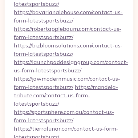
latestsportsbuzz/
https://bavarianalehouse.com/contact-us-
form-latestsportsbuzz/
https://robertapplebaum.com/contact-us-
form-latestsportsbuzz/
https://bizbloomsolutions.com/contact-us-
form-latestsportsbuzz/
https://launchpaddesigngroup.com/contact-
us-form-latestsportsbuzz/
https://jawmodernmusic.com/contact-us-
form-latestsportsbuzz/
https://mandela-
tribute.com/contact-us-form-
latestsportsbuzz/
https://sportsphere.com.au/contact-us-
form-latestsportsbuzz/
https://tierralunar.com/contact-us-form-
latestsportsbuzz/