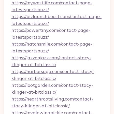
https://mywestlife.com/contact-page-
latestsportsbuzz/
https://bizlaunchboost.com/contact-page-
latestsportsbuzz/
https://powertiny.com/contact-page-
latestsportsbuzz/
https://hatchsmile.com/contact-page-
latestsportsbuzz/
https://jazzonjazz.com/contact-stacy-
klinger-at-bitclassic/
https://harborsaga.com/contact-stacy-
klinger-at-bitclassic/
https://lootgarden.com/contact-stacy-
klinger-at-bitclassic/
https://hearthrootsliving.com/contact-
stacy-klinger-at-bitclassic/
https://myglowingpickle.com/contact-