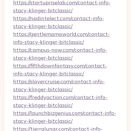
https://startupriselab.com/contact-info-
stacy-klinger-bitclassic/
https://npdintelect.com/contact-info-
stacy-klinger-bitclassic/
https://gentlemamaworld.com/contact-
info-stacy-klinger-bitclassic/
https://campus-now.com/contact-info-
stacy-klinger-bitclassic/
https://fifthdownfantasy.com/contact-
info-stacy-klinger-bitclassic/
https://slayercruise.com/contact-info-
stacy-klinger-bitclassic/
https://freddyaction.com/contact-info-
stacy-klinger-bitclassic/
https://launchbizgenius.com/contact-info-
stacy-klinger-bitclassic/
https://tierralunar.com/contact-info-