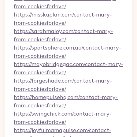
from-cookiesforlove/
https://misskaplan.com/contact-mary-
from-cookiesforlove/
https://sarahmaloy.com/contact-mary-
from-cookiesforlove/
https://sportsphere.com.au/contact-mary-
from-cookiesforlove/
https://mayobridgegac.com/contact-mary-
from-cookiesforlove/
https://forgeshade.com/contact-mary-
from-cookiesforlove/
https://homepulsehq.com/contact-mary-
from-cookiesforlove/
https://swingchick.com/contact-mary-
from-cookiesforlove/
https://joyfulmamapulse.com/contact-