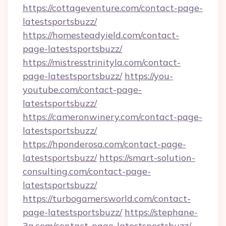
https://cottageventure.com/contact-page-
latestsportsbuzz/
https://homesteadyield.com/contact-
page-latestsportsbuzz/
https://mistresstrinityla.com/contact-
page-latestsportsbuzz/
https://you-
youtube.com/contact-page-
latestsportsbuzz/
https://cameronwinery.com/contact-page-
latestsportsbuzz/
https://hponderosa.com/contact-page-
latestsportsbuzz/
https://smart-solution-
consulting.com/contact-page-
latestsportsbuzz/
https://turbogamersworld.com/contact-
page-latestsportsbuzz/
https://stephane-
3g.com/contact-page-latestsportsbuzz/