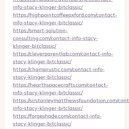
info-stacy-klinger-bitclassic/
https://highpointcoffeeoxford.com/contact-
info-stacy-klinger-bitclassic/
https://smart-solution-
consulting.com/contact-info-stacy-
klinger-bitclassic/
https://cleverparentlab.com/contact-info-
stacy-klinger-bitclassic/
https://champrustic.com/contact-info-
stacy-klinger-bitclassic/
https://hearthspacecrafts.com/contact-
info-stacy-klinger-bitclassic/
https://sirstanleymatthewsfoundation.com/cont
info-stacy-klinger-bitclassic/
https://forgeshade.com/contact-info-
stacy-klinger-bitclassic/