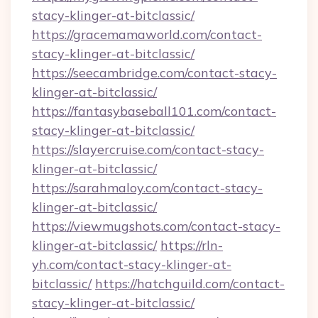
stacy-klinger-at-bitclassic/
https://gracemamaworld.com/contact-
stacy-klinger-at-bitclassic/
https://seecambridge.com/contact-stacy-
klinger-at-bitclassic/
https://fantasybaseball101.com/contact-
stacy-klinger-at-bitclassic/
https://slayercruise.com/contact-stacy-
klinger-at-bitclassic/
https://sarahmaloy.com/contact-stacy-
klinger-at-bitclassic/
https://viewmugshots.com/contact-stacy-
klinger-at-bitclassic/
https://rln-
yh.com/contact-stacy-klinger-at-
bitclassic/
https://hatchguild.com/contact-
stacy-klinger-at-bitclassic/