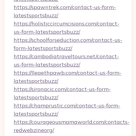
https://spawntrek.com/contact-us-form-
latestsportsbuzz/
https://holisticcircumcisions.com/contact-
us-form-latestsportsbuzz/
https://schoolforseduction.com/contact-us-
form-latestsportsbuzz/
https://cambodiatraveltours.net/contact-
us-form-latestsportsbuzz/
https://lleaethpawb.com/contact-us-form-
latestsportsbuzz/
https://sironacic.com/contact-us-form-
latestsportsbuzz/
https://champrustic.com/contact-us-form-
latestsportsbuzz/
https://courageousmamaworld.com/contacts-
redwebzineorg/