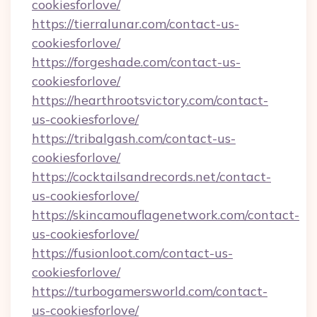
cookiesforlove/
https://tierralunar.com/contact-us-
cookiesforlove/
https://forgeshade.com/contact-us-
cookiesforlove/
https://hearthrootsvictory.com/contact-
us-cookiesforlove/
https://tribalgash.com/contact-us-
cookiesforlove/
https://cocktailsandrecords.net/contact-
us-cookiesforlove/
https://skincamouflagenetwork.com/contact-
us-cookiesforlove/
https://fusionloot.com/contact-us-
cookiesforlove/
https://turbogamersworld.com/contact-
us-cookiesforlove/