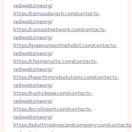
redwebzineorg/
https://camusdarach.com/contacts-
redwebzineorg/
https://coinsailnetwork.com/contacts-
redwebzineorg/
https://greensmoothiehabit.com/contacts-
redwebzineorg/
https://champrustic.com/contacts-
redwebzineorg/
https://hearthmindsolutions.com/contacts-
redwebzineorg/
https://rusticbase.com/contacts-
redwebzineorg/
https://scrollroam.com/contacts-
redwebzineorg/
https://adulttradingcardcompany.com/contacts