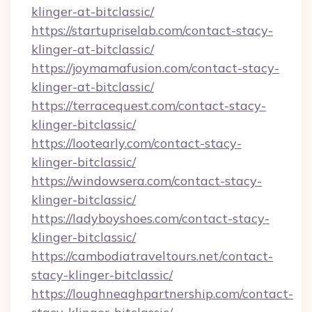
klinger-at-bitclassic/
https://startupriselab.com/contact-stacy-
klinger-at-bitclassic/
https://joymamafusion.com/contact-stacy-
klinger-at-bitclassic/
https://terracequest.com/contact-stacy-
klinger-bitclassic/
https://lootearly.com/contact-stacy-
klinger-bitclassic/
https://windowsera.com/contact-stacy-
klinger-bitclassic/
https://ladyboyshoes.com/contact-stacy-
klinger-bitclassic/
https://cambodiatraveltours.net/contact-
stacy-klinger-bitclassic/
https://loughneaghpartnership.com/contact-