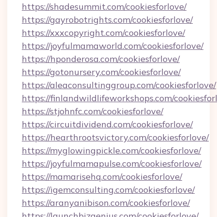
https://shadesummit.com/cookiesforlove/
https://gayrobotrights.com/cookiesforlove/
https://xxxcopyright.com/cookiesforlove/
https://joyfulmamaworld.com/cookiesforlove/
https://hponderosa.com/cookiesforlove/
https://gotonursery.com/cookiesforlove/
https://aleaconsultinggroup.com/cookiesforlove/
https://finlandwildlifeworkshops.com/cookiesfor
https://stjohnfc.com/cookiesforlove/
https://circuitdividend.com/cookiesforlove/
https://hearthrootsvictory.com/cookiesforlove/
https://myglowingpickle.com/cookiesforlove/
https://joyfulmamapulse.com/cookiesforlove/
https://mamarisehq.com/cookiesforlove/
https://igemconsulting.com/cookiesforlove/
https://aranyanibison.com/cookiesforlove/
https://launchbizgenius.com/cookiesforlove/