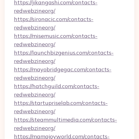
https://jikangashi.com/contacts-
redwebzineorg/
https://sironacic.com/contacts-
redwebzineorg/
https://misemusic.com/contacts-
redwebzineorg/
https://launchbizgenius.com/contacts-
redwebzineorg/
https://mayobridgegac.com/contacts-
redwebzineorg/
https://hatchguild.com/contacts-
redwebzineorg/
https://startupriselab.com/contacts-
redwebzineorg/
https://steammultimedia.com/contacts-
redwebzineorg/
https://mamajoyworld.com/contacts-