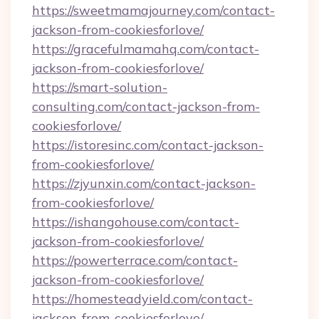
https://sweetmamajourney.com/contact-
jackson-from-cookiesforlove/
https://gracefulmamahq.com/contact-
jackson-from-cookiesforlove/
https://smart-solution-
consulting.com/contact-jackson-from-
cookiesforlove/
https://istoresinc.com/contact-jackson-
from-cookiesforlove/
https://zjyunxin.com/contact-jackson-
from-cookiesforlove/
https://ishangohouse.com/contact-
jackson-from-cookiesforlove/
https://powerterrace.com/contact-
jackson-from-cookiesforlove/
https://homesteadyield.com/contact-
jackson-from-cookiesforlove/