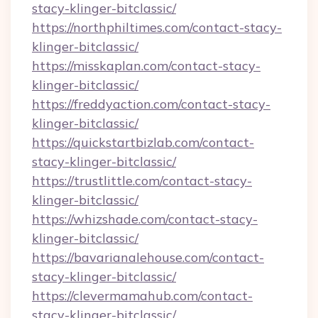
stacy-klinger-bitclassic/
https://northphiltimes.com/contact-stacy-
klinger-bitclassic/
https://misskaplan.com/contact-stacy-
klinger-bitclassic/
https://freddyaction.com/contact-stacy-
klinger-bitclassic/
https://quickstartbizlab.com/contact-
stacy-klinger-bitclassic/
https://trustlittle.com/contact-stacy-
klinger-bitclassic/
https://whizshade.com/contact-stacy-
klinger-bitclassic/
https://bavarianalehouse.com/contact-
stacy-klinger-bitclassic/
https://clevermamahub.com/contact-
stacy-klinger-bitclassic/