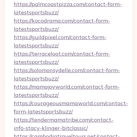
https://palmcoastpizza.com/contact-form-
latestsportsbuzz/
https://kocodrama.com/contact-form-
latestsportsbuzz/
https://guildpixel.com/contact-form-
latestsportsbuzz/
https://terraceloot.com/contact-form-
latestsportsbuzz/
https://solomonsydelle.com/contact-form-
latestsportsbuzz/
https://mamajoyworld.com/contact-form-
latestsportsbuzz/
https://courageousmamaworld.com/contact-
form-latestsportsbuzz/
https://tendermamatribe.com/contact-
info-stacy-klinger-bitclassic/
https://cambodiatraveltours.net/contact-