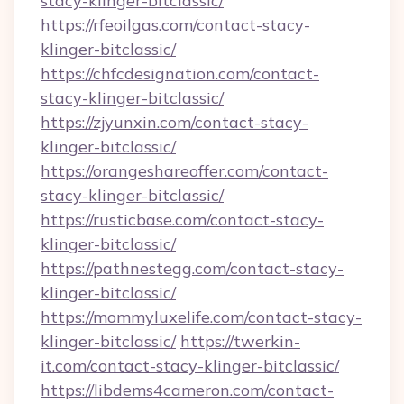
stacy-klinger-bitclassic/
https://rfeoilgas.com/contact-stacy-
klinger-bitclassic/
https://chfcdesignation.com/contact-
stacy-klinger-bitclassic/
https://zjyunxin.com/contact-stacy-
klinger-bitclassic/
https://orangeshareoffer.com/contact-
stacy-klinger-bitclassic/
https://rusticbase.com/contact-stacy-
klinger-bitclassic/
https://pathnestegg.com/contact-stacy-
klinger-bitclassic/
https://mommyluxelife.com/contact-stacy-
klinger-bitclassic/
https://twerkin-
it.com/contact-stacy-klinger-bitclassic/
https://libdems4cameron.com/contact-