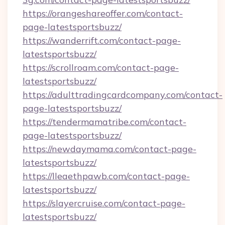
https://orangeshareoffer.com/contact-
page-latestsportsbuzz/
https://wanderrift.com/contact-page-
latestsportsbuzz/
https://scrollroam.com/contact-page-
latestsportsbuzz/
https://adulttradingcardcompany.com/contact-
page-latestsportsbuzz/
https://tendermamatribe.com/contact-
page-latestsportsbuzz/
https://newdaymama.com/contact-page-
latestsportsbuzz/
https://lleaethpawb.com/contact-page-
latestsportsbuzz/
https://slayercruise.com/contact-page-
latestsportsbuzz/