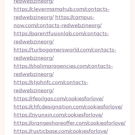
redwebzineorg/
https://clevermamahub.com/contacts-
redwebzineorg/
https://campus-
now.com/contacts-redwebzineorg/
https://parentfusionlab.com/contacts-
redwebzineorg/
https://turbogamersworld.com/contacts-
redwebzineorg/
https://shalimaragencies.com/contacts-
redwebzineorg/
https://stjohnfc.com/contacts-
redwebzineorg/
https://rfeoilgas.com/cookiesforlove/
https://chfcdesignation.com/cookiesforlove/
https://zjyunxin.com/cookiesforlove/
https://orangeshareoffer.com/cookiesforlove/
https://rusticbase.com/cookiesforlove/