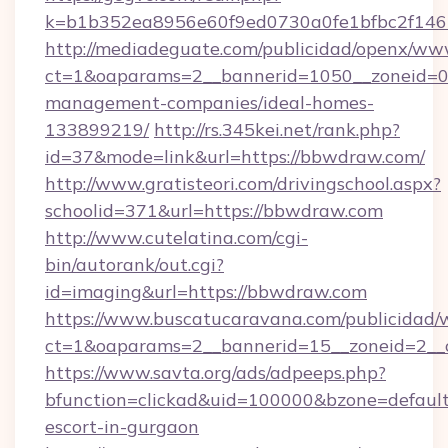
k=b1b352ea8956e60f9ed0730a0fe1bfbc2f146
http://mediadeguate.com/publicidad/openx/www
ct=1&oaparams=2__bannerid=1050__zoneid=0_
management-companies/ideal-homes-
133899219/
http://rs.345kei.net/rank.php?
id=37&mode=link&url=https://bbwdraw.com/
http://www.gratisteori.com/drivingschool.aspx?
schoolid=371&url=https://bbwdraw.com
http://www.cutelatina.com/cgi-
bin/autorank/out.cgi?
id=imaging&url=https://bbwdraw.com
https://www.buscatucaravana.com/publicidad/
ct=1&oaparams=2__bannerid=15__zoneid=2__c
https://www.savta.org/ads/adpeeps.php?
bfunction=clickad&uid=100000&bzone=defaul
escort-in-gurgaon