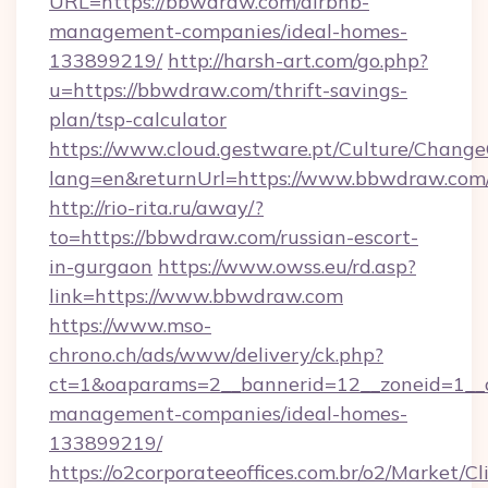
URL=https://bbwdraw.com/airbnb-
management-companies/ideal-homes-
133899219/
http://harsh-art.com/go.php?
u=https://bbwdraw.com/thrift-savings-
plan/tsp-calculator
https://www.cloud.gestware.pt/Culture/Change
lang=en&returnUrl=https://www.bbwdraw.com
http://rio-rita.ru/away/?
to=https://bbwdraw.com/russian-escort-
in-gurgaon
https://www.owss.eu/rd.asp?
link=https://www.bbwdraw.com
https://www.mso-
chrono.ch/ads/www/delivery/ck.php?
ct=1&oaparams=2__bannerid=12__zoneid=1__c
management-companies/ideal-homes-
133899219/
https://o2corporateeoffices.com.br/o2/Market/C