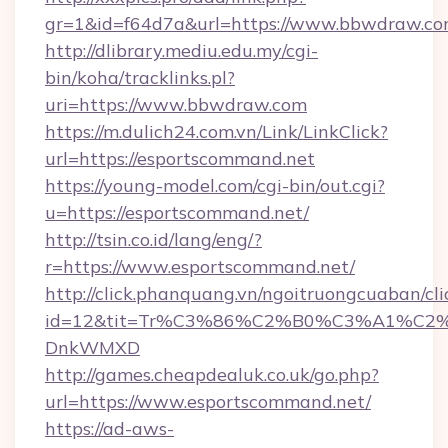
gr=1&id=f64d7a&url=https://www.bbwdraw.c
http://dlibrary.mediu.edu.my/cgi-
bin/koha/tracklinks.pl?
uri=https://www.bbwdraw.com
https://m.dulich24.com.vn/Link/LinkClick?
url=https://esportscommand.net
https://young-model.com/cgi-bin/out.cgi?
u=https://esportscommand.net/
http://tsin.co.id/lang/eng/?
r=https://www.esportscommand.net/
http://click.phanquang.vn/ngoitruongcuaban/cli
id=12&tit=Tr%C3%86%C2%B0%C3%A1%C2
DnkWMXD
http://games.cheapdealuk.co.uk/go.php?
url=https://www.esportscommand.net/
https://ad-aws-