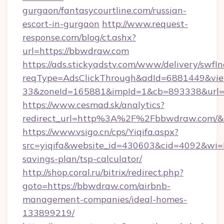
gurgaon/fantasycourtline.com/russian-
escort-in-gurgaon
http://www.request-
response.com/blog/ct.ashx?
url=https://bbwdraw.com
https://ads.stickyadstv.com/www/delivery/swfI
reqType=AdsClickThrough&adId=6881449&v
33&zoneId=165881&impId=1&cb=893338&url=h
https://www.cesmad.sk/analytics?
redirect_url=http%3A%2F%2Fbbwdraw.com/&a
https://www.vsigo.cn/cps/Yiqifa.aspx?
src=yiqifa&website_id=430603&cid=4092&w
savings-plan/tsp-calculator/
http://shop.coral.ru/bitrix/redirect.php?
goto=https://bbwdraw.com/airbnb-
management-companies/ideal-homes-
133899219/