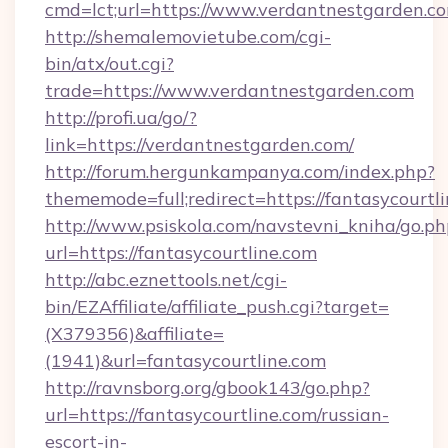
cmd=lct;url=https://www.verdantnestgarden.c
http://shemalemovietube.com/cgi-
bin/atx/out.cgi?
trade=https://www.verdantnestgarden.com
http://profi.ua/go/?
link=https://verdantnestgarden.com/
http://forum.hergunkampanya.com/index.php?
thememode=full;redirect=https://fantasycourtl
http://www.psiskola.com/navstevni_kniha/go.ph
url=https://fantasycourtline.com
http://abc.eznettools.net/cgi-
bin/EZAffiliate/affiliate_push.cgi?target=
(X379356)&affiliate=
(1941)&url=fantasycourtline.com
http://ravnsborg.org/gbook143/go.php?
url=https://fantasycourtline.com/russian-
escort-in-