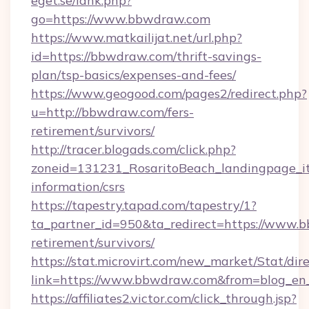
eget.se/lank.php?
go=https://www.bbwdraw.com
https://www.matkailijat.net/url.php?
id=https://bbwdraw.com/thrift-savings-
plan/tsp-basics/expenses-and-fees/
https://www.geogood.com/pages2/redirect.php?
u=http://bbwdraw.com/fers-
retirement/survivors/
http://tracer.blogads.com/click.php?
zoneid=131231_RosaritoBeach_landingpage_it
information/csrs
https://tapestry.tapad.com/tapestry/1?
ta_partner_id=950&ta_redirect=https://www.b
retirement/survivors/
https://stat.microvirt.com/new_market/Stat/dir
link=https://www.bbwdraw.com&from=blog_en
https://affiliates2.victor.com/click_through.jsp?