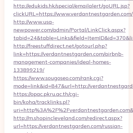
http://edukids.hk/special/emailalert/goURL.jsp?
clickURL=https://www.verdantnestgarden.com/
http://www.usa-
newpower.com/admin/Portal/LinkClick.aspx?
tabid=24&table=Links&field=ItemID&id=370&li
http://freestuffdirect.net/gotourl.php?
link=https://verdantnestgarden.com/airbnb-
management-companies/ideal-homes-
133899219/
https://www.sougoseo.com/rank.cgi?
mode=link&id=847&url=http://verdantnestgar
https://opac.pkru.ac.th/cgi-
bin/koha/tracklinks.pl?
uri=http%3A%2F%2Fverdantnestgarden.com&
http://m.shopincleveland.com/redirect.aspx?
url=https://verdantnestgarden.com/russian-