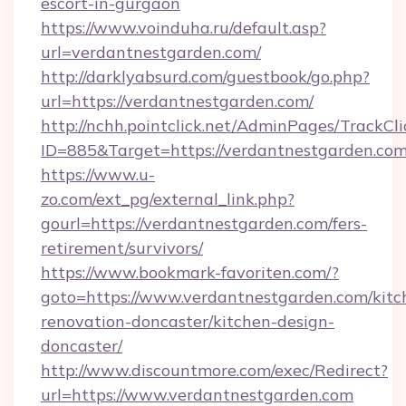
escort-in-gurgaon
https://www.voinduha.ru/default.asp?
url=verdantnestgarden.com/
http://darklyabsurd.com/guestbook/go.php?
url=https://verdantnestgarden.com/
http://nchh.pointclick.net/AdminPages/TrackCli
ID=885&Target=https://verdantnestgarden.co
https://www.u-
zo.com/ext_pg/external_link.php?
gourl=https://verdantnestgarden.com/fers-
retirement/survivors/
https://www.bookmark-favoriten.com/?
goto=https://www.verdantnestgarden.com/kitc
renovation-doncaster/kitchen-design-
doncaster/
http://www.discountmore.com/exec/Redirect?
url=https://www.verdantnestgarden.com