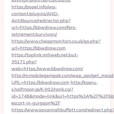
https://popel.info/wp-
content/plugins/AND-
AntiBounce/redirector.php?
url=https://bbwdraw.com/fers-
retirement/survivors/
https://www.cheapmonitors.co.uk/go.php?
url=https://bbwdraw.com
https://toplink.miliweb.net/out-
35171.php?
web=https://www.bbwdraw.com/
http://m.mobilegempak.com/wap_api/get_msisd
URL=https://bbwdraw.com
http://kaeru-
s.halfmoon.jp/K-002/rank.cgi?
id=1748&mode=link&url=https%3A%2F%2Fbbw
escort-in-gurgaon%2F
https://www.savannahbuffett.com/redirect.php