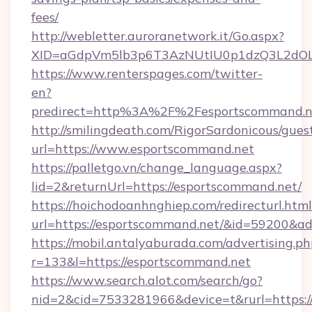
fees/
http://webletter.auroranetwork.it/Go.aspx?
XID=aGdpVm5lb3p6T3AzNUtIU0p1dzQ3L2dO
https://www.renterspages.com/twitter-
en?
predirect=http%3A%2F%2Fesportscommand.n
http://smilingdeath.com/RigorSardonicous/gues
url=https://www.esportscommand.net
https://palletgo.vn/change_language.aspx?
lid=2&returnUrl=https://esportscommand.net/
https://hoichodoanhnghiep.com/redirecturl.html
url=https://esportscommand.net/&id=59200&a
https://mobil.antalyaburada.com/advertising.ph
r=133&l=https://esportscommand.net
https://www.search.alot.com/search/go?
nid=2&cid=7533281966&device=t&rurl=https://