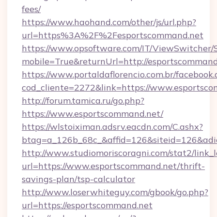
fees/
https://www.haohand.com/other/js/url.php?
url=https%3A%2F%2Fesportscommand.net
https://www.opsoftware.com/IT/ViewSwitcher
mobile=True&returnUrl=http://esportscommand
https://www.portaldaflorencio.com.br/facebook.
cod_cliente=2272&link=https://www.esportsc
http://forum.tamica.ru/go.php?
https://www.esportscommand.net/
https://wlstoiximan.adsrv.eacdn.com/C.ashx?
btag=a_126b_68c_&affid=126&siteid=126&adid
http://www.studiomoriscoragni.com/stat2/link_
url=https://www.esportscommand.net/thrift-
savings-plan/tsp-calculator
http://www.loserwhiteguy.com/gbook/go.php?
url=https://esportscommand.net