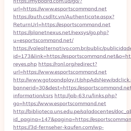
https://myboard.com.ua/go/?
url=https://www.esportscommand.net
https://auth.csdltc.vn/Authenticate.aspx?
ReturnUrl=https://esportscommand.net
https://planetnexus.net/nexsys/go.php?
u=esportscommand.net/
https://valealternativo.com.br/public/publicidad
id=173&link=https://esportscommand.net&o=https
reyes.php
https://ronl.org/redirect?
url=https://www.esportscommand.net
http://www.gotoandplay.it/phpAdsNew/adclick
bannerid=30&dest=https://esportscommand.net
information/csrs
http://job-63.ru/links.php?
go=https://www.esportscommand.net
http://biblioteca.uns.edu.pe/saladocentes/doc
id_pagina=147&pagina=https://esportscomman
https://3d-fernseher-kaufen.com/wp-