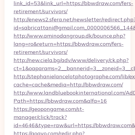
link_id=53&link_url=https://bbwdraw.com/fers-
retirement/survivors/
http://enews2.sfera.net/newsletter/redirect.php
id=sabricattani@gmail.com_0000006566_144&
http://www.aminodangroup.dk/bounce.php?
lang=ro&return=https://bbwdraw.com/fers-
retirement/survivors/
http://new.ciela.bg/adv/www/delivery/ck.php?
ct=1&oaparams=2__bannerid=3__zoneid=3__c
http://stephanielancelotphotographe.com/lib/ex
cache=cache&media=http://bbwdraw.com/
http://www.landbluebookinternational.com/AdD
Path=https://bbwdraw.com&alfa=16
https://geopongame.com/st-
manager/click/track?
id=4646&type=raw&url=https://bbwdraw.com
https://gogvo.com/redir.php?