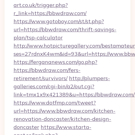
art.co.uk/trigger.php?
r_link=https://bbwdraw.com/
https://www.gotoboy.com/st/st.php?
url=https://bbwdraw.com/thrift-savings-
plan/tsp-calculator
http://www.hotpicturegallery.com/bestamateur
ses=27rdnxK4wm&id=93&url=https://www.bb
https://fergananews.com/go.php?
https://bbwdraw.com/fers-
retirement/survivors/
http://plumpers-
galleries.com/cgi-bin/a2/out.cgi?
link=tmx1x9x421389&u=https://bbwdraw.com/
https://www.dotfmp.com/tweet?
url=https://www.bbwdraw.com/kitchen-
renovation-doncaster/kitchen-design-
doncaster
https://www.starta-