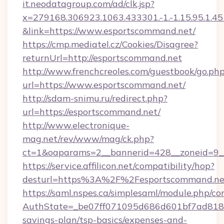
it.neodatagroup.com/ad/clk.jsp?
x=279168.306923.1063.433301.-1.-1.15.95.1.4518.
&link=https://www.esportscommand.net/
https://cmp.mediatel.cz/Cookies/Disagree?
returnUrl=http://esportscommand.net
http://www.frenchcreoles.com/guestbook/go.ph
url=https://www.esportscommand.net/
http://sdam-snimu.ru/redirect.php?
url=https://esportscommand.net/
http://www.electronique-
mag.net/rev/www/mag/ck.php?
ct=1&oaparams=2__bannerid=428__zoneid=9_
https://service.affilicon.net/compatibility/hop?
desturl=https%3A%2F%2Fesportscommand.n
https://saml.nspes.ca/simplesaml/module.php/co
AuthState=_be07ff071095d686d601bf7ad818a1
savings-plan/tsp-basics/expenses-and-