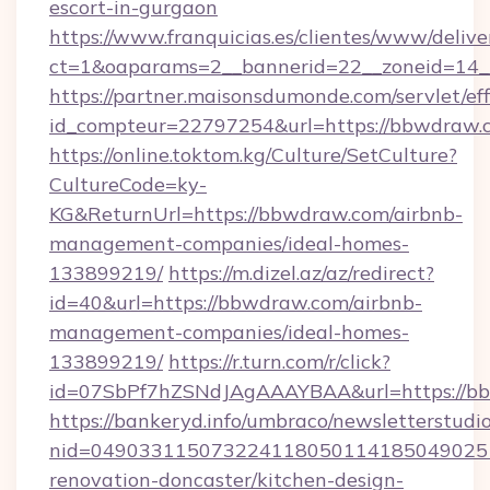
escort-in-gurgaon
https://www.franquicias.es/clientes/www/delive
ct=1&oaparams=2__bannerid=22__zoneid=14_
https://partner.maisonsdumonde.com/servlet/effi
id_compteur=22797254&url=https://bbwdraw.
https://online.toktom.kg/Culture/SetCulture?
CultureCode=ky-
KG&ReturnUrl=https://bbwdraw.com/airbnb-
management-companies/ideal-homes-
133899219/
https://m.dizel.az/az/redirect?
id=40&url=https://bbwdraw.com/airbnb-
management-companies/ideal-homes-
133899219/
https://r.turn.com/r/click?
id=07SbPf7hZSNdJAgAAAYBAA&url=https://b
https://bankeryd.info/umbraco/newsletterstudio
nid=049033115073224118050114185049025
renovation-doncaster/kitchen-design-