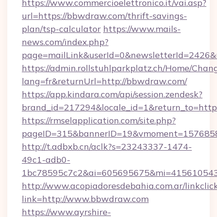
https://www.commercioelettronico.it/vai.asp?
url=https://bbwdraw.com/thrift-savings-
plan/tsp-calculator
https://www.mails-
news.com/index.php?
page=mailLink&userId=0&newsletterId=2426&u
https://admin.rollstuhlparkplatz.ch/Home/Chan
lang=fr&returnUrl=http://bbwdraw.com/
https://app.kindara.com/api/session.zendesk?
brand_id=217294&locale_id=1&return_to=htt
https://rmselapplication.com/site.php?
pageID=315&bannerID=19&vmoment=15768589
http://t.adbxb.cn/aclk?s=23243337-1474-
49c1-adb0-
1bc78595c7c2&ai=605695675&mi=415610543&
http://www.acopiadoresdebahia.com.ar/linkclic
link=http://www.bbwdraw.com
https://www.ayrshire-