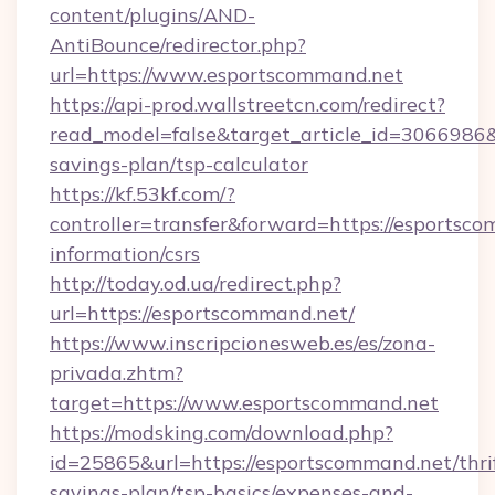
content/plugins/AND-
AntiBounce/redirector.php?
url=https://www.esportscommand.net
https://api-prod.wallstreetcn.com/redirect?
read_model=false&target_article_id=306698
savings-plan/tsp-calculator
https://kf.53kf.com/?
controller=transfer&forward=https://esportsco
information/csrs
http://today.od.ua/redirect.php?
url=https://esportscommand.net/
https://www.inscripcionesweb.es/es/zona-
privada.zhtm?
target=https://www.esportscommand.net
https://modsking.com/download.php?
id=25865&url=https://esportscommand.net/thri
savings-plan/tsp-basics/expenses-and-