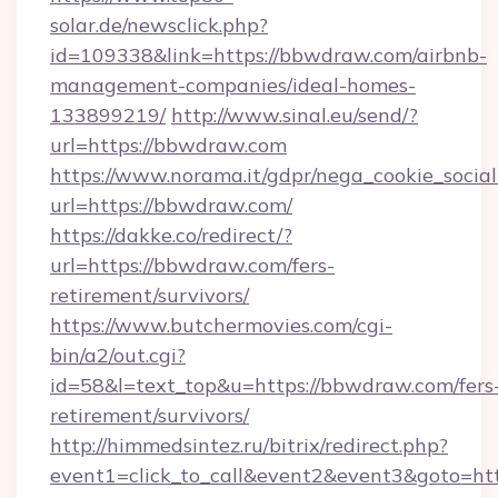
solar.de/newsclick.php?
id=109338&link=https://bbwdraw.com/airbnb-
management-companies/ideal-homes-
133899219/
http://www.sinal.eu/send/?
url=https://bbwdraw.com
https://www.norama.it/gdpr/nega_cookie_social
url=https://bbwdraw.com/
https://dakke.co/redirect/?
url=https://bbwdraw.com/fers-
retirement/survivors/
https://www.butchermovies.com/cgi-
bin/a2/out.cgi?
id=58&l=text_top&u=https://bbwdraw.com/fers
retirement/survivors/
http://himmedsintez.ru/bitrix/redirect.php?
event1=click_to_call&event2&event3&goto=