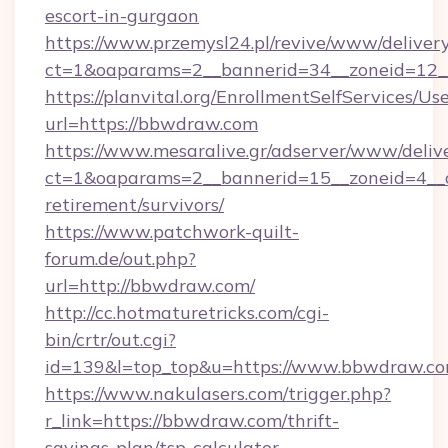
escort-in-gurgaon
https://www.przemysl24.pl/revive/www/delivery
ct=1&oaparams=2__bannerid=34__zoneid=12_
https://planvital.org/EnrollmentSelfServices/Us
url=https://bbwdraw.com
https://www.mesaralive.gr/adserver/www/deliv
ct=1&oaparams=2__bannerid=15__zoneid=4__c
retirement/survivors/
https://www.patchwork-quilt-
forum.de/out.php?
url=http://bbwdraw.com/
http://cc.hotmaturetricks.com/cgi-
bin/crtr/out.cgi?
id=139&l=top_top&u=https://www.bbwdraw.c
https://www.nakulasers.com/trigger.php?
r_link=https://bbwdraw.com/thrift-
savings-plan/tsp-calculator