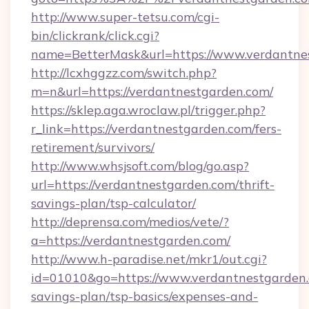
http://www.super-tetsu.com/cgi-
bin/clickrank/click.cgi?
name=BetterMask&url=https://www.verdantne
http://lcxhggzz.com/switch.php?
m=n&url=https://verdantnestgarden.com/
https://sklep.aga.wroclaw.pl/trigger.php?
r_link=https://verdantnestgarden.com/fers-
retirement/survivors/
http://www.whsjsoft.com/blog/go.asp?
url=https://verdantnestgarden.com/thrift-
savings-plan/tsp-calculator/
http://deprensa.com/medios/vete/?
a=https://verdantnestgarden.com/
http://www.h-paradise.net/mkr1/out.cgi?
id=01010&go=https://www.verdantnestgarden.c
savings-plan/tsp-basics/expenses-and-