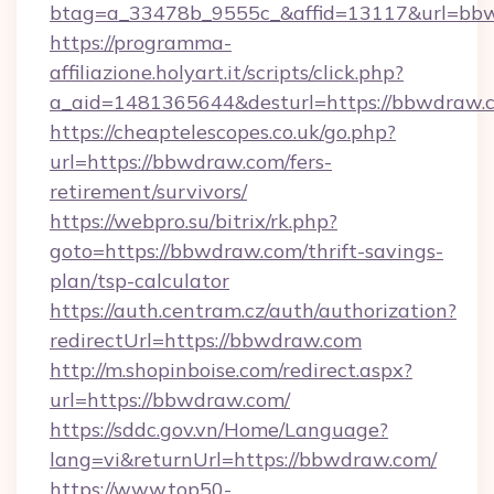
btag=a_33478b_9555c_&affid=13117&url=bb
https://programma-
affiliazione.holyart.it/scripts/click.php?
a_aid=1481365644&desturl=https://bbwdraw.
https://cheaptelescopes.co.uk/go.php?
url=https://bbwdraw.com/fers-
retirement/survivors/
https://webpro.su/bitrix/rk.php?
goto=https://bbwdraw.com/thrift-savings-
plan/tsp-calculator
https://auth.centram.cz/auth/authorization?
redirectUrl=https://bbwdraw.com
http://m.shopinboise.com/redirect.aspx?
url=https://bbwdraw.com/
https://sddc.gov.vn/Home/Language?
lang=vi&returnUrl=https://bbwdraw.com/
https://www.top50-