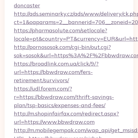
doncaster
http://ads.seminarky.cz/ads/www/delivery/ck.ph
ct=1&oaparams=2__bannerid=706__zoneid=20
https://pharmasolute.com/setlocale?
locale=pt&country=PT&currency=EUR&url=htt
http://pornososok.com/cgi-bin/out.cgi?
sok=sosok&url=https%3A%2F%2Fbbwdraw.c
https://broadlink.com.ua/click/9/?
url=https://bbwdraw.com/fers-
retirement/survivors/
https://udl.forem.com/?
r=https://bbwdraw.com/thrift-savings-
plan/tsp-basics/expenses-and-fees/
http://m.shopinfairfax.com/redirect.aspx?
url=https://www.bbwdraw.com
http://m.mobilegempak.com/wap_api/get_msisd