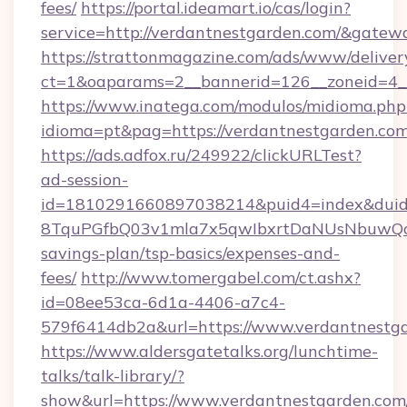
fees/
https://portal.ideamart.io/cas/login?
service=http://verdantnestgarden.com/&gatew
https://strattonmagazine.com/ads/www/deliver
ct=1&oaparams=2__bannerid=126__zoneid=4_
https://www.inatega.com/modulos/midioma.php
idioma=pt&pag=https://verdantnestgarden.com
https://ads.adfox.ru/249922/clickURLTest?
ad-session-
id=1810291660897038214&puid4=index&dui
8TquPGfbQ03v1mla7x5qwIbxrtDaNUsNbuwQcw=
savings-plan/tsp-basics/expenses-and-
fees/
http://www.tomergabel.com/ct.ashx?
id=08ee53ca-6d1a-4406-a7c4-
579f6414db2a&url=https://www.verdantnestg
https://www.aldersgatetalks.org/lunchtime-
talks/talk-library/?
show&url=https://www.verdantnestgarden.com