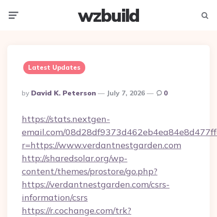
wzbuild
Menu
Searc
Latest Updates
Posted
By
David K. Peterson
July 7, 2026
0
By
https://stats.nextgen-
email.com/08d28df9373d462eb4ea84e8d477ff
r=https://www.verdantnestgarden.com
http://sharedsolar.org/wp-
content/themes/prostore/go.php?
https://verdantnestgarden.com/csrs-
information/csrs
https://r.cochange.com/trk?