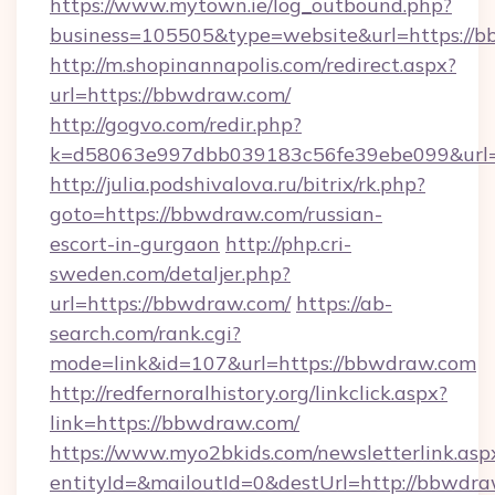
https://www.mytown.ie/log_outbound.php?
business=105505&type=website&url=https://
http://m.shopinannapolis.com/redirect.aspx?
url=https://bbwdraw.com/
http://gogvo.com/redir.php?
k=d58063e997dbb039183c56fe39ebe099&url=
http://julia.podshivalova.ru/bitrix/rk.php?
goto=https://bbwdraw.com/russian-
escort-in-gurgaon
http://php.cri-
sweden.com/detaljer.php?
url=https://bbwdraw.com/
https://ab-
search.com/rank.cgi?
mode=link&id=107&url=https://bbwdraw.com
http://redfernoralhistory.org/linkclick.aspx?
link=https://bbwdraw.com/
https://www.myo2bkids.com/newsletterlink.asp
entityId=&mailoutId=0&destUrl=http://bbwdra