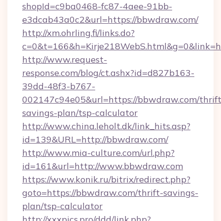
shopId=c9ba0468-fc87-4aee-91bb-
e3dcab43a0c2&url=https://bbwdraw.com/
http://xm.ohrling.fi/links.do?
c=0&t=166&h=Kirje218WebS.html&g=0&link=h
http://www.request-
response.com/blog/ct.ashx?id=d827b163-
39dd-48f3-b767-
002147c94e05&url=https://bbwdraw.com/thrift
savings-plan/tsp-calculator
http://www.china.leholt.dk/link_hits.asp?
id=139&URL=http://bbwdraw.com/
http://www.mia-culture.com/url.php?
id=161&url=http://www.bbwdraw.com
https://www.konik.ru/bitrix/redirect.php?
goto=https://bbwdraw.com/thrift-savings-
plan/tsp-calculator
http://xxxpics.pro/ddd/link.php?