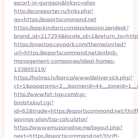
escort-in-gurgaon&lnksrc=algo
http://ecoreporter.ru/links.php?
go=https://esportscommand.net
https://app.kindara.com/api/session.zendesk?
brand_id=217294&locale_id=1&return_to=ht
https://onestop.cpvpark.com/theme/united?
url=https://esportscommand.net/airbnb-
management-companies/ideal-homes-
133899219/
https://holmss.lv/bancp/www/delivery/ck.php?
ct=1&oaparams=2__bannerid=44__zoneid=1__c
http://www.fat-tgp.com/cgi-
bin/atx/out.cgi?
id=62&trade=https://esportscommand.net/thrif
savings-plan/tsp-calculator/
https://www.emuparadise.me/logout.php?
next=https://esportscommand.net/thrift-