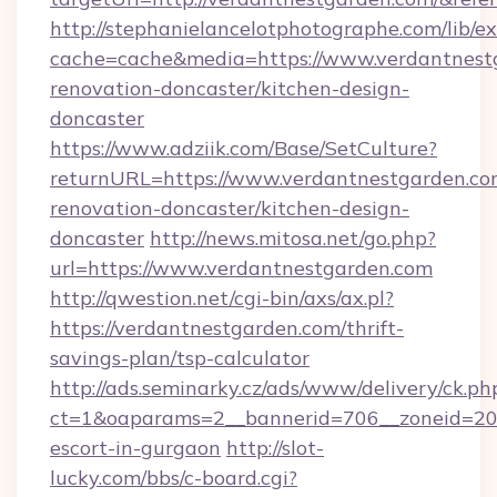
http://stephanielancelotphotographe.com/lib/ex
cache=cache&media=https://www.verdantnestg
renovation-doncaster/kitchen-design-
doncaster
https://www.adziik.com/Base/SetCulture?
returnURL=https://www.verdantnestgarden.co
renovation-doncaster/kitchen-design-
doncaster
http://news.mitosa.net/go.php?
url=https://www.verdantnestgarden.com
http://qwestion.net/cgi-bin/axs/ax.pl?
https://verdantnestgarden.com/thrift-
savings-plan/tsp-calculator
http://ads.seminarky.cz/ads/www/delivery/ck.ph
ct=1&oaparams=2__bannerid=706__zoneid=20__
escort-in-gurgaon
http://slot-
lucky.com/bbs/c-board.cgi?