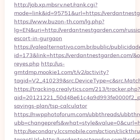
http://job.xp.mbsrv.net/rank.cgi?
mode=link&id=95751&url=https://verdantnestg
https://www.buzon-th.com/lg.php?
lg=EN&uri=http://verdantnestgarden.com/russi
escort-in-gurgaon
https://valealternativo.com.br/public/publicidad
id=173&link=https://verdantnestgarden.com/&o=ht
reyes.php
http://us-
gmtdmp.mookie1.com/t/v2/activity?
tagid=V2_410239&src.DeviceType=c&src.Match
https://tracking.crealytics.com/213/tracker.php?
aid=20121221_50d48e61c4a9d993fe0000f2_ph
savings-plan/tsp-calculator
https://nwpphotoforum.com/ubbthreads/ubbthr
ubb=changeprefs&what=style&value=0&curl=h
http://secondary.lccsmobile.com/action/clickthru
targetUrl=http://verdantnestgarden.com/&