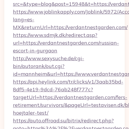
src=&type=blog&post=15948&t=https://verdan
https://www.joblinkapply.com/Joblink/5972/A
lang=es-
MX&returnUrl=https://verdantnestgarden.com/
https://www.sdmjk.dk/redirect.asp?
url=https://verdantnestgarden.com/russian-
escort-in-gurgaon
http://www.sexysuche.de/cgi-
bin/autorank/out.cgi?
id=mannheim&url=https://www.verdantnestga
https://api.heylink.com/tr/clicks/v1/3aab35bd-
8df5-4e19-9dcd-76ab248f777c?
targetUrl=https://verdantnestgarden.com/fers-
retirement/survivors/&pageUrl=testavisen.dk/b
hoejtaler-test/
https://auto.offroad.su/bitrix/redirect.php?
goto=https%3A%2F%2Fverdantnestgarden.c