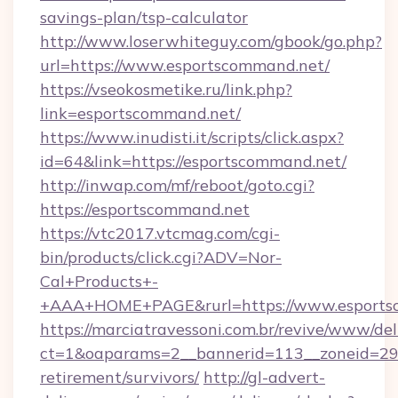
savings-plan/tsp-calculator
http://www.loserwhiteguy.com/gbook/go.php?
url=https://www.esportscommand.net/
https://vseokosmetike.ru/link.php?
link=esportscommand.net/
https://www.inudisti.it/scripts/click.aspx?
id=64&link=https://esportscommand.net/
http://inwap.com/mf/reboot/goto.cgi?
https://esportscommand.net
https://vtc2017.vtcmag.com/cgi-
bin/products/click.cgi?ADV=Nor-
Cal+Products+-
+AAA+HOME+PAGE&rurl=https://www.esports
https://marciatravessoni.com.br/revive/www/del
ct=1&oaparams=2__bannerid=113__zoneid=29_
retirement/survivors/
http://gl-advert-