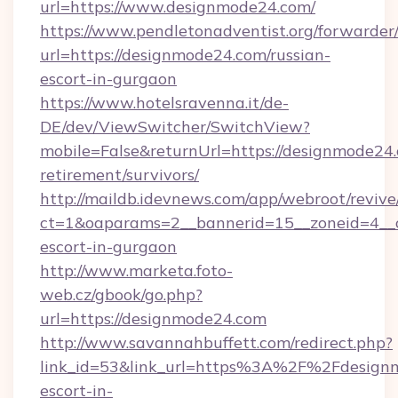
url=https://www.designmode24.com/
https://www.pendletonadventist.org/forwarder
url=https://designmode24.com/russian-
escort-in-gurgaon
https://www.hotelsravenna.it/de-
DE/dev/ViewSwitcher/SwitchView?
mobile=False&returnUrl=https://designmode24.
retirement/survivors/
http://maildb.idevnews.com/app/webroot/reviv
ct=1&oaparams=2__bannerid=15__zoneid=4__cb
escort-in-gurgaon
http://www.marketa.foto-
web.cz/gbook/go.php?
url=https://designmode24.com
http://www.savannahbuffett.com/redirect.php?
link_id=53&link_url=https%3A%2F%2Fdesignm
escort-in-