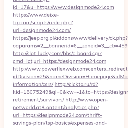
id=17&u=https://www.designmode24.com
https://www.deixe-
tip.com/scripts/redir.php?
url=designmode24.com/
https://jeep.org.pl/addons/www/delivery/ck.php?
oaparams=2__bannerid=6__zoneid=3__cb
http://slot-lucky.com/bbs/c-board.cgi?
cmd=lct;url=https://designmode24.com
http://www.powerflexweb.com/centers_redirect
idDivision=25&nameDivision=Homepage&idMo
information/csrs/
http://clckto.ru/rd?
kid=18075249&ql=0&kw=-1&to=https://design
retirement/survivors/
http://www.open-
networld.at/Content/analytics.php?
url=https://designmode24.com/thrift-
savings-plan/tsp-basics/expenses-and-