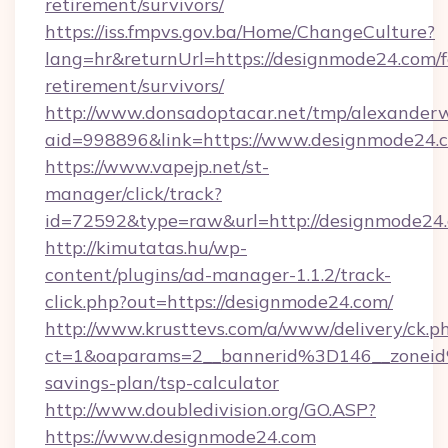
retirement/survivors/
https://iss.fmpvs.gov.ba/Home/ChangeCulture?
lang=hr&returnUrl=https://designmode24.com/f
retirement/survivors/
http://www.donsadoptacar.net/tmp/alexander
aid=998896&link=https://www.designmode24.
https://www.vapejp.net/st-
manager/click/track?
id=72592&type=raw&url=http://designmode24
http://kimutatas.hu/wp-
content/plugins/ad-manager-1.1.2/track-
click.php?out=https://designmode24.com/
http://www.krusttevs.com/a/www/delivery/ck.p
ct=1&oaparams=2__bannerid%3D146__zonei
savings-plan/tsp-calculator
http://www.doubledivision.org/GO.ASP?
https://www.designmode24.com