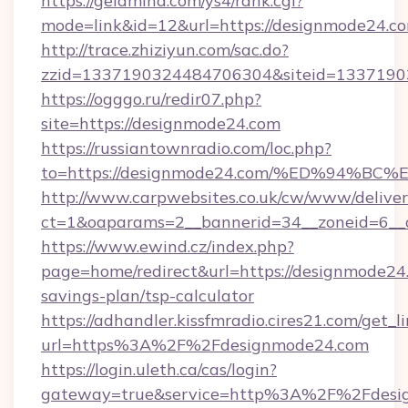
https://geldmind.com/ys4/rank.cgi?
mode=link&id=12&url=https://designmode24.c
http://trace.zhiziyun.com/sac.do?
zzid=1337190324484706304&siteid=13371903
https://ogggo.ru/redir07.php?
site=https://designmode24.com
https://russiantownradio.com/loc.php?
to=https://designmode24.com/%ED%94
http://www.carpwebsites.co.uk/cw/www/deliver
ct=1&oaparams=2__bannerid=34__zoneid=6__c
https://www.ewind.cz/index.php?
page=home/redirect&url=https://designmode24.
savings-plan/tsp-calculator
https://adhandler.kissfmradio.cires21.com/get_l
url=https%3A%2F%2Fdesignmode24.com
https://login.uleth.ca/cas/login?
gateway=true&service=http%3A%2F%2Fdesi