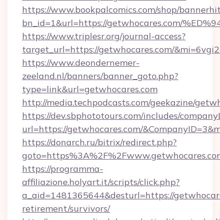
https://www.bookpalcomics.com/shop/bannerhi
bn_id=1&url=https://getwhocares.com
https://www.triplesr.org/journal-access?
target_url=https://getwhocares.com/&mi=6vgi
https://www.deondernemer-
zeeland.nl/banners/banner_goto.php?
type=link&url=getwhocares.com
http://media.techpodcasts.com/geekazine/getw
https://dev.sbphototours.com/includes/compan
url=https://getwhocares.com/&CompanyID=3&
https://donarch.ru/bitrix/redirect.php?
goto=https%3A%2F%2Fwww.getwhocares.co
https://programma-
affiliazione.holyart.it/scripts/click.php?
a_aid=1481365644&desturl=https://getwhocare
retirement/survivors/