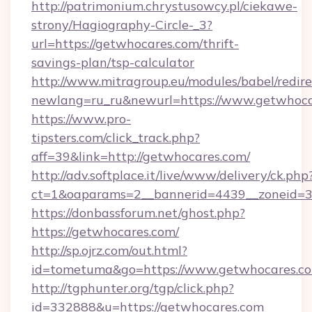
http://patrimonium.chrystusowcy.pl/ciekawe-
strony/Hagiography-Circle-_3?
url=https://getwhocares.com/thrift-
savings-plan/tsp-calculator
http://www.mitragroup.eu/modules/babel/redire
newlang=ru_ru&newurl=https://www.getwhoca
https://www.pro-
tipsters.com/click_track.php?
aff=39&link=http://getwhocares.com/
http://adv.softplace.it/live/www/delivery/ck.php
ct=1&oaparams=2__bannerid=4439__zoneid=3
https://donbassforum.net/ghost.php?
https://getwhocares.com/
http://sp.ojrz.com/out.html?
id=tometuma&go=https://www.getwhocares.c
http://tgphunter.org/tgp/click.php?
id=332888&u=https://getwhocares.com