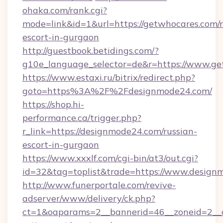
ohaka.com/rank.cgi?
mode=link&id=1&url=https://getwhocares.com/r
escort-in-gurgaon
http://guestbook.betidings.com/?
g10e_language_selector=de&r=https://www.ge
https://www.estaxi.ru/bitrix/redirect.php?
goto=https%3A%2F%2Fdesignmode24.com/
https://shop.hi-
performance.ca/trigger.php?
r_link=https://designmode24.com/russian-
escort-in-gurgaon
https://www.xxxlf.com/cgi-bin/at3/out.cgi?
id=32&tag=toplist&trade=https://www.design
http://www.funerportale.com/revive-
adserver/www/delivery/ck.php?
ct=1&oaparams=2__bannerid=46__zoneid=2__c