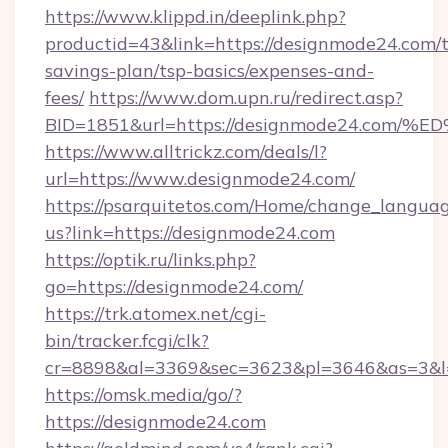
https://www.klippd.in/deeplink.php?
productid=43&link=https://designmode24.com/t
savings-plan/tsp-basics/expenses-and-
fees/
https://www.dom.upn.ru/redirect.asp?
BID=1851&url=https://designmode24.c
https://www.alltrickz.com/deals/l?
url=https://www.designmode24.com/
https://psarquitetos.com/Home/change_languag
us?link=https://designmode24.com
https://optik.ru/links.php?
go=https://designmode24.com/
https://trk.atomex.net/cgi-
bin/tracker.fcgi/clk?
cr=8898&al=3369&sec=3623&pl=3646&as=3&l=
https://omsk.media/go/?
https://designmode24.com