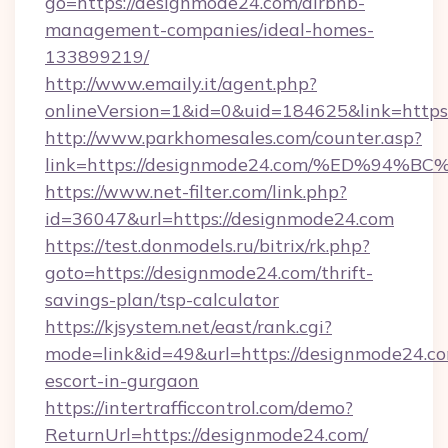
go=https://designmode24.com/airbnb-
management-companies/ideal-homes-
133899219/
http://www.emaily.it/agent.php?
onlineVersion=1&id=0&uid=184625&link=https
http://www.parkhomesales.com/counter.asp?
link=https://designmode24.com/%ED%9
https://www.net-filter.com/link.php?
id=36047&url=https://designmode24.com
https://test.donmodels.ru/bitrix/rk.php?
goto=https://designmode24.com/thrift-
savings-plan/tsp-calculator
https://kjsystem.net/east/rank.cgi?
mode=link&id=49&url=https://designmode24.co
escort-in-gurgaon
https://intertrafficcontrol.com/demo?
ReturnUrl=https://designmode24.com/