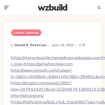
wzbuild
Menu
Searc
Latest Updates
Posted
By
David K. Peterson
June 18, 2026
0
By
https://www.musclechemadvancedsupps.com/tr
r_link=https://getwhocares.com
http://news.mmallc.com/t.aspx?
S=3&ID=1608&NL=6&N=1007&SI=384651&url=ht
https://d.agkn.com/pixel/2389/?
che=2979434297&col=22204979,1565515,23821
information/csrs/
https://hello.lqm.io/bid_click_track/8Kt7pe1r