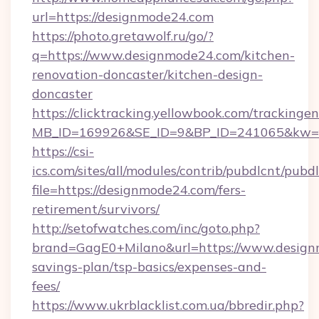
url=https://designmode24.com
https://photo.gretawolf.ru/go/?
q=https://www.designmode24.com/kitchen-
renovation-doncaster/kitchen-design-
doncaster
https://clicktracking.yellowbook.com/tracking
MB_ID=169926&SE_ID=9&BP_ID=241065&kw=fu
https://csi-
ics.com/sites/all/modules/contrib/pubdlcnt/pubd
file=https://designmode24.com/fers-
retirement/survivors/
http://setofwatches.com/inc/goto.php?
brand=GagE0+Milano&url=https://www.designm
savings-plan/tsp-basics/expenses-and-
fees/
https://www.ukrblacklist.com.ua/bbredir.php?