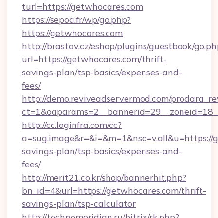
turl=https://getwhocares.com
https://sepoa.fr/wp/go.php?
https://getwhocares.com
http://brastav.cz/eshop/plugins/guestbook/go.ph
url=https://getwhocares.com/thrift-
savings-plan/tsp-basics/expenses-and-
fees/
http://demo.reviveadservermod.com/prodara_re
ct=1&oaparams=2__bannerid=29__zoneid=18_
http://cc.loginfra.com/cc?
a=sug.image&r=&i=&m=1&nsc=v.all&u=https://g
savings-plan/tsp-basics/expenses-and-
fees/
http://merit21.co.kr/shop/bannerhit.php?
bn_id=4&url=https://getwhocares.com/thrift-
savings-plan/tsp-calculator
http://technomeridian.ru/bitrix/rk.php?