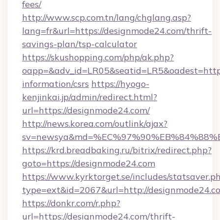
fees/
http://www.scp.com.tn/lang/chglang.asp?
lang=fr&url=https://designmode24.com/thrift-
savings-plan/tsp-calculator
https://skushopping.com/php/ak.php?
oapp=&adv_id=LR05&seatid=LR5&oadest=https:
information/csrs
https://hyogo-
kenjinkai.jp/admin/redirect.html?
url=https://designmode24.com/
http://news.korea.com/outlink/ajax?
sv=newsya&md=%EC%97%90%EB%84%88%EC
https://krd.breadbaking.ru/bitrix/redirect.php?
goto=https://designmode24.com
https://www.kyrktorget.se/includes/statsaver.p
type=ext&id=2067&url=http://designmode24.c
https://donkr.com/r.php?
url=https://designmode24.com/thrift-