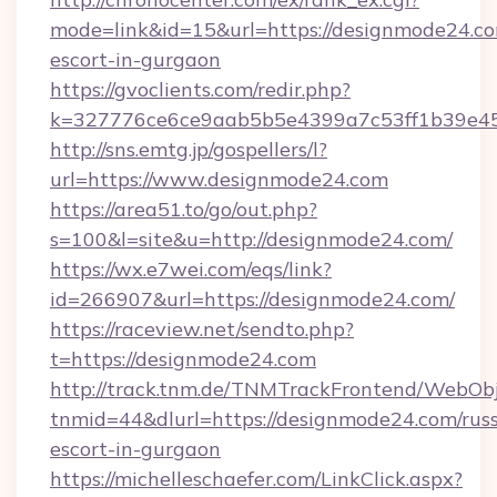
mode=link&id=15&url=https://designmode24.co
escort-in-gurgaon
https://gvoclients.com/redir.php?
k=327776ce6ce9aab5b5e4399a7c53ff1b39e453
http://sns.emtg.jp/gospellers/l?
url=https://www.designmode24.com
https://area51.to/go/out.php?
s=100&l=site&u=http://designmode24.com/
https://wx.e7wei.com/eqs/link?
id=266907&url=https://designmode24.com/
https://raceview.net/sendto.php?
t=https://designmode24.com
http://track.tnm.de/TNMTrackFrontend/WebOb
tnmid=44&dlurl=https://designmode24.com/russ
escort-in-gurgaon
https://michelleschaefer.com/LinkClick.aspx?