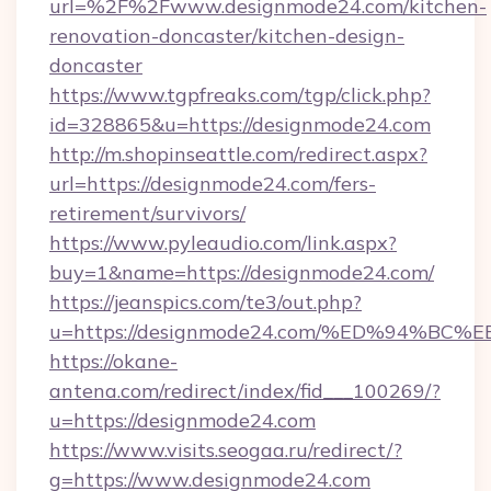
url=%2F%2Fwww.designmode24.com/kitchen-
renovation-doncaster/kitchen-design-
doncaster
https://www.tgpfreaks.com/tgp/click.php?
id=328865&u=https://designmode24.com
http://m.shopinseattle.com/redirect.aspx?
url=https://designmode24.com/fers-
retirement/survivors/
https://www.pyleaudio.com/link.aspx?
buy=1&name=https://designmode24.com/
https://jeanspics.com/te3/out.php?
u=https://designmode24.com/%ED%94%
https://okane-
antena.com/redirect/index/fid___100269/?
u=https://designmode24.com
https://www.visits.seogaa.ru/redirect/?
g=https://www.designmode24.com