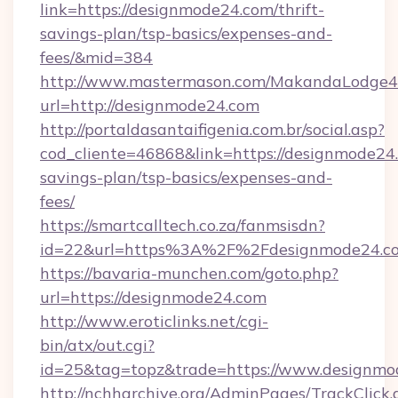
link=https://designmode24.com/thrift-
savings-plan/tsp-basics/expenses-and-
fees/&mid=384
http://www.mastermason.com/MakandaLodge43
url=http://designmode24.com
http://portaldasantaifigenia.com.br/social.asp?
cod_cliente=46868&link=https://designmode24.
savings-plan/tsp-basics/expenses-and-
fees/
https://smartcalltech.co.za/fanmsisdn?
id=22&url=https%3A%2F%2Fdesignmode24.c
https://bavaria-munchen.com/goto.php?
url=https://designmode24.com
http://www.eroticlinks.net/cgi-
bin/atx/out.cgi?
id=25&tag=topz&trade=https://www.designmo
http://nchharchive.org/AdminPages/TrackClick.