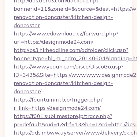
http://ads.aero3.com/adclick.php?
bannerid=11&zoneid=&source=&dest=https://
renovation-doncaster/kitchen-design-
doncaster
https://www.edownload.cz/forward.php?
url=https://designmode24.com/
http://bs3.hkheadline.com/adfolder/click.asp?
bannertype=hl_mi_edm_20140604&landing=htt
https://www.yeaah.com/disco/DiscoGo.asp?
ID=3435&Site=https://www.www.designmode24
renovation-doncaster/kitchen-design-
doncaster/
https://fountainintl.co/trigger.php?
r_link=https://designmode24.com/
https://f001.sublimestore.jp/trace.php?
pr=default&aid=1&drf=13&bn=1&rd=http://de
https://ads.mbww.uy/server/www/delivery/ck.p