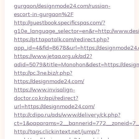
gurgaon/designmode24.com/russian-
escort-in-gurgaon%2F
http://guestbook.specificspas.com/?
g10e_language_selector=en&r=http://www.de
https://pt.tapatalk.com/redirect.php?
app_id=4&fid=8678&url=https://designmode24
https://www.jetaa.org.uk/ad2?
adid=5079&title=Monohon&dest=https://des
http://pc.3ne.biz/r.php?
https://designmode24.com/
https://www.invisalign-
doctor.co.kr/api/redirect?
url=https://designmode24.com/
http://cdipo.ru/ads/www/delivery/ck.php?
ct=1&oaparams=2__bannerid=772__zoneid=7_
http://tags.clickintext.net/jump/?