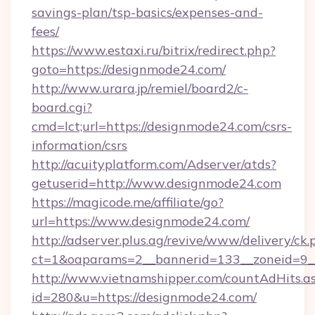
savings-plan/tsp-basics/expenses-and-
fees/
https://www.estaxi.ru/bitrix/redirect.php?
goto=https://designmode24.com/
http://www.urara.jp/remiel/board2/c-
board.cgi?
cmd=lct;url=https://designmode24.com/csrs-
information/csrs
http://acuityplatform.com/Adserver/atds?
getuserid=http://www.designmode24.com
https://magicode.me/affiliate/go?
url=https://www.designmode24.com/
http://adserver.plus.ag/revive/www/delivery/ck.
ct=1&oaparams=2__bannerid=133__zoneid=9_
http://www.vietnamshipper.com/countAdHits.a
id=280&u=https://designmode24.com/