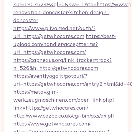
kid=18075249&ql=0&kw=-1&to=https://www.ge
renovation-doncaster/kitchen-design-
doncaster
https://www.plivamed.net/auth/?
url=https://getwhocares.com
https://best-
upload.com/handler/acceptterms?
url=https://getwhocares.com/
https://capnexus.org/link_tracker/track?
n=526&h=http://getwhocares.com
https://eventiyoga.it/gotourl/?
url=https://getwhocares.com/entry2.html&id=4
https://metav.glm-
werkzeugmaschinen.com/open_link.php?
link=https://getwhocares.com/
http://www.cazbo.co.uk/cgi-bin/axs/ax.pl?
https://www.getwhocares.com/
https://www.freepunkporn.net/go.php?