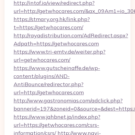
http://intof.io/view/redirect.php?
url=http://getwhocares.com/&ax_09Am1=io_
https://stmary.org.hk/link.php?
t=https://getwhocares.com/
http://rayadistribution.com/AdRedirect.aspx?
Adpath=https://getwhocares.com
https://www.tri-emtv.de/weiter.php?
url=getwhocares.com/
https://www.gutscheinaffe.de/wp-
content/plugins/AND-
AntiBounce/redirector.php?
url=http://getwhocares.com
http://www.gastronomias.com/adclick.php?
bannerid=197&zoneid=0&source=&dest=https:
https://www.jahbnet.jp/index.php?
url=https://getwhocares.com/csrs-
information/csrs/
http://www.navi-