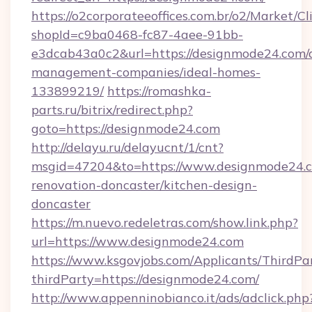
https://o2corporateeoffices.com.br/o2/Market/C
shopId=c9ba0468-fc87-4aee-91bb-
e3dcab43a0c2&url=https://designmode24.com/
management-companies/ideal-homes-
133899219/
https://romashka-
parts.ru/bitrix/redirect.php?
goto=https://designmode24.com
http://delayu.ru/delayucnt/1/cnt?
msgid=47204&to=https://www.designmode24.c
renovation-doncaster/kitchen-design-
doncaster
https://m.nuevo.redeletras.com/show.link.php?
url=https://www.designmode24.com
https://www.ksgovjobs.com/Applicants/ThirdPa
thirdParty=https://designmode24.com/
http://www.appenninobianco.it/ads/adclick.php