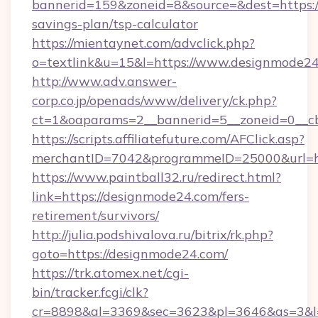
bannerid=159&zoneid=8&source=&dest=https://
savings-plan/tsp-calculator
https://mientaynet.com/advclick.php?
o=textlink&u=15&l=https://www.designmode24
http://www.adv.answer-
corp.co.jp/openads/www/delivery/ck.php?
ct=1&oaparams=2__bannerid=5__zoneid=0__cb
https://scripts.affiliatefuture.com/AFClick.asp?
merchantID=7042&programmeID=25000&u
https://www.paintball32.ru/redirect.html?
link=https://designmode24.com/fers-
retirement/survivors/
http://julia.podshivalova.ru/bitrix/rk.php?
goto=https://designmode24.com/
https://trk.atomex.net/cgi-
bin/tracker.fcgi/clk?
cr=8898&al=3369&sec=3623&pl=3646&as=3&l=0&