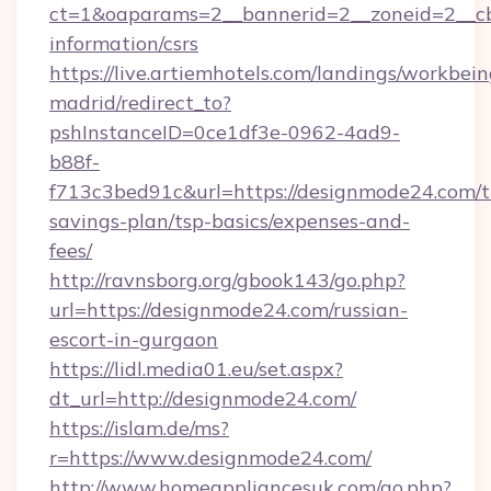
ct=1&oaparams=2__bannerid=2__zoneid=2__cb=
information/csrs
https://live.artiemhotels.com/landings/workbein
madrid/redirect_to?
pshInstanceID=0ce1df3e-0962-4ad9-
b88f-
f713c3bed91c&url=https://designmode24.com/th
savings-plan/tsp-basics/expenses-and-
fees/
http://ravnsborg.org/gbook143/go.php?
url=https://designmode24.com/russian-
escort-in-gurgaon
https://lidl.media01.eu/set.aspx?
dt_url=http://designmode24.com/
https://islam.de/ms?
r=https://www.designmode24.com/
http://www.homeappliancesuk.com/go.php?