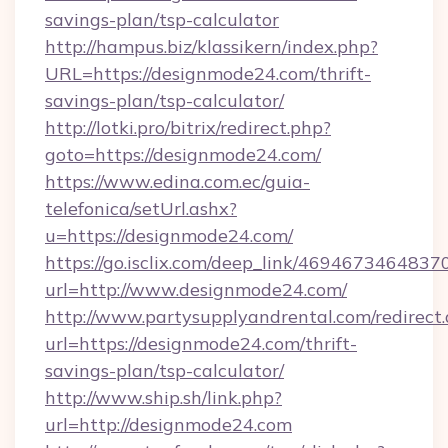
savings-plan/tsp-calculator
http://hampus.biz/klassikern/index.php?
URL=https://designmode24.com/thrift-
savings-plan/tsp-calculator/
http://lotki.pro/bitrix/redirect.php?
goto=https://designmode24.com/
https://www.edina.com.ec/guia-
telefonica/setUrl.ashx?
u=https://designmode24.com/
https://go.isclix.com/deep_link/469467346483
url=http://www.designmode24.com/
http://www.partysupplyandrental.com/redirect.
url=https://designmode24.com/thrift-
savings-plan/tsp-calculator/
http://www.ship.sh/link.php?
url=http://designmode24.com