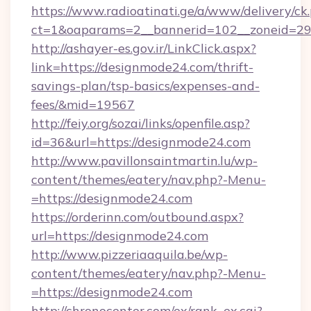
https://www.radioatinati.ge/a/www/delivery/ck
ct=1&oaparams=2__bannerid=102__zoneid=29_
http://ashayer-es.gov.ir/LinkClick.aspx?
link=https://designmode24.com/thrift-
savings-plan/tsp-basics/expenses-and-
fees/&mid=19567
http://feiy.org/sozai/links/openfile.asp?
id=36&url=https://designmode24.com
http://www.pavillonsaintmartin.lu/wp-
content/themes/eatery/nav.php?-Menu-
=https://designmode24.com
https://orderinn.com/outbound.aspx?
url=https://designmode24.com
http://www.pizzeriaaquila.be/wp-
content/themes/eatery/nav.php?-Menu-
=https://designmode24.com
http://chronocenter.com/ex/rank_ex.cgi?