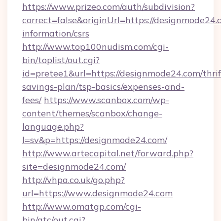
https://www.prizeo.com/auth/subdivision?
correct=false&originUrl=https://designmode24.c
information/csrs
http://www.top100nudism.com/cgi-
bin/toplist/out.cgi?
id=pretee1&url=https://designmode24.com/thrif
savings-plan/tsp-basics/expenses-and-
fees/
https://www.scanbox.com/wp-
content/themes/scanbox/change-
language.php?
l=sv&p=https://designmode24.com/
http://www.artecapital.net/forward.php?
site=designmode24.com/
http://vhpa.co.uk/go.php?
url=https://www.designmode24.com
http://www.omatgp.com/cgi-
bin/atc/out.cgi?