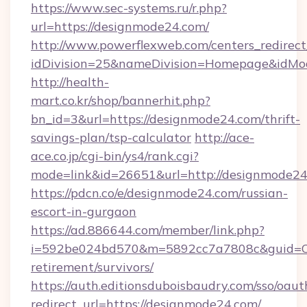
https://www.sec-systems.ru/r.php?
url=https://designmode24.com/
http://www.powerflexweb.com/centers_redirect
idDivision=25&nameDivision=Homepage&idMo
http://health-
mart.co.kr/shop/bannerhit.php?
bn_id=3&url=https://designmode24.com/thrift-
savings-plan/tsp-calculator
http://ace-
ace.co.jp/cgi-bin/ys4/rank.cgi?
mode=link&id=26651&url=http://designmode24
https://pdcn.co/e/designmode24.com/russian-
escort-in-gurgaon
https://ad.886644.com/member/link.php?
i=592be024bd570&m=5892cc7a7808c&guid=ON&
retirement/survivors/
https://auth.editionsduboisbaudry.com/sso/oaut
redirect_url=https://designmode24.com/