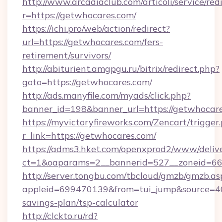
http://www.arcadiaclub.com/articoli/service/red
r=https://getwhocares.com/
https://ichi.pro/web/action/redirect?
url=https://getwhocares.com/fers-
retirement/survivors/
http://abiturient.amgpgu.ru/bitrix/redirect.php?
goto=https://getwhocares.com/
http://ads.manyfile.com/myads/click.php?
banner_id=198&banner_url=https://getwhocar
https://myvictoryfireworks.com/Zencart/trigger
r_link=https://getwhocares.com/
https://adms3.hket.com/openxprod2/www/delive
ct=1&oaparams=2__bannerid=527__zoneid=
http://server.tongbu.com/tbcloud/gmzb/gmzb.as
appleid=699470139&from=tui_jump&source=400
savings-plan/tsp-calculator
http://clckto.ru/rd?