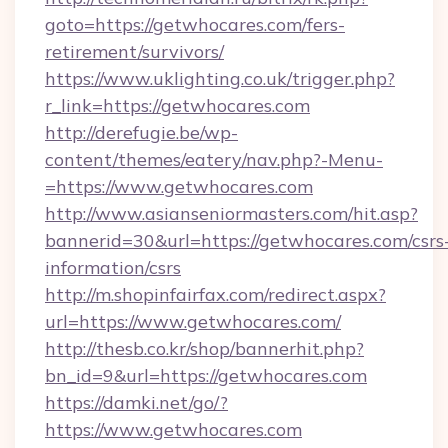
goto=https://getwhocares.com/fers-
retirement/survivors/
https://www.uklighting.co.uk/trigger.php?
r_link=https://getwhocares.com
http://derefugie.be/wp-
content/themes/eatery/nav.php?-Menu-
=https://www.getwhocares.com
http://www.asianseniormasters.com/hit.asp?
bannerid=30&url=https://getwhocares.com/csrs
information/csrs
http://m.shopinfairfax.com/redirect.aspx?
url=https://www.getwhocares.com/
http://thesb.co.kr/shop/bannerhit.php?
bn_id=9&url=https://getwhocares.com
https://damki.net/go/?
https://www.getwhocares.com