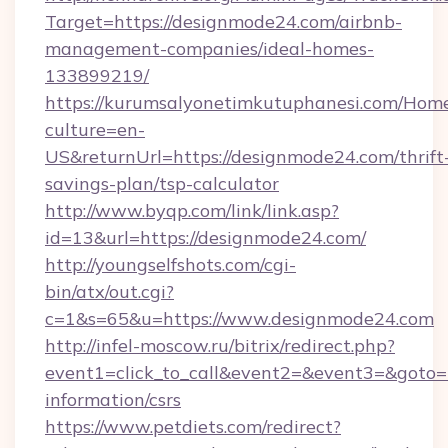
Target=https://designmode24.com/airbnb-
management-companies/ideal-homes-
133899219/
https://kurumsalyonetimkutuphanesi.com/Home
culture=en-
US&returnUrl=https://designmode24.com/thrift
savings-plan/tsp-calculator
http://www.byqp.com/link/link.asp?
id=13&url=https://designmode24.com/
http://youngselfshots.com/cgi-
bin/atx/out.cgi?
c=1&s=65&u=https://www.designmode24.com
http://infel-moscow.ru/bitrix/redirect.php?
event1=click_to_call&event2=&event3=&goto=h
information/csrs
https://www.petdiets.com/redirect?