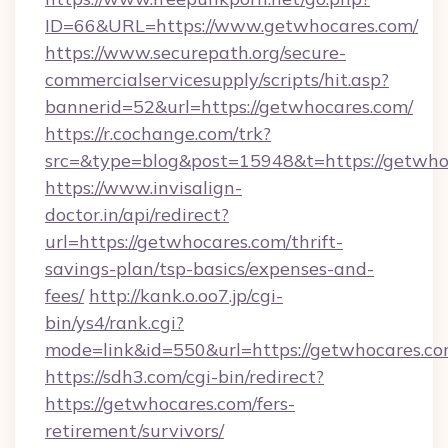
ID=66&URL=https://www.getwhocares.com/
https://www.securepath.org/secure-
commercialservicesupply/scripts/hit.asp?
bannerid=52&url=https://getwhocares.com/
https://r.cochange.com/trk?
src=&type=blog&post=15948&t=https:/
https://www.invisalign-
doctor.in/api/redirect?
url=https://getwhocares.com/thrift-
savings-plan/tsp-basics/expenses-and-
fees/
http://kank.o.oo7.jp/cgi-
bin/ys4/rank.cgi?
mode=link&id=550&url=https://getwhocares.co
https://sdh3.com/cgi-bin/redirect?
https://getwhocares.com/fers-
retirement/survivors/