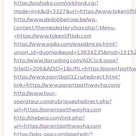
https://snohako.com/ys4/rank.cgi?
mode=link&id=3327&url=https://www.tokenlift
http://www.dedobbelrose.be/wp-
content/themes/eatery/nav.php?-Menu-
=https://www.tokenliftlab.com
https://www.xgdq.com/wap/dmcps.html?
union_id=duomai&euid=13834235&mid=191526
http://www.daruidiag.com/ADClick.aspx?
SiteID=206&ADID=1&URL=https://parentpath
https://www.paintball32.ru/redirect.html?
link=https://www.parentpathwayhq.com/
http://www.tour-
operateur.com/rubriques/redirect.php?
url=https://parentpathwayhq.com
http://shebeiq.com/link.php?
url=https://parentpathwayhq.com
https://jobs-app.com/app/redr/?