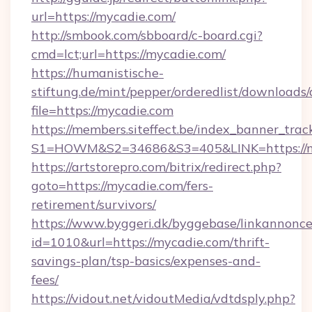
url=https://mycadie.com/
http://smbook.com/sbboard/c-board.cgi?
cmd=lct;url=https://mycadie.com/
https://humanistische-
stiftung.de/mint/pepper/orderedlist/downloads
file=https://mycadie.com
https://members.siteffect.be/index_banner_trac
S1=HOWM&S2=34686&S3=405&LINK=https://my
https://artstorepro.com/bitrix/redirect.php?
goto=https://mycadie.com/fers-
retirement/survivors/
https://www.byggeri.dk/byggebase/linkannonce
id=1010&url=https://mycadie.com/thrift-
savings-plan/tsp-basics/expenses-and-
fees/
https://vidout.net/vidoutMedia/vdtdsply.php?