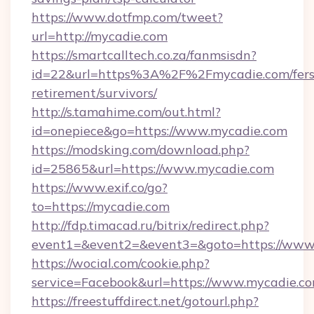
https://www.dotfmp.com/tweet?
url=http://mycadie.com
https://smartcalltech.co.za/fanmsisdn?
id=22&url=https%3A%2F%2Fmycadie.com/fers
retirement/survivors/
http://s.tamahime.com/out.html?
id=onepiece&go=https://www.mycadie.com
https://modsking.com/download.php?
id=25865&url=https://www.mycadie.com
https://www.exif.co/go?
to=https://mycadie.com
http://fdp.timacad.ru/bitrix/redirect.php?
event1=&event2=&event3=&goto=https://www
https://wocial.com/cookie.php?
service=Facebook&url=https://www.mycadie.c
https://freestuffdirect.net/gotourl.php?