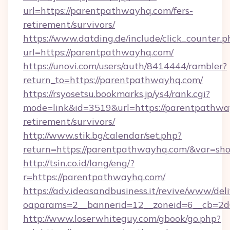
url=https://parentpathwayhq.com/fers-
retirement/survivors/
https://www.datding.de/include/click_counter.p
url=https://parentpathwayhq.com/
https://unovi.com/users/auth/8414444/rambler?
return_to=https://parentpathwayhq.com/
https://rsyosetsu.bookmarks.jp/ys4/rank.cgi?
mode=link&id=3519&url=https://parentpathway
retirement/survivors/
http://www.stik.bg/calendar/set.php?
return=https://parentpathwayhq.com/&var=sh
http://tsin.co.id/lang/eng/?
r=https://parentpathwayhq.com/
https://adv.ideasandbusiness.it/revive/www/del
oaparams=2__bannerid=12__zoneid=6__cb=2d0
http://www.loserwhiteguy.com/gbook/go.php?