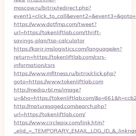
moscow.ru/bitrix/redirect.php?
event1=click_to_call&event2=&event3=&goto=ht
https://www.dotfmp.com/tweet?
url=https://tokenliftlab.com/thrift-
savings-plan/tsp-calculator
https://karir.imslogistics.com/language/en?
return=https://tokenliftlab.com/csrs-
information/csrs
https://www.mfitness.ru/bitrix/click.php?
goto=https://www.tokenliftlab.com
http://media.rbl.ms/image?
u=&ho=https://tokenliftlab.com/&s=661&h=
http://maturesaged.com/search.php?
url=https://tokenliftlab.com/
https://www.circlepix.com/link.htm?
_elid_=_TEMPORARY_EMAIL_LOG_ID_&_linkname