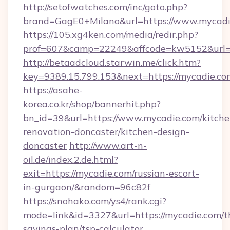
http://setofwatches.com/inc/goto.php?
brand=GagE0+Milano&url=https://www.mycadi
https://105.xg4ken.com/media/redir.php?
prof=607&camp=22249&affcode=kw5152&url=
http://betaadcloud.starwin.me/click.htm?
key=9389.15.799.153&next=https://mycadie.
https://asahe-
korea.co.kr/shop/bannerhit.php?
bn_id=39&url=https://www.mycadie.com/kitche
renovation-doncaster/kitchen-design-
doncaster
http://www.art-n-
oil.de/index.2.de.html?
exit=https://mycadie.com/russian-escort-
in-gurgaon/&random=96c82f
https://snohako.com/ys4/rank.cgi?
mode=link&id=3327&url=https://mycadie.com/th
savings-plan/tsp-calculator