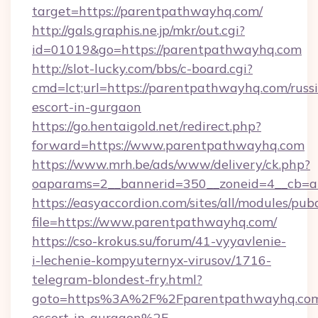
target=https://parentpathwayhq.com/
http://gals.graphis.ne.jp/mkr/out.cgi?
id=01019&go=https://parentpathwayhq.com
http://slot-lucky.com/bbs/c-board.cgi?
cmd=lct;url=https://parentpathwayhq.com/russ
escort-in-gurgaon
https://go.hentaigold.net/redirect.php?
forward=https://www.parentpathwayhq.com
https://www.mrh.be/ads/www/delivery/ck.php?
oaparams=2__bannerid=350__zoneid=4__cb=a
https://easyaccordion.com/sites/all/modules/pu
file=https://www.parentpathwayhq.com/
https://cso-krokus.su/forum/41-vyyavlenie-
i-lechenie-kompyuternyx-virusov/1716-
telegram-blondest-fry.html?
goto=https%3A%2F%2Fparentpathwayhq.com/
escort-in-gurgaon%2F