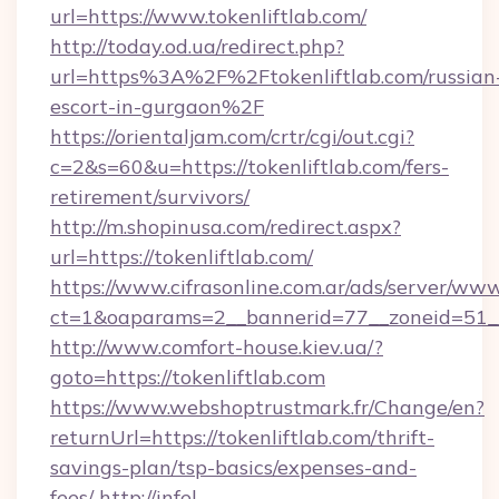
url=https://www.tokenliftlab.com/
http://today.od.ua/redirect.php?
url=https%3A%2F%2Ftokenliftlab.com/russian
escort-in-gurgaon%2F
https://orientaljam.com/crtr/cgi/out.cgi?
c=2&s=60&u=https://tokenliftlab.com/fers-
retirement/survivors/
http://m.shopinusa.com/redirect.aspx?
url=https://tokenliftlab.com/
https://www.cifrasonline.com.ar/ads/server/www
ct=1&oaparams=2__bannerid=77__zoneid=51__
http://www.comfort-house.kiev.ua/?
goto=https://tokenliftlab.com
https://www.webshoptrustmark.fr/Change/en?
returnUrl=https://tokenliftlab.com/thrift-
savings-plan/tsp-basics/expenses-and-
fees/
http://infel-