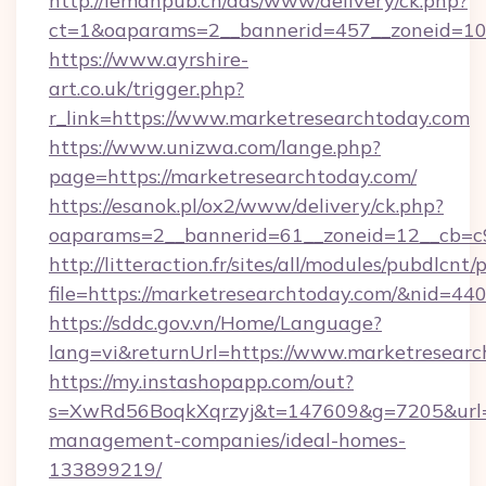
http://lemanpub.ch/ads/www/delivery/ck.php?
ct=1&oaparams=2__bannerid=457__zoneid=10
https://www.ayrshire-
art.co.uk/trigger.php?
r_link=https://www.marketresearchtoday.com
https://www.unizwa.com/lange.php?
page=https://marketresearchtoday.com/
https://esanok.pl/ox2/www/delivery/ck.php?
oaparams=2__bannerid=61__zoneid=12__cb=c9
http://litteraction.fr/sites/all/modules/pubdlcnt
file=https://marketresearchtoday.com/&nid=44
https://sddc.gov.vn/Home/Language?
lang=vi&returnUrl=https://www.marketresear
https://my.instashopapp.com/out?
s=XwRd56BoqkXqrzyj&t=147609&g=7205&url=ht
management-companies/ideal-homes-
133899219/