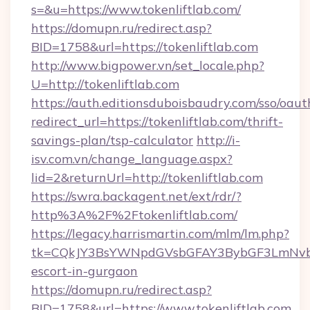
s=&u=https://www.tokenliftlab.com/
https://domupn.ru/redirect.asp?
BID=1758&url=https://tokenliftlab.com
http://www.bigpower.vn/set_locale.php?
U=http://tokenliftlab.com
https://auth.editionsduboisbaudry.com/sso/oaut
redirect_url=https://tokenliftlab.com/thrift-
savings-plan/tsp-calculator
http://i-
isv.com.vn/change_language.aspx?
lid=2&returnUrl=http://tokenliftlab.com
https://swra.backagent.net/ext/rdr/?
http%3A%2F%2Ftokenliftlab.com/
https://legacy.harrismartin.com/mlm/lm.php?
tk=CQkJY3BsYWNpdGVsbGFAY3BybGF3LmNvbQ
escort-in-gurgaon
https://domupn.ru/redirect.asp?
BID=1758&url=https://www.tokenliftlab.com