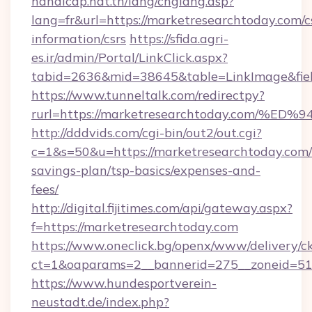
handicap.nat.tn/lang/chglang.asp?
lang=fr&url=https://marketresearchtoday.com/c
information/csrs
https://sfida.agri-
es.ir/admin/Portal/LinkClick.aspx?
tabid=2636&mid=38645&table=LinkImage&fiel
https://www.tunneltalk.com/redirectpy?
rurl=https://marketresearchtoday.co
http://dddvids.com/cgi-bin/out2/out.cgi?
c=1&s=50&u=https://marketresearchtoday.com/t
savings-plan/tsp-basics/expenses-and-
fees/
http://digital.fijitimes.com/api/gateway.aspx?
f=https://marketresearchtoday.com
https://www.oneclick.bg/openx/www/delivery/c
ct=1&oaparams=2__bannerid=275__zoneid=51_
https://www.hundesportverein-
neustadt.de/index.php?