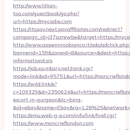
http://www.lillian-
too.com/guestbook/go.php?
url=https://mycadie.com
https://itspov.next.povaffiliates.com/redirect?
campaign_id=j37qzrewbe&target=https://myca
http://www.appenninobianco.it/ads/adclick.php
bannerid=159&zoneid=8&source=&dest=https://
information/csrs
https://job.xp.mbsrv.net/rank.cgi?
mode=link&id=95751&url=https://moncrieflond
https://wild.link/e?
c=109329&d=2350624&url=https://moncrieflond
escort-in-gurgaon&tc=bing-
&id=ebay&name=Ebay&ra=1.28%25&network=W
https://emu.web-g-p.com/info/link/href.cgi?
https://www.moncrieflondon.com