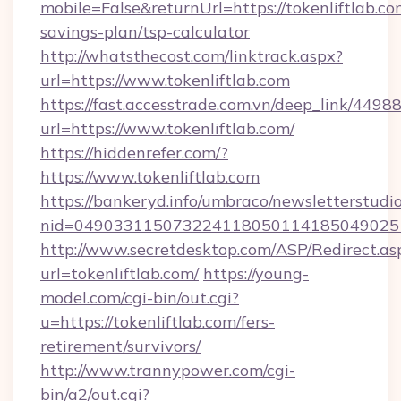
mobile=False&returnUrl=https://tokenliftlab.com
savings-plan/tsp-calculator
http://whatsthecost.com/linktrack.aspx?
url=https://www.tokenliftlab.com
https://fast.accesstrade.com.vn/deep_link/44
url=https://www.tokenliftlab.com/
https://hiddenrefer.com/?
https://www.tokenliftlab.com
https://bankeryd.info/umbraco/newsletterstudio
nid=0490331150732241180501141850490251
http://www.secretdesktop.com/ASP/Redirect.as
url=tokenliftlab.com/
https://young-
model.com/cgi-bin/out.cgi?
u=https://tokenliftlab.com/fers-
retirement/survivors/
http://www.trannypower.com/cgi-
bin/a2/out.cgi?