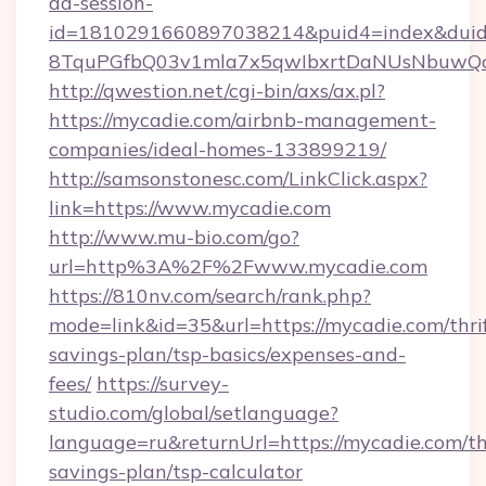
ad-session-
id=1810291660897038214&puid4=index&dui
8TquPGfbQ03v1mla7x5qwIbxrtDaNUsNbuwQc
http://qwestion.net/cgi-bin/axs/ax.pl?
https://mycadie.com/airbnb-management-
companies/ideal-homes-133899219/
http://samsonstonesc.com/LinkClick.aspx?
link=https://www.mycadie.com
http://www.mu-bio.com/go?
url=http%3A%2F%2Fwww.mycadie.com
https://810nv.com/search/rank.php?
mode=link&id=35&url=https://mycadie.com/thri
savings-plan/tsp-basics/expenses-and-
fees/
https://survey-
studio.com/global/setlanguage?
language=ru&returnUrl=https://mycadie.com/thr
savings-plan/tsp-calculator