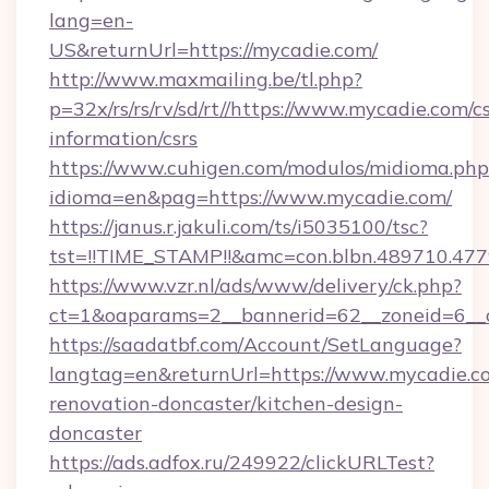
lang=en-
US&returnUrl=https://mycadie.com/
http://www.maxmailing.be/tl.php?
p=32x/rs/rs/rv/sd/rt//https://www.mycadie.com/cs
information/csrs
https://www.cuhigen.com/modulos/midioma.php
idioma=en&pag=https://www.mycadie.com/
https://janus.r.jakuli.com/ts/i5035100/tsc?
tst=!!TIME_STAMP!!&amc=con.blbn.489710.47
https://www.vzr.nl/ads/www/delivery/ck.php?
ct=1&oaparams=2__bannerid=62__zoneid=6__c
https://saadatbf.com/Account/SetLanguage?
langtag=en&returnUrl=https://www.mycadie.c
renovation-doncaster/kitchen-design-
doncaster
https://ads.adfox.ru/249922/clickURLTest?