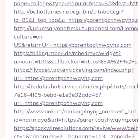
page=college&type=popular&pos=82&dest=htt
http://bc.hotfairies.net/cgi-bin/crtr/out.cgi?
id=89&l=top_top&u=https://parentpathwayhq.
http://kurumsalyonetimkutuphanesi.com/Home/
culture=en-
US&returnUrl=https://parentpathwayhq.com
https://billing.mbe4.de/mbe4mvc/widget?
amount=100&callbackurl=https%3A%2F%2Fp
https://flypoet.toptenticketing.com/index.php?
url=https://parentpathwayhq.com
http://dedalus.halservice.it/index.php/stats/tr
7e16-4f05-bebd-e1e9e32add45?
url=https://parentpathwayhq.com
http://www.aoki.cc/ranking/myoji_namae/rl_out.
id=harimaya&url=https://parentpathwayhq.co
https://sparkwiresolutions.com/revive/www/deli
ct=1&oaparams=2__bannerid=103__zoneid=7__