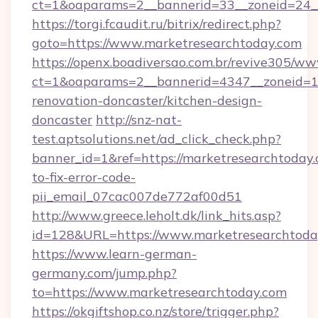
ct=1&oaparams=2__bannerid=33__zoneid=24_
https://torgi.fcaudit.ru/bitrix/redirect.php?
goto=https://www.marketresearchtoday.com
https://openx.boadiversao.com.br/revive305/ww
ct=1&oaparams=2__bannerid=4347__zoneid=11
renovation-doncaster/kitchen-design-
doncaster
http://snz-nat-
test.aptsolutions.net/ad_click_check.php?
banner_id=1&ref=https://marketresearchtoday
to-fix-error-code-
pii_email_07cac007de772af00d51
http://www.greece.leholt.dk/link_hits.asp?
id=128&URL=https://www.marketresearchtoda
https://www.learn-german-
germany.com/jump.php?
to=https://www.marketresearchtoday.com
https://okgiftshop.co.nz/store/trigger.php?