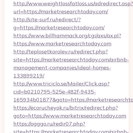
http://www.weightlossfatloss.us/adredirect.asp?
url=https://marketresearchtoday.com/
http://site-surf.ru/redirect/?
g=https://marketresearchtoday.com/
https://www.billhammack.org/cgi/axs/ax.pl?
https://www.marketresearchtoday.com
http://teplosetkorolev.ru/redirect.php?
site=https://marketresearchtoday.com/airbnb-
management-companies/ideal-homes-
133899219/
http://www.triciclo.se/Mailer/Click.asp?
cid=b0210795-525e-482f-9435-
165934b01877&goto=https://marketresearcht
https://ecorucheyok.ru/bitrix/redirect.php?
goto=https://www.marketresearchtoday.com
https://ogggo.ru/redir07.php?
site=https://marketresearchtoday.com/airbnb-