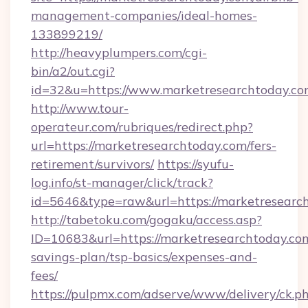
management-companies/ideal-homes-
133899219/
http://heavyplumpers.com/cgi-
bin/a2/out.cgi?
id=32&u=https://www.marketresearchtoday.c
http://www.tour-
operateur.com/rubriques/redirect.php?
url=https://marketresearchtoday.com/fers-
retirement/survivors/
https://syufu-
log.info/st-manager/click/track?
id=5646&type=raw&url=https://marketresearc
http://tabetoku.com/gogaku/access.asp?
ID=10683&url=https://marketresearchtoday.com
savings-plan/tsp-basics/expenses-and-
fees/
https://pulpmx.com/adserve/www/delivery/ck.p