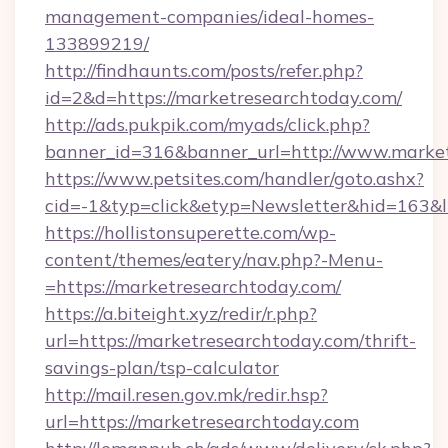
management-companies/ideal-homes-
133899219/
http://findhaunts.com/posts/refer.php?
id=2&d=https://marketresearchtoday.com/
http://ads.pukpik.com/myads/click.php?
banner_id=316&banner_url=http://www.marke
https://www.petsites.com/handler/goto.ashx?
cid=-1&typ=click&etyp=Newsletter&hid=163&l
https://hollistonsuperette.com/wp-
content/themes/eatery/nav.php?-Menu-
=https://marketresearchtoday.com/
https://a.biteight.xyz/redir/r.php?
url=https://marketresearchtoday.com/thrift-
savings-plan/tsp-calculator
http://mail.resen.gov.mk/redir.hsp?
url=https://marketresearchtoday.com