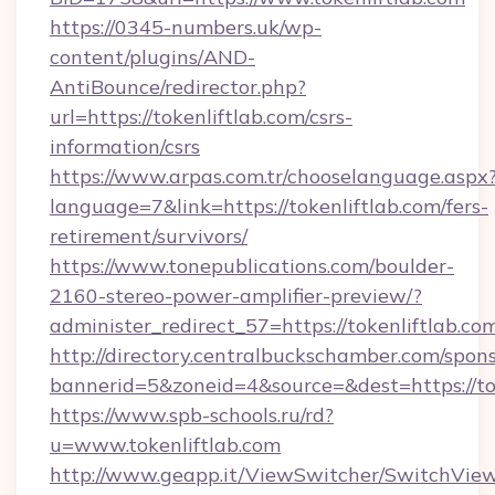
https://0345-numbers.uk/wp-
content/plugins/AND-
AntiBounce/redirector.php?
url=https://tokenliftlab.com/csrs-
information/csrs
https://www.arpas.com.tr/chooselanguage.aspx
language=7&link=https://tokenliftlab.com/fers-
retirement/survivors/
https://www.tonepublications.com/boulder-
2160-stereo-power-amplifier-preview/?
administer_redirect_57=https://tokenliftlab.co
http://directory.centralbuckschamber.com/spons
bannerid=5&zoneid=4&source=&dest=https://tok
https://www.spb-schools.ru/rd?
u=www.tokenliftlab.com
http://www.geapp.it/ViewSwitcher/SwitchVie