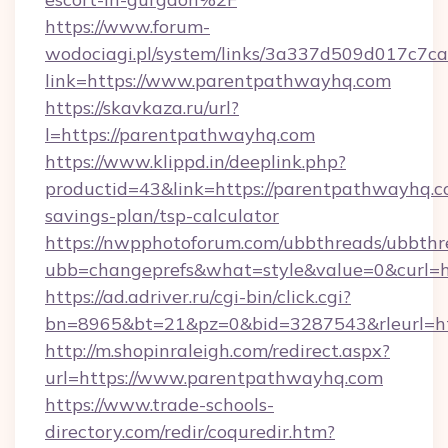
https://www.forum-
wodociagi.pl/system/links/3a337d509d017c7c
link=https://www.parentpathwayhq.com
https://skavkaza.ru/url?
l=https://parentpathwayhq.com
https://www.klippd.in/deeplink.php?
productid=43&link=https://parentpathwayhq.co
savings-plan/tsp-calculator
https://nwpphotoforum.com/ubbthreads/ubbthr
ubb=changeprefs&what=style&value=0&curl=h
https://ad.adriver.ru/cgi-bin/click.cgi?
bn=8965&bt=21&pz=0&bid=3287543&rleurl=ht
http://m.shopinraleigh.com/redirect.aspx?
url=https://www.parentpathwayhq.com
https://www.trade-schools-
directory.com/redir/coquredir.htm?