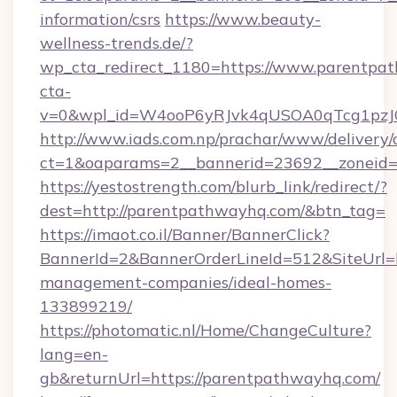
information/csrs
https://www.beauty-
wellness-trends.de/?
wp_cta_redirect_1180=https://www.parentp
cta-
v=0&wpl_id=W4ooP6yRJvk4qUSOA0qTcg1pzJ
http://www.iads.com.np/prachar/www/delivery/
ct=1&oaparams=2__bannerid=23692__zoneid=8
https://yestostrength.com/blurb_link/redirect/?
dest=http://parentpathwayhq.com/&btn_tag=
https://imaot.co.il/Banner/BannerClick?
BannerId=2&BannerOrderLineId=512&SiteUrl=h
management-companies/ideal-homes-
133899219/
https://photomatic.nl/Home/ChangeCulture?
lang=en-
gb&returnUrl=https://parentpathwayhq.com/