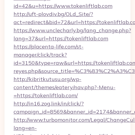
id=42&u=https://www.tokenliftlab.com
http://uft-plovdiv.bg/OLd_Site/?
act=redirect&bid=72&url=https://tokenliftlab.
https://www.unclecharly.bg/lang_change.php?
lang=37&url=https://tokenliftlab.com
https://placenta-life.com/st-
manager/click/track?
id=3150&type=raw&url=https://tokenliftlab.com&
reyes.php&source_title=%C3%83%C
http://kibritkutusu.org/wp-
content/themes/eatery/nav.php?-Menu-
=https://tokenliftlab.com/
http://in16.zog.link/in/click/?
campaign_id=8569&banner_id=2174&banner_cr
http://www.turbomonitor.com/Legal/ChangeCul
lang=en-