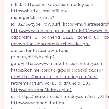
r_link=https://marketresearchtoday.com
https://shuffles.jp/st-affiliate-
manager/click/track?
id=3275&type=raw&url=https://marketresearchto
http://www.upmediagroup.net/ads40/www/deliv
oaparams=2__bannerid=1128__zoneid=67__cb=
renovation-doncaster/kitchen-design-
doncaster
http://new.futuris-
print.ru/bitrix/rk.php?
goto=https://www.marketresearchtoday.com
https://cdn.mercosat.org/publicidad/click.asp?
url=https://marketresearchtoday.com/fers-
retirement/survivors/&id_anuncio=133
https://naruto.su/link.ext.php?
url=https://marketresearchtoday.com/entry2.ht
http://www.rehabilitation-