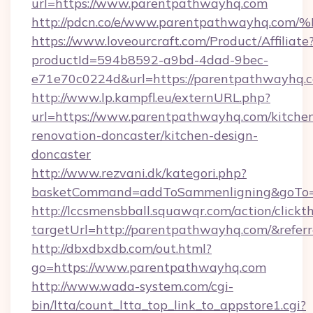
url=https://www.parentpathwayhq.com
http://pdcn.co/e/www.parentpathwayh
https://www.loveourcraft.com/Product/Affiliate
productId=594b8592-a9bd-4dad-9bec-
e71e70c0224d&url=https://parentpathwayhq.
http://www.lp.kampfl.eu/externURL.php?
url=https://www.parentpathwayhq.com/kitche
renovation-doncaster/kitchen-design-
doncaster
http://www.rezvani.dk/kategori.php?
basketCommand=addToSammenligning&goTo=h
http://lccsmensbball.squawqr.com/action/clickt
targetUrl=http://parentpathwayhq.com/&re
http://dbxdbxdb.com/out.html?
go=https://www.parentpathwayhq.com
http://www.wada-system.com/cgi-
bin/ltta/count_ltta_top_link_to_appstore1.cgi?