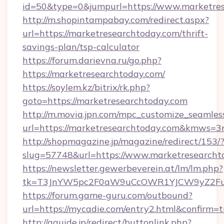
id=50&type=0&jumpurl=https://www.marketres
http://m.shopintampabay.com/redirect.aspx?
url=https://marketresearchtoday.com/thrift-
savings-plan/tsp-calculator
https://forum.darievna.ru/go.php?
https://marketresearchtoday.com/
https://soylem.kz/bitrix/rk.php?
goto=https://marketresearchtoday.com
http://m.movia.jpn.com/mpc_customize_seamles
url=https://marketresearchtoday.com&kmws=
http://shopmagazine.jp/magazine/redirect/153/
slug=57748&url=https://www.marketresearcht
https://newsletter.gewerbeverein.at/lm/lm.php?
tk=T3JnYW5pc2F0aW9uCcOWR1YJCW9yZ2Fua
https://forum.game-guru.com/outbound?
url=https://mycadie.com/entry2.html&confirm=t
http://gguide.jp/redirect/buttonlink.php?