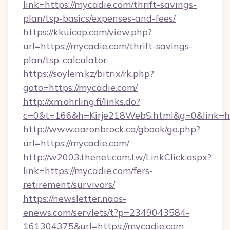
link=https://mycadie.com/thrift-savings-
plan/tsp-basics/expenses-and-fees/
https://kkuicop.com/view.php?
url=https://mycadie.com/thrift-savings-
plan/tsp-calculator
https://soylem.kz/bitrix/rk.php?
goto=https://mycadie.com/
http://xm.ohrling.fi/links.do?
c=0&t=166&h=Kirje218WebS.html&g=0&link=h
http://www.aaronbrock.ca/gbook/go.php?
url=https://mycadie.com/
http://w2003.thenet.com.tw/LinkClick.aspx?
link=https://mycadie.com/fers-
retirement/survivors/
https://newsletter.naos-
enews.com/servlets/t?p=2349043584-
161304375&url=https://mycadie.com