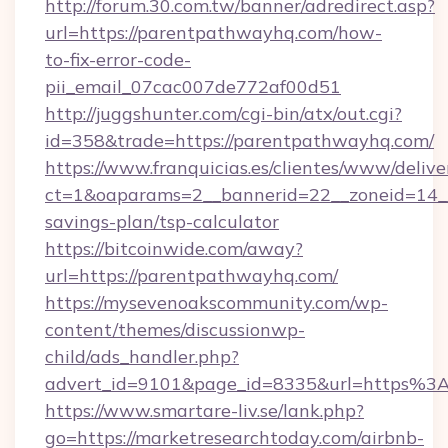
http://forum.30.com.tw/banner/adredirect.asp?
url=https://parentpathwayhq.com/how-
to-fix-error-code-
pii_email_07cac007de772af00d51
http://juggshunter.com/cgi-bin/atx/out.cgi?
id=358&trade=https://parentpathwayhq.com/
https://www.franquicias.es/clientes/www/delive
ct=1&oaparams=2__bannerid=22__zoneid=14__
savings-plan/tsp-calculator
https://bitcoinwide.com/away?
url=https://parentpathwayhq.com/
https://mysevenoakscommunity.com/wp-
content/themes/discussionwp-
child/ads_handler.php?
advert_id=9101&page_id=8335&url=https%
https://www.smartare-liv.se/lank.php?
go=https://marketresearchtoday.com/airbnb-