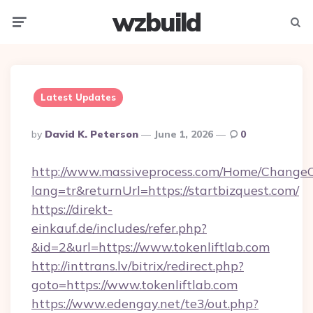
wzbuild
Menu
Searc
Latest Updates
Posted
By
David K. Peterson
June 1, 2026
0
By
http://www.massiveprocess.com/Home/ChangeC
lang=tr&returnUrl=https://startbizquest.com/
https://direkt-
einkauf.de/includes/refer.php?
&id=2&url=https://www.tokenliftlab.com
http://inttrans.lv/bitrix/redirect.php?
goto=https://www.tokenliftlab.com
https://www.edengay.net/te3/out.php?