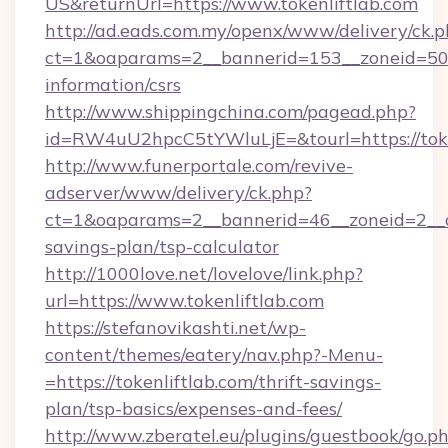
US&returnUrl=https://www.tokenliftlab.com
http://ad.eads.com.my/openx/www/delivery/ck.
ct=1&oaparams=2__bannerid=153__zoneid=50__
information/csrs
http://www.shippingchina.com/pagead.php?
id=RW4uU2hpcC5tYWluLjE=&tourl=https://toke
http://www.funerportale.com/revive-
adserver/www/delivery/ck.php?
ct=1&oaparams=2__bannerid=46__zoneid=2__cb=
savings-plan/tsp-calculator
http://1000love.net/lovelove/link.php?
url=https://www.tokenliftlab.com
https://stefanovikashti.net/wp-
content/themes/eatery/nav.php?-Menu-
=https://tokenliftlab.com/thrift-savings-
plan/tsp-basics/expenses-and-fees/
http://www.zberatel.eu/plugins/guestbook/go.p