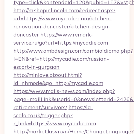
type=click&kontendoId=120&pubid=157&vstpl
http://m.shopinlincoln.com/redirect.aspx?
url=https://www.mycadie.com/kitchen-
renovation-doncaster/kitchen-design-
doncaster
https://www.remark-
service.ru/go?url=https://mycadie.com
http://www.ombdesign.com/cambioIdioma.php?
l=EN&ref=http://mycadie.com/russian-
escort-in-gurgaon
http://minlove.biz/out.html?
id=nhmode&go=http://mycadie.com
https://www.mails-news.com/index.php?
page=mailLink&userId=0&newsletterId=2426&ur
retirement/survivors/
https://la-
scala.co.uk/trigger.php?
r_link=https://www.mycadie.com
http://market.kisvn.vn/Home/ChangeLanguage?