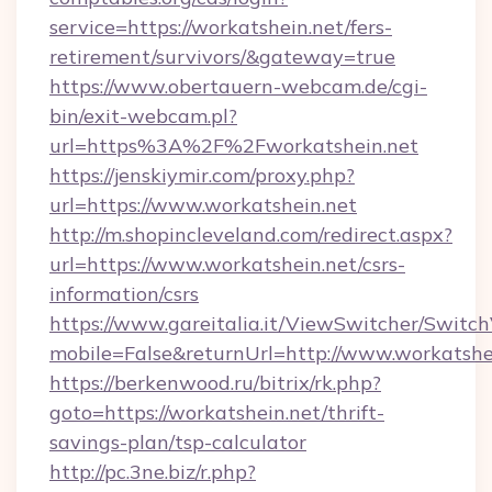
service=https://workatshein.net/fers-
retirement/survivors/&gateway=true
https://www.obertauern-webcam.de/cgi-
bin/exit-webcam.pl?
url=https%3A%2F%2Fworkatshein.net
https://jenskiymir.com/proxy.php?
url=https://www.workatshein.net
http://m.shopincleveland.com/redirect.aspx?
url=https://www.workatshein.net/csrs-
information/csrs
https://www.gareitalia.it/ViewSwitcher/Switc
mobile=False&returnUrl=http://www.workatshe
https://berkenwood.ru/bitrix/rk.php?
goto=https://workatshein.net/thrift-
savings-plan/tsp-calculator
http://pc.3ne.biz/r.php?