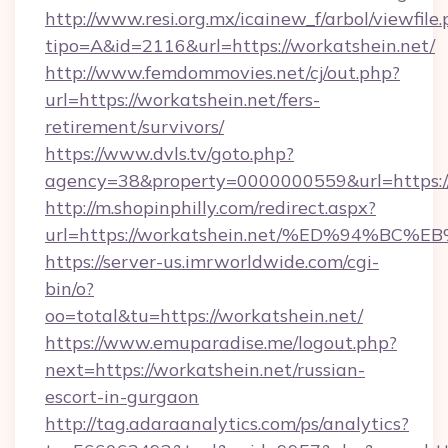
http://www.resi.org.mx/icainew_f/arbol/viewfile
tipo=A&id=2116&url=https://workatshein.net/
http://www.femdommovies.net/cj/out.php?
url=https://workatshein.net/fers-
retirement/survivors/
https://www.dvls.tv/goto.php?
agency=38&property=0000000559&url=https://
http://m.shopinphilly.com/redirect.aspx?
url=https://workatshein.net/%ED%94%
https://server-us.imrworldwide.com/cgi-
bin/o?
oo=total&tu=https://workatshein.net/
https://www.emuparadise.me/logout.php?
next=https://workatshein.net/russian-
escort-in-gurgaon
http://tag.adaraanalytics.com/ps/analytics?