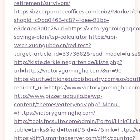
retirement/survivors/
https://o2corporateeoffices.com.br/o2/Market/C
shopId=c9ba0468-fc87-4aee-91bb-
e3dcab43a0c2&url=https://victorygaminghq.com
savings-plan/tsp-calculator
https://api-
wscn.xuangubao.cn/redirect?
target_article_id=3373662&read_model=false
http://kiste.derkleinegarten.de/kiste.php?
url=https://victorygaminghq.com/&nr=90
https://auth.editionsduboisbaudry.com/sso/oaut
redirect_url=https://www.victorygaminghq.com
http://www.pizzeriaaquila.be/wp-
content/themes/eatery/nav.php?-Menu-
=https://victorygaminghq.com/
http://tools.fpcsuite.com/admin/Portal/LinkClick
table=Links&field=ItemID&id=47&link=https://
https://diff3.smartadserver.com/diffx/countgo?