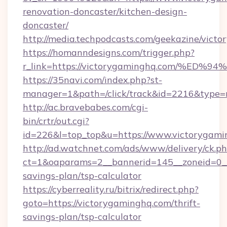
renovation-doncaster/kitchen-design-
doncaster/
http://media.techpodcasts.com/geekazine/vict
https://homanndesigns.com/trigger.php?
r_link=https://victorygaminghq.com/
https://35navi.com/index.php?st-
manager=1&path=/click/track&id=2216&type=r
http://ac.bravebabes.com/cgi-
bin/crtr/out.cgi?
id=226&l=top_top&u=https://www.victorygam
http://ad.watchnet.com/ads/www/delivery/ck.p
ct=1&oaparams=2__bannerid=145__zoneid=0__l
savings-plan/tsp-calculator
https://cyberreality.ru/bitrix/redirect.php?
goto=https://victorygaminghq.com/thrift-
savings-plan/tsp-calculator