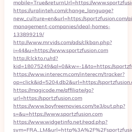
mobile=True&returnUrl=https://www.sportzfus
https://uralinteh.com/change_language?
new_culture=en&url=https://sportzfusion.com/a
management-companies/ideal-homes-
133899219/
http://www.mrvids.com/ads/clkban.php?
i=44&u=https://www.sportzfusion.com
http://clckto.ru/rd?
kid=18075249&ql=0&kw=-1&to=https://sportzf
https://www.interecm.com/interecm/tracker?
op=click&id=5204.db2&url=https://sportzfusion
https://magicode.me/affiliate/go?
url=https://sportzfusion.com
https://www.boyfreemovies.com/te3/out.php?
s=&u=https://www.sportzfusion.com
https://www.widgetinfo.net/read.php?
sym=FRA_LM&url=http%3A%2F%2Fsportzfusi