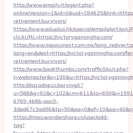
http://www.emaily.it/agent.php?
onlineVersion=1&id=0&uid=184625&link=https:
retirement/survivors/
https://www.eduplus.hk/special/emailalert/goUR
clickURL=https://victorygaminghq.com/
https://www.mexicorent.com.mx/lang_redirect.
lang=en&dest=https://victorygaminghq.com/fer
retirement/survivors/
http://www.bookthumbs.com/traffic0/out.php?
l=webmaster&s=100&u=https://victorygaming
http://dsp.adop.cc/serving/c?
u=588&g=92&c=102&cm=611&ta=659&i=1991
6769-4b8b-aac0-
3ded67c3ad96&tp=50&pa=0&pf=10&pp=40
https://miao.wondershare.cn/user/add-
tag?