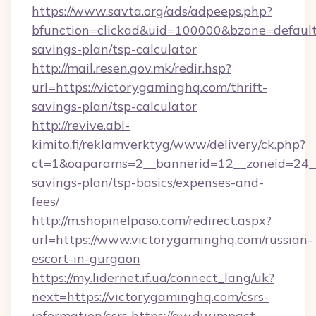
https://www.savta.org/ads/adpeeps.php?
bfunction=clickad&uid=100000&bzone=default
savings-plan/tsp-calculator
http://mail.resen.gov.mk/redir.hsp?
url=https://victorygaminghq.com/thrift-
savings-plan/tsp-calculator
http://revive.abl-
kimito.fi/reklamverktyg/www/delivery/ck.php?
ct=1&oaparams=2__bannerid=12__zoneid=24__c
savings-plan/tsp-basics/expenses-and-
fees/
http://m.shopinelpaso.com/redirect.aspx?
url=https://www.victorygaminghq.com/russian-
escort-in-gurgaon
https://my.lidernet.if.ua/connect_lang/uk?
next=https://victorygaminghq.com/csrs-
information/csrs
https://aw.dw.impact-