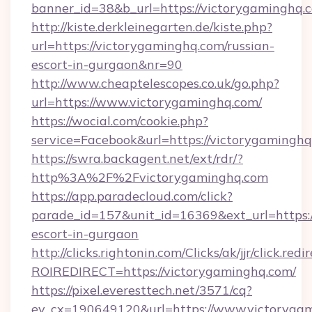
banner_id=38&b_url=https://victorygaminghq.
http://kiste.derkleinegarten.de/kiste.php?
url=https://victorygaminghq.com/russian-
escort-in-gurgaon&nr=90
http://www.cheaptelescopes.co.uk/go.php?
url=https://www.victorygaminghq.com/
https://wocial.com/cookie.php?
service=Facebook&url=https://victorygaminghq
https://swra.backagent.net/ext/rdr/?
http%3A%2F%2Fvictorygaminghq.com
https://app.paradecloud.com/click?
parade_id=157&unit_id=16369&ext_url=https:/
escort-in-gurgaon
http://clicks.rightonin.com/Clicks/ak/jjr/click.redi
ROIREDIRECT=https://victorygaminghq.com/
https://pixel.everesttech.net/3571/cq?
ev_cx=190649120&url=https://www.victorygam