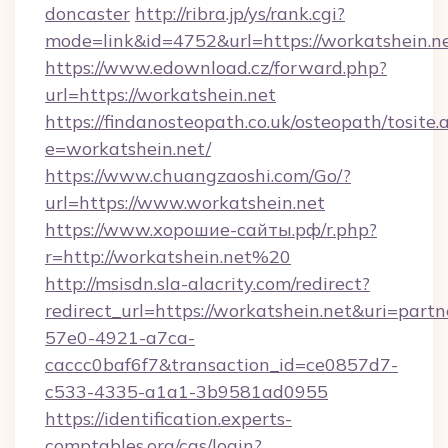
doncaster
http://ribra.jp/ys/rank.cgi?
mode=link&id=4752&url=https://workatshein.n
https://www.edownload.cz/forward.php?
url=https://workatshein.net
https://findanosteopath.co.uk/osteopath/tosite.
e=workatshein.net/
https://www.chuangzaoshi.com/Go/?
url=https://www.workatshein.net
https://www.хорошие-сайты.рф/r.php?
r=http://workatshein.net%20
http://msisdn.sla-alacrity.com/redirect?
redirect_url=https://workatshein.net&uri=part
57e0-4921-a7ca-
caccc0baf6f7&transaction_id=ce0857d7-
c533-4335-a1a1-3b9581ad0955
https://identification.experts-
comptables.org/cas/login?