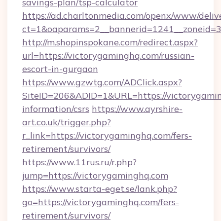
savings-plan/tsp-calculator
https://ad.charltonmedia.com/openx/www/deliv
ct=1&oaparams=2__bannerid=1241__zoneid=3_
http://m.shopinspokane.com/redirect.aspx?
url=https://victorygaminghq.com/russian-
escort-in-gurgaon
https://www.gzwtg.com/ADClick.aspx?
SiteID=206&ADID=1&URL=https://victorygamin
information/csrs
https://www.ayrshire-
art.co.uk/trigger.php?
r_link=https://victorygaminghq.com/fers-
retirement/survivors/
https://www.11rus.ru/r.php?
jump=https://victorygaminghq.com
https://www.starta-eget.se/lank.php?
go=https://victorygaminghq.com/fers-
retirement/survivors/