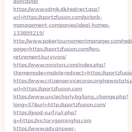
doncaster
https://www.sdmjk.dk/redirect.asp?
url=https://sportzfusion.com/airbnb-
management-companies/ideal-homes-
133899219/
http://www.pokertournamentmanager.com/redi
page=https://sportzfusion.com/fers-
retirement/survivors/
https://www.norotors.com/index.php?
thememode=mobile;redirect=https://sportzfusio
https://www.citizenservicecorps.org/newsstats.
url=https://sportzfusion.com
https://www.unclecharly.bg/lang_change.php?
lang=37&url=http://sportzfusion.com/
https://good-surf.ru/r.php?
g=https://victorygaminghq.com
https://www.adv.answer-