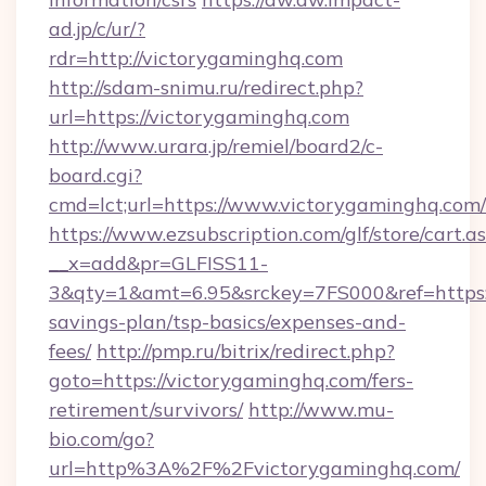
ad.jp/c/ur/?
rdr=http://victorygaminghq.com
http://sdam-snimu.ru/redirect.php?
url=https://victorygaminghq.com
http://www.urara.jp/remiel/board2/c-
board.cgi?
cmd=lct;url=https://www.victorygaminghq.com/
https://www.ezsubscription.com/glf/store/cart.a
__x=add&pr=GLFISS11-
3&qty=1&amt=6.95&srckey=7FS000&ref=https://
savings-plan/tsp-basics/expenses-and-
fees/
http://pmp.ru/bitrix/redirect.php?
goto=https://victorygaminghq.com/fers-
retirement/survivors/
http://www.mu-
bio.com/go?
url=http%3A%2F%2Fvictorygaminghq.com/