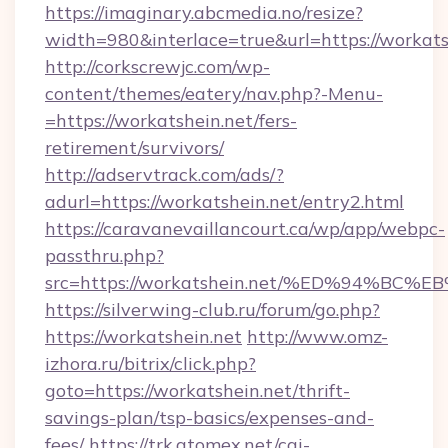
https://imaginary.abcmedia.no/resize?
width=980&interlace=true&url=https://workats
http://corkscrewjc.com/wp-
content/themes/eatery/nav.php?-Menu-
=https://workatshein.net/fers-
retirement/survivors/
http://adservtrack.com/ads/?
adurl=https://workatshein.net/entry2.html
https://caravanevaillancourt.ca/wp/app/webpc-
passthru.php?
src=https://workatshein.net/%ED%94%
https://silverwing-club.ru/forum/go.php?
https://workatshein.net
http://www.omz-
izhora.ru/bitrix/click.php?
goto=https://workatshein.net/thrift-
savings-plan/tsp-basics/expenses-and-
fees/
https://trk.atomex.net/cgi-