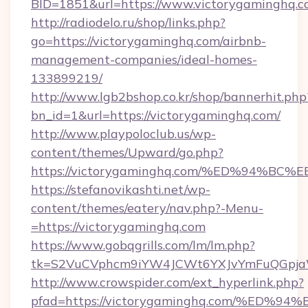
BID=1851&url=https://www.victorygaminghq.
http://radiodelo.ru/shop/links.php?
go=https://victorygaminghq.com/airbnb-
management-companies/ideal-homes-
133899219/
http://www.lgb2bshop.co.kr/shop/bannerhit.php
bn_id=1&url=https://victorygaminghq.com/
http://www.playpoloclub.us/wp-
content/themes/Upward/go.php?
https://victorygaminghq.com/%ED%94
https://stefanovikashti.net/wp-
content/themes/eatery/nav.php?-Menu-
=https://victorygaminghq.com
https://www.gobqgrills.com/lm/lm.php?
tk=S2VuCVphcm9iYW4JCWt6YXJvYmFuQGpjaWl
http://www.crowspider.com/ext_hyperlink.php?
pfad=https://victorygaminghq.com/%E