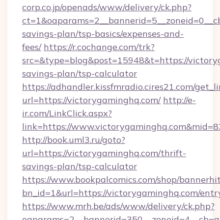
corp.co.jp/openads/www/delivery/ck.php?
ct=1&oaparams=2__bannerid=5__zoneid=0__cb=
savings-plan/tsp-basics/expenses-and-
fees/
https://r.cochange.com/trk?
src=&type=blog&post=15948&t=https://victory
savings-plan/tsp-calculator
https://adhandler.kissfmradio.cires21.com/get_l
url=https://victorygaminghq.com/
http://e-
ir.com/LinkClick.aspx?
link=https://www.victorygaminghq.com&mid=
http://book.uml3.ru/goto?
url=https://victorygaminghq.com/thrift-
savings-plan/tsp-calculator
https://www.bookpalcomics.com/shop/bannerhi
bn_id=1&url=https://victorygaminghq.com/entr
https://www.mrh.be/ads/www/delivery/ck.php?
oaparams=2__bannerid=350__zoneid=4__cb=a1