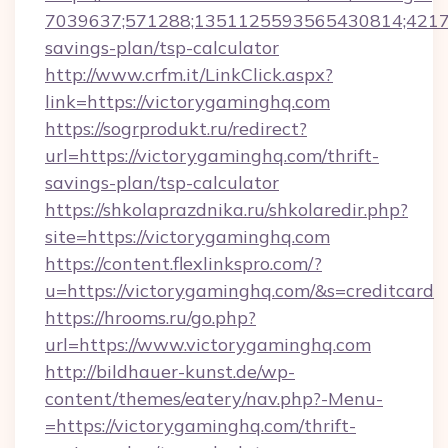
7039637;571288;1351125593565430814;421738
savings-plan/tsp-calculator
http://www.crfm.it/LinkClick.aspx?
link=https://victorygaminghq.com
https://sogrprodukt.ru/redirect?
url=https://victorygaminghq.com/thrift-
savings-plan/tsp-calculator
https://shkolaprazdnika.ru/shkolaredir.php?
site=https://victorygaminghq.com
https://content.flexlinkspro.com/?
u=https://victorygaminghq.com/&s=creditcard
https://hrooms.ru/go.php?
url=https://www.victorygaminghq.com
http://bildhauer-kunst.de/wp-
content/themes/eatery/nav.php?-Menu-
=https://victorygaminghq.com/thrift-