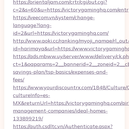
https://orientaljam.com/crtr/cgi/out.cgi?
c=2&s=60&u=https://victorygaminghq.com/entr
https://veecom.vn/system/change-
language?lang-
id=2&url=https://victorygaminghq.com/
http://www.aoki.cc/ranking/myoji_namae/rl_out.
id=harimaya&url=https://www.victorygamingh
https://ads.mbww.uy/server/www/delivery/ck.p
ct=1&oaparams=2__bannerid=2__zoneid=2__cb=
savings-plan/tsp-basics/expenses-and-
fees/
https://www.yourdiscountrx.com/1848/Culture
cultureInfo=es-
MX&returnUrl=https://victorygaminghq.com/ai
management-companies/ideal-homes-
133899219/
https://auth.csdltc.vn/Authenticate.aspx?