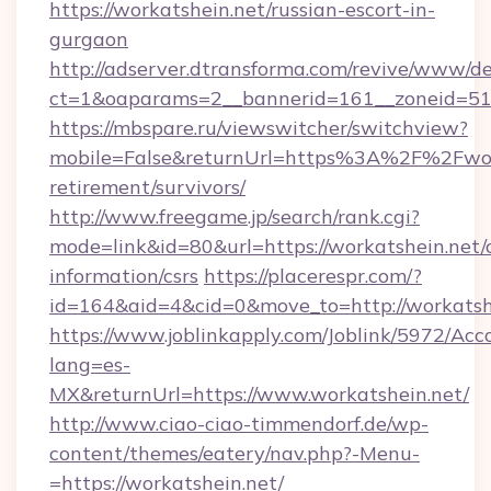
https://workatshein.net/russian-escort-in-
gurgaon
http://adserver.dtransforma.com/revive/www/de
ct=1&oaparams=2__bannerid=161__zoneid=51_
https://mbspare.ru/viewswitcher/switchview?
mobile=False&returnUrl=https%3A%2F%2Fwork
retirement/survivors/
http://www.freegame.jp/search/rank.cgi?
mode=link&id=80&url=https://workatshein.net/c
information/csrs
https://placerespr.com/?
id=164&aid=4&cid=0&move_to=http://workatsh
https://www.joblinkapply.com/Joblink/5972/A
lang=es-
MX&returnUrl=https://www.workatshein.net/
http://www.ciao-ciao-timmendorf.de/wp-
content/themes/eatery/nav.php?-Menu-
=https://workatshein.net/