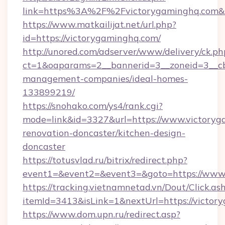
link=https%3A%2F%2Fvictorygaminghq.com
https://www.matkailijat.net/url.php?
id=https://victorygaminghq.com/
http://unored.com/adserver/www/delivery/ck.ph
ct=1&oaparams=2__bannerid=3__zoneid=3__cb
management-companies/ideal-homes-
133899219/
https://snohako.com/ys4/rank.cgi?
mode=link&id=3327&url=https://www.victoryg
renovation-doncaster/kitchen-design-
doncaster
https://totusvlad.ru/bitrix/redirect.php?
event1=&event2=&event3=&goto=https://www
https://tracking.vietnamnetad.vn/Dout/Click.as
itemId=3413&isLink=1&nextUrl=https://victor
https://www.dom.upn.ru/redirect.asp?