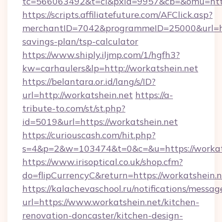
tc=566063492&t=cl&pxid=9957&cb=&omu=https
https://scripts.affiliatefuture.com/AFClick.asp?
merchantID=7042&programmeID=25000&url=http
savings-plan/tsp-calculator
https://www.shiply.iljmp.com/1/hgfh3?
kw=carhaulers&lp=http://workatshein.net
https://belantara.or.id/lang/s/ID?
url=http://workatshein.net
https://a-
tribute-to.com/st/st.php?
id=5019&url=https://workatshein.net
https://curiouscash.com/hit.php?
s=4&p=2&w=103474&t=0&c=&u=https://workat
https://www.irisoptical.co.uk/shop.cfm?
do=flipCurrencyC&return=https://workatshein.n
https://kalachevaschool.ru/notifications/mess
url=https://www.workatshein.net/kitchen-
renovation-doncaster/kitchen-design-