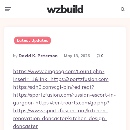
wzbuild
Menu
Searc
Latest Updates
Posted
By
David K. Peterson
May 13, 2026
0
By
https://www.bingoog.com/Count.php?
inserir=1&link=https://sportzfusion.com
https://sdh3.com/cgi-bin/redirect?
https://sportzfusion.com/russian-escort-in-
gurgaon
https://centroarts.com/go.php?
https://www.sportzfusion.com/kitchen-
renovation-doncaster/kitchen-design-
doncaster