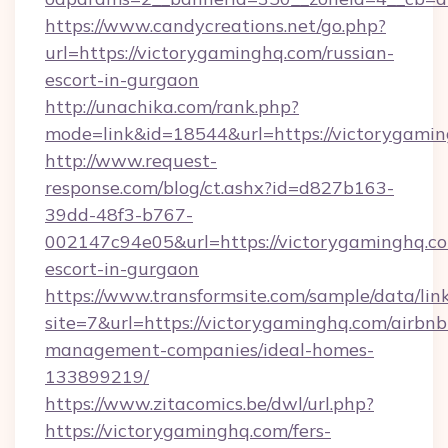
https://www.candycreations.net/go.php?
url=https://victorygaminghq.com/russian-
escort-in-gurgaon
http://unachika.com/rank.php?
mode=link&id=18544&url=https://victorygamin
http://www.request-
response.com/blog/ct.ashx?id=d827b163-
39dd-48f3-b767-
002147c94e05&url=https://victorygaminghq.co
escort-in-gurgaon
https://www.transformsite.com/sample/data/link
site=7&url=https://victorygaminghq.com/airbnb
management-companies/ideal-homes-
133899219/
https://www.zitacomics.be/dwl/url.php?
https://victorygaminghq.com/fers-