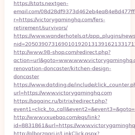
https://stats.nextgen-
email.com/08d28df9373d462eb4ea84e8d477ff
r=https://victorygaminghq.com/fers-
retirement/survivors/
https://www.wanderhotels.at/app_plugins/newsl
nid=2050390731690101920131391621331712
http://www.98-shop.com/redirect.php?
action=url&goto=www.www.victorygaminghq.c
renovation-doncaster/kitchen-design-
doncaster
https://www.datding.de/include/click_counter.p
url=https://www.victorygaminghq.com
https://sagainc.ru/bitrix/redirect.php?
event1=click_to_call&event2=&event3=&goto=h
http://www.vxuebao.com/eqs/link?
id=8831861&url=https://www.victorygamingh
http://alborzagri.ir/LinkClick.aspx?