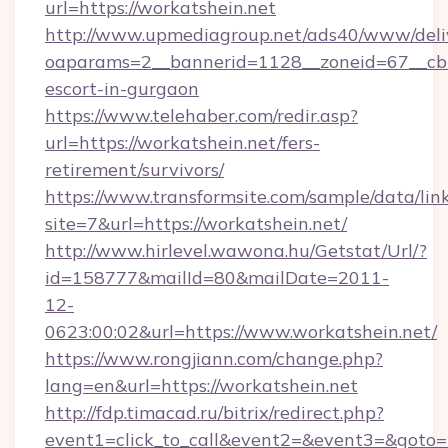
url=https://workatshein.net
http://www.upmediagroup.net/ads40/www/deliv
oaparams=2__bannerid=1128__zoneid=67__cb=1
escort-in-gurgaon
https://www.telehaber.com/redir.asp?
url=https://workatshein.net/fers-
retirement/survivors/
https://www.transformsite.com/sample/data/link
site=7&url=https://workatshein.net/
http://www.hirlevel.wawona.hu/Getstat/Url/?
id=158777&mailId=80&mailDate=2011-
12-
0623:00:02&url=https://www.workatshein.net/
https://www.rongjiann.com/change.php?
lang=en&url=https://workatshein.net
http://fdp.timacad.ru/bitrix/redirect.php?
event1=click_to_call&event2=&event3=&goto=h