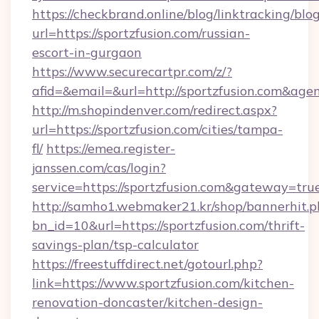
https://checkbrand.online/blog/linktracking/blo
url=https://sportzfusion.com/russian-
escort-in-gurgaon
https://www.securecartpr.com/z/?
afid=&email=&url=http://sportzfusion.com&a
http://m.shopindenver.com/redirect.aspx?
url=https://sportzfusion.com/cities/tampa-
fl/
https://emea.register-
janssen.com/cas/login?
service=https://sportzfusion.com&gateway=tru
http://samho1.webmaker21.kr/shop/bannerhit.p
bn_id=10&url=https://sportzfusion.com/thrift-
savings-plan/tsp-calculator
https://freestuffdirect.net/gotourl.php?
link=https://www.sportzfusion.com/kitchen-
renovation-doncaster/kitchen-design-