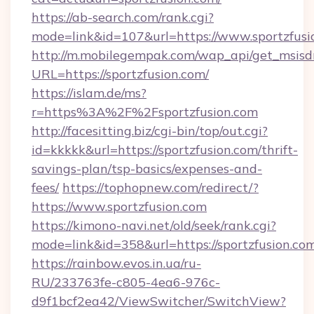
https://ab-search.com/rank.cgi?
mode=link&id=107&url=https://www.sportzfusi
http://m.mobilegempak.com/wap_api/get_msisd
URL=https://sportzfusion.com/
https://islam.de/ms?
r=https%3A%2F%2Fsportzfusion.com
http://facesitting.biz/cgi-bin/top/out.cgi?
id=kkkkk&url=https://sportzfusion.com/thrift-
savings-plan/tsp-basics/expenses-and-
fees/
https://tophopnew.com/redirect/?
https://www.sportzfusion.com
https://kimono-navi.net/old/seek/rank.cgi?
mode=link&id=358&url=https://sportzf
https://rainbow.evos.in.ua/ru-
RU/233763fe-c805-4ea6-976c-
d9f1bcf2ea42/ViewSwitcher/SwitchView?