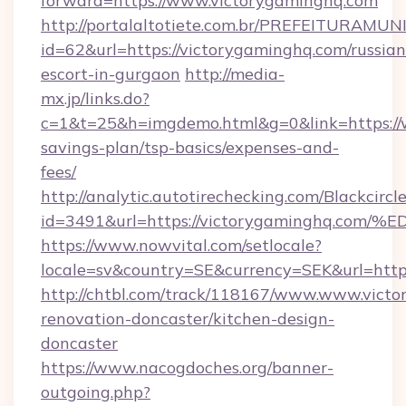
forward=https://www.victorygaminghq.com
http://portalaltotiete.com.br/PREFEITURAM
id=62&url=https://victorygaminghq.com/russian
escort-in-gurgaon
http://media-
mx.jp/links.do?
c=1&t=25&h=imgdemo.html&g=0&link=https://w
savings-plan/tsp-basics/expenses-and-
fees/
http://analytic.autotirechecking.com/Blackcircl
id=3491&url=https://victorygaminghq
https://www.nowvital.com/setlocale?
locale=sv&country=SE&currency=SEK&url=http
http://chtbl.com/track/118167/www.www.victo
renovation-doncaster/kitchen-design-
doncaster
https://www.nacogdoches.org/banner-
outgoing.php?