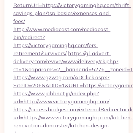
ReturnUrl=https://victorygaminghq.com/thrift-
savings-plan/tsp-basics/expenses-and-
fees/
http://www.mediacast.com/mediacast-
bin/redirect?
https://victorygaminghq.com/fers-
retirement/survivors/
https://gl-advert-
delivery.com/revive/www/delivery/ck.php?
ct=1&oaparams=2__bannerid=5276__zoneid=14
https://www.gzwtg.com/ADClick.aspx?
SiteID=206&ADID=1&URL=https://victorygami
https://www.jahbnet.jp/index.php?
url=http://www.victorygaminghq.com/
https://access.bridges.com/externalRedirector.d
url=https://www.victorygaminghq.com/kitchen-
renovation-doncaster/kitchen-design-