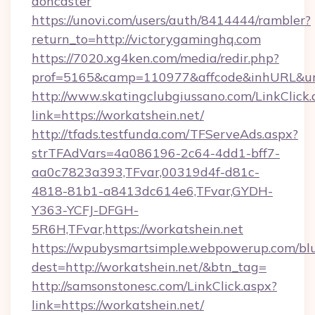
doncaster
https://unovi.com/users/auth/8414444/rambler?
return_to=http://victorygaminghq.com
https://7020.xg4ken.com/media/redir.php?
prof=5165&camp=110977&affcode&inhURL&url=
http://www.skatingclubgiussano.com/LinkClick.
link=https://workatshein.net/
http://tfads.testfunda.com/TFServeAds.aspx?
strTFAdVars=4a086196-2c64-4dd1-bff7-
aa0c7823a393,TFvar,00319d4f-d81c-
4818-81b1-a8413dc614e6,TFvar,GYDH-
Y363-YCFJ-DFGH-
5R6H,TFvar,https://workatshein.net
https://wpubysmartsimple.webpowerup.com/blur
dest=http://workatshein.net/&btn_tag=
http://samsonstonesc.com/LinkClick.aspx?
link=https://workatshein.net/