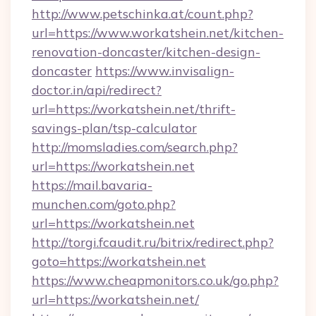
http://www.petschinka.at/count.php?
url=https://www.workatshein.net/kitchen-
renovation-doncaster/kitchen-design-
doncaster
https://www.invisalign-
doctor.in/api/redirect?
url=https://workatshein.net/thrift-
savings-plan/tsp-calculator
http://momsladies.com/search.php?
url=https://workatshein.net
https://mail.bavaria-
munchen.com/goto.php?
url=https://workatshein.net
http://torgi.fcaudit.ru/bitrix/redirect.php?
goto=https://workatshein.net
https://www.cheapmonitors.co.uk/go.php?
url=https://workatshein.net/