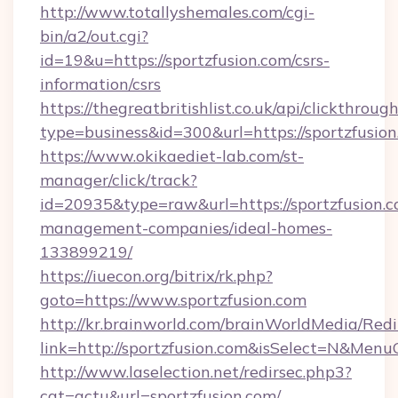
http://www.totallyshemales.com/cgi-
bin/a2/out.cgi?
id=19&u=https://sportzfusion.com/csrs-
information/csrs
https://thegreatbritishlist.co.uk/api/clickthroug
type=business&id=300&url=https://spo
https://www.okikaediet-lab.com/st-
manager/click/track?
id=20935&type=raw&url=https://sportzfusion.c
management-companies/ideal-homes-
133899219/
https://iuecon.org/bitrix/rk.php?
goto=https://www.sportzfusion.com
http://kr.brainworld.com/brainWorldMedia/Red
link=http://sportzfusion.com&isSelect=N&Me
http://www.laselection.net/redirsec.php3?
cat=actu&url=sportzfusion.com/