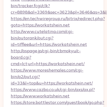
bin/tracker.fcgi/clk?
cr=8898&al=3369&sec=3623&pl=3646&as=3&l=0
https://en.techwiregroup.ru/bitrix/redirect.php?
goto=https://workatshein.net
http://www.cutelatina.com/cgi-
bin/autorank/out.cgi?
id=tifflee&url=https://workatshein.net
http://ospage.jp/cgi-bin/cbmokyu/c-
board.cgi?
cmd=lct;url=https://workatshein.net/
https://www.moreshemales.com/cgi-
bin/a2/out.cgi?
id=33&l=top&u=https://workatshein.net/
https://www.cazbo.co.uk/cgi-bin/axs/ax.pl?
https://www.workatshein.net
https://store.battlestar.com/guestbook/go.php?