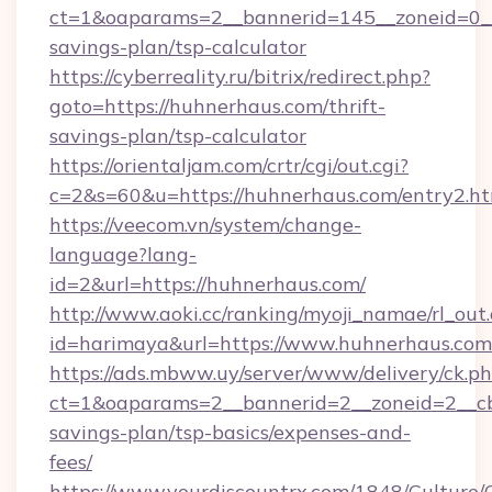
ct=1&oaparams=2__bannerid=145__zoneid=0__l
savings-plan/tsp-calculator
https://cyberreality.ru/bitrix/redirect.php?
goto=https://huhnerhaus.com/thrift-
savings-plan/tsp-calculator
https://orientaljam.com/crtr/cgi/out.cgi?
c=2&s=60&u=https://huhnerhaus.com/entry2.h
https://veecom.vn/system/change-
language?lang-
id=2&url=https://huhnerhaus.com/
http://www.aoki.cc/ranking/myoji_namae/rl_out.
id=harimaya&url=https://www.huhnerhaus.com
https://ads.mbww.uy/server/www/delivery/ck.p
ct=1&oaparams=2__bannerid=2__zoneid=2__cb=
savings-plan/tsp-basics/expenses-and-
fees/
https://www.yourdiscountrx.com/1848/Culture