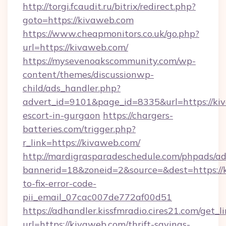
http://torgi.fcaudit.ru/bitrix/redirect.php?
goto=https://kivaweb.com
https://www.cheapmonitors.co.uk/go.php?
url=https://kivaweb.com/
https://mysevenoakscommunity.com/wp-
content/themes/discussionwp-
child/ads_handler.php?
advert_id=9101&page_id=8335&url=https://kiv
escort-in-gurgaon
https://chargers-
batteries.com/trigger.php?
r_link=https://kivaweb.com/
http://mardigrasparadeschedule.com/phpads/ad
bannerid=18&zoneid=2&source=&dest=https:/
to-fix-error-code-
pii_email_07cac007de772af00d51
https://adhandler.kissfmradio.cires21.com/get_l
url=https://kivaweb.com/thrift-savings-