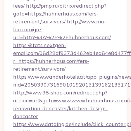
fees/
http://pmp.ru/bitrix/redirect.php?
goto=https://huhnerhaus.com/fers-
retirement/survivors/
http://www.mu-
bio.com/go?
url=http%3A%2F%2Fhuhnerhaus.com/
https://stats.nextgen-
email.com/08d28df9373d462eb4ea84e8d477ff
r=https://huhnerhaus.com/fers-
retirement/survivors/
https://www.wanderhotels.at/app_plugins/newsl
nid=2050390731690101920131391621331712
http://www.98-shop.com/redirect.php?
action=url&goto=www.www.huhnerhaus.com/k
renovation-doncaster/kitchen-design-
doncaster
https://www.datding.de/include/click_counter.p