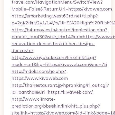
travel.com/NavigationMenu/SwitchView?
Mobile=False&ReturnUrl=https://kivaweb.com
https://emarketing.west63rd.net/tl.php?
p=2gi/2fl/rs/2y1/14i/rs/NHS%20High%20Risk%2
https://b4umovies.in/control/implestion.php?
banner_id=430&site_id=14&url=https://www.k
renovation-doncaster/kitchen-design-
doncaster
http://www.ayukake.com/link/link4.cgi?
mode=cnt&hp=https://kivaweb.com/&no=75
http://mdoks.com/go.php?
https://www.kivaweb.com
http://thairestaurant.jp/hpranking/rl_out.cgi?
id=banthai&url=https://kivaweb.com/
http://www.climate-
prediction.org/bbs/skin/link/hit_plus.php?
sitelink=https://kivaweb.com/&id=link&pag