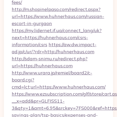
fees/
http://m.shopinelpaso.com/redirect.aspx?
url=https://www.huhnerhaus.com/russian-
escort-in-gurgaon
https://my.lidernet.if.ua/connect_lang/uk?
next=https://huhnerhaus.com/csrs-
information/csrs
https://aw.dw.impact-
ad.jp/c/ur/?rdr=http://huhnerhaus.com
http://sdam-snimu.ru/redirect.php?
url=https://huhnerhaus.com
http://www.urara.jp/remiel/board2/c-
board.cgi?
cmd=lct;url=https://www.huhnerhaus.com/
https://www.ezsubscription.com/glf/store/cart.a
__x=add&pr=GLFISS11-
3&qty=1&amt=6.95&srckey=7FS000&ref=https:/
savings-plan/tsp-basics/expenses-and-