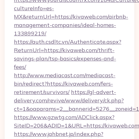
cultureInfo=es-
MX&returnUrl=https://kivaweb.com/airbnb-
management-companies/ideal-homes-
133899219/
https://auth.csdltc.vn/Authenticate.aspx?
ReturnUrl=https://kivaweb.com/thrift-
savings-plan/tsp-basics/expenses-and-
fees/
http://www.mediacast.com/mediacast-
bin/redirect?https://kivaweb.com/fers-
retirement/survivors/
https://gl-advert-
delivery.com/revive/www/delivery/ck.php?
ct=1&oaparams=2__bannerid=5276__zoneid=1
https://www.gzwtg.com/ADClick.aspx?
SiteID=206&ADID=1&URL=https://kivaweb.com
https://www.jahbnet.jp/index.php?