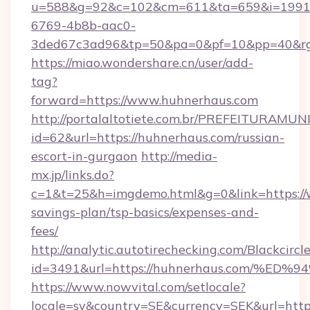
u=588&g=92&c=102&cm=611&ta=659&i=1991
6769-4b8b-aac0-
3ded67c3ad96&tp=50&pa=0&pf=10&pp=40
https://miao.wondershare.cn/user/add-
tag?
forward=https://www.huhnerhaus.com
http://portalaltotiete.com.br/PREFEITURAM
id=62&url=https://huhnerhaus.com/russian-
escort-in-gurgaon
http://media-
mx.jp/links.do?
c=1&t=25&h=imgdemo.html&g=0&link=https://
savings-plan/tsp-basics/expenses-and-
fees/
http://analytic.autotirechecking.com/Blackcircl
id=3491&url=https://huhnerhaus.com/
https://www.nowvital.com/setlocale?
locale=sv&country=SE&currency=SEK&url=http