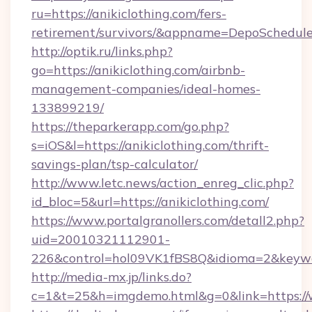
ru=https://anikiclothing.com/fers-
retirement/survivors/&appname=DepoSchedu
http://optik.ru/links.php?
go=https://anikiclothing.com/airbnb-
management-companies/ideal-homes-
133899219/
https://theparkerapp.com/go.php?
s=iOS&l=https://anikiclothing.com/thrift-
savings-plan/tsp-calculator/
http://www.letc.news/action_enreg_clic.php?
id_bloc=5&url=https://anikiclothing.com/
https://www.portalgranollers.com/detall2.php?
uid=20010321112901-
226&control=hol09VK1fBS8Q&idioma=2&keywor
http://media-mx.jp/links.do?
c=1&t=25&h=imgdemo.html&g=0&link=https://w