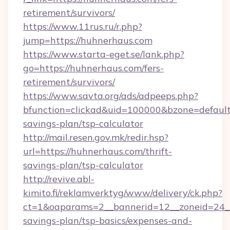
retirement/survivors/
https://www.11rus.ru/r.php?
jump=https://huhnerhaus.com
https://www.starta-eget.se/lank.php?
go=https://huhnerhaus.com/fers-
retirement/survivors/
https://www.savta.org/ads/adpeeps.php?
bfunction=clickad&uid=100000&bzone=default
savings-plan/tsp-calculator
http://mail.resen.gov.mk/redir.hsp?
url=https://huhnerhaus.com/thrift-
savings-plan/tsp-calculator
http://revive.abl-
kimito.fi/reklamverktyg/www/delivery/ck.php?
ct=1&oaparams=2__bannerid=12__zoneid=24__c
savings-plan/tsp-basics/expenses-and-