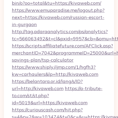
bin/o?oo=total&tu=https://kivaweb.com/
https://www.emuparadise.me/logout.php?
next=https://kivaweb.com/russian-escort-
in-gurgaon
http://tag.adaraanalytics.com/ps/analytics?
tc=566063492&t=cl&pxid=9957&cb=&omu=http
https://scripts.affiliatefuture.com/AFClick.asp?
merchantID=7042&programmeID=25000&url=htt
savings-plan/tsp-calculator
https://www.shiply.iljmp.com/1/hgfh3?
kw=carhaulers&lp=http://kivaweb.com
https://belantara.or.id/lang/s/ID?
url=http://kivaweb.com
https://a-tribute-
to.com/st/st.php?
id=5019&url=https://kivaweb.com
https://curiouscash.com/hit.php?
s=4&p=2&w=103474&t=0&c=&u=https://kivaw