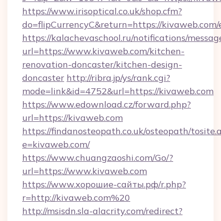
https://www.irisoptical.co.uk/shop.cfm?
do=flipCurrencyC&return=https://kivaweb.com/
https://kalachevaschool.ru/notifications/mess
url=https://www.kivaweb.com/kitchen-
renovation-doncaster/kitchen-design-
doncaster
http://ribra.jp/ys/rank.cgi?
mode=link&id=4752&url=https://kivaweb.com
https://www.edownload.cz/forward.php?
url=https://kivaweb.com
https://findanosteopath.co.uk/osteopath/tosite.
e=kivaweb.com/
https://www.chuangzaoshi.com/Go/?
url=https://www.kivaweb.com
https://www.хорошие-сайты.рф/r.php?
r=http://kivaweb.com%20
http://msisdn.sla-alacrity.com/redirect?