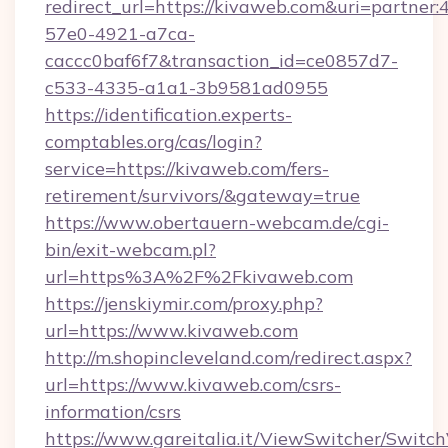
redirect_url=https://kivaweb.com&uri=partner
57e0-4921-a7ca-
caccc0baf6f7&transaction_id=ce0857d7-
c533-4335-a1a1-3b9581ad0955
https://identification.experts-
comptables.org/cas/login?
service=https://kivaweb.com/fers-
retirement/survivors/&gateway=true
https://www.obertauern-webcam.de/cgi-
bin/exit-webcam.pl?
url=https%3A%2F%2Fkivaweb.com
https://jenskiymir.com/proxy.php?
url=https://www.kivaweb.com
http://m.shopincleveland.com/redirect.aspx?
url=https://www.kivaweb.com/csrs-
information/csrs
https://www.gareitalia.it/ViewSwitcher/Switc