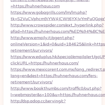
=https://huhnerhaus.com
https://www.gobqgrills.com/lm/lm.php?
tk=S2VuCVphcm9iYW4JCWt6YXJvYmFuQGpjaWl
http://www.crowspider.com/ext_hyperlink.php?
pfad=https://huhnerhaus.com/%ED%94
http://www.emaily.it/agent.php?
onlineVersion=1&id=0&uid=184625&link=https:
retirement/survivors/
https://www.eduplus.hk/special/emailalert/goUR
clickURL=https://huhnerhaus.com/
https://www.mexicorent.com.mx/lang_redirect.
lang=en&dest=https://huhnerhaus.com/fers-
retirement/survivors/
http://www.bookthumbs.com/traffic0/out.php?
l=webmaster&s=100&u=https://huhnerhaus.co
http://dsp.adop.cc/serving/c?