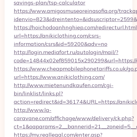
savings-plan/tsp-calculator
https://www.amigosmuseoreinasofia.org/tracka
idenvio=823&idreintento=&idsuscriptor=2599&
https://hoichodoanhnghiep.com/redirecturl.html
url=https://anikiclothing.com/csrs-
information/csrs&id=59200&adv=no
http://login.mediafort.ru/autologin/mail/?
code=14844x02ef859015x290299&url=https://a
https://www.cheapmobilephonetariffs.co.uk/go.
url=https://www.anikiclothing.com/
http://www.mietenundkaufen.com/cgi-
bin/linklist/links.pl?
action=redirect&id=36174&URL=https://anikicl
http://www.la-
caravane.com/affichage/www/delivery/ck.php?
ct=1&oaparams=2__bannerid=21__zoneid=5__cb
https://my.reallegal.com/enter.asp?