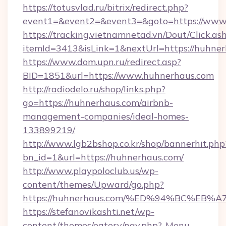
https://totusvlad.ru/bitrix/redirect.php?
event1=&event2=&event3=&goto=https://www
https://tracking.vietnamnetad.vn/Dout/Click.as
itemId=3413&isLink=1&nextUrl=https://huhner
https://www.dom.upn.ru/redirect.asp?
BID=1851&url=https://www.huhnerhaus.com
http://radiodelo.ru/shop/links.php?
go=https://huhnerhaus.com/airbnb-
management-companies/ideal-homes-
133899219/
http://www.lgb2bshop.co.kr/shop/bannerhit.php
bn_id=1&url=https://huhnerhaus.com/
http://www.playpoloclub.us/wp-
content/themes/Upward/go.php?
https://huhnerhaus.com/%ED%94%BC%E
https://stefanovikashti.net/wp-
content/themes/eatery/nav.php?-Menu-