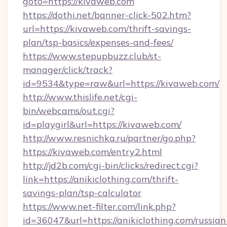
goto=https://kivaweb.com
https://dothi.net/banner-click-502.htm?
url=https://kivaweb.com/thrift-savings-
plan/tsp-basics/expenses-and-fees/
https://www.stepupbuzz.club/st-
manager/click/track?
id=9534&type=raw&url=https://kivaweb.com/
http://www.thislife.net/cgi-
bin/webcams/out.cgi?
id=playgirl&url=https://kivaweb.com/
http://www.resnichka.ru/partner/go.php?
https://kivaweb.com/entry2.html
http://jd2b.com/cgi-bin/clicks/redirect.cgi?
link=https://anikiclothing.com/thrift-
savings-plan/tsp-calculator
https://www.net-filter.com/link.php?
id=36047&url=https://anikiclothing.com/russian