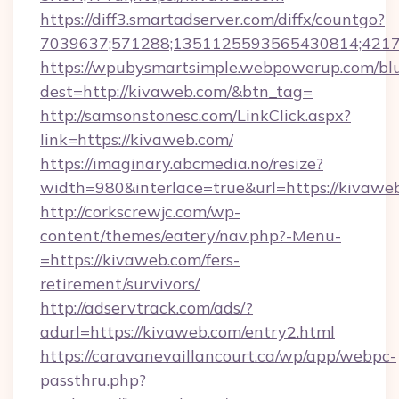
https://diff3.smartadserver.com/diffx/countgo?
7039637;571288;1351125593565430814;421738
https://wpubysmartsimple.webpowerup.com/blur
dest=http://kivaweb.com/&btn_tag=
http://samsonstonesc.com/LinkClick.aspx?
link=https://kivaweb.com/
https://imaginary.abcmedia.no/resize?
width=980&interlace=true&url=https://kivawe
http://corkscrewjc.com/wp-
content/themes/eatery/nav.php?-Menu-
=https://kivaweb.com/fers-
retirement/survivors/
http://adservtrack.com/ads/?
adurl=https://kivaweb.com/entry2.html
https://caravanevaillancourt.ca/wp/app/webpc-
passthru.php?