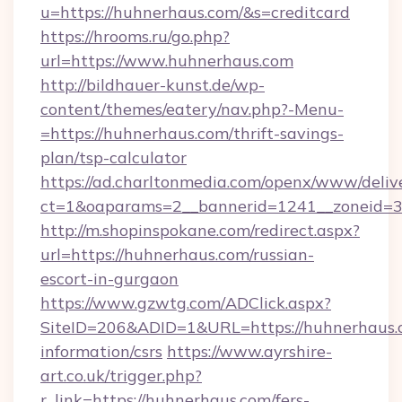
u=https://huhnerhaus.com/&s=creditcard
https://hrooms.ru/go.php?
url=https://www.huhnerhaus.com
http://bildhauer-kunst.de/wp-
content/themes/eatery/nav.php?-Menu-
=https://huhnerhaus.com/thrift-savings-
plan/tsp-calculator
https://ad.charltonmedia.com/openx/www/deliv
ct=1&oaparams=2__bannerid=1241__zoneid=3_
http://m.shopinspokane.com/redirect.aspx?
url=https://huhnerhaus.com/russian-
escort-in-gurgaon
https://www.gzwtg.com/ADClick.aspx?
SiteID=206&ADID=1&URL=https://huhnerhaus.c
information/csrs
https://www.ayrshire-
art.co.uk/trigger.php?
r_link=https://huhnerhaus.com/fers-