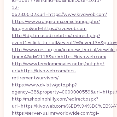
id=158777&mailId=80&mailDate=2011-
12-
0623:00:02&url=https://www.kivaweb.com/
https://www.rongjiann.com/change.php?
lang=en&url=https://kivaweb.com
http://fdp.timacad.ru/bitrix/redirect.php?
event1=click_to_call&event2=&event3=&goto=h
http://www.resi.org.mx/icainew_f/arbol/viewfile
tipo=A&id=2116&url=https://kivaweb.com/
http://www.femdommovies.net/cj/out.php?
url=https://kivaweb.com/fers-
retirement/survivors/
https://www.dvls.tv/goto.php?
agency=38&property=0000000559&url=https:/
http://m.shopinphilly.com/redirect.aspx?
url=https://kivaweb.com/%ED%94%BC%
https://server-us.imrworldwide.com/cgi-