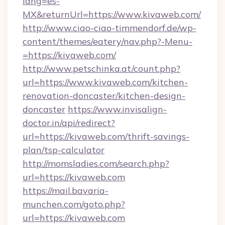
lang=es-
MX&returnUrl=https://www.kivaweb.com/
http://www.ciao-ciao-timmendorf.de/wp-
content/themes/eatery/nav.php?-Menu-
=https://kivaweb.com/
http://www.petschinka.at/count.php?
url=https://www.kivaweb.com/kitchen-
renovation-doncaster/kitchen-design-
doncaster
https://www.invisalign-
doctor.in/api/redirect?
url=https://kivaweb.com/thrift-savings-
plan/tsp-calculator
http://momsladies.com/search.php?
url=https://kivaweb.com
https://mail.bavaria-
munchen.com/goto.php?
url=https://kivaweb.com