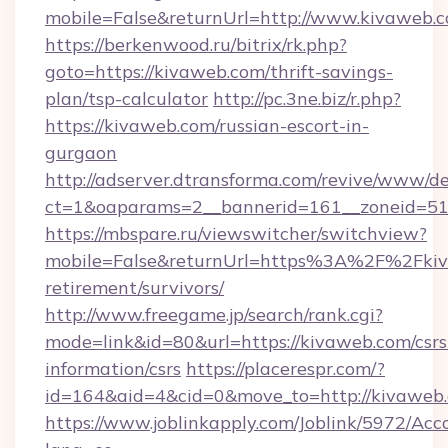
mobile=False&returnUrl=http://www.kivaweb.
https://berkenwood.ru/bitrix/rk.php?
goto=https://kivaweb.com/thrift-savings-
plan/tsp-calculator
http://pc.3ne.biz/r.php?
https://kivaweb.com/russian-escort-in-
gurgaon
http://adserver.dtransforma.com/revive/www/de
ct=1&oaparams=2__bannerid=161__zoneid=51_
https://mbspare.ru/viewswitcher/switchview?
mobile=False&returnUrl=https%3A%2F%2Fkiv
retirement/survivors/
http://www.freegame.jp/search/rank.cgi?
mode=link&id=80&url=https://kivaweb.com/csrs
information/csrs
https://placerespr.com/?
id=164&aid=4&cid=0&move_to=http://kivaweb
https://www.joblinkapply.com/Joblink/5972/A