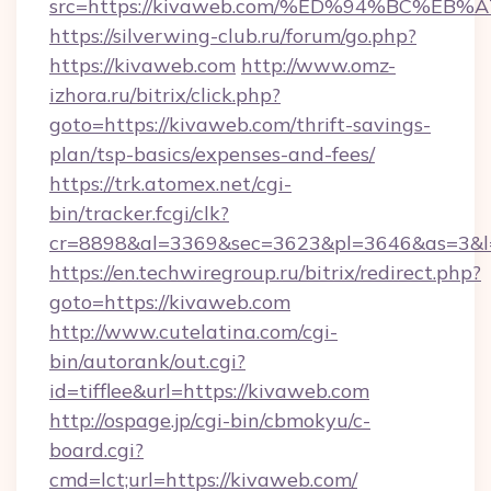
src=https://kivaweb.com/%ED%94%BC%
https://silverwing-club.ru/forum/go.php?
https://kivaweb.com
http://www.omz-
izhora.ru/bitrix/click.php?
goto=https://kivaweb.com/thrift-savings-
plan/tsp-basics/expenses-and-fees/
https://trk.atomex.net/cgi-
bin/tracker.fcgi/clk?
cr=8898&al=3369&sec=3623&pl=3646&as=3&l=0
https://en.techwiregroup.ru/bitrix/redirect.php?
goto=https://kivaweb.com
http://www.cutelatina.com/cgi-
bin/autorank/out.cgi?
id=tifflee&url=https://kivaweb.com
http://ospage.jp/cgi-bin/cbmokyu/c-
board.cgi?
cmd=lct;url=https://kivaweb.com/