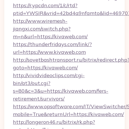
https://r.ypcdn.com/1/c/rtd?
ptid=YWSIR&vrid=42bd4a9nfamto&lid=46970
http://www.wiremesh-
jiangxi.com/switch.php?
m=n&url=https://kivaweb.com/
https://thunderfridays.com/link/?
url=https://www.kivaweb.com
http://sovetbashtransport.ru/bitrix/redirect.php
goto=https://kivaweb.com/
http://vividvideoclips.com/cgi-
bin/at3/out.cgi?
s=80&c=3&u=https://kivaweb.com/fers-
retirement/survivors/
https://www.opsoftware.com/IT/ViewSwitcher
mobile=True&returnUrl=https://kivaweb.com/
http://longeron46.ru/bitrix/rk.php?