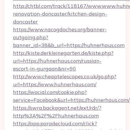
http://chtbl.com/track/118167/www.www.huhn
renovation-doncaster/kitchen-design-
doncaster
https://www.nacogdoches.org/banner-
outgoing.php?
banner_id=38&b_url=https://huhnerhaus.com
http://kiste.derkleinegarten.de/kiste.php?
url=https://huhnerhaus.com/russian-
escort-in-gurgaon&nr=90
http://www.cheaptelescopes.co.uk/go.php?
url=https://www.huhnerhaus.com/
https://wocial.com/cookie.php?
service=Facebook&url=https://huhnerhaus.com/
https://swra.backagent.net/ext/rdr/?
http%3A%2F%2Fhuhnerhaus.com
https://app.paradecloud.com/click?