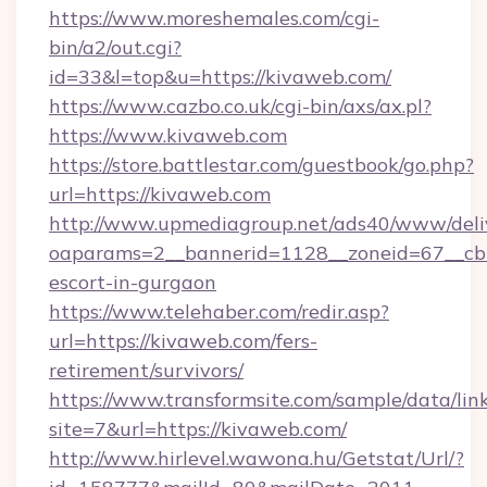
https://www.moreshemales.com/cgi-
bin/a2/out.cgi?
id=33&l=top&u=https://kivaweb.com/
https://www.cazbo.co.uk/cgi-bin/axs/ax.pl?
https://www.kivaweb.com
https://store.battlestar.com/guestbook/go.php?
url=https://kivaweb.com
http://www.upmediagroup.net/ads40/www/deliv
oaparams=2__bannerid=1128__zoneid=67__cb=
escort-in-gurgaon
https://www.telehaber.com/redir.asp?
url=https://kivaweb.com/fers-
retirement/survivors/
https://www.transformsite.com/sample/data/link
site=7&url=https://kivaweb.com/
http://www.hirlevel.wawona.hu/Getstat/Url/?