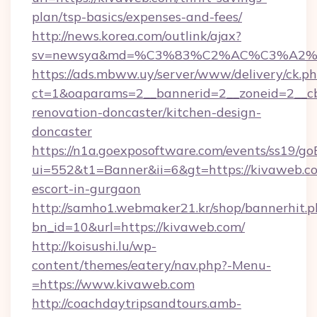
plan/tsp-basics/expenses-and-fees/
http://news.korea.com/outlink/ajax?
sv=newsya&md=%C3%83%C2%AC%C3%A2
https://ads.mbww.uy/server/www/delivery/ck.p
ct=1&oaparams=2__bannerid=2__zoneid=2__cb
renovation-doncaster/kitchen-design-
doncaster
https://n1a.goexposoftware.com/events/ss19/go
ui=552&t1=Banner&ii=6&gt=https://kivaweb.co
escort-in-gurgaon
http://samho1.webmaker21.kr/shop/bannerhit.p
bn_id=10&url=https://kivaweb.com/
http://koisushi.lu/wp-
content/themes/eatery/nav.php?-Menu-
=https://www.kivaweb.com
http://coachdaytripsandtours.amb-