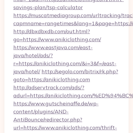
savings-plan/tsp-calculator
https://muscatmediagroup.com/urltracking/trac
capmname=rangetimes&lang=1&page=https://a
http://dbxdbxdb.com/out.html?
go=https://www.anikiclothing.com/
https://www.eastjava.com/east-
java/hotel/ads/?
r=https://anikiclothing.com/&i=3&f=/east-
java/hotel/
http://segolo.com/bitrix/rk.php?
goto=https://anikiclothing.com
http://adservtrack.com/ads/?
adurl=https://anikiclothing.com/%ED
https://www.gutscheinaffe.de/wp-
content/plugins/AND-
AntiBounce/redirector.php?
url=https://www.anikiclothing.com/thrift-