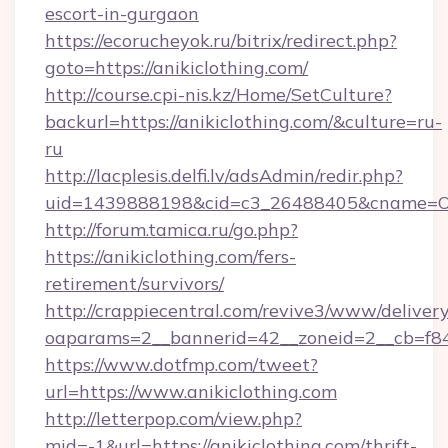
escort-in-gurgaon
https://ecorucheyok.ru/bitrix/redirect.php?
goto=https://anikiclothing.com/
http://course.cpi-nis.kz/Home/SetCulture?
backurl=https://anikiclothing.com/&culture=ru-
ru
http://lacplesis.delfi.lv/adsAdmin/redir.php?
uid=1439888198&cid=c3_26488405&cname=Oli&cim
http://forum.tamica.ru/go.php?
https://anikiclothing.com/fers-
retirement/survivors/
http://crappiecentral.com/revive3/www/delivery
oaparams=2__bannerid=42__zoneid=2__cb=f848c
https://www.dotfmp.com/tweet?
url=https://www.anikiclothing.com
http://letterpop.com/view.php?
mid=-1&url=https://anikiclothing.com/thrift-