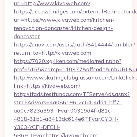
url=http://www.kivaweb.com/
https://access.bridges.com/externalRedirector.d
url=https://www.kivaweb.com/kitchen-
renovation-doncaster/kitchen-design-
doncaster
https://unovi.com/users/auth/8414444/rambler?
return_to=http://kivaweb.com
https://7020.xg4ken.com/media/redir.php?
prof=5165&camp=110977&affcode&inhURL&url
http://www.skatingclubgiussano.com/LinkClick.
link=https://kivaweb.com/
http://tfads.testfunda.com/TFServeAds.aspx?
strTFAdVars=4a086196-2c64-4dd1-bff7-
aa0c7823a393,TFvar,00319d4f-d81c-
4818-81b1-a8413dc614e6,TFvar,GYDH-
Y363-YCFJ-DFGH-
5R6H,TFvar,https://kivaweb.com