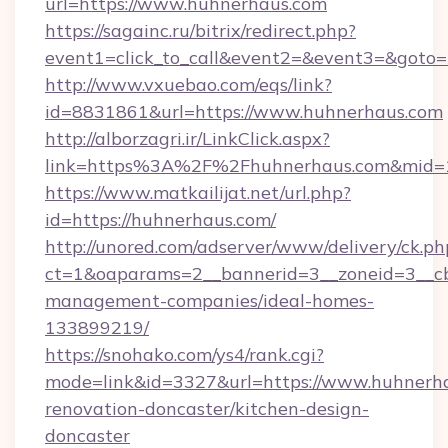
url=https://www.huhnerhaus.com
https://sagainc.ru/bitrix/redirect.php?
event1=click_to_call&event2=&event3=&goto=h
http://www.vxuebao.com/eqs/link?
id=8831861&url=https://www.huhnerhaus.com
http://alborzagri.ir/LinkClick.aspx?
link=https%3A%2F%2Fhuhnerhaus.com&mid=
https://www.matkailijat.net/url.php?
id=https://huhnerhaus.com/
http://unored.com/adserver/www/delivery/ck.ph
ct=1&oaparams=2__bannerid=3__zoneid=3__cb
management-companies/ideal-homes-
133899219/
https://snohako.com/ys4/rank.cgi?
mode=link&id=3327&url=https://www.huhnerha
renovation-doncaster/kitchen-design-
doncaster