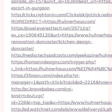
parade_id=157&unit_id=16369&ext_url=https:/
escort-in-gurgaon
http://clicks.rightonin.com/Clicks/ak/jjr/click.redi
ROIREDIRECT=https://huhnerhaus.com/
https://pixel.everesttech.net/3571/cq?
ev_cx=190649120&url=https://www.huhnerhaus
renovation-doncaster/kitchen-design-
doncaster/
http://media.techpodcasts.com/geekazine/huhn
https://homanndesigns.com/trigger.php?
r_link=https://huhnerhaus.com/%ED%9
https://35navi.com/index.php?st-
manager=1&path=/click/track&id=2216&type=r
http://ac.bravebabes.com/cgi-
bin/crtr/out.cgi?
id=226&l=top_top&u=https://www.huhnerhaus
http://ad.watchnet.com/ads/www/delivery/ck.p