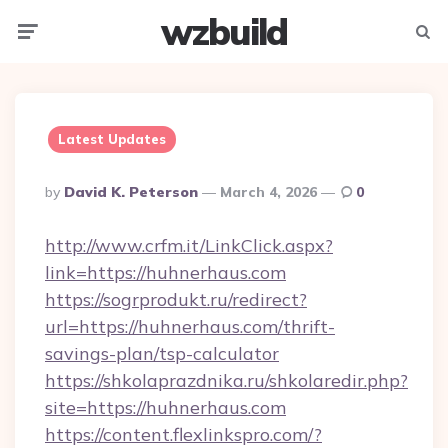
wzbuild
Menu
Searc
Latest Updates
Posted
By
David K. Peterson
March 4, 2026
0
By
http://www.crfm.it/LinkClick.aspx?
link=https://huhnerhaus.com
https://sogrprodukt.ru/redirect?
url=https://huhnerhaus.com/thrift-
savings-plan/tsp-calculator
https://shkolaprazdnika.ru/shkolaredir.php?
site=https://huhnerhaus.com
https://content.flexlinkspro.com/?