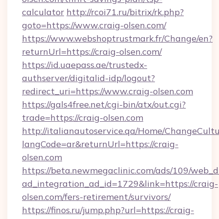
calculator
http://rcoi71.ru/bitrix/rk.php?
goto=https://www.craig-olsen.com/
https://www.webshoptrustmark.fr/Change/en?
returnUrl=https://craig-olsen.com/
https://id.uaepass.ae/trustedx-
authserver/digitalid-idp/logout?
redirect_uri=https://www.craig-olsen.com
https://gals4free.net/cgi-bin/atx/out.cgi?
trade=https://craig-olsen.com
http://italianautoservice.qa/Home/ChangeCult
langCode=ar&returnUrl=https://craig-
olsen.com
https://beta.newmegaclinic.com/ads/109/web_d
ad_integration_ad_id=1729&link=https://craig-
olsen.com/fers-retirement/survivors/
https://finos.ru/jump.php?url=https://craig-