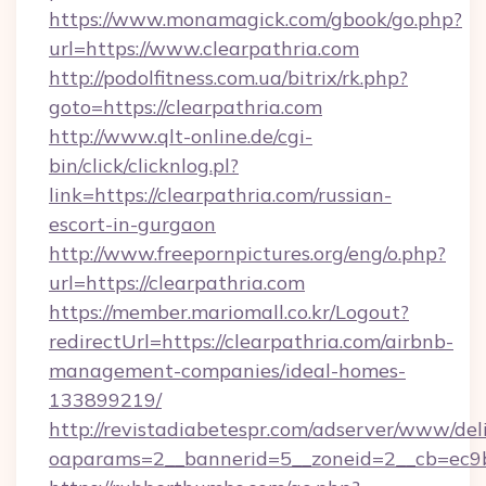
https://www.monamagick.com/gbook/go.php?
url=https://www.clearpathria.com
http://podolfitness.com.ua/bitrix/rk.php?
goto=https://clearpathria.com
http://www.qlt-online.de/cgi-
bin/click/clicknlog.pl?
link=https://clearpathria.com/russian-
escort-in-gurgaon
http://www.freepornpictures.org/eng/o.php?
url=https://clearpathria.com
https://member.mariomall.co.kr/Logout?
redirectUrl=https://clearpathria.com/airbnb-
management-companies/ideal-homes-
133899219/
http://revistadiabetespr.com/adserver/www/del
oaparams=2__bannerid=5__zoneid=2__cb=ec9bc