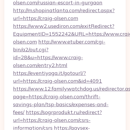
olsen.com/russian-escort-in-gurgaon
http://m.shopinatlanta.com/redirect.aspx?
url=https://craig-olsen.com
https://www2.usediron.com/exitRedirect?
EquipmentID=1552242&URL=https://www.crai
olsen.com
http://www.etuber.com/cgi-
bin/a2/out.cgi?
id=28&u=https://www.craig-
olsen.com/entry2.html
https://eventiyoga.it/gotourl/?
url=https://craig-olsen.com&id=4091
https://www.12.familywatchdog.us/redirector.a
page=https://craig-olsen.com/thrift-
savings-plan/tsp-basics/expenses-and-
fees/
https://sogrprodukt.ru/redirect?
url=https://craig-olsen.com/csrs-
information/csrs
https://gaysex-