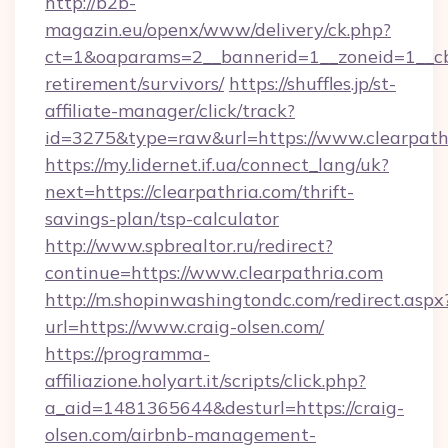
http://b2b-
magazin.eu/openx/www/delivery/ck.php?
ct=1&oaparams=2__bannerid=1__zoneid=1__cb=
retirement/survivors/
https://shuffles.jp/st-
affiliate-manager/click/track?
id=3275&type=raw&url=https://www.clearpathri
https://my.lidernet.if.ua/connect_lang/uk?
next=https://clearpathria.com/thrift-
savings-plan/tsp-calculator
http://www.spbrealtor.ru/redirect?
continue=https://www.clearpathria.com
http://m.shopinwashingtondc.com/redirect.aspx
url=https://www.craig-olsen.com/
https://programma-
affiliazione.holyart.it/scripts/click.php?
a_aid=1481365644&desturl=https://craig-
olsen.com/airbnb-management-