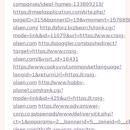
companies/ideal-homes-133899219/
https://rmselapplication.com/site.php?
pageID=315&bannerID=19&vmoment=157685895
olsen.com/
http://aforz.biz/search/rank.cgi?
mode=link&id=11079&url=https://www.craig-
olsen.com
http://spoggler.com/api/redirect?
target=https://www.craig-
olsen.com/&visit_id=16431
https://www.cooky.vn/common/setlanguage?
langid=1&returnUrl=https://craig-
olsen.com
http://www.hobby-
planet.com/rank.cgi?
mode=link&id=429&url=https://craig-
olsen.com
https://www.adv.answer-
corp.co.jp/openads/www/delivery/ck.php?
ct=1&oaparams=2__bannerid=5__zoneid=0__cb=
olsen.com/thrift-savings-plan/tsp-