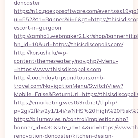
doncaster
https://n1a.goexposoftware.com/events/ss19/go
ui=552&t1=Banner&ii=6&gt=https://thisisdiscop
escort-in-gurgaon
http://samho1.webmaker21.kr/shop/bannerhit.p
bn_id=10&url=https://thisisdiscopolis.com/
http://koisushi.lu/wp-
content/themes/eatery/nav.php?-Menu-
=https://www.thisisdiscopolis.com
http://coachdaytripsandtours.amb-
travel.com/NavigationMenu/SwitchView?
Mobile=False&ReturnUrl=https://thisisdiscopoli
https://emarketing.west63rd.net/tl.php?
p=2gi/2fl/rs/2y1/14i/rs/NHS%20High%20Risk%20a
https://b4umovies.in/control/implestion.php?
banner_id=430&site_id=14&url=https://www.this
renovation-doncaster/kitchen-design-