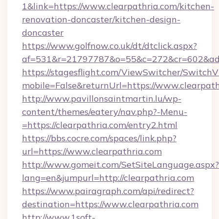
1&link=https://www.clearpathria.com/kitchen-
renovation-doncaster/kitchen-design-
doncaster
https://www.golfnow.co.uk/dt/dtclick.aspx?
af=531&r=21797787&o=55&c=272&cr=602&ad=9&
https://stagesflight.com/ViewSwitcher/Switch
mobile=False&returnUrl=https://www.clearpath
http://www.pavillonsaintmartin.lu/wp-
content/themes/eatery/nav.php?-Menu-
=https://clearpathria.com/entry2.html
https://bbs.cocre.com/spaces/link.php?
url=https://www.clearpathria.com
http://www.gomeit.com/SetSiteLanguage.aspx?
lang=en&jumpurl=http://clearpathria.com
https://www.pairagraph.com/api/redirect?
destination=https://www.clearpathria.com
http://www.1soft-