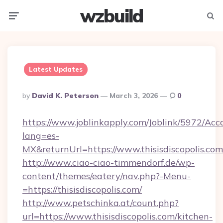
wzbuild
Menu
Searc
Latest Updates
Posted
By
David K. Peterson
March 3, 2026
0
By
https://www.joblinkapply.com/Joblink/5972/A
lang=es-
MX&returnUrl=https://www.thisisdiscopolis.com
http://www.ciao-ciao-timmendorf.de/wp-
content/themes/eatery/nav.php?-Menu-
=https://thisisdiscopolis.com/
http://www.petschinka.at/count.php?
url=https://www.thisisdiscopolis.com/kitchen-