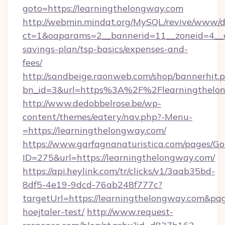
goto=https://learningthelongway.com
http://webmin.mindat.org/MySQL/revive/www/de
ct=1&oaparams=2__bannerid=11__zoneid=4__cb
savings-plan/tsp-basics/expenses-and-
fees/
http://sandbeige.raonweb.com/shop/bannerhit.
bn_id=3&url=https%3A%2F%2Flearningthelon
http://www.dedobbelrose.be/wp-
content/themes/eatery/nav.php?-Menu-
=https://learningthelongway.com/
https://www.garfagnanaturistica.com/pages/Go
ID=275&url=https://learningthelongway.com/
https://api.heylink.com/tr/clicks/v1/3aab35bd-
8df5-4e19-9dcd-76ab248f777c?
targetUrl=https://learningthelongway.com&page
hoejtaler-test/
http://www.request-