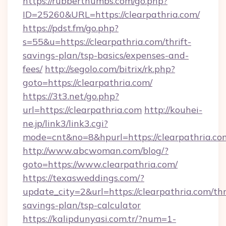
https://rubberthumbs.com/go.php?
ID=25260&URL=https://clearpathria.com/
https://pdst.fm/go.php?
s=55&u=https://clearpathria.com/thrift-
savings-plan/tsp-basics/expenses-and-
fees/
http://segolo.com/bitrix/rk.php?
goto=https://clearpathria.com/
https://3t3.net/go.php?
url=https://clearpathria.com
http://kouhei-
ne.jp/link3/link3.cgi?
mode=cnt&no=8&hpurl=https://clearpathria.co
http://www.abcwoman.com/blog/?
goto=https://www.clearpathria.com/
https://texasweddings.com/?
update_city=2&url=https://clearpathria.com/thr
savings-plan/tsp-calculator
https://kalipdunyasi.com.tr/?num=1-