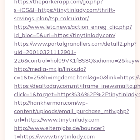
https://theparkerapp.com/go.php?
s=iOS&l=https://tinytinlady.com/thrift-
savings-plan/tsp-calculator/
http://www.letc.news/action_enreg_clic.php?
id_bloc=5&url=https://tinytinlady.com/
https://www.portalgranollers.com/detall2.php?
uid=20010321112901-
226&control=hol09VK1fBS8Q&idioma=2&keywor
http://media-mx.jp/links.do?
c=1&t=25&h=imgdemo.html&g=0&link=https://w
https://dealtoday.com.mt/iframe_inewsmalta.p
click=1&target=https%3A%2F%2Ftinytinlady
http://hankherman.com/wp-
content/uploads/email_purchase_mtiv.php?
url=https://www.tinytinlady.com
http://www.elternjobs.de/bouncer?
t=https://www.tinytinlady.com