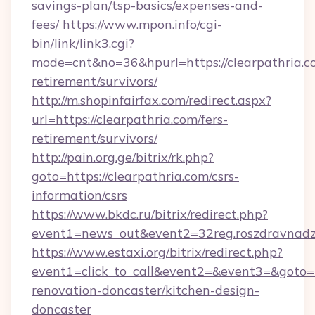
savings-plan/tsp-basics/expenses-and-
fees/
https://www.mpon.info/cgi-
bin/link/link3.cgi?
mode=cnt&no=36&hpurl=https://clearpathria.co
retirement/survivors/
http://m.shopinfairfax.com/redirect.aspx?
url=https://clearpathria.com/fers-
retirement/survivors/
http://pain.org.ge/bitrix/rk.php?
goto=https://clearpathria.com/csrs-
information/csrs
https://www.bkdc.ru/bitrix/redirect.php?
event1=news_out&event2=32reg.roszdra
https://www.estaxi.org/bitrix/redirect.php?
event1=click_to_call&event2=&event3=&goto=h
renovation-doncaster/kitchen-design-
doncaster