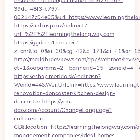
response.com/blog/ct.ashx?id=d827b163-
39dd-48f3-b767-
002147c94e05&url=https://www.learningthel
https://siid.insp.mx/redirect?
url=%2F%2Flearningthelongway.com
https://ggdata1.cnr.cn/c?
z=cnr&la=0&si=30&cg=42&c=171&ci=41&or=15
http://maildb.idevnews.com/app/webroot/reviv
ct=1&oaparams=2__bannerid=15__zoneid=4__c
https://eshop.merida.sk/redir.asp?
WenId=44&WenUrlLink=https://www.learningt
renovation-doncaster/kitchen-design-
doncaster
https://yao-
dao.com/Account/ChangeLanguage?
culture=en-
GB&location=https://learningthelongway.com/a
management-companies/ideal-homes-