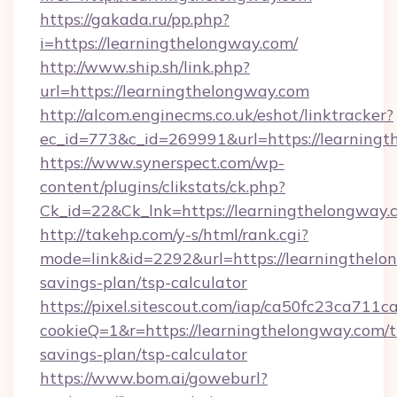
https://gakada.ru/pp.php?
i=https://learningthelongway.com/
http://www.ship.sh/link.php?
url=https://learningthelongway.com
http://alcom.enginecms.co.uk/eshot/linktracker?
ec_id=773&c_id=269991&url=https://learningt
https://www.synerspect.com/wp-
content/plugins/clikstats/ck.php?
Ck_id=22&Ck_lnk=https://learningthelongway.
http://takehp.com/y-s/html/rank.cgi?
mode=link&id=2292&url=https://learningthelon
savings-plan/tsp-calculator
https://pixel.sitescout.com/iap/ca50fc23ca711c
cookieQ=1&r=https://learningthelongway.com/th
savings-plan/tsp-calculator
https://www.bom.ai/goweburl?