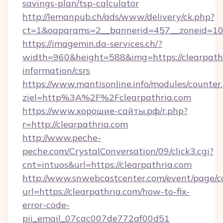
savings-plan/tsp-calculator
http://lemanpub.ch/ads/www/delivery/ck.php?
ct=1&oaparams=2__bannerid=457__zoneid=10_
https://imagemin.da-services.ch/?
width=960&height=588&img=https://clearpathr
information/csrs
https://www.mantisonline.info/modules/counter
ziel=http%3A%2F%2Fclearpathria.com
https://www.хорошие-сайты.рф/r.php?
r=http://clearpathria.com
http://www.peche-
peche.com/CrystalConversation/09/click3.cgi?
cnt=intuos&url=https://clearpathria.com
http://www.snwebcastcenter.com/event/page/
url=https://clearpathria.com/how-to-fix-
error-code-
pii_email_07cac007de772af00d51