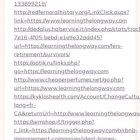
133899219/
http://redfernoralhistory.org/LinkClick.aspx?
link=https://www.learningthelongway.com
http://dedalus.halservice.it/index.php/stats/tr
7e16-4f05-bebd-e1e9e32add45?
url=https://learningthelongway.com/fers-
retirement/survivors/
https://optik.ru/links.php?
go=https://learningthelongway.com
http://www.cheaperperfumes.net/go.php?
url=https://www.learningthelongway.com
https://kykloshealth.com/Account/ChangeCultu
lang=fr-
CA&returnUrl=http://www.learningthelongway
https://semshop.it/trigger.php?
r_link=https://learningthelongway.com/airbnb-
management-companies/ideal-homes-