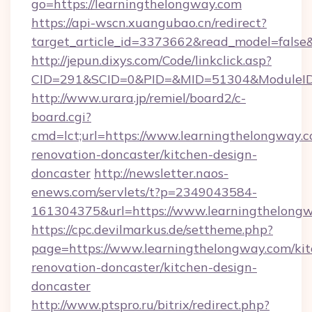
go=https://learningthelongway.com
https://api-wscn.xuangubao.cn/redirect?
target_article_id=3373662&read_model=false&
http://jepun.dixys.com/Code/linkclick.asp?
CID=291&SCID=0&PID=&MID=51304&ModuleID=P
http://www.urara.jp/remiel/board2/c-
board.cgi?
cmd=lct;url=https://www.learningthelongway.c
renovation-doncaster/kitchen-design-
doncaster
http://newsletter.naos-
enews.com/servlets/t?p=2349043584-
161304375&url=https://www.learningthelongw
https://cpc.devilmarkus.de/settheme.php?
page=https://www.learningthelongway.com/kit
renovation-doncaster/kitchen-design-
doncaster
http://www.ptspro.ru/bitrix/redirect.php?