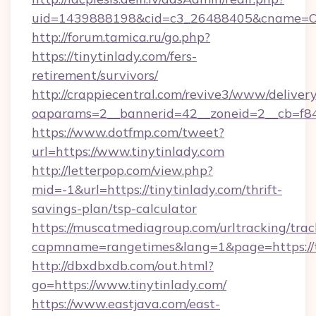
uid=1439888198&cid=c3_26488405&cname=Oli&cim
http://forum.tamica.ru/go.php?
https://tinytinlady.com/fers-
retirement/survivors/
http://crappiecentral.com/revive3/www/delivery
oaparams=2__bannerid=42__zoneid=2__cb=f848c
https://www.dotfmp.com/tweet?
url=https://www.tinytinlady.com
http://letterpop.com/view.php?
mid=-1&url=https://tinytinlady.com/thrift-
savings-plan/tsp-calculator
https://muscatmediagroup.com/urltracking/trac
capmname=rangetimes&lang=1&page=https://t
http://dbxdbxdb.com/out.html?
go=https://www.tinytinlady.com/
https://www.eastjava.com/east-