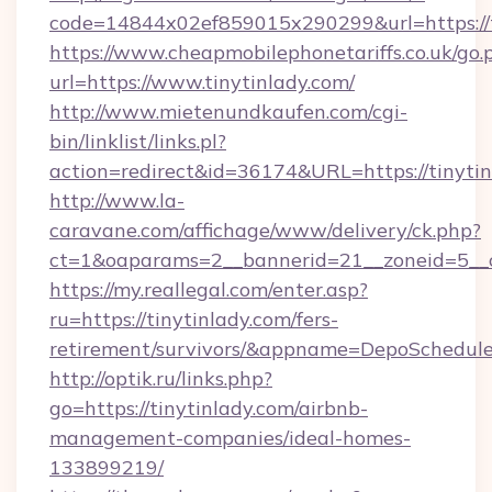
code=14844x02ef859015x290299&url=https://t
https://www.cheapmobilephonetariffs.co.uk/go.
url=https://www.tinytinlady.com/
http://www.mietenundkaufen.com/cgi-
bin/linklist/links.pl?
action=redirect&id=36174&URL=https://tinytin
http://www.la-
caravane.com/affichage/www/delivery/ck.php?
ct=1&oaparams=2__bannerid=21__zoneid=5__cb
https://my.reallegal.com/enter.asp?
ru=https://tinytinlady.com/fers-
retirement/survivors/&appname=DepoSchedu
http://optik.ru/links.php?
go=https://tinytinlady.com/airbnb-
management-companies/ideal-homes-
133899219/