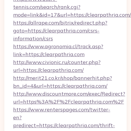
tennis.com/search/rank.cgi?
mode=link&id=17&url=https://clearpathria.com/
https://allrape.com/bitrix/redirect.php?
goto=https://clearpathria.com/csrs-
information/csrs
https://www.agronomia.cl/track.asp?
link=https://clearpathria.com
http://www.civionic.ru/counter.php?
url=https://clearpathria.com/
http://merit21.co.kr/shop/bannerhit.php?
bn_id=4&url=https://clearpathria.com/
http://www.discountmore.com/exec/Redirect?
url=https%3A%2F%2Fclearpathria.com%2F
https://www.renterspages.com/twitter-
en?
predirect=https://clearpathria.com/thrift-