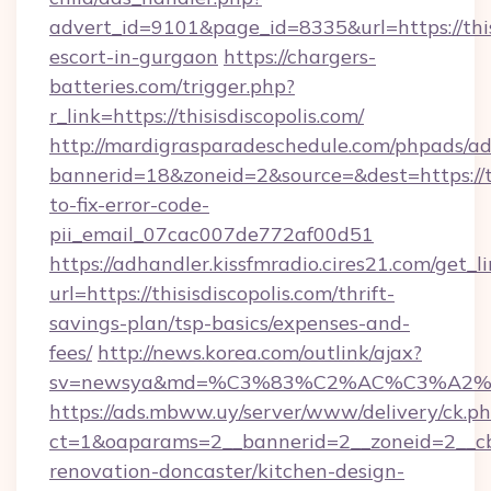
advert_id=9101&page_id=8335&url=https://thisi
escort-in-gurgaon
https://chargers-
batteries.com/trigger.php?
r_link=https://thisisdiscopolis.com/
http://mardigrasparadeschedule.com/phpads/ad
bannerid=18&zoneid=2&source=&dest=https://th
to-fix-error-code-
pii_email_07cac007de772af00d51
https://adhandler.kissfmradio.cires21.com/get_l
url=https://thisisdiscopolis.com/thrift-
savings-plan/tsp-basics/expenses-and-
fees/
http://news.korea.com/outlink/ajax?
sv=newsya&md=%C3%83%C2%AC%C3%A2
https://ads.mbww.uy/server/www/delivery/ck.p
ct=1&oaparams=2__bannerid=2__zoneid=2__cb=0
renovation-doncaster/kitchen-design-