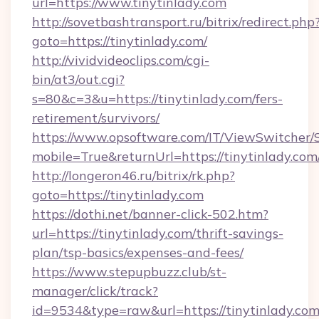
url=https://www.tinytinlady.com
http://sovetbashtransport.ru/bitrix/redirect.php
goto=https://tinytinlady.com/
http://vividvideoclips.com/cgi-
bin/at3/out.cgi?
s=80&c=3&u=https://tinytinlady.com/fers-
retirement/survivors/
https://www.opsoftware.com/IT/ViewSwitcher
mobile=True&returnUrl=https://tinytinlady.com
http://longeron46.ru/bitrix/rk.php?
goto=https://tinytinlady.com
https://dothi.net/banner-click-502.htm?
url=https://tinytinlady.com/thrift-savings-
plan/tsp-basics/expenses-and-fees/
https://www.stepupbuzz.club/st-
manager/click/track?
id=9534&type=raw&url=https://tinytinlady.com