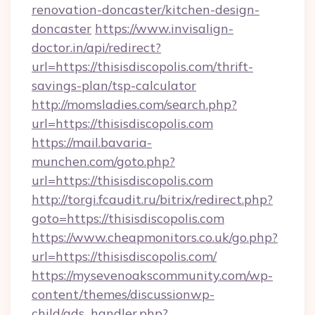
renovation-doncaster/kitchen-design-
doncaster
https://www.invisalign-
doctor.in/api/redirect?
url=https://thisisdiscopolis.com/thrift-
savings-plan/tsp-calculator
http://momsladies.com/search.php?
url=https://thisisdiscopolis.com
https://mail.bavaria-
munchen.com/goto.php?
url=https://thisisdiscopolis.com
http://torgi.fcaudit.ru/bitrix/redirect.php?
goto=https://thisisdiscopolis.com
https://www.cheapmonitors.co.uk/go.php?
url=https://thisisdiscopolis.com/
https://mysevenoakscommunity.com/wp-
content/themes/discussionwp-
child/ads_handler.php?