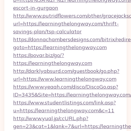
escort-in-gurgaon
http://www.putridflowers.com/other/gracejacks
url=https://learningthelongway.com/thrift-
savings-plan/tsp-calculator
https://donnachambersdesigns.com/bitrix/redire
goto=https://learningthelongway.com
https://povar.biz/go/?
https://learningthelongway.com
http://darklyabsurd.com/guestbook/go.php?
url=https://www.learningthelongway.com
https://www.yeaah.com/disco/DiscoGo.asp?
ID=3435&Site=https://learningthelongway.com
https://www.studentlistings.com/link.asp?
u=https://learningthelongway.com&c=11
http://www.yual.jp/ccURL.php?
gen=23&cat=1&lank=7&url=https://learningth