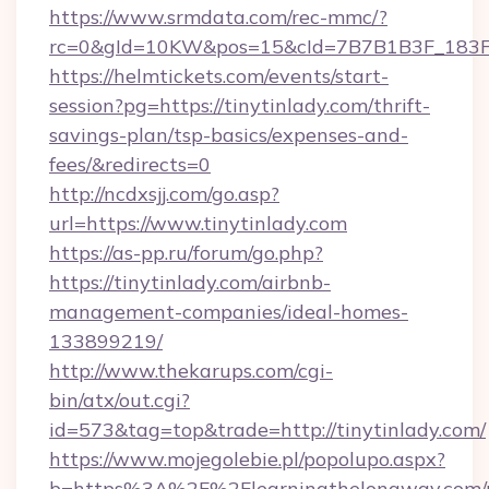
https://www.srmdata.com/rec-mmc/?
rc=0&gId=10KW&pos=15&cId=7B7B1B3F_183F_E
https://helmtickets.com/events/start-
session?pg=https://tinytinlady.com/thrift-
savings-plan/tsp-basics/expenses-and-
fees/&redirects=0
http://ncdxsjj.com/go.asp?
url=https://www.tinytinlady.com
https://as-pp.ru/forum/go.php?
https://tinytinlady.com/airbnb-
management-companies/ideal-homes-
133899219/
http://www.thekarups.com/cgi-
bin/atx/out.cgi?
id=573&tag=top&trade=http://tinytinlady.com/
https://www.mojegolebie.pl/popolupo.aspx?
b=https%3A%2F%2Flearningthelongway.com/r