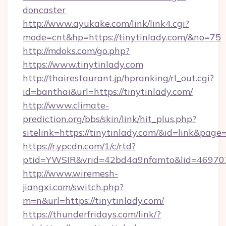
doncaster
http://www.ayukake.com/link/link4.cgi?
mode=cnt&hp=https://tinytinlady.com/&no=75
http://mdoks.com/go.php?
https://www.tinytinlady.com
http://thairestaurant.jp/hpranking/rl_out.cgi?
id=banthai&url=https://tinytinlady.com/
http://www.climate-
prediction.org/bbs/skin/link/hit_plus.php?
sitelink=https://tinytinlady.com/&id=link&
https://r.ypcdn.com/1/c/rtd?
ptid=YWSIR&vrid=42bd4a9nfamto&lid=469707
http://www.wiremesh-
jiangxi.com/switch.php?
m=n&url=https://tinytinlady.com/
https://thunderfridays.com/link/?