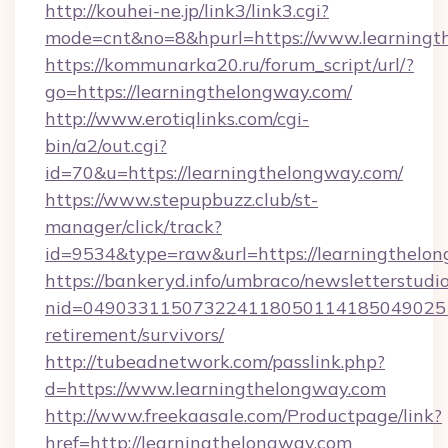
http://kouhei-ne.jp/link3/link3.cgi?
mode=cnt&no=8&hpurl=https://www.learningt
https://kommunarka20.ru/forum_script/url/?
go=https://learningthelongway.com/
http://www.erotiqlinks.com/cgi-
bin/a2/out.cgi?
id=70&u=https://learningthelongway.com/
https://www.stepupbuzz.club/st-
manager/click/track?
id=9534&type=raw&url=https://learningthelo
https://bankeryd.info/umbraco/newsletterstudio
nid=0490331150732241180501141850490251
retirement/survivors/
http://tubeadnetwork.com/passlink.php?
d=https://www.learningthelongway.com
http://www.freekaasale.com/Productpage/link?
href=http://learningthelongway.com