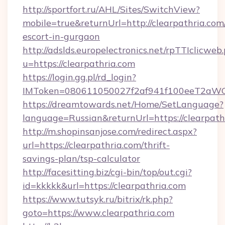
http://sportfort.ru/AHL/Sites/SwitchView?
mobile=true&returnUrl=http://clearpathria.com/
escort-in-gurgaon
http://adslds.europelectronics.net/rpTTIclicweb
u=https://clearpathria.com
https://login.gg.pl/rd_login?
IMToken=080611050027f2af941f100eeT2aWCZ1x
https://dreamtowards.net/Home/SetLanguage?
language=Russian&returnUrl=https://clearpath
http://m.shopinsanjose.com/redirect.aspx?
url=https://clearpathria.com/thrift-
savings-plan/tsp-calculator
http://facesitting.biz/cgi-bin/top/out.cgi?
id=kkkkk&url=https://clearpathria.com
https://www.tutsyk.ru/bitrix/rk.php?
goto=https://www.clearpathria.com