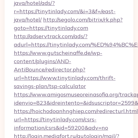
java/hotel/ads/?
r=https://tinytinlady.com/&i=3&f=/east-
java/hotel/
http://segolo.com/bitrix/rk.php?
goto=https://tinytinlady.com
http://adservtrack.com/ads/?
adurl=https://tinytinlady.com/%ED%9
https://www.gutscheinaffe.de/wp-
content/plugins/AND-
AntiBounce/redirector.php?
url=https://www.tinytinlady.com/thrift-
savings-plan/tsp-calculator
https://www.amigosmuseoreinasofia.org/tracka
idenvio=823&idreintento=&idsuscriptor=2599&
https://hoichodoanhnghiep.com/redirecturl.html
url=https://tinytinlady.com/csrs-
information/csrs&id=59200&adv=no
http://login.mediafort.ru/autologin/mail/?