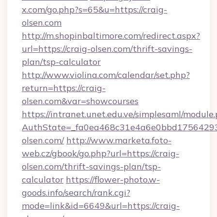
x.com/go.php?s=65&u=https://craig-
olsen.com
http://m.shopinbaltimore.com/redirect.aspx?
url=https://craig-olsen.com/thrift-savings-
plan/tsp-calculator
http://www.violina.com/calendar/set.php?
return=https://craig-
olsen.com&var=showcourses
https://intranet.unet.edu.ve/simplesaml/module
AuthState=_fa0ea468c31e4a6e0bbd175642937
olsen.com/
http://www.marketa.foto-
web.cz/gbook/go.php?url=https://craig-
olsen.com/thrift-savings-plan/tsp-
calculator
https://flower-photo.w-
goods.info/search/rank.cgi?
mode=link&id=6649&url=https://craig-