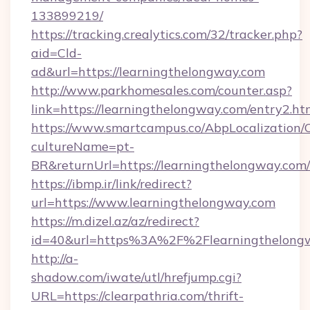
133899219/
https://tracking.crealytics.com/32/tracker.php?
aid=Cld-
ad&url=https://learningthelongway.com
http://www.parkhomesales.com/counter.asp?
link=https://learningthelongway.com/entry2.ht
https://www.smartcampus.co/AbpLocalization/
cultureName=pt-
BR&returnUrl=https://learningthelongway.com/
https://ibmp.ir/link/redirect?
url=https://www.learningthelongway.com
https://m.dizel.az/az/redirect?
id=40&url=https%3A%2F%2Flearningthelong
http://a-
shadow.com/iwate/utl/hrefjump.cgi?
URL=https://clearpathria.com/thrift-