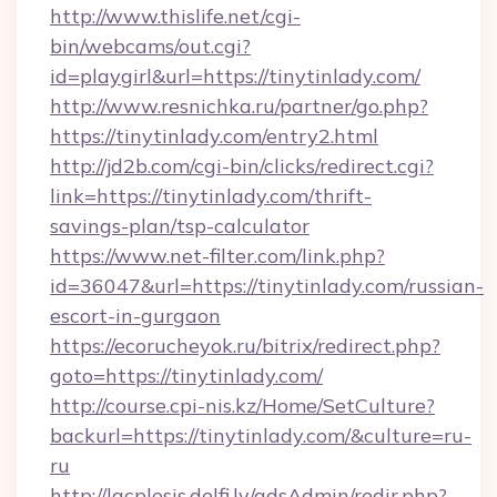
http://www.thislife.net/cgi-
bin/webcams/out.cgi?
id=playgirl&url=https://tinytinlady.com/
http://www.resnichka.ru/partner/go.php?
https://tinytinlady.com/entry2.html
http://jd2b.com/cgi-bin/clicks/redirect.cgi?
link=https://tinytinlady.com/thrift-
savings-plan/tsp-calculator
https://www.net-filter.com/link.php?
id=36047&url=https://tinytinlady.com/russian-
escort-in-gurgaon
https://ecorucheyok.ru/bitrix/redirect.php?
goto=https://tinytinlady.com/
http://course.cpi-nis.kz/Home/SetCulture?
backurl=https://tinytinlady.com/&culture=ru-
ru
http://lacplesis.delfi.lv/adsAdmin/redir.php?