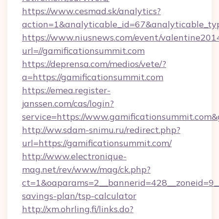
https://www.cesmad.sk/analytics?
action=1&analyticable_id=67&analyticable
https://www.niusnews.com/event/valentine201
url=//gamificationsummit.com
https://deprensa.com/medios/vete/?
a=https://gamificationsummit.com
https://emea.register-
janssen.com/cas/login?
service=https://www.gamificationsummit.com
http://ww.sdam-snimu.ru/redirect.php?
url=https://gamificationsummit.com/
http://www.electronique-
mag.net/rev/www/mag/ck.php?
ct=1&oaparams=2__bannerid=428__zoneid=9__c
savings-plan/tsp-calculator
http://xm.ohrling.fi/links.do?