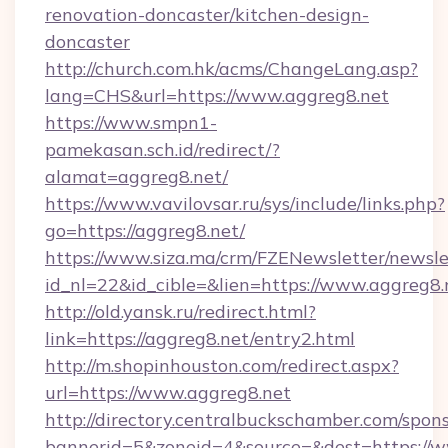
renovation-doncaster/kitchen-design-
doncaster
http://church.com.hk/acms/ChangeLang.asp?
lang=CHS&url=https://www.aggreg8.net
https://www.smpn1-
pamekasan.sch.id/redirect/?
alamat=aggreg8.net/
https://www.vavilovsar.ru/sys/include/links.php?
go=https://aggreg8.net/
https://www.siza.ma/crm/FZENewsletter/newslet
id_nl=22&id_cible=&lien=https://www.aggreg8.
http://old.yansk.ru/redirect.html?
link=https://aggreg8.net/entry2.html
http://m.shopinhouston.com/redirect.aspx?
url=https://www.aggreg8.net
http://directory.centralbuckschamber.com/spons
bannerid=5&zoneid=4&source=&dest=https://w