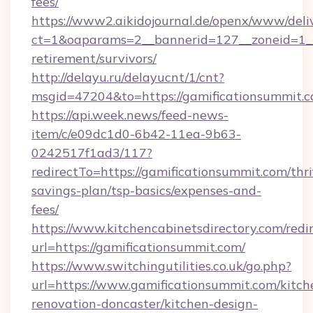
fees/
https://www2.aikidojournal.de/openx/www/deli
ct=1&oaparams=2__bannerid=127__zoneid=1__c
retirement/survivors/
http://delayu.ru/delayucnt/1/cnt?
msgid=47204&to=https://gamificationsummit.c
https://api.week.news/feed-news-
item/c/e09dc1d0-6b42-11ea-9b63-
0242517f1ad3/117?
redirectTo=https://gamificationsummit.com/thri
savings-plan/tsp-basics/expenses-and-
fees/
https://www.kitchencabinetsdirectory.com/redir
url=https://gamificationsummit.com/
https://www.switchingutilities.co.uk/go.php?
url=https://www.gamificationsummit.com/kitch
renovation-doncaster/kitchen-design-