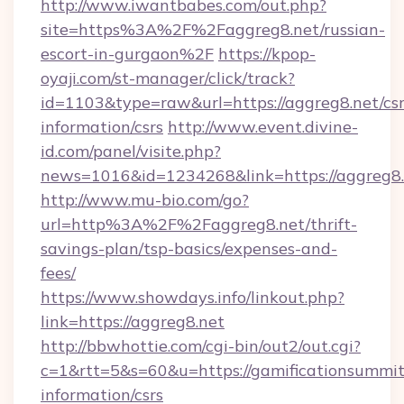
http://www.iwantbabes.com/out.php?
site=https%3A%2F%2Faggreg8.net/russian-
escort-in-gurgaon%2F
https://kpop-
oyaji.com/st-manager/click/track?
id=1103&type=raw&url=https://aggreg8.net/csr
information/csrs
http://www.event.divine-
id.com/panel/visite.php?
news=1016&id=1234268&link=https://aggreg8.
http://www.mu-bio.com/go?
url=http%3A%2F%2Faggreg8.net/thrift-
savings-plan/tsp-basics/expenses-and-
fees/
https://www.showdays.info/linkout.php?
link=https://aggreg8.net
http://bbwhottie.com/cgi-bin/out2/out.cgi?
c=1&rtt=5&s=60&u=https://gamificationsummit.
information/csrs