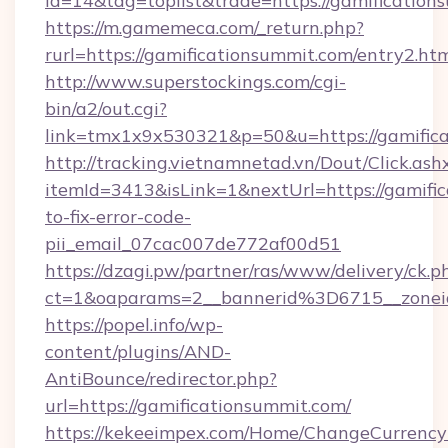
id=14&tag=toplist&trade=https://gamification
https://m.gamemeca.com/_return.php?
rurl=https://gamificationsummit.com/entry2.ht
http://www.superstockings.com/cgi-
bin/a2/out.cgi?
link=tmx1x9x530321&p=50&u=https://ga
http://tracking.vietnamnetad.vn/Dout/Click.ash
itemId=3413&isLink=1&nextUrl=https://gamifi
to-fix-error-code-
pii_email_07cac007de772af00d51
https://dzagi.pw/partner/ras/www/delivery/ck.p
ct=1&oaparams=2__bannerid%3D6715__zone
https://popel.info/wp-
content/plugins/AND-
AntiBounce/redirector.php?
url=https://gamificationsummit.com/
https://kekeeimpex.com/Home/ChangeCurrency