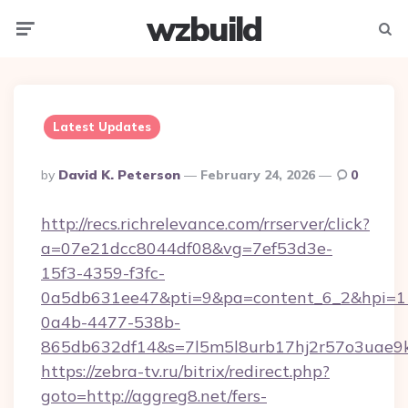
wzbuild
Menu
Searc
Latest Updates
Posted
By
David K. Peterson
February 24, 2026
0
By
http://recs.richrelevance.com/rrserver/click?
a=07e21dcc8044df08&vg=7ef53d3e-
15f3-4359-f3fc-
0a5db631ee47&pti=9&pa=content_6_2&hpi=
0a4b-4477-538b-
865db632df14&s=7l5m5l8urb17hj2r57o3uae9k
https://zebra-tv.ru/bitrix/redirect.php?
goto=http://aggreg8.net/fers-