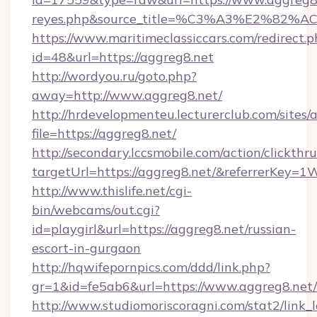
reyes.php&source_title=%C3%A3%
https://www.maritimeclassiccars.com/redirect.p
id=48&url=https://aggreg8.net
http://wordyou.ru/goto.php?
away=http://www.aggreg8.net/
http://hrdevelopmenteu.lecturerclub.com/sites/
file=https://aggreg8.net/
http://secondary.lccsmobile.com/action/clickthru
targetUrl=https://aggreg8.net/&referrerK
http://www.thislife.net/cgi-
bin/webcams/out.cgi?
id=playgirl&url=https://aggreg8.net/russian-
escort-in-gurgaon
http://hqwifepornpics.com/ddd/link.php?
gr=1&id=fe5ab6&url=https://www.aggreg8.net/
http://www.studiomoriscoragni.com/stat2/link_