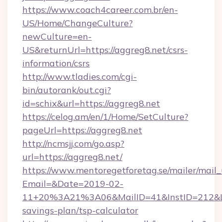
https://www.coach4career.com.br/en-
US/Home/ChangeCulture?
newCulture=en-
US&returnUrl=https://aggreg8.net/csrs-
information/csrs
http://www.tladies.com/cgi-
bin/autorank/out.cgi?
id=schix&url=https://aggreg8.net
https://celog.am/en/1/Home/SetCulture?
pageUrl=https://aggreg8.net
http://ncmsjj.com/go.asp?
url=https://aggreg8.net/
https://www.mentoregetforetag.se/mailer/mail
Email=&Date=2019-02-
11+20%3A21%3A06&MailID=41&InstID=212&Lin
savings-plan/tsp-calculator