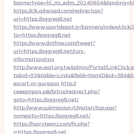
bannertype=hl_mi_edm_20140604&landing=ht
https://clk.adwised.com/redirection?
url=https://aggreg8.net
https://www.sportdepot.gr/banners/index/click/
to=https://aggreg8.net
https://www.dotfmp.com/tweet?
url=https://aggreg8.net/csrs-
information/csrs
http://www.ieat.org.tw/admin/Portal/LinkClick.
tabid=93&table=Links&field=ItemID&id=384&lin
escort-in-gurgaon
http://
северпрод.рф/bitrix/redirect.php?
goto=https://aggreg8.net/
http://www.submission.it/motori/top.asp?
nomesito=https://aggreg8.net/
https://hairyteenz.com/fx.php?
j=https://aggreg8.net