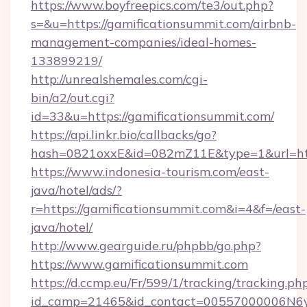
https://www.boyfreepics.com/te3/out.php?
s=&u=https://gamificationsummit.com/airbnb-
management-companies/ideal-homes-
133899219/
http://unrealshemales.com/cgi-
bin/a2/out.cgi?
id=33&u=https://gamificationsummit.com/
https://api.linkr.bio/callbacks/go?
hash=0821oxxE&id=082mZ11E&type=1&url=http
https://www.indonesia-tourism.com/east-
java/hotel/ads/?
r=https://gamificationsummit.com&i=4&f=/east-
java/hotel/
http://www.gearguide.ru/phpbb/go.php?
https://www.gamificationsummit.com
https://d.ccmp.eu/Fr/599/1/tracking/tracking.ph
id_camp=21465&id_contact=00557000006N6yfA