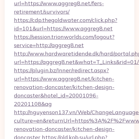
url=https://www.aggreg8.net/fers-
retirement/survivors/
https://cdp.thegoldwater.com/click.php?
id=101&url=https://www.aggreg8.net
https://session.trionworlds.com/logout?
service=http://aggreg8.net
http://www.hardwaretidende.dk/hard/portal.ph
url=https://aggreg8.net&what=T_Links&rid=01
https://plugin.bz/Inner/redirect.aspx?
url=https://www.aggreg8.net/kitchen-
renovation-doncaster/kitchen-design-
doncaster&hotel_id=20001096-
20201108&ag
http://nguyenson137.vn/Web/ChangeLanguage
culture=en&returnUrl=https%3A%2F%2Fwww.a
renovation-doncaster/kitchen-design-
doncaster
https://old.kob.su/url.php?