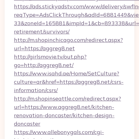
https://ads.stickyadstv.com/www/delivery/swfI
reqType=AdsClickThrough&adId=6881449&v
33&zoneId=165881&impId=1&cb=893338&url=htt
retirement/survivors/
http://m.shopinchicago.com/redirect.aspx?
url=https://aggreg8.net
http://girlsmovie.tv/out.php?
go=http://aggreg8.net/
https://www.isahd.ae/Home/SetCulture?
culture=ar&href=https://aggreg8.net/csrs-
information/csrs/
http://m.shopinseattle.com/redirect.aspx?
url=https://www.aggreg8.net/kitchen-
renovation-doncaster/kitchen-design-
doncaster
https://www.allebonygals.com/cgi-