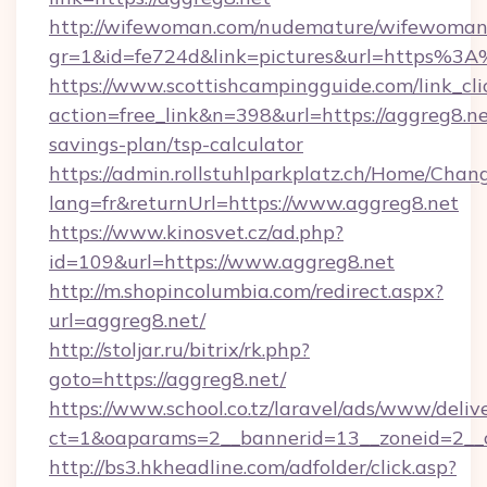
http://wifewoman.com/nudemature/wifewoman
gr=1&id=fe724d&link=pictures&url=https%3
https://www.scottishcampingguide.com/link_cli
action=free_link&n=398&url=https://aggreg8.net
savings-plan/tsp-calculator
https://admin.rollstuhlparkplatz.ch/Home/Chan
lang=fr&returnUrl=https://www.aggreg8.net
https://www.kinosvet.cz/ad.php?
id=109&url=https://www.aggreg8.net
http://m.shopincolumbia.com/redirect.aspx?
url=aggreg8.net/
http://stoljar.ru/bitrix/rk.php?
goto=https://aggreg8.net/
https://www.school.co.tz/laravel/ads/www/deliv
ct=1&oaparams=2__bannerid=13__zoneid=2__
http://bs3.hkheadline.com/adfolder/click.asp?