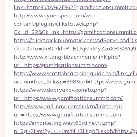
link=https%3A%2F%2Fgamificationsummit.c
http://www.synerspect.com/wp-
content/plugins/clikstats/ck.php?
Ck_id=22&Ck_lnk=https://gamificationsummit.
https://clicktrack.pubmatic.com/AdServer/AdDi
clickData=JnB1YklkPTE1NjMxMyZzaXRlSW
http://www.xitang-bbs.cn/home/link.php?
url=https://gamificationsummit.com/
https://www.scottishcampingguide.com/link_cli
action=free_link&n=398&url=https://www.gami
https://www.dobryakov.com/to.php?
url=https://www.gamificationsummit.com/
http://www.call-navi.com/linkto/linkto.cgi?
url=https://www.gamificationsummit.com
https://emarketing.west63rd.net/tl.php?
p=2gi/2fl/rs/2y1/14i/rs/NHSHighRiskab/https:/