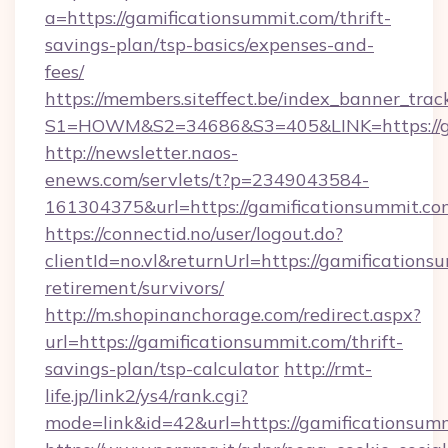
a=https://gamificationsummit.com/thrift-
savings-plan/tsp-basics/expenses-and-
fees/
https://members.siteffect.be/index_banner_trac
S1=HOWM&S2=34686&S3=405&LINK=https://ga
http://newsletter.naos-
enews.com/servlets/t?p=2349043584-
161304375&url=https://gamificationsummit.co
https://connectid.no/user/logout.do?
clientId=no.vl&returnUrl=https://gamifications
retirement/survivors/
http://m.shopinanchorage.com/redirect.aspx?
url=https://gamificationsummit.com/thrift-
savings-plan/tsp-calculator
http://rmt-
life.jp/link2/ys4/rank.cgi?
mode=link&id=42&url=https://gamificationsum