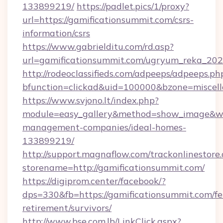
133899219/
https://padlet.pics/1/proxy?
url=https://gamificationsummit.com/csrs-
information/csrs
https://www.gabrielditu.com/rd.asp?
url=gamificationsummit.com/ugryum_reka_20
http://rodeoclassifieds.com/adpeeps/adpeeps.ph
bfunction=clickad&uid=100000&bzone=miscel
https://www.svjono.lt/index.php?
module=easy_gallery&method=show_image&w=8
management-companies/ideal-homes-
133899219/
http://support.magnaflow.com/trackonlinestore.
storename=http://gamificationsummit.com/
https://digiprom.center/facebook/?
dps=330&fb=https://gamificationsummit.com/fe
retirement/survivors/
http://www.bse.com.lb/LinkClick.aspx?