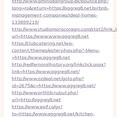
http://www.aminodangroup.dk/bounce.php?
lang=ro&return=https://aggreg8.net/airbnb-
management-companies/ideal-homes-
133899219/
http://www.studiomoriscoragni.com/stat2/link_
url=https://www.www.aggreg8.net
https://clubcatering.net/wp-
content/themes/eatery/nav.php?-Menu-
=https://www.aggreg8.net
http://redfernoralhistory.org/linkclick.aspx?
link=https://www.aggreg8.net/
http://www.ozdeal.net/goto.php?
id=2675&c=https://www.aggreg8.net/
http://www.orthlib.ru/out.php?
url=http://aggreg8.net
https://www.exif.co/go?
to=https://www.aggreg8.net/kitchen-