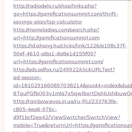
http://radiodelo.ru/shop/links.php?
go=https://gamificationsummit.com/thrift-
savings-plan/tsp-calculator
http://momsladies.com/search.php?
url=http://gamificationsummit.com
https://id.ahang.hu/clicks/link/1226/a108c37f-
50ef-4610-a8a1-da8e1d155f00?
url=https://gamificationsummit.com/
http://ads.adfox.ru/249922/clickURLTest?
ad-session-
id=1810291660897038214&puid4=index&dui
8TquPGfbQ03v1mla7x5qwIbxrtDaNUsNbuwQcw=
http://rainbow.evos.in.ua/ru-RU/233763fe-
c805-4ea6-976c-
d9f1bcf2ea42/ViewSwitcher/SwitchView?
mobile=True&returnUrl=https://gamifications