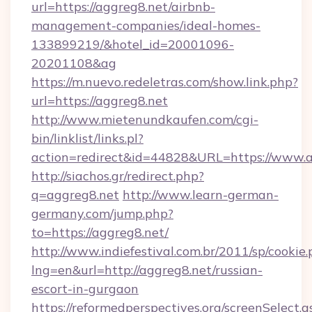
url=https://aggreg8.net/airbnb-
management-companies/ideal-homes-
133899219/&hotel_id=20001096-
20201108&ag
https://m.nuevo.redeletras.com/show.link.php?
url=https://aggreg8.net
http://www.mietenundkaufen.com/cgi-
bin/linklist/links.pl?
action=redirect&id=44828&URL=https://www.a
http://siachos.gr/redirect.php?
q=aggreg8.net
http://www.learn-german-
germany.com/jump.php?
to=https://aggreg8.net/
http://www.indiefestival.com.br/2011/sp/cookie
lng=en&url=http://aggreg8.net/russian-
escort-in-gurgaon
https://reformedperspectives.org/screenSelect.