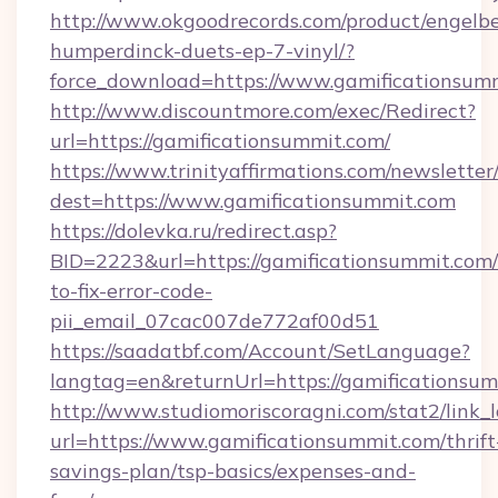
http://www.okgoodrecords.com/product/engelbe
humperdinck-duets-ep-7-vinyl/?
force_download=https://www.gamificationsum
http://www.discountmore.com/exec/Redirect?
url=https://gamificationsummit.com/
https://www.trinityaffirmations.com/newsletter
dest=https://www.gamificationsummit.com
https://dolevka.ru/redirect.asp?
BID=2223&url=https://gamificationsummit.com
to-fix-error-code-
pii_email_07cac007de772af00d51
https://saadatbf.com/Account/SetLanguage?
langtag=en&returnUrl=https://gamific
http://www.studiomoriscoragni.com/stat2/link_
url=https://www.gamificationsummit.com/thrift
savings-plan/tsp-basics/expenses-and-