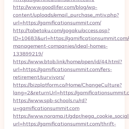
http://www.goodlifer.com/blog/wp-
content/uploads/email_purchase_mtiv.php?
url=https://gamificationsummit.com/
http://tabetoku.com/gogaku/access.asp?
ID=10683&url=https://gamificationsummit.com/
management-companies/ideal-homes-
133899219/
https://www.btob.link/home/open/id/44.html?
url=https://gamificationsummit.com/fers-
retirement/survivors/
https://bizplatform.co/Home/ChangeCulture?
lang=2&returnUrl=https://gamificationsummit.
https://www.spb-schools.ru/rd?
u=gamificationsummit.com
https://www.norama.it/gdpr/nega_cookie_social
url=https://gamificationsummit.com/thrift-