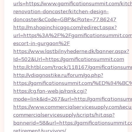
urls=https://www.gamificationsummit.com/kitc
renovation-doncaster/kitchen-design-
doncaster&cCode=GBP&cRate=77.86247
http://m.shopinchicago.com/redirect.aspx?
url=https%3A%2F%2Fgamificationsummit.com/
escort-in-gurgaon%2F
https://www.lastbilnyhederne.dk/banner.aspx?
Id=502&Url=https://gamificationsummit.com
http://chtbl.com/track/118167/gamificationsu
http://vdiagnostike.ru/forum/go.php?
https://gamificationsummit.com/%ED%
https://cg.fan-web.jp/rank.cgi?
mode=link&id=267&url=http://gamificationsum
https://www.commercialservicesupply.com/secu
commercialservicesupply/scripts/hit.asp?
bannerid=58&url=https://gamificationsummit.c
retirement/survivors/