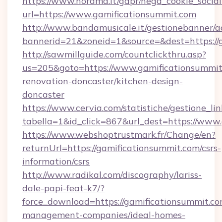
https://www.norama.it/gdpr/nega_cookie_social
url=https://www.gamificationsummit.com
http://www.bandamusicale.it/gestionebanner/a
bannerid=21&zoneid=1&source=&dest=https://
http://sawmillguide.com/countclickthru.asp?
us=205&goto=https://www.gamificationsummit
renovation-doncaster/kitchen-design-
doncaster
https://www.cervia.com/statistiche/gestione_lin
tabella=1&id_click=867&url_dest=https://www
https://www.webshoptrustmark.fr/Change/en?
returnUrl=https://gamificationsummit.com/csrs-
information/csrs
http://www.radikal.com/discography/lariss-
dale-papi-feat-k7/?
force_download=https://gamificationsummit.co
management-companies/ideal-homes-