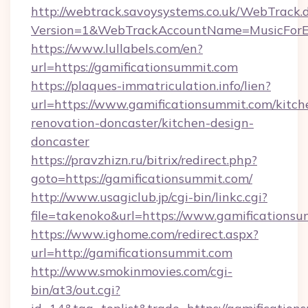
http://webtrack.savoysystems.co.uk/WebTrack.d
Version=1&WebTrackAccountName=MusicForEv
https://www.lullabels.com/en?
url=https://gamificationsummit.com
https://plaques-immatriculation.info/lien?
url=https://www.gamificationsummit.com/kitch
renovation-doncaster/kitchen-design-
doncaster
https://pravzhizn.ru/bitrix/redirect.php?
goto=https://gamificationsummit.com/
http://www.usagiclub.jp/cgi-bin/linkc.cgi?
file=takenoko&url=https://www.gamificationsu
https://www.ighome.com/redirect.aspx?
url=http://gamificationsummit.com
http://www.smokinmovies.com/cgi-
bin/at3/out.cgi?