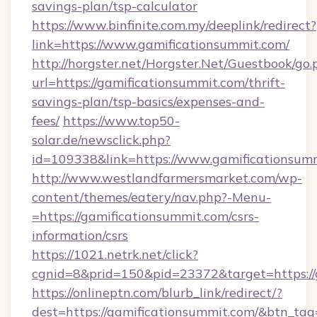
savings-plan/tsp-calculator
https://www.binfinite.com.my/deeplink/redirect?
link=https://www.gamificationsummit.com/
http://horgster.net/Horgster.Net/Guestbook/go.
url=https://gamificationsummit.com/thrift-
savings-plan/tsp-basics/expenses-and-
fees/
https://www.top50-
solar.de/newsclick.php?
id=109338&link=https://www.gamificationsumm
http://www.westlandfarmersmarket.com/wp-
content/themes/eatery/nav.php?-Menu-
=https://gamificationsummit.com/csrs-
information/csrs
https://1021.netrk.net/click?
cgnid=8&prid=150&pid=23372&target=https://
https://onlineptn.com/blurb_link/redirect/?
dest=https://gamificationsummit.com/&btn_tag