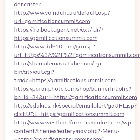
doncaster
http://www.voinduha.ru/default.asp?
url=gamificationsummit.com
https://lra.backagent.net/ext/rdr/?
https://gamificationsummit.com
http://www.dd510.com/go.asp?
url=https%3A%2F%2Fgamificationsummit.co
http://shemalemovietube.com/cgi-
bin/atx/out.cgi?
trade=https://gamificationsummit.com
https://paranphoto.com/shop/bannerhit.php?
bn_id=24&url=https://gamificationsummit.com
http://edukids.hk/special/emailalert/goURL.jsp?
clickURL=https://gamificationsummit.com
http://www.westlandfarmersmarket.com/wp-
content/themes/eatery/nav.php?-Menu-
=https://gamificationsummit.com/