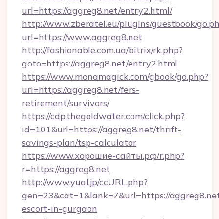
url=https://aggreg8.net/entry2.html/
http://www.zberatel.eu/plugins/guestbook/go.p
url=https://www.aggreg8.net
http://fashionable.com.ua/bitrix/rk.php?
goto=https://aggreg8.net/entry2.html
https://www.monamagick.com/gbook/go.php?
url=https://aggreg8.net/fers-
retirement/survivors/
https://cdp.thegoldwater.com/click.php?
id=101&url=https://aggreg8.net/thrift-
savings-plan/tsp-calculator
https://www.хорошие-сайты.рф/r.php?
r=https://aggreg8.net
http://www.yual.jp/ccURL.php?
gen=23&cat=1&lank=7&url=https://aggreg8.net
escort-in-gurgaon