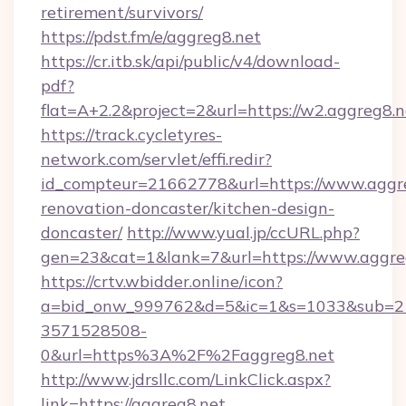
retirement/survivors/
https://pdst.fm/e/aggreg8.net
https://cr.itb.sk/api/public/v4/download-
pdf?
flat=A+2.2&project=2&url=https://w2.aggreg8.n
https://track.cycletyres-
network.com/servlet/effi.redir?
id_compteur=21662778&url=https://www.aggre
renovation-doncaster/kitchen-design-
doncaster/
http://www.yual.jp/ccURL.php?
gen=23&cat=1&lank=7&url=https://www.aggre
https://crtv.wbidder.online/icon?
a=bid_onw_999762&d=5&ic=1&s=1033&sub=2
3571528508-
0&url=https%3A%2F%2Faggreg8.net
http://www.jdrsllc.com/LinkClick.aspx?
link=https://aggreg8.net