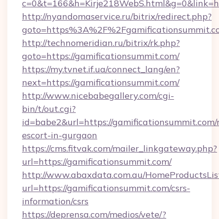
c=0&t=166&h=Kirje218WebS.html&g=0&link=htt
http://nyandomaservice.ru/bitrix/redirect.php?
goto=https%3A%2F%2Fgamificationsummit.co
http://technomeridian.ru/bitrix/rk.php?
goto=https://gamificationsummit.com/
https://my.tvnet.if.ua/connect_lang/en?
next=https://gamificationsummit.com/
http://www.nicebabegallery.com/cgi-
bin/t/out.cgi?
id=babe2&url=https://gamificationsummit.com/
escort-in-gurgaon
https://cms.fitvak.com/mailer_linkgateway.php?
url=https://gamificationsummit.com/
http://www.abaxdata.com.au/HomeProductsList
url=https://gamificationsummit.com/csrs-
information/csrs
https://deprensa.com/medios/vete/?