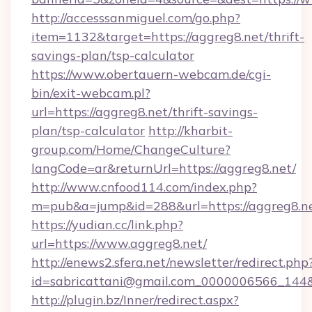
http://accesssanmiguel.com/go.php?
item=1132&target=https://aggreg8.net/thrift-
savings-plan/tsp-calculator
https://www.obertauern-webcam.de/cgi-
bin/exit-webcam.pl?
url=https://aggreg8.net/thrift-savings-
plan/tsp-calculator
http://kharbit-
group.com/Home/ChangeCulture?
langCode=ar&returnUrl=https://aggreg8.net/
http://www.cnfood114.com/index.php?
m=pub&a=jump&id=288&url=https://aggreg8.ne
https://yudian.cc/link.php?
url=https://www.aggreg8.net/
http://enews2.sfera.net/newsletter/redirect.php
id=sabricattani@gmail.com_0000006566_144&l
http://plugin.bz/Inner/redirect.aspx?