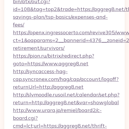
bin/atx/out.cgi?
id=108&tag=top2&trade=https://aggreg8.net/th
savings-plan/tsp-basics/expenses-and-
fees/
https://openx.ingressocerto.com/revive305/www
ct=1&oaparams=2__bannerid=4376__zoneid=24
retirement/survivors/
https://pion.ru/bitrix/redirect.php?
goto=https://www.aggreg8.net
http://syncaccess-hag-
cap.syncronex.com/hag/cap/account/logoff?
returnUrl=http://aggreg8.net
http://slvmoodle.rusoil.net/calendar/set.php?
return=http://aggreg8.net&var=showglobal
http://www.urara.jp/remiel/board2/c-
board.cgi?
cmd=lct;url=https://aggreg8.net/thrift-