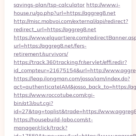
savings-plan/tsp-calculator
http://www.i-
house.ru/go.php?url=https://aggreg8.net
http://misc.mobvoi.com/external/api/redirect?
redirect_url=https://aggreg8.net
https://www.elquartiere.com/redirectBanner.as
url=https://aggreg8.net/fers-
retirement/survivors/
https://track.360tracking.fr/servlet/effi.redir?
id_compteur=21675154&url=http://www.aggre
https://leap.ilongman.com/josso/iam/index.do?
act=authenticateIAM&josso_back_to=https://ag
https://www.roccotube.com/cgi-
bin/at3/out.cgi?
id=27&tag=toplist&trade=https://www.aggreg8
https://housebuild-labo.com/st-
manager/click/track?
id=17559&type=raw&url=https://www.aggreg8.net