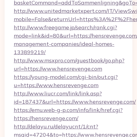
basketCommand=addToSammenligning&goTo=ht
http://www.unitedmarketxpert.com/IT/ViewSw
mobile=False&returnUrl=https%3A%2F%2Fhe
http://www.freegame.jp/search/rank.cgi?
mode=link&id=80&url=https://hensrevenge.com
management-companies/ideal-homes-
133899219/
http://www.msxpro.com/guestbook/go.php?
url=https://www.hensrevenge.com
https://young-model.com/cgi-bin/out.cgi?
u=https://www.hensrevenge.com
http://www.liucr.com/link/link.asp?
id=187437&url=https://www.hensrevenge.com/
https://emu.web-g-p.com/info/link/href.cgi?
https://hensrevenge.com/
http://delayu.ru/delayucnt/1/cnt?
msgid=47204&to=https://www.hensrevenge.c