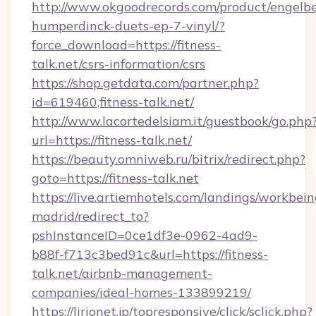
http://www.okgoodrecords.com/product/engelbe
humperdinck-duets-ep-7-vinyl/?
force_download=https://fitness-
talk.net/csrs-information/csrs
https://shop.getdata.com/partner.php?
id=619460,fitness-talk.net/
http://www.lacortedelsiam.it/guestbook/go.php
url=https://fitness-talk.net/
https://beauty.omniweb.ru/bitrix/redirect.php?
goto=https://fitness-talk.net
https://live.artiemhotels.com/landings/workbein
madrid/redirect_to?
pshInstanceID=0ce1df3e-0962-4ad9-
b88f-f713c3bed91c&url=https://fitness-
talk.net/airbnb-management-
companies/ideal-homes-133899219/
https://lirionet.jp/topresponsive/click/sclick.php?