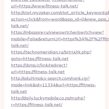
url=https://www.fitness-talk.net/
http://stat.myzaker.com/stat_article_keyword.p
action=click&from=word&app_id=0&new_app_id
talk.net/
https://mbspare.ru/viewswitcher/switchview?
mobile=False&returnUrl=https%3A%2F%2Ffitn
talk.net/
https://technomeridian.ru/bitrix/rk.php?
goto=https://fitness-talk.net
https://ibmp.ir/link/redirect?
url=https://fitness-talk.net
http://adultmob.s-search.com/rank.cgi?
mode=link&id=11334&url=https://fitness-
talk.net
http://daily.luckymobile.co.za/m.php?
r=https://fitness-talk.net/