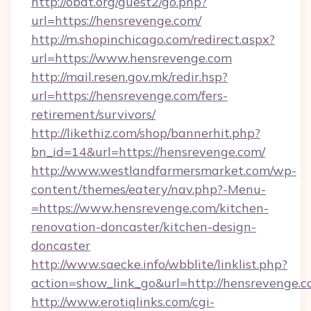
http://obdt.org/guest2/go.php?
url=https://hensrevenge.com/
http://m.shopinchicago.com/redirect.aspx?
url=https://www.hensrevenge.com
http://mail.resen.gov.mk/redir.hsp?
url=https://hensrevenge.com/fers-
retirement/survivors/
http://likethiz.com/shop/bannerhit.php?
bn_id=14&url=https://hensrevenge.com/
http://www.westlandfarmersmarket.com/wp-
content/themes/eatery/nav.php?-Menu-
=https://www.hensrevenge.com/kitchen-
renovation-doncaster/kitchen-design-
doncaster
http://www.saecke.info/wbblite/linklist.php?
action=show_link_go&url=http://hensrevenge.
http://www.erotiqlinks.com/cgi-