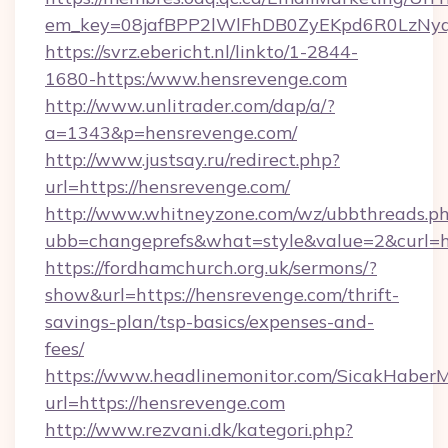
em_key=08jafBPP2lWlFhDB0ZyEKpd6R0LzNy
https://svrz.ebericht.nl/linkto/1-2844-
1680-https:/www.hensrevenge.com
http://www.unlitrader.com/dap/a/?
a=1343&p=hensrevenge.com/
http://www.justsay.ru/redirect.php?
url=https://hensrevenge.com/
http://www.whitneyzone.com/wz/ubbthreads.p
ubb=changeprefs&what=style&value=2&curl=ht
https://fordhamchurch.org.uk/sermons/?
show&url=https://hensrevenge.com/thrift-
savings-plan/tsp-basics/expenses-and-
fees/
https://www.headlinemonitor.com/SicakHaberM
url=https://hensrevenge.com
http://www.rezvani.dk/kategori.php?