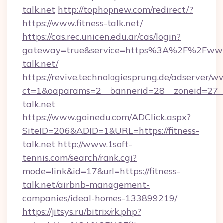
talk.net
http://tophopnew.com/redirect/?
https://www.fitness-talk.net/
https://cas.rec.unicen.edu.ar/cas/login?
gateway=true&service=https%3A%2F%2Fwww.
talk.net/
https://revive.technologiesprung.de/adserver/w
ct=1&oaparams=2__bannerid=28__zoneid=27__
talk.net
https://www.goinedu.com/ADClick.aspx?
SiteID=206&ADID=1&URL=https://fitness-
talk.net
http://www.1soft-
tennis.com/search/rank.cgi?
mode=link&id=17&url=https://fitness-
talk.net/airbnb-management-
companies/ideal-homes-133899219/
https://jitsys.ru/bitrix/rk.php?