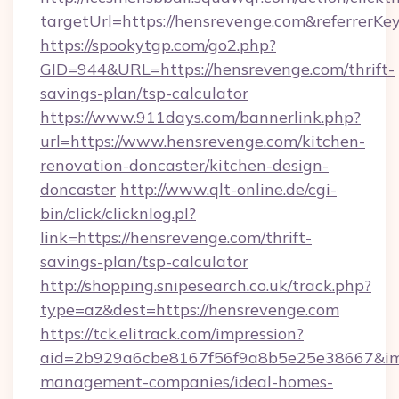
targetUrl=https://hensrevenge.com&referre
https://spookytgp.com/go2.php?
GID=944&URL=https://hensrevenge.com/thrift-
savings-plan/tsp-calculator
https://www.911days.com/bannerlink.php?
url=https://www.hensrevenge.com/kitchen-
renovation-doncaster/kitchen-design-
doncaster
http://www.qlt-online.de/cgi-
bin/click/clicknlog.pl?
link=https://hensrevenge.com/thrift-
savings-plan/tsp-calculator
http://shopping.snipesearch.co.uk/track.php?
type=az&dest=https://hensrevenge.com
https://tck.elitrack.com/impression?
aid=2b929a6cbe8167f56f9a8b5e25e38667&imgU
management-companies/ideal-homes-