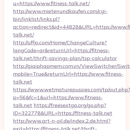
u=https://www.fitness-talk.net/
http://www.mietenundkaufen.com/cgi-
bin/linklist/links.pl?
action=redirect&id=44828&URL=https://www.fi
talk.net/
http://uffjo.com/Home/ChangeCulture?
langCode=ar&returnUrl=https://fitness-
talk.net/thrift-savings-plan/tsp-calculator
http://giaiphapmem.com.vn/ViewSwitcher/Swi
mobile=True&returnUrl=https://www.fitness-
talk.net
https://www.wetmaturepussies.com/tp/out.php
p=56&fc=1&url=https://www.fitness-
talk.net
https://freesextgp.org/go.php?
ID=322778&URL=https://fitness-talk.net
http://www.art-n-oil.de/index.2.de.html?
exit=https://fitness-talk.net/thrift-