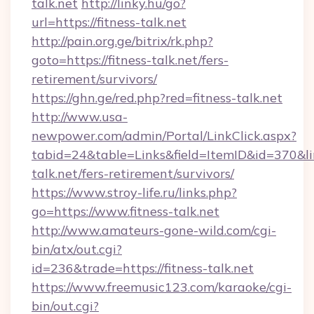
talk.net
http://linky.hu/go?
url=https://fitness-talk.net
http://pain.org.ge/bitrix/rk.php?
goto=https://fitness-talk.net/fers-
retirement/survivors/
https://ghn.ge/red.php?red=fitness-talk.net
http://www.usa-
newpower.com/admin/Portal/LinkClick.aspx?
tabid=24&table=Links&field=ItemID&id=370&link
talk.net/fers-retirement/survivors/
https://www.stroy-life.ru/links.php?
go=https://www.fitness-talk.net
http://www.amateurs-gone-wild.com/cgi-
bin/atx/out.cgi?
id=236&trade=https://fitness-talk.net
https://www.freemusic123.com/karaoke/cgi-
bin/out.cgi?