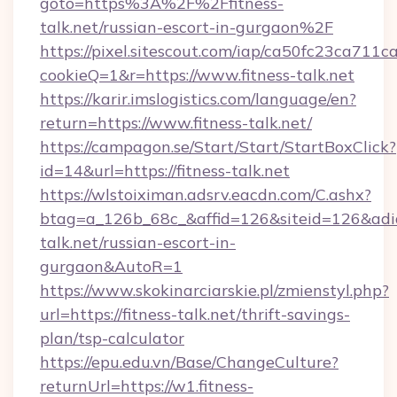
goto=https%3A%2F%2Ffitness-
talk.net/russian-escort-in-gurgaon%2F
https://pixel.sitescout.com/iap/ca50fc23ca711c
cookieQ=1&r=https://www.fitness-talk.net
https://karir.imslogistics.com/language/en?
return=https://www.fitness-talk.net/
https://campagon.se/Start/Start/StartBoxClick?
id=14&url=https://fitness-talk.net
https://wlstoiximan.adsrv.eacdn.com/C.ashx?
btag=a_126b_68c_&affid=126&siteid=126&adid=6
talk.net/russian-escort-in-
gurgaon&AutoR=1
https://www.skokinarciarskie.pl/zmienstyl.php?
url=https://fitness-talk.net/thrift-savings-
plan/tsp-calculator
https://epu.edu.vn/Base/ChangeCulture?
returnUrl=https://w1.fitness-