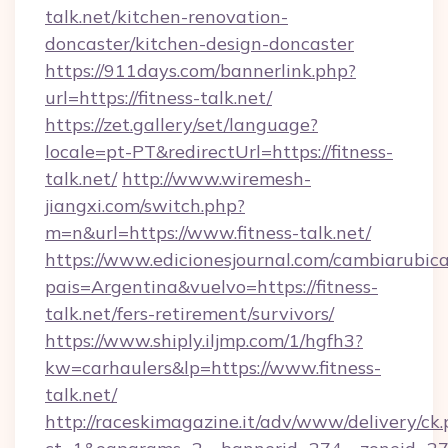
talk.net/kitchen-renovation-
doncaster/kitchen-design-doncaster
https://911days.com/bannerlink.php?
url=https://fitness-talk.net/
https://zet.gallery/set/language?
locale=pt-PT&redirectUrl=https://fitness-
talk.net/
http://www.wiremesh-
jiangxi.com/switch.php?
m=n&url=https://www.fitness-talk.net/
https://www.edicionesjournal.com/cambiarubica
pais=Argentina&vuelvo=https://fitness-
talk.net/fers-retirement/survivors/
https://www.shiply.iljmp.com/1/hgfh3?
kw=carhaulers&lp=https://www.fitness-
talk.net/
http://raceskimagazine.it/adv/www/delivery/ck