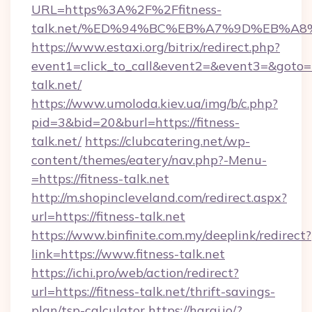
URL=https%3A%2F%2Ffitness-
talk.net/%ED%94%BC%EB%A7%9D%EB%A
https://www.estaxi.org/bitrix/redirect.php?
event1=click_to_call&event2=&event3=&goto=ht
talk.net/
https://www.umoloda.kiev.ua/img/b/c.php?
pid=3&bid=20&burl=https://fitness-
talk.net/
https://clubcatering.net/wp-
content/themes/eatery/nav.php?-Menu-
=https://fitness-talk.net
http://m.shopincleveland.com/redirect.aspx?
url=https://fitness-talk.net
https://www.binfinite.com.my/deeplink/redirect?
link=https://www.fitness-talk.net
https://ichi.pro/web/action/redirect?
url=https://fitness-talk.net/thrift-savings-
plan/tsp-calculator
https://haraj.io/?