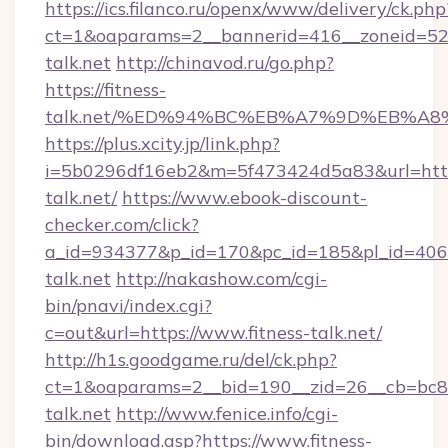
https://ics.filanco.ru/openx/www/delivery/ck.php
ct=1&oaparams=2__bannerid=416__zoneid=52_
talk.net
http://chinavod.ru/go.php?
https://fitness-
talk.net/%ED%94%BC%EB%A7%9D%EB%A
https://plus.xcity.jp/link.php?
i=5b0296df16eb2&m=5f473424d5a83&url=https:
talk.net/
https://www.ebook-discount-
checker.com/click?
a_id=934377&p_id=170&pc_id=185&pl_id=4062&u
talk.net
http://nakashow.com/cgi-
bin/pnavi/index.cgi?
c=out&url=https://www.fitness-talk.net/
http://h1s.goodgame.ru/del/ck.php?
ct=1&oaparams=2__bid=190__zid=26__cb=bc85c
talk.net
http://www.fenice.info/cgi-
bin/download.asp?https://www.fitness-