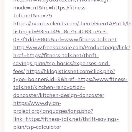
mode=cnt&hp=https://fitness-
talk.net&no=75
https://avantiveleads.com/client/GreatAPubli/lm
listingid=93ead49c-8c75-4083-a9c3-
037f1dd5980a&url=www.fitness-talk.net
http://www.freekaasale.com/Productpage/link?
href=https://fitness-talk.net/thrift-
savings-plan/tsp-basics/expenses-and-
fees/
https://hklogisticsnet.com/click.php?
type=banner&id=9&href=https://www.fitness-
talk.net/kitchen-renovation-
doncaster/kitchen-design-doncaster
https://www.dylan-
project.org/languages/lang.php?
link=https://fitness-talk.net/thrift-savings-
plan/tsp-calculator