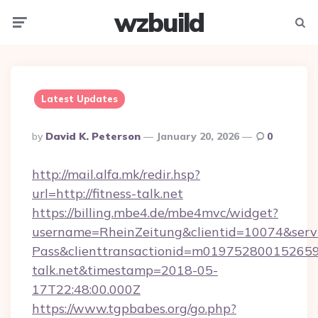
wzbuild
Menu
Searc
Latest Updates
Posted
By
David K. Peterson
January 20, 2026
0
By
http://mail.alfa.mk/redir.hsp?
url=http://fitness-talk.net
https://billing.mbe4.de/mbe4mvc/widget?
username=RheinZeitung&clientid=10074&serv
Pass&clienttransactionid=m0197528001526597
talk.net&timestamp=2018-05-
17T22:48:00.000Z
https://www.tgpbabes.org/go.php?