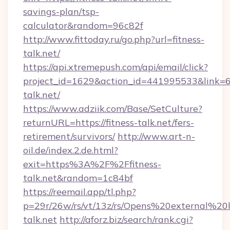
savings-plan/tsp-
calculator&random=96c82f
http://www.fittoday.ru/go.php?url=fitness-
talk.net/
https://api.xtremepush.com/api/email/click?
project_id=1629&action_id=441995533&link=65
talk.net/
https://www.adziik.com/Base/SetCulture?
returnURL=https://fitness-talk.net/fers-
retirement/survivors/
http://www.art-n-
oil.de/index.2.de.html?
exit=https%3A%2F%2Ffitness-
talk.net&random=1c84bf
https://reemail.app/tl.php?
p=29r/26w/rs/vt/13z/rs/Opens%20external%2
talk.net
http://aforz.biz/search/rank.cgi?