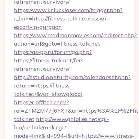
retirement/survivors/
https://www.kr.lucklaser.com/trigger.php?
r_link=http://fitness-talk.net/russian-
escort-in-gurgaon
https://www.madmanmovies.com/redirect.php?
action=url&goto=fitness-talk.net
https://as-pp.ru/forum/go.php?
https://fitness-talk.net/fers-
retirement/survivors/
http://estudio.neturity.com/calendar/set.php?
return=https://fitness-
talk.net/&var=showglobal
https://c.affitch.com/?
ref=ZTMZM77J6FXT&url=https%3A%2F%2Ffit
talk.net
http://www.ghiblies.net/cgi-
bin/oe-link/rank.cgi?
mode=link&id=9944&url=https://www.fitness-