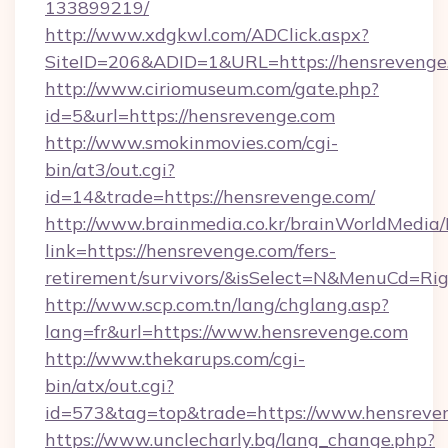
133899219/
http://www.xdgkwl.com/ADClick.aspx?
SiteID=206&ADID=1&URL=https://hensrevenge
http://www.ciriomuseum.com/gate.php?
id=5&url=https://hensrevenge.com
http://www.smokinmovies.com/cgi-
bin/at3/out.cgi?
id=14&trade=https://hensrevenge.com/
http://www.brainmedia.co.kr/brainWorldMedia/
link=https://hensrevenge.com/fers-
retirement/survivors/&isSelect=N&MenuCd=R
http://www.scp.com.tn/lang/chglang.asp?
lang=fr&url=https://www.hensrevenge.com
http://www.thekarups.com/cgi-
bin/atx/out.cgi?
id=573&tag=top&trade=https://www.hensreve
https://www.unclecharly.bg/lang_change.php?