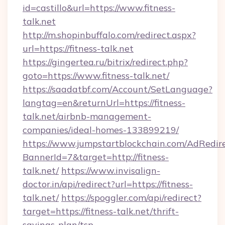
id=castillo&url=https://www.fitness-
talk.net
http://m.shopinbuffalo.com/redirect.aspx?
url=https://fitness-talk.net
https://gingertea.ru/bitrix/redirect.php?
goto=https://www.fitness-talk.net/
https://saadatbf.com/Account/SetLanguage?
langtag=en&returnUrl=https://fitness-
talk.net/airbnb-management-
companies/ideal-homes-133899219/
https://www.jumpstartblockchain.com/AdRedire
BannerId=7&target=http://fitness-
talk.net/
https://www.invisalign-
doctor.in/api/redirect?url=https://fitness-
talk.net/
https://spoggler.com/api/redirect?
target=https://fitness-talk.net/thrift-
savings-plan/tsp-