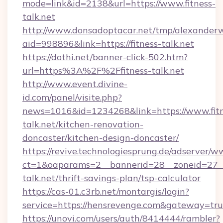
mode=link&id=2138&url=https://www.fitness-
talk.net
http://www.donsadoptacar.net/tmp/alexander
aid=998896&link=https://fitness-talk.net
https://dothi.net/banner-click-502.htm?
url=https%3A%2F%2Ffitness-talk.net
http://www.event.divine-
id.com/panel/visite.php?
news=1016&id=1234268&link=https://www.fitn
talk.net/kitchen-renovation-
doncaster/kitchen-design-doncaster/
https://revive.technologiesprung.de/adserver/w
ct=1&oaparams=2__bannerid=28__zoneid=27__
talk.net/thrift-savings-plan/tsp-calculator
https://cas-01.c3rb.net/montargis/login?
service=https://hensrevenge.com&gateway=tr
https://unovi.com/users/auth/8414444/rambler?