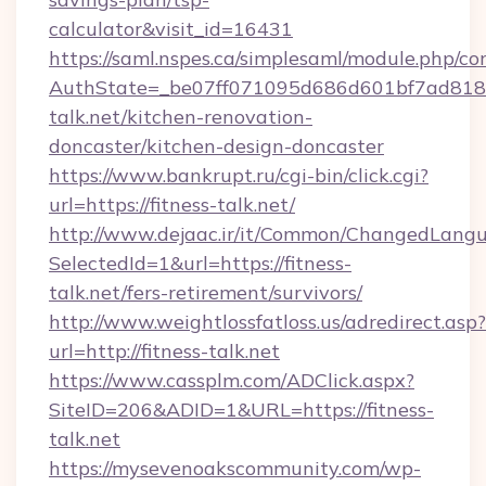
calculator&visit_id=16431
https://saml.nspes.ca/simplesaml/module.php/co
AuthState=_be07ff071095d686d601bf7ad818a1
talk.net/kitchen-renovation-
doncaster/kitchen-design-doncaster
https://www.bankrupt.ru/cgi-bin/click.cgi?
url=https://fitness-talk.net/
http://www.dejaac.ir/it/Common/ChangedLang
SelectedId=1&url=https://fitness-
talk.net/fers-retirement/survivors/
http://www.weightlossfatloss.us/adredirect.asp?
url=http://fitness-talk.net
https://www.cassplm.com/ADClick.aspx?
SiteID=206&ADID=1&URL=https://fitness-
talk.net
https://mysevenoakscommunity.com/wp-