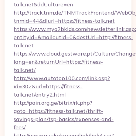
talk.net&ddCulture=en
http://track.tnm.de/TNMTrackFrontend/WebOb
tnmid=44&dlurl=https://fitness-talk.net
https://www.myo2bkids.com/newsletterlink.asp
entityId=&mailoutId=0&destUrl=http://fitness-
talk.net
https://www.cloud.gestware.pt/Culture/Change
lang=en&returnUrl=https://fitness-
talk.net/
http://www.autotop100.com/link.asp?
id=302&url=https://fitness-
talk.net/entry2.html
http://pain.org.ge/bitrix/rk.php?
goto=https://fitness-talk.net/thrift-
savings-plan/tsp-basics/expenses-and-
fees/
http://www.ayukake.com/link/link4.cgi?