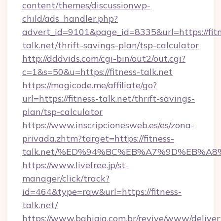
content/themes/discussionwp-
child/ads_handler.php?
advert_id=9101&page_id=8335&url=https://fitn
talk.net/thrift-savings-plan/tsp-calculator
http://dddvids.com/cgi-bin/out2/out.cgi?
c=1&s=50&u=https://fitness-talk.net
https://magicode.me/affiliate/go?
url=https://fitness-talk.net/thrift-savings-
plan/tsp-calculator
https://www.inscripcionesweb.es/es/zona-
privada.zhtm?target=https://fitness-
talk.net/%ED%94%BC%EB%A7%9D%EB%A
https://www.livefree.jp/st-
manager/click/track?
id=464&type=raw&url=https://fitness-
talk.net/
https://www.bahiaja.com.br/revive/www/deliver