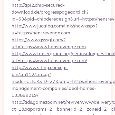
http://api2.chip-secured-
download.de/progresspagead/click?
id=63&pid=chipderedesign&url=https://hensrev
http://www.jucaiba.com/link/show.aspx?
u=https://hensrevenge.com
https://www.qsssgl.com/?
url=https://www.hensrevenge.com
http://www.frasergroup.org/peninsula/guestboo
url=https://www.hensrevenge.com/
http://www.s-ling.com/cgi-
bin/cm112/cm.cgi?
mode=CLICK&ID=27&jump=https://hensrevenge
management-companies/ideal-homes-
133899219/
http://ads.gamezoom.net/revive/www/delivery/
ct=1&oaparams=2__bannerid=2__zoneid=2__cb=