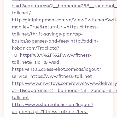
ct=1&oaparams=2__bannerid=268__zoneid=4__c
talk.net/
http://giaiphapmem.com.vn/ViewSwitcher/Swi
mobile=True&returnUrl=https://fitness-
talk.net/thrift-savings-plan/tsp-
basics/expenses-and-fees/
http://addin-
koban.com/Trackcta?
_u=https%3A%2F%2Fwww.fitness-
talk.net&_sid=&_wsid=
https://ent05.axess-eliot.com/cas/logout?
service=https://www.fitness-talk.net
https://www.mwctoys.com/revive/www/delivery
ct=1&oaparams=2__bannerid=18__zoneid=8__cb
talk.net
https://www.shareaholic.com/logout?
origin=https://fitness-talk.net/fers-