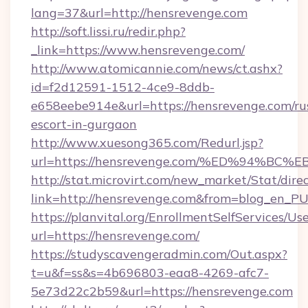
lang=37&url=http://hensrevenge.com
http://soft.lissi.ru/redir.php?
_link=https://www.hensrevenge.com/
http://www.atomicannie.com/news/ct.ashx?
id=f2d12591-1512-4ce9-8ddb-
e658eebe914e&url=https://hensrevenge.com/ru
escort-in-gurgaon
http://www.xuesong365.com/Redurl.jsp?
url=https://hensrevenge.com/%ED%94%
http://stat.microvirt.com/new_market/Stat/dire
link=http://hensrevenge.com&from=blog_en_P
https://planvital.org/EnrollmentSelfServices/Us
url=https://hensrevenge.com/
https://studyscavengeradmin.com/Out.aspx?
t=u&f=ss&s=4b696803-eaa8-4269-afc7-
5e73d22c2b59&url=https://hensrevenge.com