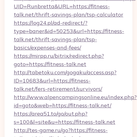
UID=Runbretta&URL=https://fitness-
talk.net/thrift-savings-plan/tsp-calculator
https://log24.pl/ad-redirect/?
type=baner&id=50253&url=https://fitness-
talk.net/thrift-savings-plan/tsp-
basics/expenses-and-fees/
https://mirpp.ru/bitrix/redirect.php?
goto=https://fitness-talk.net
http://tabetoku.com/gogaku/access.asp?
ID=10683&url=https://fitness-
talk.net/fers-retirement/survivors/
http://www.alpencampingsonline.eu/index.php?
id=goto&web=https://fitness-talk.net/
https://area51.to/go/out.php?
s=100&l=site&u=https://fitness-talk.net
http://tes-game.ru/go?https://fitness-