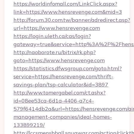
https://worldinfomall.com/LinkClick.aspx?
link=https://www.hensrevenge.com&mid=3
http://forum.30.com.tw/banner/adredirect.asp?
url=https://www.hensrevenge.com
https://login.uleth.ca/cas/login?
gateway=true&service=http%3A%2F%2Fhensr
http://naoborote.ru/bitrix/rk.php?
goto=https://www.hensrevenge.com
https://statistics.dfwsgroup.com/goto.html?
service=https://hensrevenge.com/thrift-
savings-plan/tsp-calculator&id=3897
http://www.tomergabel.com/ct.ashx?
id=08ee53ca-6d1a-4406-a7c4-
579f6414db2a&url=https://hensrevenge.com/ai
management-companies/ideal-homes-
133899219/
http://lccsmensbball.squawqr.com/action/clickt