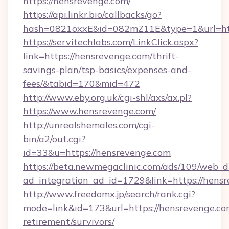
https://hensrevenge.com/
https://api.linkr.bio/callbacks/go?
hash=0821oxxE&id=082mZ11E&type=1&url=htt
https://servitechlabs.com/LinkClick.aspx?
link=https://hensrevenge.com/thrift-
savings-plan/tsp-basics/expenses-and-
fees/&tabid=170&mid=472
http://www.eby.org.uk/cgi-shl/axs/ax.pl?
https://www.hensrevenge.com/
http://unrealshemales.com/cgi-
bin/a2/out.cgi?
id=33&u=https://hensrevenge.com
https://beta.newmegaclinic.com/ads/109/web_d
ad_integration_ad_id=1729&link=https://hens
http://www.freedomx.jp/search/rank.cgi?
mode=link&id=173&url=https://hensrevenge.com
retirement/survivors/