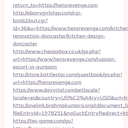
return_to=https://hensrevenge.com
http://ebonygirlstgp.com/cgi-
bin/a2/out.cgi?
id=36&u=https://www.hensrevenge.com/kitche
renovation-doncaster/kitchen-design-
doncaster
http://www.cheapxbox.co.uk/go.php?
url=https://www.hensrevenge.com/russian-
escort-in-gurgaon
http://store.battlestar.com/guestbook/go.php?
url=https://hensrevenge.com
https://www.dayvital.com/setlocale?
locale=es&country=US%C2%A4cy=USD&url=htt
http://onelink.brahmakumaris.org/c/document_li
fileEntryId=1978251&noSuchEntryRedirect=htt
https://tes-game.com/go?