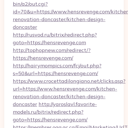
bin/a2/out.cgi?
id=70&u=https://www.hensrevenge.com/kitche
renovation-doncaster/kitchen-design-
doncaster
http://rusvod.ru/bitrix/redirect.php?
goto=https://hensrevenge.com
http://tophopnew.com/redirect/?
https://hensrevenge.com/
http://hairymompics.com/fcj/out.php?
s=50&url=https://hensrevenge.com/
https://www.crocettadilongiano.net/clicks.asp?
url=https://www.hensrevenge.com/kitchen-
renovation-doncaster/kitchen-design-
doncaster
http://yaroslavl.favorite-
models.ru/bitrix/redirect.php?
goto=https://hensrevenge.com/
https://membres.oaq.qc.ca/EmailMarketing/UrlT