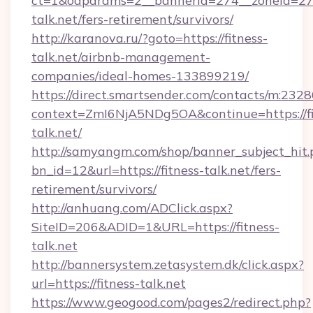
ct=1&oaparams=2__bannerid=274__zoneid=27_
talk.net/fers-retirement/survivors/
http://karanova.ru/?goto=https://fitness-
talk.net/airbnb-management-
companies/ideal-homes-133899219/
https://direct.smartsender.com/contacts/m:2328
context=ZmI6NjA5NDg5OA&continue=https://fi
talk.net/
http://samyangm.com/shop/banner_subject_hit.
bn_id=12&url=https://fitness-talk.net/fers-
retirement/survivors/
http://anhuang.com/ADClick.aspx?
SiteID=206&ADID=1&URL=https://fitness-
talk.net
http://bannersystem.zetasystem.dk/click.aspx?
url=https://fitness-talk.net
https://www.geogood.com/pages2/redirect.php?