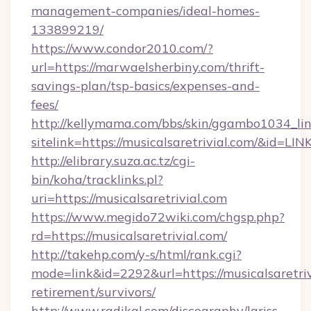
management-companies/ideal-homes-
133899219/
https://www.condor2010.com/?
url=https://marwaelsherbiny.com/thrift-
savings-plan/tsp-basics/expenses-and-
fees/
http://kellymama.com/bbs/skin/ggambo1034_lin
sitelink=https://musicalsaretrivial.com/&i
http://elibrary.suza.ac.tz/cgi-
bin/koha/tracklinks.pl?
uri=https://musicalsaretrivial.com
https://www.megido72wiki.com/chgsp.php?
rd=https://musicalsaretrivial.com/
http://takehp.com/y-s/html/rank.cgi?
mode=link&id=2292&url=https://musicalsaretriv
retirement/survivors/
http://www.radikal.com/discography/lariss-