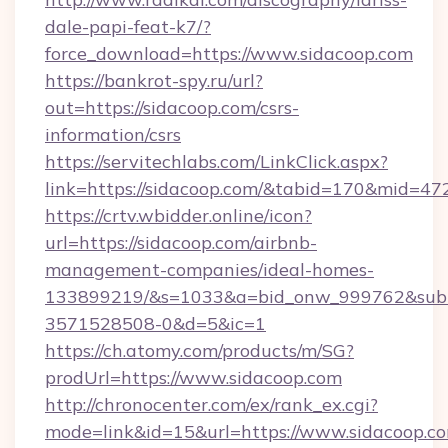
dale-papi-feat-k7/?
force_download=https://www.sidacoop.com
https://bankrot-spy.ru/url?
out=https://sidacoop.com/csrs-
information/csrs
https://servitechlabs.com/LinkClick.aspx?
link=https://sidacoop.com/&tabid=170&mid=47
https://crtv.wbidder.online/icon?
url=https://sidacoop.com/airbnb-
management-companies/ideal-homes-
133899219/&s=1033&a=bid_onw_999762&sub
3571528508-0&d=5&ic=1
https://ch.atomy.com/products/m/SG?
prodUrl=https://www.sidacoop.com
http://chronocenter.com/ex/rank_ex.cgi?
mode=link&id=15&url=https://www.sidacoop.c