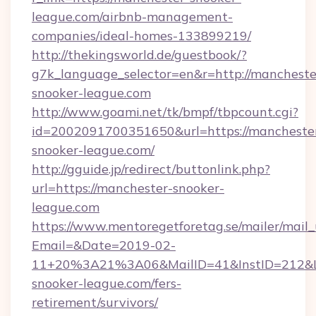
league.com/airbnb-management-
companies/ideal-homes-133899219/
http://thekingsworld.de/guestbook/?
g7k_language_selector=en&r=http://mancheste
snooker-league.com
http://www.goami.net/tk/bmpf/tbpcount.cgi?
id=2002091700351650&url=https://mancheste
snooker-league.com/
http://gguide.jp/redirect/buttonlink.php?
url=https://manchester-snooker-
league.com
https://www.mentoregetforetag.se/mailer/mail
Email=&Date=2019-02-
11+20%3A21%3A06&MailID=41&InstID=212&Li
snooker-league.com/fers-
retirement/survivors/