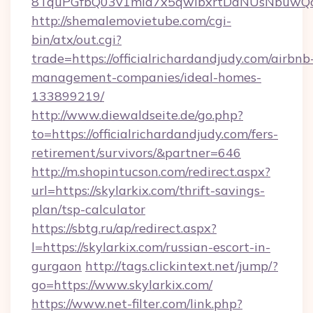
8TquPGfbQ03v1mla7x5qwIbxrtDaNUsNbuwQcw=
http://shemalemovietube.com/cgi-
bin/atx/out.cgi?
trade=https://officialrichardandjudy.com/airbnb
management-companies/ideal-homes-
133899219/
http://www.diewaldseite.de/go.php?
to=https://officialrichardandjudy.com/fers-
retirement/survivors/&partner=646
http://m.shopintucson.com/redirect.aspx?
url=https://skylarkix.com/thrift-savings-
plan/tsp-calculator
https://sbtg.ru/ap/redirect.aspx?
l=https://skylarkix.com/russian-escort-in-
gurgaon
http://tags.clickintext.net/jump/?
go=https://www.skylarkix.com/
https://www.net-filter.com/link.php?