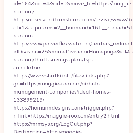
id=164&aid=4&cid=0&move_to=https://maggie
roo.com/
http://adserver.dtransforma.com/revive/www/de
ct=1&oaparams=2__bannerid=161__zoneid=5
roo.com
http://www.powerflexweb.com/centers_redirect
idDivision=25&nameDivision=Homepage&idMo
roo.com/thrift-savings-plan/tsp-
calculator/
https://www.shatki.info/files/links.php?
go=https://maggie-roo.com/airbnb-
management-companies/ideal-homes-
133899219/
https://homanndesigns.com/trigger.php?
r_link=https://maggie-roo.com/entry2.html
https://mrmsys.org/LogOut.php?
Destination=http://maggie-