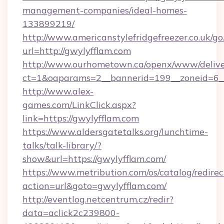
management-companies/ideal-homes-
133899219/
http://www.americanstylefridgefreezer.co.uk/go
url=http://gwylyfflam.com
http://www.ourhometown.ca/openx/www/delive
ct=1&oaparams=2__bannerid=199__zoneid=6__
http://www.alex-
games.com/LinkClick.aspx?
link=https://gwylyfflam.com
https://www.aldersgatetalks.org/lunchtime-
talks/talk-library/?
show&url=https://gwylyfflam.com/
https://www.metribution.com/os/catalog/redirec
action=url&goto=gwylyfflam.com/
http://eventlog.netcentrum.cz/redir?
data=aclick2c239800-