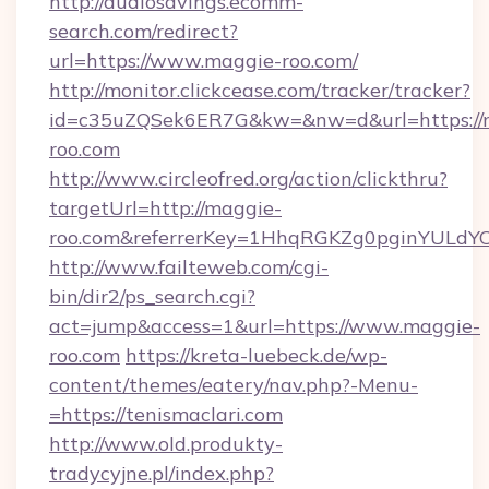
http://audiosavings.ecomm-
search.com/redirect?
url=https://www.maggie-roo.com/
http://monitor.clickcease.com/tracker/tracker?
id=c35uZQSek6ER7G&kw=&nw=d&url=https://
roo.com
http://www.circleofred.org/action/clickthru?
targetUrl=http://maggie-
roo.com&referrerKey=1HhqRGKZg0pginYULdYC3
http://www.failteweb.com/cgi-
bin/dir2/ps_search.cgi?
act=jump&access=1&url=https://www.maggie-
roo.com
https://kreta-luebeck.de/wp-
content/themes/eatery/nav.php?-Menu-
=https://tenismaclari.com
http://www.old.produkty-
tradycyjne.pl/index.php?