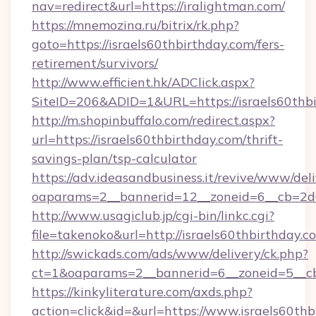
nav=redirect&url=https://iralightman.com/
https://mnemozina.ru/bitrix/rk.php?
goto=https://israels60thbirthday.com/fers-
retirement/survivors/
http://www.efficient.hk/ADClick.aspx?
SiteID=206&ADID=1&URL=https://israels60thb
http://m.shopinbuffalo.com/redirect.aspx?
url=https://israels60thbirthday.com/thrift-
savings-plan/tsp-calculator
https://adv.ideasandbusiness.it/revive/www/del
oaparams=2__bannerid=12__zoneid=6__cb=2d0e
http://www.usagiclub.jp/cgi-bin/linkc.cgi?
file=takenoko&url=http://israels60thbirthday.c
http://swickads.com/ads/www/delivery/ck.php?
ct=1&oaparams=2__bannerid=6__zoneid=5__cb=
https://kinkyliterature.com/axds.php?
action=click&id=&url=https://www.israels60thb