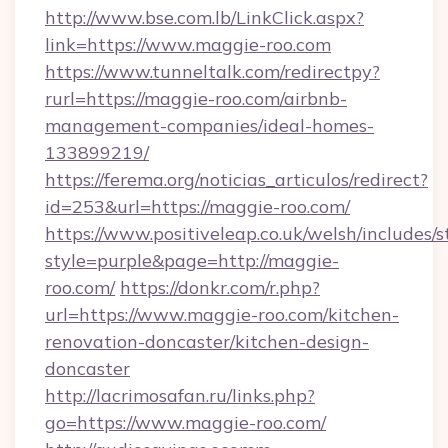
http://www.bse.com.lb/LinkClick.aspx?
link=https://www.maggie-roo.com
https://www.tunneltalk.com/redirectpy?
rurl=https://maggie-roo.com/airbnb-
management-companies/ideal-homes-
133899219/
https://ferema.org/noticias_articulos/redirect?
id=253&url=https://maggie-roo.com/
https://www.positiveleap.co.uk/welsh/includes/
style=purple&page=http://maggie-
roo.com/
https://donkr.com/r.php?
url=https://www.maggie-roo.com/kitchen-
renovation-doncaster/kitchen-design-
doncaster
http://lacrimosafan.ru/links.php?
go=https://www.maggie-roo.com/