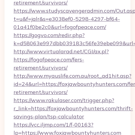
retirement/survivors/
https://www.studyscavengeradmin.com/Out.as
t=u&f=jalr&s=e3038ef0-5298-4297-bf64-
01a41f0be2c0&url=fogofpeace.com/
https://gogvo.com/redir.php?
k=d58063e997dbb039183c56fe39ebe099&url=ht
http://www.virtualarad.net/CGI/ax.pl?
https://fogofpeace.com/fers-
retirement/survivors/
http://www.myauslife.com.au/root_ad1hit.asp?
id=24&url=https://foxjawbountyhunters.com/fer
retirement/survivors/
https://www.rakulaser.com/trigger.php?
r_link=https://foxjawbountyhunters.com/thrift-
savings-plan/tsp-calculator
https://vcc.iljmp.com/1/f-00163?
lp=https://www.foxjawbountyhunters.com