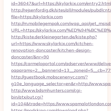
id=36047&url=https://skylarkix.com/entry2.html
http://rejsenfordig.dk/sites/all/modules/pubdlcn
file=https://skylarkix.com
http://m.mobilegempak.com/wap_api/get_msisd
URL=https://skylarkix.com/%ED%94%B
http://kiste.derkleinegarten.de/kiste.php?
url=https://www.skylarkix.com/kitchen-
renovation-doncaster/kitchen-design-
doncaster/&nr=90
https://carmeloportal.com/adserver/www/delive
oaparams=2__bannerid=13__zoneid=5__cb=770
http://guestbook.mobscenenyc.com/?
g10e_language_selector=en&r=http://www.spa
http://www.bdsmhunters.com/cgi-
bin/atx/out.cgi?
id=104&trade=https://www.spamalotlondon.c
https://modsking.com/download.php?