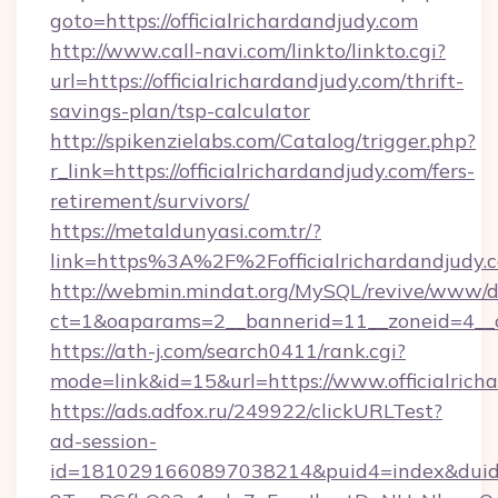
goto=https://officialrichardandjudy.com
http://www.call-navi.com/linkto/linkto.cgi?
url=https://officialrichardandjudy.com/thrift-
savings-plan/tsp-calculator
http://spikenzielabs.com/Catalog/trigger.php?
r_link=https://officialrichardandjudy.com/fers-
retirement/survivors/
https://metaldunyasi.com.tr/?
link=https%3A%2F%2Fofficialrichardandjud
http://webmin.mindat.org/MySQL/revive/www/de
ct=1&oaparams=2__bannerid=11__zoneid=4__cb
https://ath-j.com/search0411/rank.cgi?
mode=link&id=15&url=https://www.officialrich
https://ads.adfox.ru/249922/clickURLTest?
ad-session-
id=1810291660897038214&puid4=index&dui