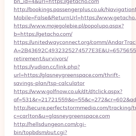
bn_id=4&url=https://getacho.com
http://bookings.passengerplus.co.uk/Navigati
Mobile=False&ReturnUrl=https://www.getacho
https://www.mojegolebie.pl/popolupo.aspx?
b=https://getacho.com/
https://unitedwayconnect.org/comm/AndarTrack
A=2B43692C4932325274577E3E&U=657565563C
retirement/survivors/
https://yudian.cc/link.php?
url=https://glasneygreenspace.com/thrift-
savings-plan/tsp-calculator
https://www.golfnow.co.uk/dt/dtclick.aspx?
af=531&r=21721559&o=55&c=272&cr=602&ad=9
http://secure.perfectstormmedia.com/tracking/t
c=carlton&u=glasneygreenspace.com
http://hellsdungeon.com/cgi-
bin/topbdsm/out.cgi?