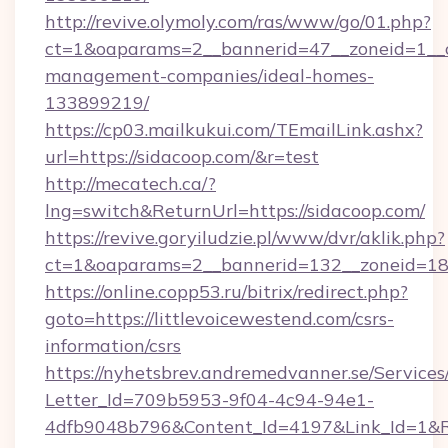
http://revive.olymoly.com/ras/www/go/01.php?
ct=1&oaparams=2__bannerid=47__zoneid=1__cb
management-companies/ideal-homes-
133899219/
https://cp03.mailkukui.com/TEmailLink.ashx?
url=https://sidacoop.com/&r=test
http://mecatech.ca/?
lng=switch&ReturnUrl=https://sidacoop.com/
https://revive.goryiludzie.pl/www/dvr/aklik.php?
ct=1&oaparams=2__bannerid=132__zoneid=18__
https://online.copp53.ru/bitrix/redirect.php?
goto=https://littlevoicewestend.com/csrs-
information/csrs
https://nyhetsbrev.andremedvanner.se/Services
Letter_Id=709b5953-9f04-4c94-94e1-
4dfb9048b796&Content_Id=4197&Link_Id=1&R