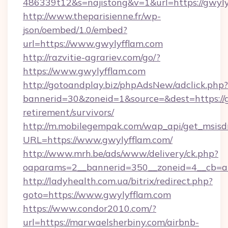
486339t12&s=najistong&v=1&url=https://gwyly
http://www.theparisienne.fr/wp-
json/oembed/1.0/embed?
url=https://www.gwylyfflam.com
http://razvitie-agrariev.com/go/?
https://www.gwylyfflam.com
http://gotoandplay.biz/phpAdsNew/adclick.php?
bannerid=30&zoneid=1&source=&dest=https://g
retirement/survivors/
http://m.mobilegempak.com/wap_api/get_msisd
URL=https://www.gwylyfflam.com/
http://www.mrh.be/ads/www/delivery/ck.php?
oaparams=2__bannerid=350__zoneid=4__cb=a1
http://ladyhealth.com.ua/bitrix/redirect.php?
goto=https://www.gwylyfflam.com
https://www.condor2010.com/?
url=https://marwaelsherbiny.com/airbnb-