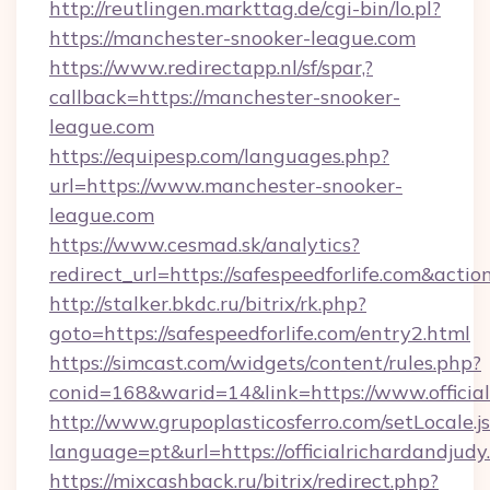
http://reutlingen.markttag.de/cgi-bin/lo.pl?
https://manchester-snooker-league.com
https://www.redirectapp.nl/sf/spar,?
callback=https://manchester-snooker-
league.com
https://equipesp.com/languages.php?
url=https://www.manchester-snooker-
league.com
https://www.cesmad.sk/analytics?
redirect_url=https://safespeedforlife.com&a
http://stalker.bkdc.ru/bitrix/rk.php?
goto=https://safespeedforlife.com/entry2.html
https://simcast.com/widgets/content/rules.php?
conid=168&warid=14&link=https://www.official
http://www.grupoplasticosferro.com/setLocale.j
language=pt&url=https://officialrichardandjudy
https://mixcashback.ru/bitrix/redirect.php?