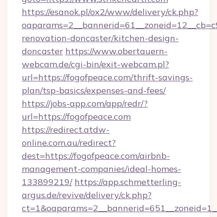
https://esanok.pl/ox2/www/delivery/ck.php?
oaparams=2__bannerid=61__zoneid=12__cb=c9
renovation-doncaster/kitchen-design-
doncaster
https://www.obertauern-
webcam.de/cgi-bin/exit-webcam.pl?
url=https://fogofpeace.com/thrift-savings-
plan/tsp-basics/expenses-and-fees/
https://jobs-app.com/app/redr/?
url=https://fogofpeace.com
https://redirect.atdw-
online.com.au/redirect?
dest=https://fogofpeace.com/airbnb-
management-companies/ideal-homes-
133899219/
https://app.schmetterling-
argus.de/revive/delivery/ck.php?
ct=1&oaparams=2__bannerid=651__zoneid=1__c