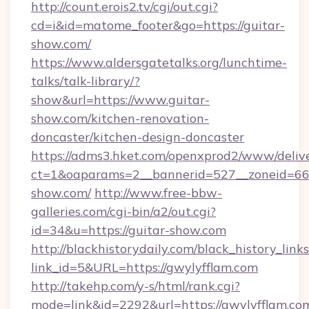
http://count.erois2.tv/cgi/out.cgi?
cd=i&id=matome_footer&go=https://guitar-
show.com/
https://www.aldersgatetalks.org/lunchtime-
talks/talk-library/?
show&url=https://www.guitar-
show.com/kitchen-renovation-
doncaster/kitchen-design-doncaster
https://adms3.hket.com/openxprod2/www/delive
ct=1&oaparams=2__bannerid=527__zoneid=6
show.com/
http://www.free-bbw-
galleries.com/cgi-bin/a2/out.cgi?
id=34&u=https://guitar-show.com
http://blackhistorydaily.com/black_history_links
link_id=5&URL=https://gwylyfflam.com
http://takehp.com/y-s/html/rank.cgi?
mode=link&id=2292&url=https://gwylyfflam.com