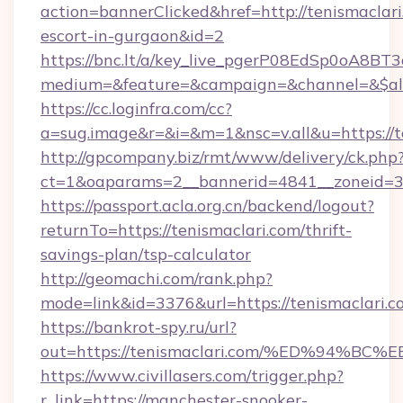
action=bannerClicked&href=http://tenismaclari
escort-in-gurgaon&id=2
https://bnc.lt/a/key_live_pgerP08EdSp0oA8B
medium=&feature=&campaign=&channel=&$alwa
https://cc.loginfra.com/cc?
a=sug.image&r=&i=&m=1&nsc=v.all&u=https://t
http://gpcompany.biz/rmt/www/delivery/ck.php
ct=1&oaparams=2__bannerid=4841__zoneid=30
https://passport.acla.org.cn/backend/logout?
returnTo=https://tenismaclari.com/thrift-
savings-plan/tsp-calculator
http://geomachi.com/rank.php?
mode=link&id=3376&url=https://tenismaclari.c
https://bankrot-spy.ru/url?
out=https://tenismaclari.com/%ED%94
https://www.civillasers.com/trigger.php?
r_link=https://manchester-snooker-