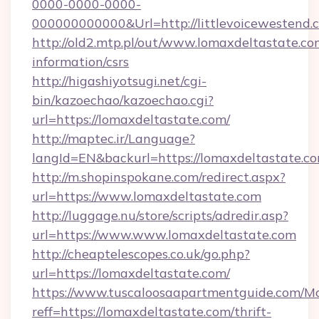
0000-0000-0000-
000000000000&Url=http://littlevoicewestend.
http://old2.mtp.pl/out/www.lomaxdeltastate.com
information/csrs
http://higashiyotsugi.net/cgi-
bin/kazoechao/kazoechao.cgi?
url=https://lomaxdeltastate.com/
http://maptec.ir/Language?
langId=EN&backurl=https://lomaxdeltastate.co
http://m.shopinspokane.com/redirect.aspx?
url=https://www.lomaxdeltastate.com
http://luggage.nu/store/scripts/adredir.asp?
url=https://www.www.lomaxdeltastate.com
http://cheaptelescopes.co.uk/go.php?
url=https://lomaxdeltastate.com/
https://www.tuscaloosaapartmentguide.com/Mo
reff=https://lomaxdeltastate.com/thrift-