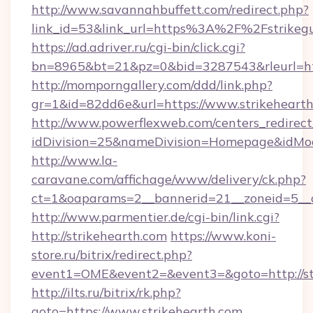
http://www.savannahbuffett.com/redirect.php?
link_id=53&link_url=https%3A%2F%2Fstrikeg
https://ad.adriver.ru/cgi-bin/click.cgi?
bn=8965&bt=21&pz=0&bid=3287543&rleurl=htt
http://momporngallery.com/ddd/link.php?
gr=1&id=82dd6e&url=https://www.strikehearth
http://www.powerflexweb.com/centers_redirect
idDivision=25&nameDivision=Homepage&idMo
http://www.la-
caravane.com/affichage/www/delivery/ck.php?
ct=1&oaparams=2__bannerid=21__zoneid=5__c
http://www.parmentier.de/cgi-bin/link.cgi?
http://strikehearth.com
https://www.koni-
store.ru/bitrix/redirect.php?
event1=OME&event2=&event3=&goto=http://st
http://ilts.ru/bitrix/rk.php?
goto=https://www.strikehearth.com