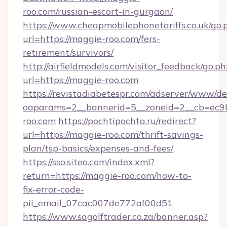
roo.com/russian-escort-in-gurgaon/
https://www.cheapmobilephonetariffs.co.uk/go.
url=https://maggie-roo.com/fers-
retirement/survivors/
http://airfieldmodels.com/visitor_feedback/go.p
url=https://maggie-roo.com
https://revistadiabetespr.com/adserver/www/de
oaparams=2__bannerid=5__zoneid=2__cb=ec9b
roo.com
https://pochtipochta.ru/redirect?
url=https://maggie-roo.com/thrift-savings-
plan/tsp-basics/expenses-and-fees/
https://sso.siteo.com/index.xml?
return=https://maggie-roo.com/how-to-
fix-error-code-
pii_email_07cac007de772af00d51
https://www.sagolftrader.co.za/banner.asp?