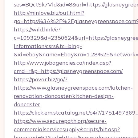
ses=BQctSk7Vld&id=8&url=https://glasneygree
http://minlove.biz/out.html?
go=https%3A%2F%2Fglasneygreenspace.co
https://wild.link/e?
c=109329&d=2350624&url=https://glasneygree
information/csrs&tc=bing-
&id=ebay&name=Ebay&ra=1.28%25&network=W
http://www.jobagencies.ca/index.asp?
cmd=r&p=https://glasneygreenspace.com/
https://povar.biz/go/?
https://www.glasneygreenspace.com/kitchen-
renovation-doncaster/kitchen-design-
doncaster
https://click.em.stcatalog.net/c4/?/17514
https://www.securepath.org/secure-
commercialservicesupply/scripts/hit.asp?
bannerid=52&url=https://www.glasneygreensp