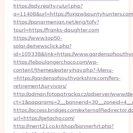
https://adv.realty.ru/url.php?
a=11408&url=https://foxjawbountyhunters.com
https://panarmenian.net/eng/tofv?
tourl=https://franks-daughter.com
https://www.top50-
solar.de/newsclick.php?
id=109338&link=https://www.gardensofsouthyo
https://leboulangerchoco.com/wp-
content/themes/eatery/nav.php?-Menu-
=https://gardensofsouthyorkshire.com/fers-
retirement/survivors/
http://adman.fotopatracka.cz/adserver/www/del
ct=1&oaparams=2__bannerid=30__zoneid=4__c
https://access.bridges.com/externalRedirector.d
url=https://getacho.com/
http://merit21.co.kr/shop/bannerhit.php?