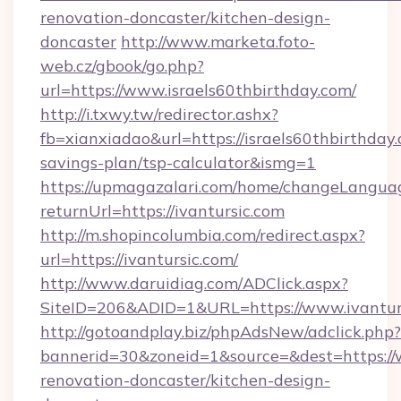
renovation-doncaster/kitchen-design-
doncaster
http://www.marketa.foto-
web.cz/gbook/go.php?
url=https://www.israels60thbirthday.com/
http://i.txwy.tw/redirector.ashx?
fb=xianxiadao&url=https://israels60thbirthday.
savings-plan/tsp-calculator&ismg=1
https://upmagazalari.com/home/changeLangua
returnUrl=https://ivantursic.com
http://m.shopincolumbia.com/redirect.aspx?
url=https://ivantursic.com/
http://www.daruidiag.com/ADClick.aspx?
SiteID=206&ADID=1&URL=https://www.ivantur
http://gotoandplay.biz/phpAdsNew/adclick.php?
bannerid=30&zoneid=1&source=&dest=https://w
renovation-doncaster/kitchen-design-