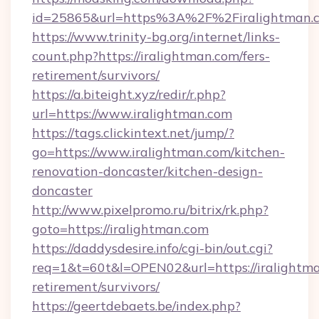
id=25865&url=https%3A%2F%2Firalightman
https://www.trinity-bg.org/internet/links-
count.php?https://iralightman.com/fers-
retirement/survivors/
https://a.biteight.xyz/redir/r.php?
url=https://www.iralightman.com
https://tags.clickintext.net/jump/?
go=https://www.iralightman.com/kitchen-
renovation-doncaster/kitchen-design-
doncaster
http://www.pixelpromo.ru/bitrix/rk.php?
goto=https://iralightman.com
https://daddysdesire.info/cgi-bin/out.cgi?
req=1&t=60t&l=OPEN02&url=https://iralightma
retirement/survivors/
https://geertdebaets.be/index.php?