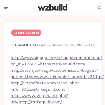
wzbuild
Menu
Searc
Latest Updates
Posted
By
David K. Peterson
December 16, 2025
0
By
http://www.signgallery.kr/shop/bannerhit.php?
bn_id=12&url=https://strikeguild.com/
http://esso.zjzwfw.gov.cn/opensso/UI/Logout?
goto=https://www.strikeguild.com/entry2.html/
http://old.roofnet.org/external.php?
link=https://strikeguild.com/
https://www.ship.sh/link.php?
url=http://strikeguild.com/