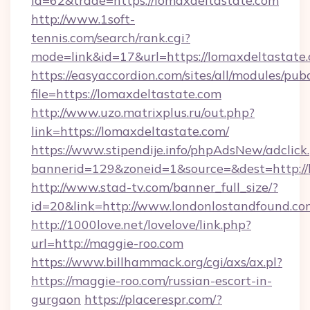
id=62&trade=https://lomaxdeltastate.com
http://www.1soft-
tennis.com/search/rank.cgi?
mode=link&id=17&url=https://lomaxdeltastate
https://easyaccordion.com/sites/all/modules/pu
file=https://lomaxdeltastate.com
http://www.uzo.matrixplus.ru/out.php?
link=https://lomaxdeltastate.com/
https://www.stipendije.info/phpAdsNew/adclick
bannerid=129&zoneid=1&source=&dest=http://
http://www.stad-tv.com/banner_full_size/?
id=20&link=http://www.londonlostandfound.co
http://1000love.net/lovelove/link.php?
url=http://maggie-roo.com
https://www.billhammack.org/cgi/axs/ax.pl?
https://maggie-roo.com/russian-escort-in-
gurgaon
https://placerespr.com/?