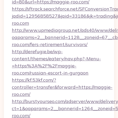
id=80&url=https://maggie-roo.com/
https://sftrack.searchforce.net/SFConversionTra
jadid=12956858527&jaid=33186&jk=trading&jm
roo.com
http://www.upmediagroup.net/ads40/www/deliv
oaparams=2__bannerid=1128__zoneid=67__cb
roo.com/fers-retirement/survivors/
http://derefugie.be/wp-
content/themes/eatery/nav.php?-Menu-
=https%3A%2F%2Fmaggie-
roo.com/russian-escort-in-gurgaon
https://kf.53kf.com/?
controller=transfer&forward=https://maggie-
roo.com/
http://burstyourseo.com/adserver/www/delivery
ct=1&oaparams=2__bannerid=1264__zoneid=53
roo.com/