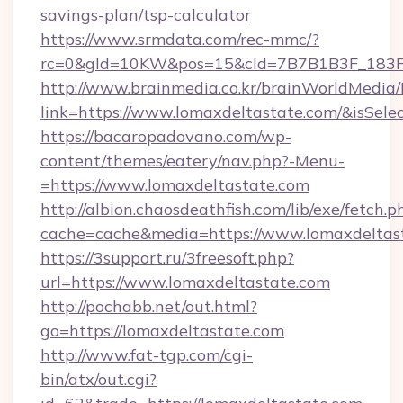
savings-plan/tsp-calculator
https://www.srmdata.com/rec-mmc/?
rc=0&gId=10KW&pos=15&cId=7B7B1B3F_183F_E
http://www.brainmedia.co.kr/brainWorldMedia/
link=https://www.lomaxdeltastate.com/&isS
https://bacaropadovano.com/wp-
content/themes/eatery/nav.php?-Menu-
=https://www.lomaxdeltastate.com
http://albion.chaosdeathfish.com/lib/exe/fetch.p
cache=cache&media=https://www.lomaxdeltas
https://3support.ru/3freesoft.php?
url=https://www.lomaxdeltastate.com
http://pochabb.net/out.html?
go=https://lomaxdeltastate.com
http://www.fat-tgp.com/cgi-
bin/atx/out.cgi?