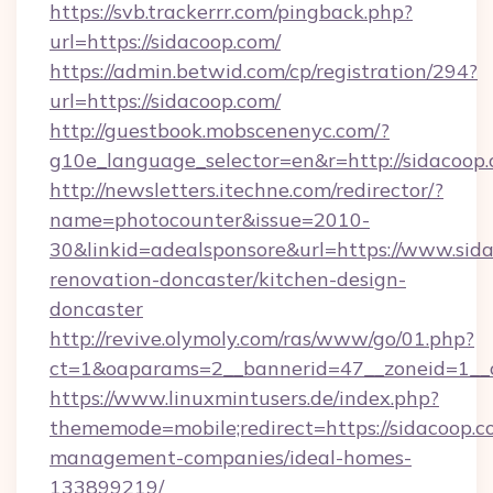
https://svb.trackerrr.com/pingback.php?
url=https://sidacoop.com/
https://admin.betwid.com/cp/registration/294?
url=https://sidacoop.com/
http://guestbook.mobscenenyc.com/?
g10e_language_selector=en&r=http://sidacoop.
http://newsletters.itechne.com/redirector/?
name=photocounter&issue=2010-
30&linkid=adealsponsore&url=https://www.sida
renovation-doncaster/kitchen-design-
doncaster
http://revive.olymoly.com/ras/www/go/01.php?
ct=1&oaparams=2__bannerid=47__zoneid=1__c
https://www.linuxmintusers.de/index.php?
thememode=mobile;redirect=https://sidacoop.c
management-companies/ideal-homes-
133899219/