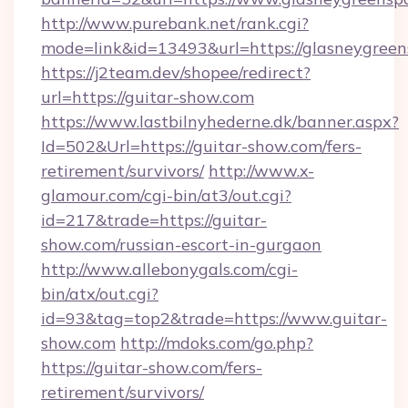
http://www.purebank.net/rank.cgi?
mode=link&id=13493&url=https://glasneygreen
https://j2team.dev/shopee/redirect?
url=https://guitar-show.com
https://www.lastbilnyhederne.dk/banner.aspx?
Id=502&Url=https://guitar-show.com/fers-
retirement/survivors/
http://www.x-
glamour.com/cgi-bin/at3/out.cgi?
id=217&trade=https://guitar-
show.com/russian-escort-in-gurgaon
http://www.allebonygals.com/cgi-
bin/atx/out.cgi?
id=93&tag=top2&trade=https://www.guitar-
show.com
http://mdoks.com/go.php?
https://guitar-show.com/fers-
retirement/survivors/