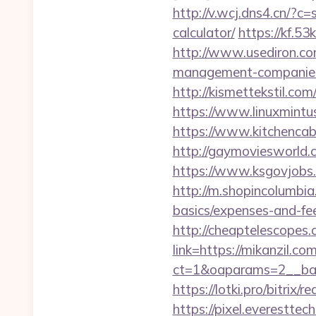
http://v.wcj.dns4.cn/?c
calculator/
https://kf.5
http://www.usediron.c
management-companies
http://kismettekstil.c
https://www.linuxmintu
https://www.kitchencabi
http://gaymoviesworld
https://www.ksgovjobs.
http://m.shopincolumbia.
basics/expenses-and-fe
http://cheaptelescopes.c
link=https://mikanzil.com
ct=1&oaparams=2__ban
https://lotki.pro/bitrix/
https://pixel.everestt