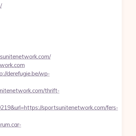
/
sunitenetwork.com/
twork.com
p://derefugie.be/wp-
nitenetwork.com/thrift-
url=https://sportsunitenetwork.com/fers-
orum.car-