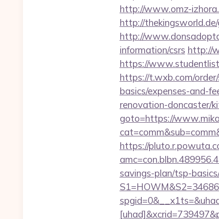
http://www.omz-izhora.ru
http://thekingsworld.d
http://www.donsadoptac
information/csrs
http://
https://www.studentlist
https://t.wxb.com/order/
basics/expenses-and-fe
renovation-doncaster/k
goto=https://www.mika
cat=comm&sub=comm&addr
https://pluto.r.powuta.
amc=con.blbn.489956.4
savings-plan/tsp-basics
S1=HOWM&S2=34686&S
spgid=0&__x1ts=&uha
[uhad]&xcrid=739497&