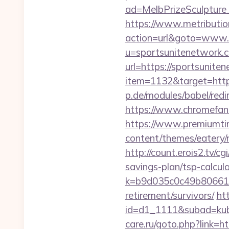
ad=MelbPrizeSculpture
https://www.metribution
action=url&goto=www.
u=sportsunitenetwork.
url=https://sportsunite
item=1132&target=http
p.de/modules/babel/re
https://www.chromefan
https://www.premiumti
content/themes/eatery/
http://count.erois2.tv/
savings-plan/tsp-calcul
k=b9d035c0c49b806611
retirement/survivors/
ht
id=d1_1111&subad=kubo
care.ru/goto.php?link=