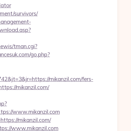
lator
ement/survivors/
-management-
ownload.asp?
nlewis/tman.cgi?
ncesuk.com/go.php?
jt=3&jr=https://mikanzil.com/fers-
ttps://mikanzil.com/
hp?
ps://www.mikanzil.com
https://mikanzil.com/
tps://www.mikanzil.com