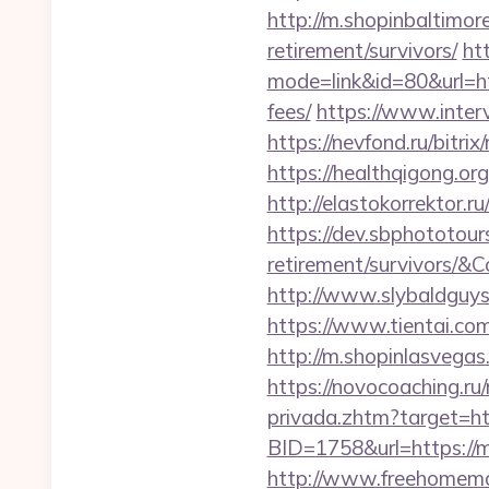
http://m.shopinbaltimor
retirement/survivors/
ht
mode=link&id=80&url=ht
fees/
https://www.interv
https://nevfond.ru/bitri
https://healthqigong.o
http://elastokorrektor.r
https://dev.sbphototour
retirement/survivors
http://www.slybaldguys
https://www.tientai.co
http://m.shopinlasvegas.
https://novocoaching.ru/
privada.zhtm?target=htt
BID=1758&url=https://mi
http://www.freehomemad