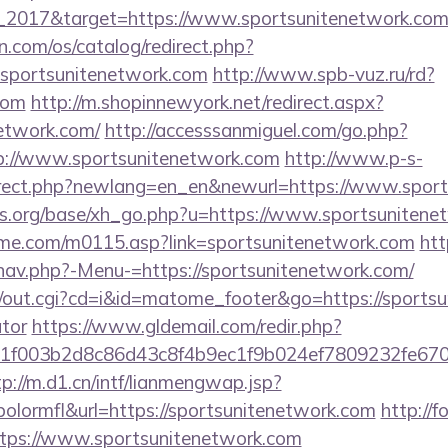
_2017&target=https://www.sportsunitenetwork.com
.com/os/catalog/redirect.php?
sportsunitenetwork.com
http://www.spb-vuz.ru/rd?
com
http://m.shopinnewyork.net/redirect.aspx?
network.com/
http://accesssanmiguel.com/go.php?
://www.sportsunitenetwork.com
http://www.p-s-
direct.php?newlang=en_en&newurl=https://www.sport
s.org/base/xh_go.php?u=https://www.sportsunitene
me.com/m0115.asp?link=sportsunitenetwork.com
htt
nav.php?-Menu-=https://sportsunitenetwork.com/
cgi/out.cgi?cd=i&id=matome_footer&go=https://sportsu
ator
https://www.gldemail.com/redir.php?
f003b2d8c86d43c8f4b9ec1f9b024ef7809232fe670219&
tp://m.d1.cn/intf/lianmengwap.jsp?
lormfl&url=https://sportsunitenetwork.com
http://f
https://www.sportsunitenetwork.com