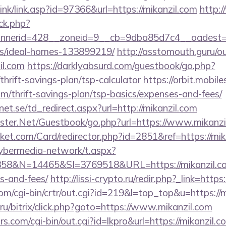
nk/link.asp?id=97366&url=https://mikanzil.com
http:
ck.php?
nerid=428__zoneid=9__cb=9dba85d7c4__oadest=http
/ideal-homes-133899219/
http://asstomouth.guru/o
il.com
https://darklyabsurd.com/guestbook/go.php?
/thrift-savings-plan/tsp-calculator
https://orbit.mobile
om/thrift-savings-plan/tsp-basics/expenses-and-fees/
t.se/td_redirect.aspx?url=http://mikanzil.com
rgster.Net/Guestbook/go.php?url=https://www.mikanzi
et.com/Card/redirector.php?id=2851&ref=https://mik
ybermedia-network/t.aspx?
&N=14465&SI=3769518&URL=https://mikanzil.com/
s-and-fees/
http://lissi-crypto.ru/redir.php?_link=https
com/cgi-bin/crtr/out.cgi?id=219&l=top_top&u=https://m
u/bitrix/click.php?goto=https://www.mikanzil.com
.com/cgi-bin/out.cgi?id=lkpro&url=https://mikanzil.c