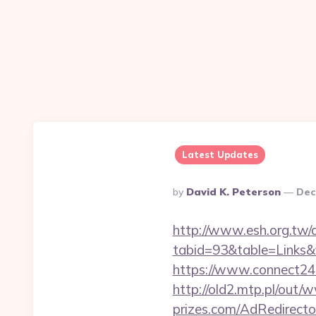
Latest Updates
Posted
By
David K. Peterson
Dec
By
http://www.esh.org.tw/a
tabid=93&table=Links&f
https://www.connect24
http://old2.mtp.pl/out
prizes.com/AdRedirecto