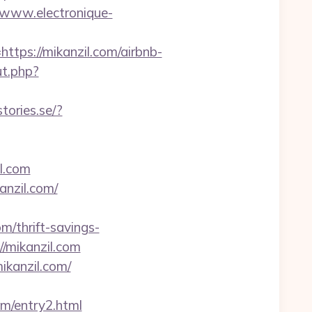
//www.electronique-
s://mikanzil.com/airbnb-
ut.php?
stories.se/?
l.com
anzil.com/
thrift-savings-
://mikanzil.com
ikanzil.com/
om/entry2.html