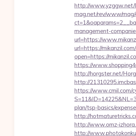
http://www.yzggw.net/li
mag.net/rev/www/mag/
ct=1&oaparams=2__ban
management-companies
url=https://www.mikanz
url=https://mikanzil.com
open=https://mikanzil.c
https://www.shopping4ne
http://horgster.net/Ho
http://21310295.imcbask
https://www.cmil.com/c
S=11&ID=14225&NL=358
plan/tsp-basics/expense
http://hotmaturetricks.
http://www.omz-izhora.r
http://www.photokonkurs