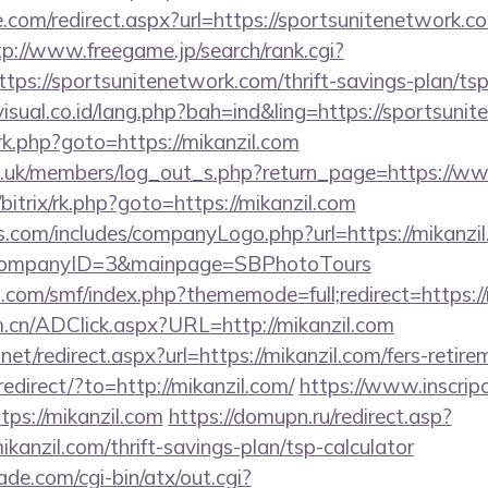
e.com/redirect.aspx?url=https://sportsunitenetwork.co
tp://www.freegame.jp/search/rank.cgi?
tps://sportsunitenetwork.com/thrift-savings-plan/ts
isual.co.id/lang.php?bah=ind&ling=https://sportsuni
x/rk.php?goto=https://mikanzil.com
rg.uk/members/log_out_s.php?return_page=https://w
u/bitrix/rk.php?goto=https://mikanzil.com
s.com/includes/companyLogo.php?url=https://mikanzil
/&CompanyID=3&mainpage=SBPhotoTours
.com/smf/index.php?thememode=full;redirect=https://
m.cn/ADClick.aspx?URL=http://mikanzil.com
net/redirect.aspx?url=https://mikanzil.com/fers-retire
redirect/?to=http://mikanzil.com/
https://www.inscrip
ps://mikanzil.com
https://domupn.ru/redirect.asp?
kanzil.com/thrift-savings-plan/tsp-calculator
e.com/cgi-bin/atx/out.cgi?