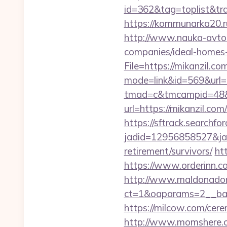
id=362&tag=toplist&trad
https://kommunarka20.ru/
http://www.nauka-avto.r
companies/ideal-homes
File=https://mikanzil.co
mode=link&id=569&url=
tmad=c&tmcampid=48&t
url=https://mikanzil.com/
https://sftrack.searchfo
jadid=12956858527&jai
retirement/survivors/
ht
https://www.orderinn.co
http://www.maldonadono
ct=1&oaparams=2__ban
https://milcow.com/cere
http://www.momshere.c