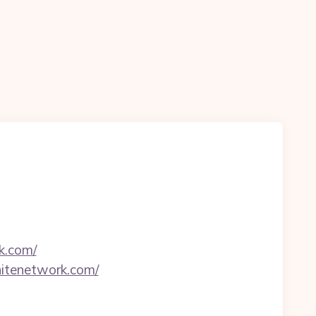
k.com/
itenetwork.com/