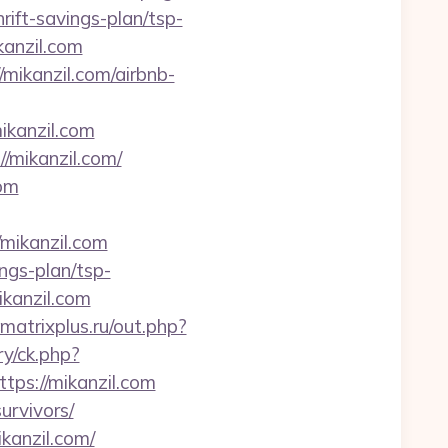
rift-savings-plan/tsp-
kanzil.com
ikanzil.com/airbnb-
ikanzil.com
/mikanzil.com/
com
/mikanzil.com
ings-plan/tsp-
ikanzil.com
matrixplus.ru/out.php?
y/ck.php?
s://mikanzil.com
survivors/
kanzil.com/