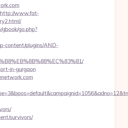
work.com
http://www.fat-
ry2.html/
ro/gbook/go.php?
/wp-content/plugins/AND-
B%A8%B8%EB%8B%88%EC%83%81/
cort-in-gurgaon
itenetwork.com
=3&bpos=default&campaignid=1056&adno=12&trans
vors/
ent/survivors/