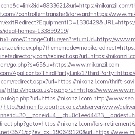
=scene&a=link&id=8833621&url=https://mikanzil.com/th
3kf.com/?controller=transfer&forward=https://www.mi
om/exitRedirect?EquipmentID=1330429&URL=https://m
/ideal-homes-133899219/
om/ru/Home/ChangeCulture/en?returnUrl=https://www.m
sers.de/index.php?thememode=mobile;redirect=https:/
netsdirectory.com/redirect.asp?url=https://mikanzil.
.com/go.php?s=65&u=https://www.mikanzil.com
com/Applicants/ThirdPartyLink/1?thirdParty=https:/
com/redirect.aspx?url=https://mikanzil.com/thrift-sav
es/
http://vhpa.co.uk/go.php?url=https://www.www.m
o.uk/go.php?url=https://mikanzil.com
http://www.seo.
/
http://adman.fotopatracka.cz/adserver/www/deliver
nerid=30__zoneid=4__cb=0c1eed4433__oadest=http
redirect.php?goto=https://mikanzil.com/fers-retirement/
ech.net/3571/cq?ev_cx=190649120&url=https://www.mi