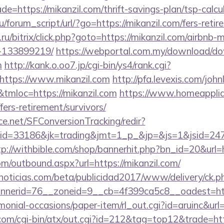
e=https://mikanzil.com/thrift-savings-plan/tsp-calcu
forum_script/url/?go=https://mikanzil.com/fers-retir
u/bitrix/click.php?goto=https://mikanzil.com/airbnb
-133899219/
https://webportal.com.my/download/d
m
http://kank.o.oo7.jp/cgi-bin/ys4/rank.cgi?
https://www.mikanzil.com
http://pfa.levexis.com/joh
mloc=https://mikanzil.com
https://www.homeapplia
fers-retirement/survivors/
rce.net/SFConversionTracking/redir?
d=33186&jk=trading&jmt=1_p_&jp=&js=1&jsid=24742&
tp://withbible.com/shop/bannerhit.php?bn_id=20&url=h
m/outbound.aspx?url=https://mikanzil.com/
ticias.com/beta/publicidad2017/www/delivery/ck.p
nerid=76__zoneid=9__cb=4f399ca5c8__oadest=htt
monial-occasions/paper-item/rl_out.cgi?id=aruinc&url=
om/cgi-bin/atx/out.cgi?id=212&tag=top12&trade=ht