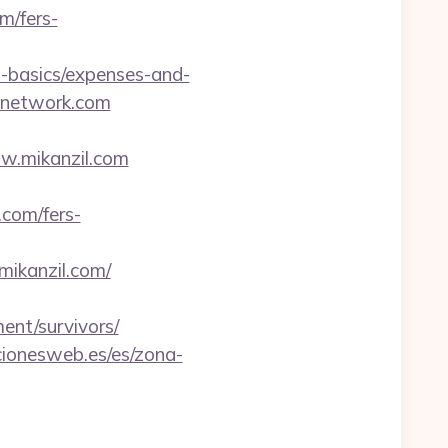
m/fers-
p-basics/expenses-and-
tenetwork.com
ww.mikanzil.com
.com/fers-
mikanzil.com/
ment/survivors/
cionesweb.es/es/zona-