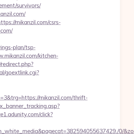
rement/survivors/
anzil.com/
ps://mikanzil.com/csrs-
.com/
vings-plan/tsp-
ww.mikanzil.com/kitchen-
/redirect.php?
l/goextlink.cgi?
rg=https://mikanzil.com/thrift-
dex_banner_tracking.asp?
re1.adunity.com/click?
white_media&pagecat=382594055637429./0/&zone=