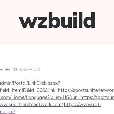
wzbuild
ember 11, 2025
0
dmin/Portal/LinkClick.aspx?
ield=ItemID&id=366&link=https://sportsunitenetwor
.com/Home/Language?lc=en-US&url=https://sportsun
/www.sportsunitenetwork.com/
https://www.art-
r.aspx?