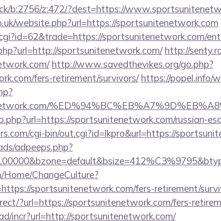
lick/b:2756/z:472/?dest=https://www.sportsunitenet
o.uk/website.php?url=https://sportsunitenetwork.com
.cgi?id=62&trade=https://sportsunitenetwork.com/ent
.php?url=http://sportsunitenetwork.com/
http://senty.
network.com/
http://www.savedthevikes.org/go.php?
ork.com/fers-retirement/survivors/
https://popel.info
hp?
sunitenetwork.com/%ED%94%BC%EB%A7%9D%E
o.php?url=https://sportsunitenetwork.com/russian-es
.com/cgi-bin/out.cgi?id=lkpro&url=https://sportsun
ads/adpeeps.php?
d=100000&bzone=default&bsize=412%C3%9795&btype
om/Home/ChangeCulture?
ttps://sportsunitenetwork.com/fers-retirement/survi
irect/?url=https://sportsunitenetwork.com/fers-retirem
d/incr?url=http://sportsunitenetwork.com/