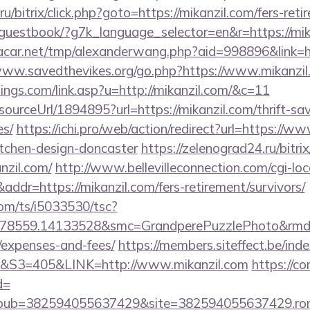
/bitrix/click.php?goto=https://mikanzil.com/fers-reti
e/guestbook/?g7k_language_selector=en&r=https://mik
ar.net/tmp/alexanderwang.php?aid=998896&link=htt
www.savedthevikes.org/go.php?https://www.mikanzil
ings.com/link.asp?u=http://mikanzil.com/&c=11
sourceUrl/1894895?url=https://mikanzil.com/thrift-sa
es/
https://ichi.pro/web/action/redirect?url=https://w
itchen-design-doncaster
https://zelenograd24.ru/bitrix
nzil.com/
http://www.bellevilleconnection.com/cgi-loca
=https://mikanzil.com/fers-retirement/survivors/
com/ts/i5033530/tsc?
78559.14133528&smc=GrandperePuzzlePhoto&rmd=3&t
/expenses-and-fees/
https://members.siteffect.be/in
3=405&LINK=http://www.mikanzil.com
https://co
d=
pub=382594055637429&site=382594055637429.ron_