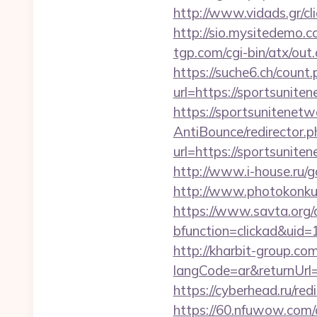
http://www.vidads.gr/c
http://sio.mysitedemo.c
tgp.com/cgi-bin/atx/out
https://suche6.ch/count
url=https://sportsunite
https://sportsunitenetw
AntiBounce/redirector.p
url=https://sport
http://www.i-house.ru/g
http://www.photokonkurs
https://www.savta.org/
bfunction=clickad&ui
http://kharbit-group.c
langCode=ar&returnUrl=h
https://cyberhead.ru/red
https://60.nfuwow.com/a