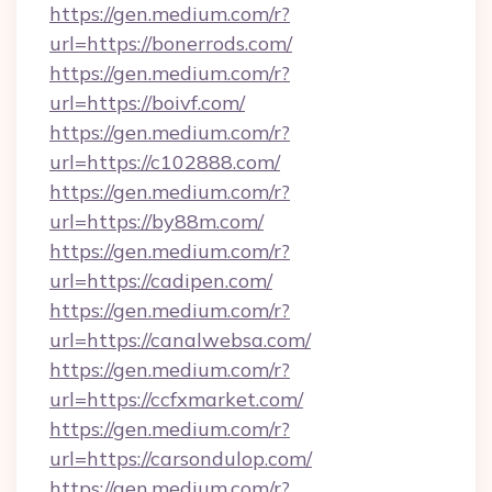
https://gen.medium.com/r?
url=https://bonerrods.com/
https://gen.medium.com/r?
url=https://boivf.com/
https://gen.medium.com/r?
url=https://c102888.com/
https://gen.medium.com/r?
url=https://by88m.com/
https://gen.medium.com/r?
url=https://cadipen.com/
https://gen.medium.com/r?
url=https://canalwebsa.com/
https://gen.medium.com/r?
url=https://ccfxmarket.com/
https://gen.medium.com/r?
url=https://carsondulop.com/
https://gen.medium.com/r?