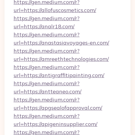
https://gen.medium.com/r?
url=https://allofuscosmetics.com/
https://gen.medium.com/r?
url=https://analr18.com/
https://gen.medium.com/r?
url=https://anastasiavoyages-en.com/
https://gen.medium.com/r?
url=https://amreethtechnologies.com/
https://gen.medium.com/r?
url=https://antigraffitipainting.com/
https://gen.medium.com/r?
url=https://antteaneo.com/
https://gen.medium.com/r?
url=https://apgsealofapproval.com/
https://gen.medium.com/r?
url=https://apigeninsupplier.com/
https://gen.medium.com/r?