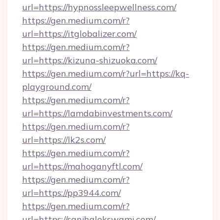
url=https://hypnossleepwellness.com/
https://gen.medium.com/r?
url=https://itglobalizer.com/
https://gen.medium.com/r?
url=https://kizuna-shizuoka.com/
https://gen.medium.com/r?url=https://kq-
playground.com/
https://gen.medium.com/r?
url=https://lamdabinvestments.com/
https://gen.medium.com/r?
url=https://lk2s.com/
https://gen.medium.com/r?
url=https://mahoganyftl.com/
https://gen.medium.com/r?
url=https://pp3944.com/
https://gen.medium.com/r?
url=https://sanjhalokswami.com/