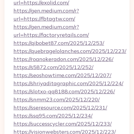
url=https://exolid.com/
https://gen.medium.com/r?
url=https://fbtagtw.com/
https://gen.medium.com/r?
url=https://factoryretails.com/
https://qibobet87.com/2025/12/253/
https://quebragelolanches.com/2025/12/223/
https://roanokeradon.com/2025/12/226/
https://s5872.com/2025/12/252/
https://seoshowtime.com/2025/12/207/
https://shriyaditagraphic.com/2025/12/224/
https://slotxo-qq8188.com/2025/12/226/
https://snmm23.com/2025/12/220/
https://sseresource.com/2025/12/231/
https://ssq95.com/2025/12/234/
https://successcycler.com/2025/12/233/
https://visionwebsters.com/2025/12/223/