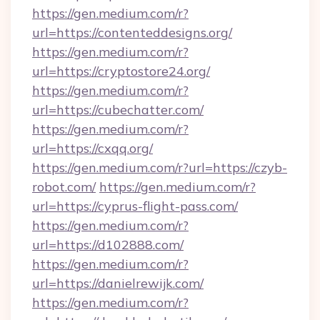
https://gen.medium.com/r?
url=https://contenteddesigns.org/
https://gen.medium.com/r?
url=https://cryptostore24.org/
https://gen.medium.com/r?
url=https://cubechatter.com/
https://gen.medium.com/r?
url=https://cxqq.org/
https://gen.medium.com/r?url=https://czyb-
robot.com/
https://gen.medium.com/r?
url=https://cyprus-flight-pass.com/
https://gen.medium.com/r?
url=https://d102888.com/
https://gen.medium.com/r?
url=https://danielrewijk.com/
https://gen.medium.com/r?