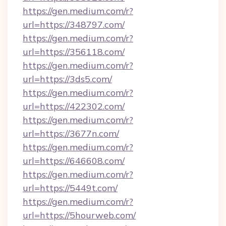
https://gen.medium.com/r?
url=https://348797.com/
https://gen.medium.com/r?
url=https://356118.com/
https://gen.medium.com/r?
url=https://3ds5.com/
https://gen.medium.com/r?
url=https://422302.com/
https://gen.medium.com/r?
url=https://3677n.com/
https://gen.medium.com/r?
url=https://646608.com/
https://gen.medium.com/r?
url=https://5449t.com/
https://gen.medium.com/r?
url=https://5hourweb.com/