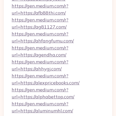
https://gen.medium.com/r?
url=https://afb88thi.com/
https://gen.medium.com/r?
url=https://ag81127.com/
https://gen.medium.com/r?
url=https://ahfangfumu.com/
https://gen.medium.com/r?
url=https://agendha.com/
https://gen.medium.com/r?
url=https://ahhygj.com/
https://gen.medium.com/r?
url=https://alexpricebooks.com/
https://gen.medium.com/r?
url=https://alphabettop.com/
https://gen.medium.com/r?
url=https://aluminumhl.com/