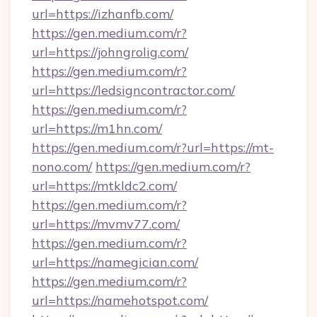
url=https://izhanfb.com/
https://gen.medium.com/r?
url=https://johngrolig.com/
https://gen.medium.com/r?
url=https://ledsigncontractor.com/
https://gen.medium.com/r?
url=https://m1hn.com/
https://gen.medium.com/r?url=https://mt-
nono.com/
https://gen.medium.com/r?
url=https://mtkldc2.com/
https://gen.medium.com/r?
url=https://mvmv77.com/
https://gen.medium.com/r?
url=https://namegician.com/
https://gen.medium.com/r?
url=https://namehotspot.com/