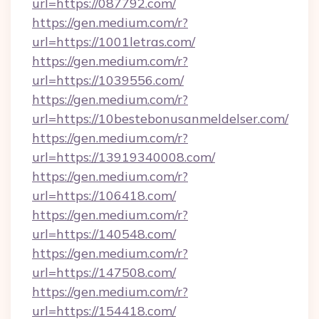
url=https://087792.com/
https://gen.medium.com/r?
url=https://1001letras.com/
https://gen.medium.com/r?
url=https://1039556.com/
https://gen.medium.com/r?
url=https://10bestebonusanmeldelser.com/
https://gen.medium.com/r?
url=https://13919340008.com/
https://gen.medium.com/r?
url=https://106418.com/
https://gen.medium.com/r?
url=https://140548.com/
https://gen.medium.com/r?
url=https://147508.com/
https://gen.medium.com/r?
url=https://154418.com/