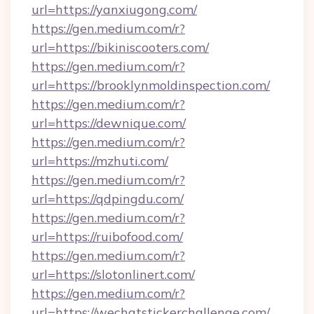
url=https://yanxiugong.com/
https://gen.medium.com/r?
url=https://bikiniscooters.com/
https://gen.medium.com/r?
url=https://brooklynmoldinspection.com/
https://gen.medium.com/r?
url=https://dewnique.com/
https://gen.medium.com/r?
url=https://mzhuti.com/
https://gen.medium.com/r?
url=https://qdpingdu.com/
https://gen.medium.com/r?
url=https://ruibofood.com/
https://gen.medium.com/r?
url=https://slotonlinert.com/
https://gen.medium.com/r?
url=https://wechatstickerchallenge.com/