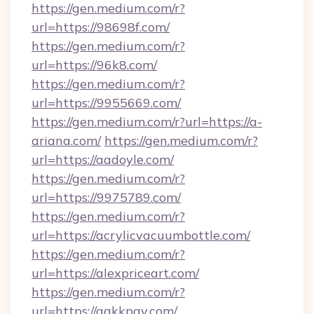
https://gen.medium.com/r?
url=https://98698f.com/
https://gen.medium.com/r?
url=https://96k8.com/
https://gen.medium.com/r?
url=https://9955669.com/
https://gen.medium.com/r?url=https://a-
ariana.com/
https://gen.medium.com/r?
url=https://aadoyle.com/
https://gen.medium.com/r?
url=https://9975789.com/
https://gen.medium.com/r?
url=https://acrylicvacuumbottle.com/
https://gen.medium.com/r?
url=https://alexpriceart.com/
https://gen.medium.com/r?
url=https://aakkpay.com/