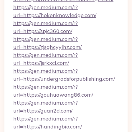
https://gen.medium.com/r?
url=https://hokenknowledge.com/
https://gen.medium.com/r?
url=https://spjc360.com/
https://gen.medium.com/r?
url=https://zjsghcyylhz.com/
https://gen.medium.com/r?
url=https://jsrkxcl.com/
https://gen.medium.com/r?
url=https://undergradsforpublishing.com/
https://gen.medium.com/r?
url=https://gouhuawang86.com/
https://gen.medium.com/r?
url=https://guan2d.com/
https://gen.medium.com/r?
url=https://handingbio.com/