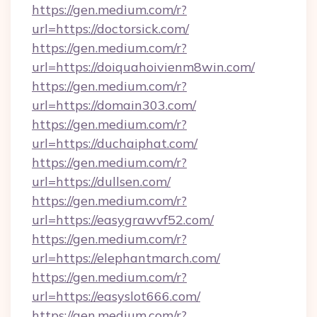
https://gen.medium.com/r?
url=https://doctorsick.com/
https://gen.medium.com/r?
url=https://doiquahoivienm8win.com/
https://gen.medium.com/r?
url=https://domain303.com/
https://gen.medium.com/r?
url=https://duchaiphat.com/
https://gen.medium.com/r?
url=https://dullsen.com/
https://gen.medium.com/r?
url=https://easygrawvf52.com/
https://gen.medium.com/r?
url=https://elephantmarch.com/
https://gen.medium.com/r?
url=https://easyslot666.com/
https://gen.medium.com/r?