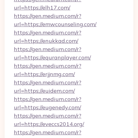
url=https://elh17.com/
https://gen.medium.com/r?
url=https://emwcounseling.com/
https://gen.medium.com/r?
url=https://enukkad.com/
https://gen.medium.com/r?
url=https://equranplayer.com/
https://gen.medium.com/r?
url=https://erjjnmg.com/
https://gen.medium.com/r?
url=https://euidem.com/
https://gen.medium.com/r?
url=https://eugenedy.com/
https://gen.medium.com/r?
url=https://eveccs2014.org/
https://gen.medium.com/r?