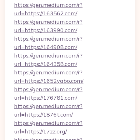
https://gen.medium.com/r?
url=https://163562.com/
https://gen.medium.com/r?
url=https://163990.com/
https://gen.medium.com/r?
url=https://164908.com/
https://gen.medium.com/r?
url=https://164358.com/
https://gen.medium.com/r?
url=https://1652yabo.com/
https://gen.medium.com/r?
url=https://176781.com/
https://gen.medium.com/r?
url=https://1876t.com/
https://gen.medium.com/r?
url=https://17zz.org/
https://gen.medium.com/r?