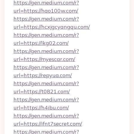
https://gen.medium.com/r?
url=https://hao100w.com/
https://gen.medium.com/r?
url=https://hcxjgcyangqu.com/
https://gen.medium.com/r?
url=https://lkg02.com/
https://gen.medium.com/r?
url=https://myescar.com/
https://gen.medium.com/r?
url=https://repyua.com/
https://gen.medium.com/r?
url=https://t0821.com/
https://gen.medium.com/r?
url=https://h4ibu.com/
https://gen.medium.com/r?
url=https://ifnt7secret.com/
https://gen.medium.com/r?