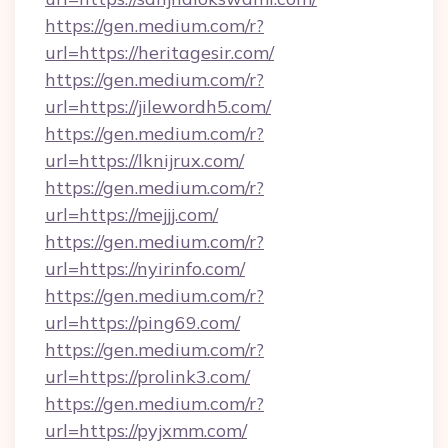
https://gen.medium.com/r?
url=https://heritagesir.com/
https://gen.medium.com/r?
url=https://jilewordh5.com/
https://gen.medium.com/r?
url=https://lknijrux.com/
https://gen.medium.com/r?
url=https://mejjj.com/
https://gen.medium.com/r?
url=https://nyirinfo.com/
https://gen.medium.com/r?
url=https://ping69.com/
https://gen.medium.com/r?
url=https://prolink3.com/
https://gen.medium.com/r?
url=https://pyjxmm.com/