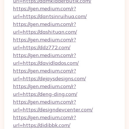
url=https://damkladerbutik.com/
https://gen.medium.com/r?
url=https://dantsinruihua.com/
https://gen.medium.com/r?
url=https://dashituan.com/
https://gen.medium.com/r?
url=https://ddz772.com/
https://gen.medium.com/r?
url=https://davidlados.com/
https://gen.medium.com/r?
url=https://dejaysdesigns.com/
https://gen.medium.com/r?
url=https://deng-ding.com/
https://gen.medium.com/r?
url=https://designdevcenter.com/
https://gen.medium.com/r?
url=https://didibbk.com/