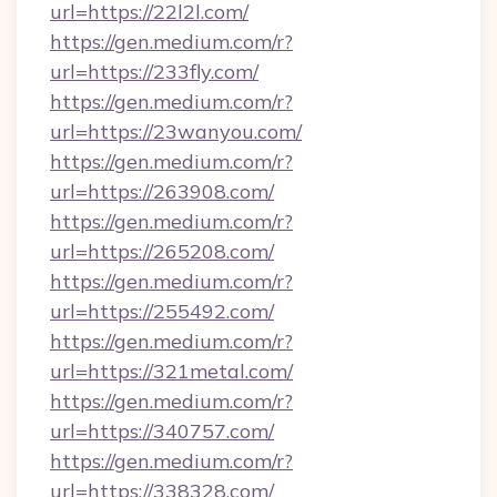
url=https://22l2l.com/
https://gen.medium.com/r?
url=https://233fly.com/
https://gen.medium.com/r?
url=https://23wanyou.com/
https://gen.medium.com/r?
url=https://263908.com/
https://gen.medium.com/r?
url=https://265208.com/
https://gen.medium.com/r?
url=https://255492.com/
https://gen.medium.com/r?
url=https://321metal.com/
https://gen.medium.com/r?
url=https://340757.com/
https://gen.medium.com/r?
url=https://338328.com/