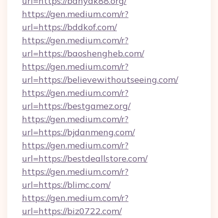
url=https://banyak88.org/
https://gen.medium.com/r?
url=https://bddkof.com/
https://gen.medium.com/r?
url=https://baoshengheb.com/
https://gen.medium.com/r?
url=https://believewithoutseeing.com/
https://gen.medium.com/r?
url=https://bestgamez.org/
https://gen.medium.com/r?
url=https://bjdanmeng.com/
https://gen.medium.com/r?
url=https://bestdeallstore.com/
https://gen.medium.com/r?
url=https://blimc.com/
https://gen.medium.com/r?
url=https://biz0722.com/