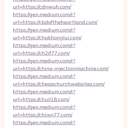
url=https://cdnwuh.com/
https://gen.medium.com/r?
url=https://cbdoftheheartland.com/
https://gen.medium.com/r?
url=https://chakhonglui.com/
https://gen.medium.com/r?
url=https://ch2if77.com/
https://gen.medium.com/r?
url=https://china-injectionmachine.com/
https://gen.medium.com/r?
url=https://cheapchurchwebsites.com/
https://gen.medium.com/r?
url=https://chuil18.com/
https://gen.medium.com/r?
url=https://chiixn77.com/
https://gen.medium.com/r?