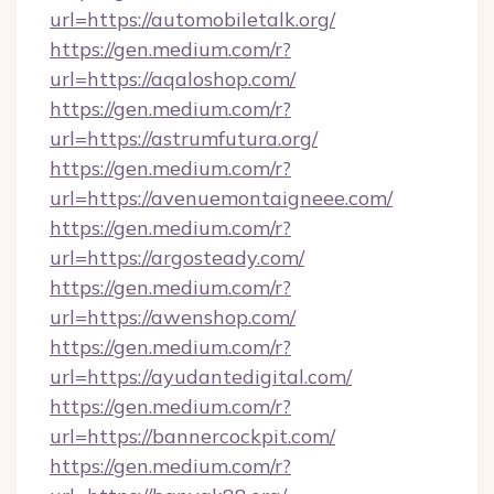
url=https://automobiletalk.org/
https://gen.medium.com/r?
url=https://aqaloshop.com/
https://gen.medium.com/r?
url=https://astrumfutura.org/
https://gen.medium.com/r?
url=https://avenuemontaigneee.com/
https://gen.medium.com/r?
url=https://argosteady.com/
https://gen.medium.com/r?
url=https://awenshop.com/
https://gen.medium.com/r?
url=https://ayudantedigital.com/
https://gen.medium.com/r?
url=https://bannercockpit.com/
https://gen.medium.com/r?