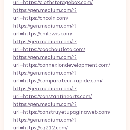
url=https://clothstoragebox.com/
https://gen.medium.com/r?
url=https://cncoln.com/
https://gen.medium.com/r?
url=https://cmlewis.com/
https://gen.medium.com/r?
url=https://coachoutleta.com/
https://gen.medium.com/r?
url=https://connexiondevelopment.com/
https://gen.medium.com/r?
url=https://comparateur-rapide.com/
https://gen.medium.com/r?
url=https://constantinearts.com/
https://gen.medium.com/r?
url=https://construyetupaginaweb.com/
https://gen.medium.com/r?
url=https://cq212.com/