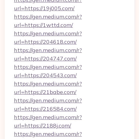
url=https://19j005.com/
https://gen.medium.com/r?
url=https://1wttd.com/
https://gen.medium.com/r?
url=https://204618.com/
https://gen.medium.com/r?
url=https://204747.com/
https://gen.medium.com/r?
url=https://204543.com/
https://gen.medium.com/r?
url=https://21babe.com/
https://gen.medium.com/r?
url=https://216584.com/
https://gen.medium.com/r?
url=https://2188j.com/
https://gen.medium.com/r?