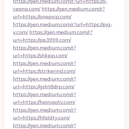
https://gen.medium.com/r?url=https://o-
ceana.com/
https://gen.medium.com/r?
url=https://onepvip.com/
https://gen.medium.com/r?url=https://pig-
y.com/
https://gen.medium.com/r?
url=https://pjs3999.com/
https://gen.medium.com/r?
url=https://shkjop.com/
https://gen.medium.com/r?
url=https://strikerind.com/
https://gen.medium.com/r?
url=https://gsht8drp.com/
https://gen.medium.com/r?
url=https://heiniaotv.com/
https://gen.medium.com/r?
url=https://hfaldty.com/
https://gen.medium.com/r?