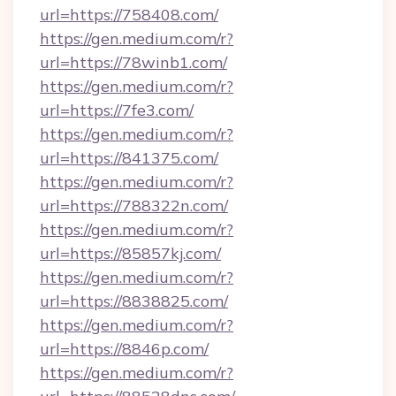
url=https://758408.com/
https://gen.medium.com/r?
url=https://78winb1.com/
https://gen.medium.com/r?
url=https://7fe3.com/
https://gen.medium.com/r?
url=https://841375.com/
https://gen.medium.com/r?
url=https://788322n.com/
https://gen.medium.com/r?
url=https://85857kj.com/
https://gen.medium.com/r?
url=https://8838825.com/
https://gen.medium.com/r?
url=https://8846p.com/
https://gen.medium.com/r?