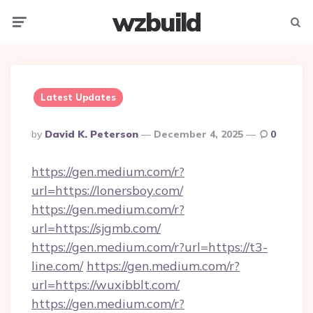
wzbuild
Menu
Searc
Latest Updates
Posted
By
David K. Peterson
December 4, 2025
0
By
https://gen.medium.com/r?
url=https://lonersboy.com/
https://gen.medium.com/r?
url=https://sjgmb.com/
https://gen.medium.com/r?url=https://t3-
line.com/
https://gen.medium.com/r?
url=https://wuxibblt.com/
https://gen.medium.com/r?