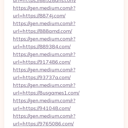
url=https://88528dns.com/
https://gen.medium.com/r?
url=https://8874j.com/
https://gen.medium.com/r?
url=https://888amd.com/
https://gen.medium.com/r?
url=https://889384.com/
https://gen.medium.com/r?
url=https://917486.com/
https://gen.medium.com/r?
url=https://93737a.com/
https://gen.medium.com/r?
url=https://8usgames1.com/
https://gen.medium.com/r?
url=https://941048.com/
https://gen.medium.com/r?
url=https://9765086.com/