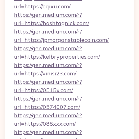
url=https://eqixu.com/
https://gen.medium.com/r?
url=https://hashtagnick.com/
https://gen.medium.com/r?
url=https://jpmorganstablecoin.com/
https://gen.medium.com/r?
url=https://kelbryproperties.com/
https://gen.medium.com/r?
url=https://vinisi23.com/
https://gen.medium.com/r?
url=https://0515x.com/
https://gen.medium.com/r?
url=https://0574007.com/
https://gen.medium.com/r?
url=https://088xxx.com/
https://gen.medium.com/r?