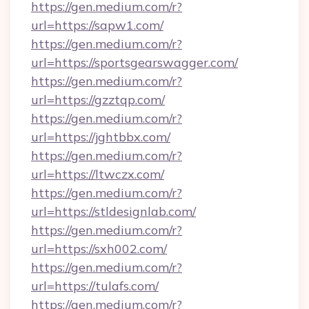
https://gen.medium.com/r?
url=https://sapw1.com/
https://gen.medium.com/r?
url=https://sportsgearswagger.com/
https://gen.medium.com/r?
url=https://gzztqp.com/
https://gen.medium.com/r?
url=https://jghtbbx.com/
https://gen.medium.com/r?
url=https://ltwczx.com/
https://gen.medium.com/r?
url=https://stldesignlab.com/
https://gen.medium.com/r?
url=https://sxh002.com/
https://gen.medium.com/r?
url=https://tulafs.com/
https://gen.medium.com/r?