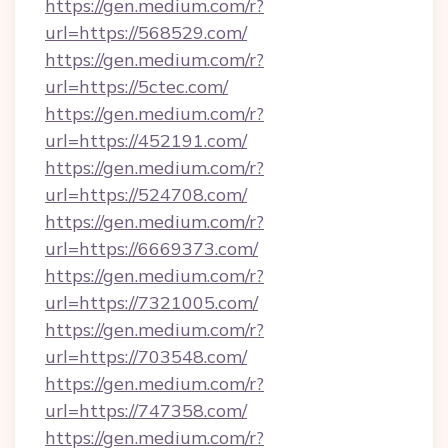
https://gen.medium.com/r?
url=https://568529.com/
https://gen.medium.com/r?
url=https://5ctec.com/
https://gen.medium.com/r?
url=https://452191.com/
https://gen.medium.com/r?
url=https://524708.com/
https://gen.medium.com/r?
url=https://6669373.com/
https://gen.medium.com/r?
url=https://7321005.com/
https://gen.medium.com/r?
url=https://703548.com/
https://gen.medium.com/r?
url=https://747358.com/
https://gen.medium.com/r?