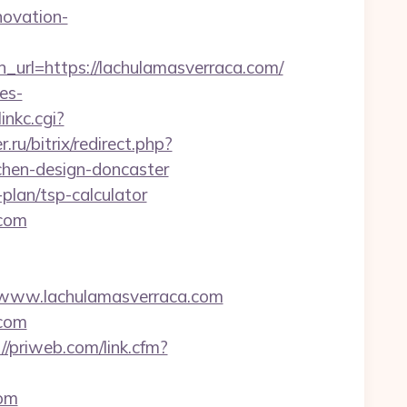
novation-
l=https://lachulamasverraca.com/
es-
inkc.cgi?
ru/bitrix/redirect.php?
chen-design-doncaster
plan/tsp-calculator
.com
www.lachulamasverraca.com
.com
://priweb.com/link.cfm?
com