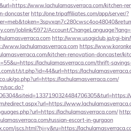
&url=https://www.lachulamasverraca.com/kitchen-re
gn-doncaster
http://one.tripaffiliates.com/app/server/?
r=meb&token=3spvxqn7c280cwsc4oo48040&return_ur
ply.com/Joblink/5972/Account/ChangeLanguage?lang=
chulamasverraca.com
http://www.usagiclub.jp/cgi-bin/l
s://www.lachulamasverraca.com
https://www.koronker.
lamasverraca.com/kitchen-renovation-doncaster/kit
s=55&u=https://lachulamasverraca.com/thrift-savings-
.com/st/st.php?id=44&url=https://lachulamasverraca
o.uk/go.php?url=https://lachulamasverraca.com/
om/sac.do?
6304&siteid=1337190324484706305&turl=https://
com/redirect.aspx?url=https://www.lachulamasverraca
nguages.php?url=https://lachulamasverraca.com/
http
ulamasverraca.com/russian-escort-in-gurgaon
.com/jscs.html?hj=y&ru=https://lachulamasverraca.