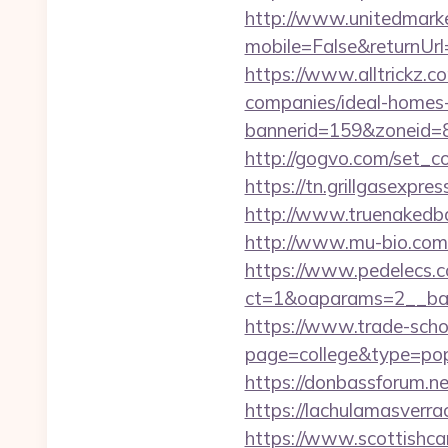
http://www.unitedmark
mobile=False&returnUrl
https://www.alltrickz.c
companies/ideal-homes
bannerid=159&zoneid=8
http://gogvo.com/set_c
https://tn.grillgasexpre
http://www.truenakedb
http://www.mu-bio.com
https://www.pedelecs.c
ct=1&oaparams=2__ban
https://www.trade-schoo
page=college&type=pop
https://donbassforum.n
https://lachulama
https://www.scottishca