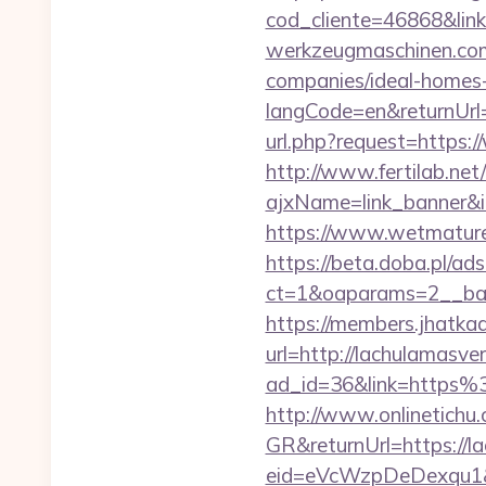
cod_cliente=46868&l
werkzeugmaschinen.com/
companies/ideal-homes
langCode=en&returnUrl=
url.php?request=https:
http://www.fertilab.ne
ajxName=link_banner
https://www.wetmature
https://beta.doba.pl/ad
ct=1&oaparams=2__ban
https://members.jhatka
url=http://lachulamasve
ad_id=36&link=https
http://www.onlinetichu
GR&returnUrl=https://l
eid=eVcWzpDeDexqu1&re