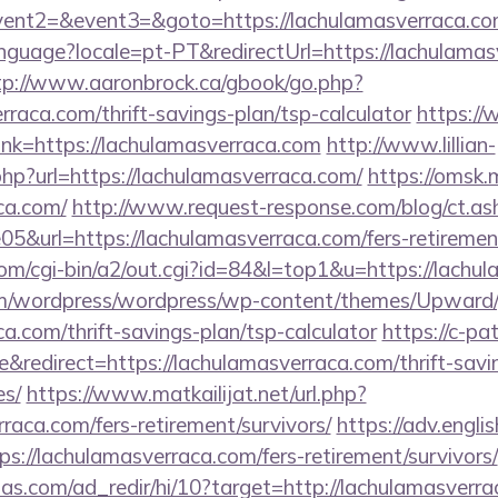
ll&event2=&event3=&goto=https://lachulam
/language?locale=pt-PT&redirectUrl=https://lachulamas
tp://www.aaronbrock.ca/gbook/go.php?
rraca.com/thrift-savings-plan/tsp-calculator
https://
_link=https://lachulamasverraca.com
http://www.lillian-
hp?url=https://lachulamasverraca.com/
https://omsk.
ca.com/
http://www.request-response.com/blog/ct.a
&url=https://lachulamasverraca.com/fers-retirement
om/cgi-bin/a2/out.cgi?id=84&l=top1&u=https://lachu
com/wordpress/wordpress/wp-content/themes/Upward
a.com/thrift-savings-plan/tsp-calculator
https://c-pat
redirect=https://lachulamasverraca.com/thrift-savin
es/
https://www.matkailijat.net/url.php?
rraca.com/fers-retirement/survivors/
https://adv.engli
://lachulamasverraca.com/fers-retirement/survivors/
as.com/ad_redir/hi/10?target=http://lachulamasverra