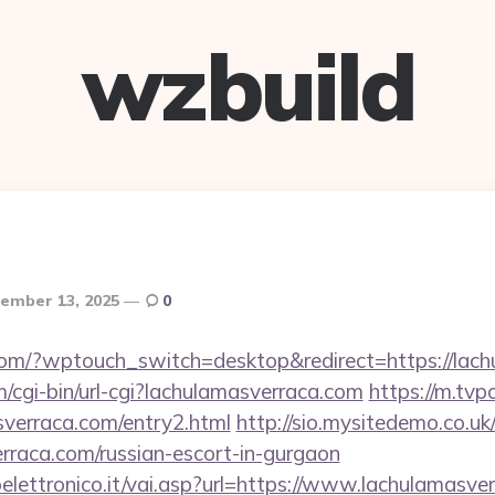
wzbuild
ember 13, 2025
0
.com/?wptouch_switch=desktop&redirect=https://lac
m/cgi-bin/url-cgi?lachulamasverraca.com
https://m.tvpo
sverraca.com/entry2.html
http://sio.mysitedemo.co.u
erraca.com/russian-escort-in-gurgaon
lettronico.it/vai.asp?url=https://www.lachulamasve