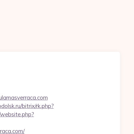
hulamasverraca.com
dolsk.ru/bitrix/rk.php?
k/website.php?
rraca.com/