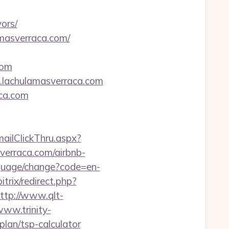
ors/
amasverraca.com/
com
.lachulamasverraca.com
aca.com
mailClickThru.aspx?
rraca.com/airbnb-
nguage/change?code=en-
itrix/redirect.php?
ttp://www.qlt-
www.trinity-
plan/tsp-calculator