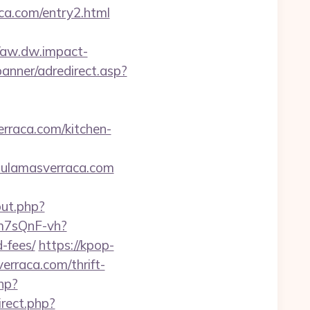
a.com/entry2.html
//aw.dw.impact-
banner/adredirect.asp?
erraca.com/kitchen-
chulamasverraca.com
out.php?
dm7sQnF-vh?
-fees/
https://kpop-
erraca.com/thrift-
hp?
irect.php?