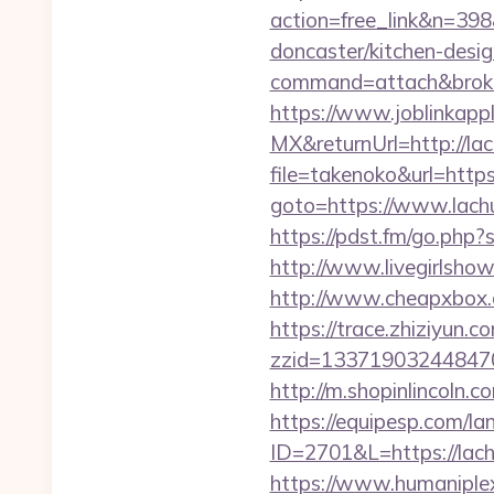
action=free_link&n=398
doncaster/kitchen-desi
command=attach&broke
https://www.joblinkap
MX&returnUrl=http://la
file=takenoko&url=http
goto=https://www.lachu
https://pdst.fm/go.php?
http://www.livegirlshow
http://www.cheapxbox.c
https://trace.zhiziyun.c
zzid=133719032448470
http://m.shopinlincoln.
https://equipesp.com/la
ID=2701&L=https://lach
https://www.humaniplex