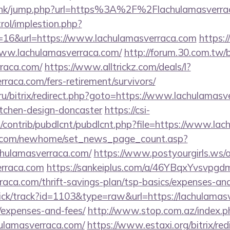
u.hk/jump.php?url=https%3A%2F%2Flachulamasverrac
rol/implestion.php?
=16&url=https://www.lachulamasverraca.com
https:
/www.lachulamasverraca.com/
http://forum.30.com.tw/
rraca.com/
https://www.alltrickz.com/deals/l?
rraca.com/fers-retirement/survivors/
n.ru/bitrix/redirect.php?goto=https://www.lachulamasv
itchen-design-doncaster
https://csi-
es/contrib/pubdlcnt/pubdlcnt.php?file=https://www.la
o.com/newhome/set_news_page_count.asp?
chulamasverraca.com/
https://www.postyourgirls.ws/
erraca.com
https://sankeiplus.com/a/46YBqxYvsvpg
raca.com/thrift-savings-plan/tsp-basics/expenses-and
ick/track?id=1103&type=raw&url=https://lachulamasv
/expenses-and-fees/
http://www.stop.com.az/index.p
hulamasverraca.com/
https://www.estaxi.org/bitrix/red