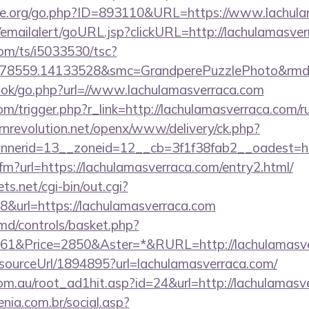
ne.org/go.php?ID=893110&URL=https://www.lachula
al/emailalert/goURL.jsp?clickURL=http://lachulamasve
com/ts/i5033530/tsc?
478559.14133528&smc=GrandperePuzzlePhoto&rmd=3
book/go.php?url=//www.lachulamasverraca.com
om/trigger.php?r_link=http://lachulamasverraca.com/ru
nrevolution.net/openx/www/delivery/ck.php?
nerid=13__zoneid=12__cb=3f1f38fab2__oadest=htt
.cfm?url=https://lachulamasverraca.com/entry2.html/
ts.net/cgi-bin/out.cgi?
&url=https://lachulamasverraca.com
d/controls/basket.php?
1&Price=2850&Aster=*&RURL=http://lachulamasve
r/sourceUrl/1894895?url=lachulamasverraca.com/
om.au/root_ad1hit.asp?id=24&url=http://lachulamasv
enia.com.br/social.asp?