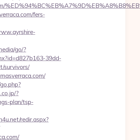
asverraca.com/%ED%94%BC%EB%A7%9D%EB%A8%B8
verraca.com/fers-
www.ayrshire-
media/go/?
shx?id=d827b163-39dd-
/survivors/
lamasverraca.com/
/go.php?
.co.jp/?
gs-plan/tsp-
sh4u.net/redir.aspx?
ca.com/