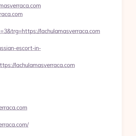
masverraca.com
rraca.com
&trg=https://lachulamasverraca.com
ssian-escort-in-
ps://lachulamasverraca.com
rraca.com
erraca.com/