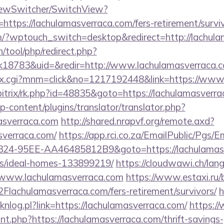
iewSwitcher/SwitchView?
https://lachulamasverraca.com/fers-retirement/surviv
.com/?wptouch_switch=desktop&redirect=http://lachul
h/tool/php/redirect.php?
18783&uid=&redir=http://www.lachulamasverraca.
dex.cgi?mnm=click&no=1217192448&link=https://www
/bitrix/rk.php?id=48835&goto=https://lachulamasverr
p-content/plugins/translator/translator.php?
masverraca.com
http://shared.nrapvf.org/remote.axd?
sverraca.com/
https://app.rci.co.za/EmailPublic/Pgs/E
24-95EE-AA46485812B9&goto=https://lachulamasve
/ideal-homes-133899219/
https://cloudwawi.ch/la
/www.lachulamasverraca.com
https://www.estaxi.ru/b
chulamasverraca.com/fers-retirement/survivors/
h
licknlog.pl?link=https://lachulamasverraca.com/
https://
unt.php?https://lachulamasverraca.com/thrift-savings-