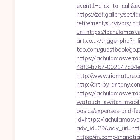
event1=click_to_ca
https://zet.gallery/set
retirement/survivors/
ht
url=https://lachulamasve
art.co.uk/trigger.php?r
too.com/guestbook/go.p
https://lachulamasverra
48f3-b767-002147c94e05
http://www.riomature.c
http://art-by-antony.
https://lachulamasverrac
wptouch_switch=mobile&
basics/expenses-and-fe
id=https://lachulamasve
adv_id=39&adv_url=https
https://m.campananotici