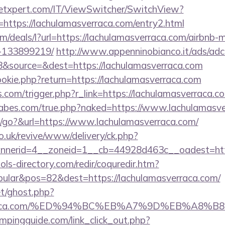
etxpert.com/IT/ViewSwitcher/SwitchView?
=https://lachulamasverraca.com/entry2.html
om/deals/l?url=https://lachulamasverraca.com/airbn
-133899219/
http://www.appenninobianco.it/ads/adcl
&source=&dest=https://lachulamasverraca.com
ookie.php?return=https://lachulamasverraca.com
ss.com/trigger.php?r_link=https://lachulamasverraca.c
abes.com/true.php?naked=https://www.lachulamasv
/go?&url=https://www.lachulamasverraca.com/
o.uk/revive/www/delivery/ck.php?
nerid=4__zoneid=1__cb=44928d463c__oadest=http
ls-directory.com/redir/coquredir.htm?
ular&pos=82&dest=https://lachulamasverraca.com/
et/ghost.php?
sverraca.com/%ED%94%BC%EB%A7%9D%EB%A8
mpingguide.com/link_click_out.php?