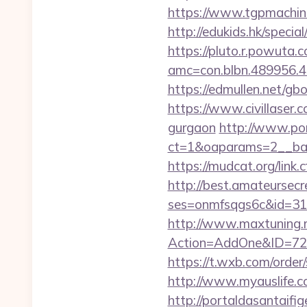
https://www.tgpmachi
http://edukids.hk/speci
https://pluto.r.powuta.
amc=con.blbn.489956.
https://edmullen.net/g
https://www.civillaser.c
gurgaon
http://www.por
ct=1&oaparams=2__ban
https://mudcat.org/link
http://best.amateursecre
ses=onmfsqgs6c&id=318
http://www.maxtuning.m
Action=AddOne&ID=726
https://t.wxb.com/orde
http://www.myauslife.c
http://portaldasantaifig