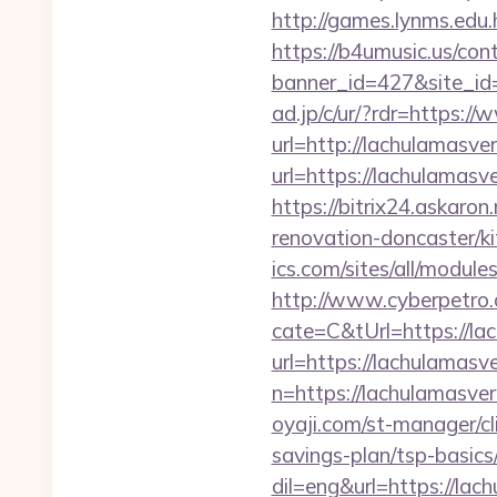
http://games.lynms.ed
https://b4umusic.us/cont
banner_id=427&site_id
ad.jp/c/ur/?rdr=https:/
url=http://lachulamasve
url=https://lachulamasve
https://bitrix24.askaro
renovation-doncaster/k
ics.com/sites/all/modul
http://www.cyberpetr
cate=C&tUrl=https://la
url=https://lachulamasv
n=https://lachulamasver
oyaji.com/st-manager/cl
savings-plan/tsp-basics
dil=eng&url=https://lac