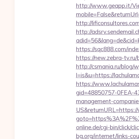
http://www.geapp.it/V
mobile=False&returnUrl=
http://lificonsultores
http://adsrv.sendemail.c
adid=56&lang=de&cid=k
https://sqc888.com/in
https://new.zebra-tv.ru
http://csmania.ru/blog/w
l=is&u=https://lachula
https://www.lachulama
gid=48850757-0FEA-43
management-companies
US&returnURL=https:/
goto=https%3A%2F%2Fla
online.de/cgi-bin/click/c
bg.org/internet/links-co