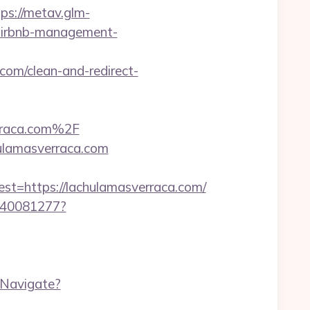
tps://metav.glm-
/airbnb-management-
e.com/clean-and-redirect-
rraca.com%2F
ulamasverraca.com
=https://lachulamasverraca.com/
f340081277?
/Navigate?