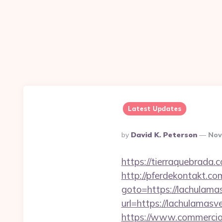
Latest Updates
Posted
By
David K. Peterson
Nov
By
https://tierraquebrada
http://pferdekontakt.co
goto=https://lachulama
url=https://lachulamasv
https://www.commercioe