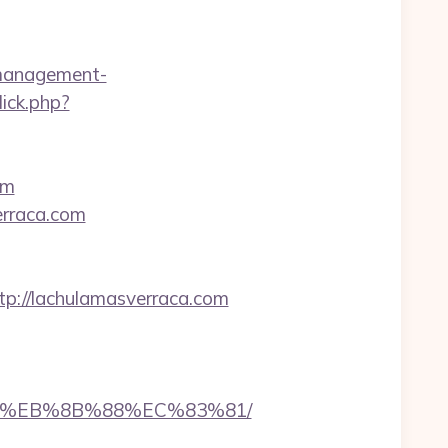
b-management-
ick.php?
om
erraca.com
://lachulamasverraca.com
%B8%EB%8B%88%EC%83%81/