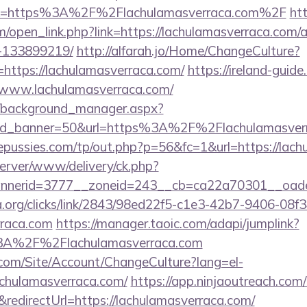
ink=https%3A%2F%2Flachulamasverraca.com%2F
ht
open_link.php?link=https://lachulamasverraca.com
-133899219/
http://alfarah.jo/Home/ChangeCulture?
https://lachulamasverraca.com/
https://ireland-guid
//www.lachulamasverraca.com/
t/background_manager.aspx?
&id_banner=50&url=https%3A%2F%2Flachulamasve
pussies.com/tp/out.php?p=56&fc=1&url=https://lach
server/www/delivery/ck.php?
nerid=3777__zoneid=243__cb=ca22a70301__oadest
a.org/clicks/link/2843/98ed22f5-c1e3-42b7-9406-08
rraca.com
https://manager.taoic.com/adapi/jumplink?
%3A%2F%2Flachulamasverraca.com
.com/Site/Account/ChangeCulture?lang=el-
achulamasverraca.com/
https://app.ninjaoutreach.com
directUrl=https://lachulamasverraca.com/