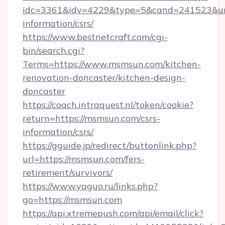
idc=3361&idv=4229&type=5&cand=241523&url=
information/csrs/
https://www.bestnetcraft.com/cgi-
bin/search.cgi?
Terms=https://www.msmsun.com/kitchen-
renovation-doncaster/kitchen-design-
doncaster
https://coach.intraquest.nl/token/cookie?
return=https://msmsun.com/csrs-
information/csrs/
https://gguide.jp/redirect/buttonlink.php?
url=https://msmsun.com/fers-
retirement/survivors/
https://www.yaguo.ru/links.php?
go=https://msmsun.com
https://api.xtremepush.com/api/email/click?