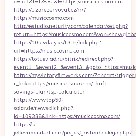
a=out&f=1&s=2&l=https://musiccosmo.com
https://p.zarezervovat.cz/rr/?
https://musiccosmo.com
http://estudio.neturity.com/calendar/set.php?
return=https://musiccosmo.com&var=showgloba
https://10lowkey.us/UCH/link.php?
url=https://musiccosmo.com
https://totusvlad.ru/bitrix/redirect.php?
event1=&event2=&event3=&goto=https://musi
https://myvictoryfireworks.com/Zencart/trigger
r_link=https://musiccosmo.com/thrift-
savings-plan/tsp-calculator
https://www.top50-
solar.de/newsclick.php?
id=109338&link=https://musiccosmo.com/
https://sc-
jellevanendert.com/pages/gastenboek/go.php?