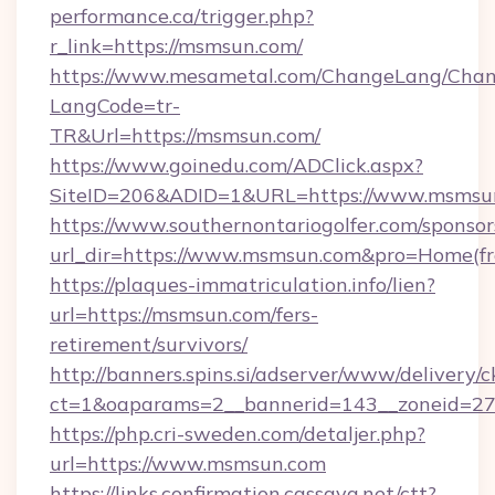
performance.ca/trigger.php?
r_link=https://msmsun.com/
https://www.mesametal.com/ChangeLang/Cha
LangCode=tr-
TR&Url=https://msmsun.com/
https://www.goinedu.com/ADClick.aspx?
SiteID=206&ADID=1&URL=https://www.msmsu
https://www.southernontariogolfer.com/sponsor
url_dir=https://www.msmsun.com&pro=Home(f
https://plaques-immatriculation.info/lien?
url=https://msmsun.com/fers-
retirement/survivors/
http://banners.spins.si/adserver/www/delivery/c
ct=1&oaparams=2__bannerid=143__zoneid=27
https://php.cri-sweden.com/detaljer.php?
url=https://www.msmsun.com
https://links.confirmation.cassava.net/ctt?