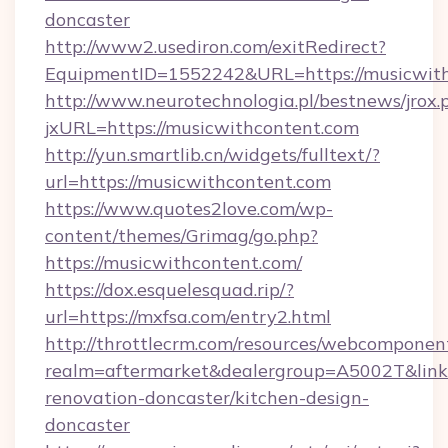
doncaster
http://www2.usediron.com/exitRedirect?
EquipmentID=1552242&URL=https://musicwit
http://www.neurotechnologia.pl/bestnews/jrox.
jxURL=https://musicwithcontent.com
http://yun.smartlib.cn/widgets/fulltext/?
url=https://musicwithcontent.com
https://www.quotes2love.com/wp-
content/themes/Grimag/go.php?
https://musicwithcontent.com/
https://dox.esquelesquad.rip/?
url=https://mxfsa.com/entry2.html
http://throttlecrm.com/resources/webcomponent
realm=aftermarket&dealergroup=A5002T&link=
renovation-doncaster/kitchen-design-
doncaster