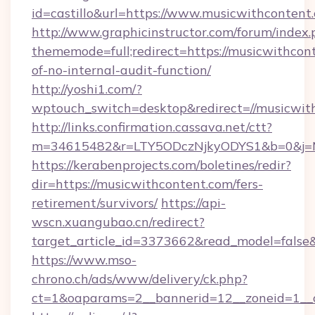
id=castillo&url=https://www.musicwithcontent
http://www.graphicinstructor.com/forum/index.
thememode=full;redirect=https://musicwithcont
of-no-internal-audit-function/
http://yoshi1.com/?
wptouch_switch=desktop&redirect=//musicwit
http://links.confirmation.cassava.net/ctt?
m=34615482&r=LTY5ODczNjkyODYS1&b=0&j=MT
https://kerabenprojects.com/boletines/redir?
dir=https://musicwithcontent.com/fers-
retirement/survivors/
https://api-
wscn.xuangubao.cn/redirect?
target_article_id=3373662&read_model=false&
https://www.mso-
chrono.ch/ads/www/delivery/ck.php?
ct=1&oaparams=2__bannerid=12__zoneid=1__c