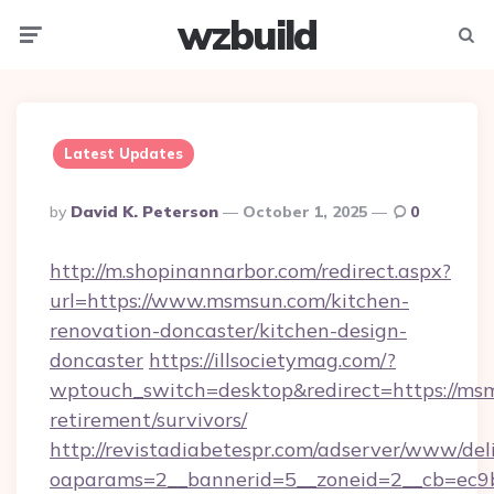
wzbuild
Menu
Searc
Latest Updates
Posted
By
David K. Peterson
October 1, 2025
0
By
http://m.shopinannarbor.com/redirect.aspx?
url=https://www.msmsun.com/kitchen-
renovation-doncaster/kitchen-design-
doncaster
https://illsocietymag.com/?
wptouch_switch=desktop&redirect=https://msm
retirement/survivors/
http://revistadiabetespr.com/adserver/www/del
oaparams=2__bannerid=5__zoneid=2__cb=ec9