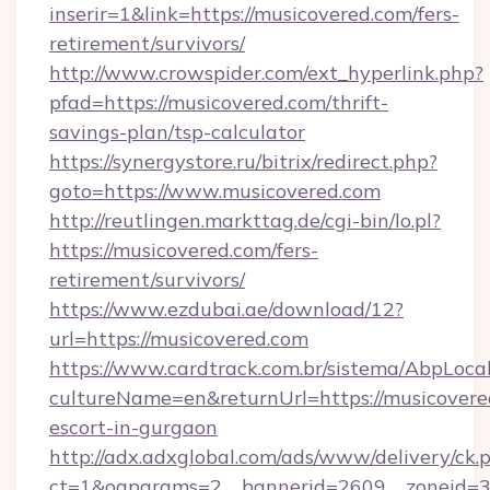
inserir=1&link=https://musicovered.com/fers-
retirement/survivors/
http://www.crowspider.com/ext_hyperlink.php?
pfad=https://musicovered.com/thrift-
savings-plan/tsp-calculator
https://synergystore.ru/bitrix/redirect.php?
goto=https://www.musicovered.com
http://reutlingen.markttag.de/cgi-bin/lo.pl?
https://musicovered.com/fers-
retirement/survivors/
https://www.ezdubai.ae/download/12?
url=https://musicovered.com
https://www.cardtrack.com.br/sistema/AbpLoca
cultureName=en&returnUrl=https://musicovered
escort-in-gurgaon
http://adx.adxglobal.com/ads/www/delivery/ck.
ct=1&oaparams=2__bannerid=2609__zoneid=3