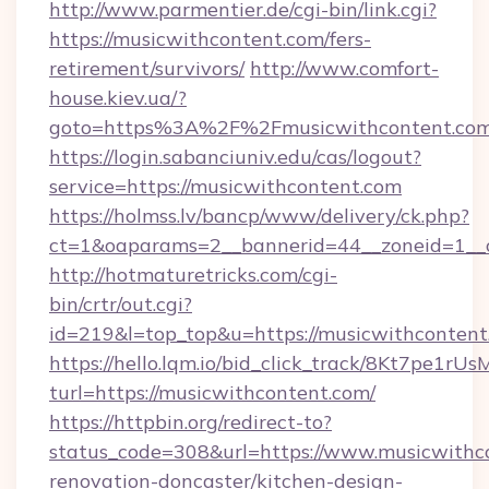
http://www.parmentier.de/cgi-bin/link.cgi?
https://musicwithcontent.com/fers-
retirement/survivors/
http://www.comfort-
house.kiev.ua/?
goto=https%3A%2F%2Fmusicwithcontent.co
https://login.sabanciuniv.edu/cas/logout?
service=https://musicwithcontent.com
https://holmss.lv/bancp/www/delivery/ck.php?
ct=1&oaparams=2__bannerid=44__zoneid=1_
http://hotmaturetricks.com/cgi-
bin/crtr/out.cgi?
id=219&l=top_top&u=https://musicwithcontent
https://hello.lqm.io/bid_click_track/8Kt7pe1r
turl=https://musicwithcontent.com/
https://httpbin.org/redirect-to?
status_code=308&url=https://www.musicwithco
renovation-doncaster/kitchen-design-