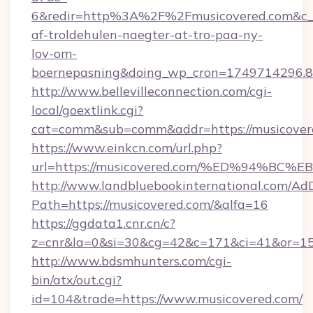
6&redir=http%3A%2F%2Fmusicovered.com&c_u
af-troldehulen-naegter-at-tro-paa-ny-
lov-om-
boernepasning&doing_wp_cron=1749714296
http://www.bellevilleconnection.com/cgi-
local/goextlink.cgi?
cat=comm&sub=comm&addr=https://musicover
https://www.einkcn.com/url.php?
url=https://musicovered.com/%ED%94%
http://www.landbluebookinternational.com/AdD
Path=https://musicovered.com/&alfa=16
https://ggdata1.cnr.cn/c?
z=cnr&la=0&si=30&cg=42&c=171&ci=41&or=15
http://www.bdsmhunters.com/cgi-
bin/atx/out.cgi?
id=104&trade=https://www.musicovered.com/