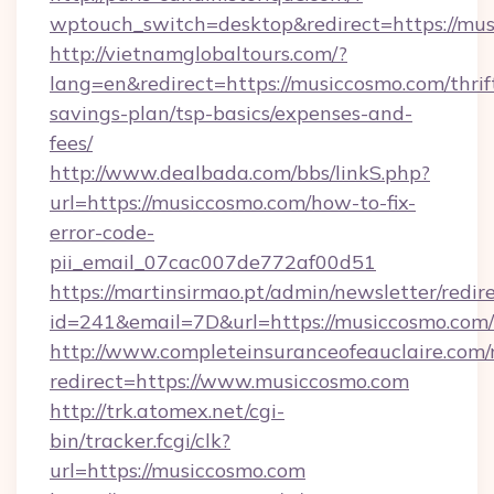
wptouch_switch=desktop&redirect=https://mus
http://vietnamglobaltours.com/?
lang=en&redirect=https://musiccosmo.com/thrif
savings-plan/tsp-basics/expenses-and-
fees/
http://www.dealbada.com/bbs/linkS.php?
url=https://musiccosmo.com/how-to-fix-
error-code-
pii_email_07cac007de772af00d51
https://martinsirmao.pt/admin/newsletter/redir
id=241&email=7D&url=https://musiccosmo.com/
http://www.completeinsuranceofeauclaire.com/
redirect=https://www.musiccosmo.com
http://trk.atomex.net/cgi-
bin/tracker.fcgi/clk?
url=https://musiccosmo.com