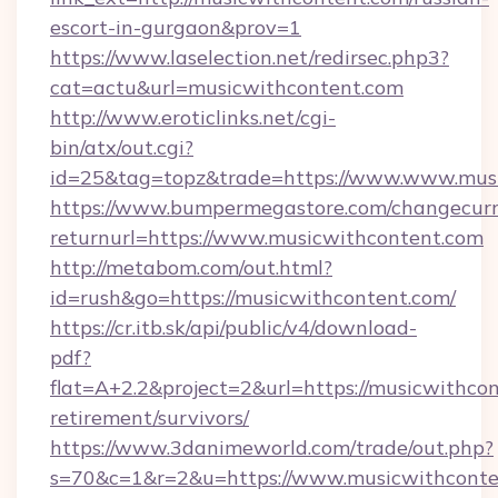
escort-in-gurgaon&prov=1
https://www.laselection.net/redirsec.php3?
cat=actu&url=musicwithcontent.com
http://www.eroticlinks.net/cgi-
bin/atx/out.cgi?
id=25&tag=topz&trade=https://www.www.mus
https://www.bumpermegastore.com/changecurr
returnurl=https://www.musicwithcontent.com
http://metabom.com/out.html?
id=rush&go=https://musicwithcontent.com/
https://cr.itb.sk/api/public/v4/download-
pdf?
flat=A+2.2&project=2&url=https://musicwithcon
retirement/survivors/
https://www.3danimeworld.com/trade/out.php?
s=70&c=1&r=2&u=https://www.musicwithconte