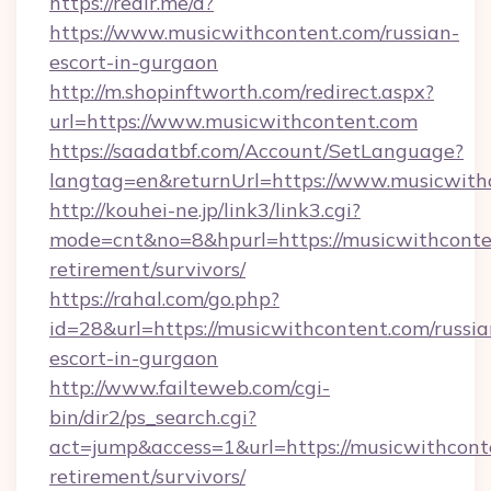
https://redir.me/d?
https://www.musicwithcontent.com/russian-
escort-in-gurgaon
http://m.shopinftworth.com/redirect.aspx?
url=https://www.musicwithcontent.com
https://saadatbf.com/Account/SetLanguage?
langtag=en&returnUrl=https://www.musicwith
http://kouhei-ne.jp/link3/link3.cgi?
mode=cnt&no=8&hpurl=https://musicwithconten
retirement/survivors/
https://rahal.com/go.php?
id=28&url=https://musicwithcontent.com/russia
escort-in-gurgaon
http://www.failteweb.com/cgi-
bin/dir2/ps_search.cgi?
act=jump&access=1&url=https://musicwithconte
retirement/survivors/