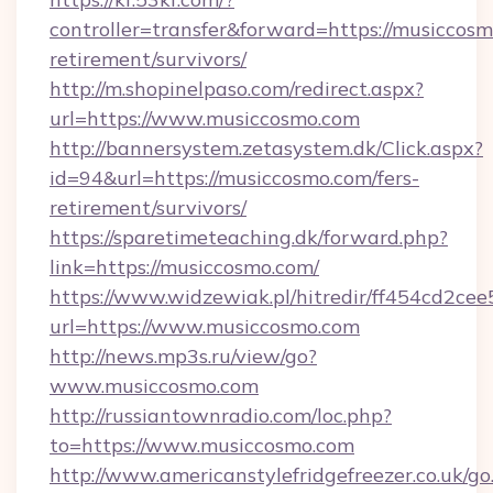
controller=transfer&forward=https://musiccosm
retirement/survivors/
http://m.shopinelpaso.com/redirect.aspx?
url=https://www.musiccosmo.com
http://bannersystem.zetasystem.dk/Click.aspx?
id=94&url=https://musiccosmo.com/fers-
retirement/survivors/
https://sparetimeteaching.dk/forward.php?
link=https://musiccosmo.com/
https://www.widzewiak.pl/hitredir/ff454cd2c
url=https://www.musiccosmo.com
http://news.mp3s.ru/view/go?
www.musiccosmo.com
http://russiantownradio.com/loc.php?
to=https://www.musiccosmo.com
http://www.americanstylefridgefreezer.co.uk/go