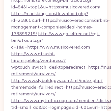
http://riomature.com/cgi-bin/a2/out.cgi?
id=84&l=top1&u=https://musicovered.com/
https://modsking.com/download.php?
id=25865&url=https://musicovered.com/airbnb-
management-companies/ideal-homes-
133899219/
http://www.gals4free.net/cgi-
bin/atx/out.cgi?
c=1&u=https://www.musicovered.com
https://www.atsushi-
hiromi.jp/blog/wordpress/?
wptouch_switch=desktop&redirect=https://musi
retirement/survivors/
http://www.slybaldguys.com/smf/index.php?
thememode=full;redirect=https://musicovered.c
retirement/survivors/
https://www.mytrafficcoop.com/members/clicks
tid=small_ad&loc=loginpage&id=601&url=https: