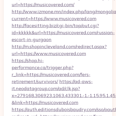
url=https://musicovered.com/
http://www.izmone.mn/index.php/lang/mongoli
current=https://www.musicovered.com
http://facesitting.biz/cgi-bin/top/out.cgi?
id=kkkkk&url=https://musicovered.com/russian-
escort-in-gurgaon
http://m.shopincleveland.com/redirect.aspx?
url=https://www.musicovered.com
https://shop.hi-
performance.ca/trigger.php?
r_link=https://musicovered.com/fers-
retirement/survivors/
https://ad-aws-
it.neodatagroup.com/ad/clk.jsp?
x=279168.306923.1063.433301.-1.-1.15.95.1.4518.
&link=https://musicovered.com
https://auth.editionsduboisbaudry.com/sso/oaut