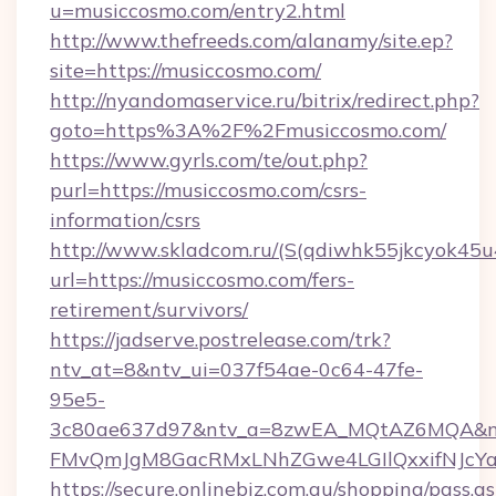
u=musiccosmo.com/entry2.html
http://www.thefreeds.com/alanamy/site.ep?
site=https://musiccosmo.com/
http://nyandomaservice.ru/bitrix/redirect.php?
goto=https%3A%2F%2Fmusiccosmo.com/
https://www.gyrls.com/te/out.php?
purl=https://musiccosmo.com/csrs-
information/csrs
http://www.skladcom.ru/(S(qdiwhk55jkcyok45u
url=https://musiccosmo.com/fers-
retirement/survivors/
https://jadserve.postrelease.com/trk?
ntv_at=8&ntv_ui=037f54ae-0c64-47fe-
95e5-
3c80ae637d97&ntv_a=8zwEA_MQtAZ6MQA&nt
FMvQmJgM8GacRMxLNhZGwe4LGIlQxxifNJcYa1s
https://secure.onlinebiz.com.au/shopping/pass.a