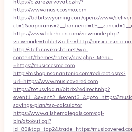
https://p.zarezervovat.cz/rr/?
https://www.musiccosmo.com
https://tidbitswyoming.com/openx/www/deliver
ct=1&oaparams=2__bannerid=15__zoneid=1__c
https://www.lokehoon.com/viewmode.php?
viewmode=tablet&refer=http://musiccosmo.com
http://stefanovikashti.net/wp-
content/themes/eatery/nav.php?-Menu-
=https://musiccosmo.com
http://m.shopinsanantonio.com/redirect.aspx?
url=https://www.musicovered.com
https://totusvlad.ru/bitrix/redirect.php?
event1=&event2=&event3=&goto=https://musico
savings-plan/tsp-calculator
https://www.allshemalegals.com/cgi-
bin/atx/out.cgi?
id=80&tag=top2&trade=https://musicovered.com