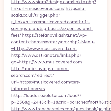
http://www.siam2design.com/linkto.php?
linkurl=musicovered.com/
https://la-
scala.co.uk/trigger.php?
r_link=https://musicovered.com/thrift-
savings-plan/tsp-basics/expenses-and-
fees/
https://stefanovikashti.net/wp-
content/themes/eatery/nav.php?-Menu-
=https://www.musicovered.com
http://www.astranot.ru/links.php?
go=https://www.musicovered.com
http://audiosavings.ecomm-
search.com/redirect?
url=https://musicovered.com/csrs-
information/csrs
https://loadus.exelator.com/load/?
p=258&g=244&clk=1&crid=porscheofnorth&stid=
http://www.frenchcreoles.com/guestbook/go.ph