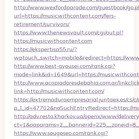
http://www.wexfordparade.com/guestbook/go.p
url=https://musicwithcontent.com/fers-
retirement/survivors/
https://www.thenewsvault.com/cgi/out.pl?
https://musicwithcontent.com
https://ekspertisa55.ru/?
wptouch_switch=mobile&redirect=https://www
http://www.best-gyousei.com/rank.cgi?
mode=link&id=1649&url=https://musicwithcont
http://www.acopiadoresdebahia.com.ar/linkclic
link=http://musicwithcontent.com/
https://extremaduraempresarial.juntaex.es/cs/c/
p_l_id=47702&noSuchEntryRedirect=https://mu
http://adv.resto.kharkov.ua/openx/www/delivery
ct=1&oaparams=2__bannerid=225__zoneid=8
https://www.sougoseo.com/rank.cgi?