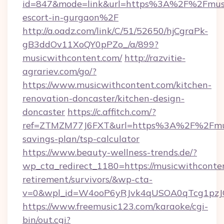
id=847&mode=link&url=https%3A%2F%2Fmusic
escort-in-gurgaon%2F
http://a.oadz.com/link/C/51/52650/hjCgraPk-
gB3ddOv11XoQY0pPZo_/a/899?
musicwithcontent.com/
http://razvitie-
agrariev.com/go/?
https://www.musicwithcontent.com/kitchen-
renovation-doncaster/kitchen-design-
doncaster
https://c.affitch.com/?
ref=ZTMZM77J6FXT&url=https%3A%2F%2Fmusic
savings-plan/tsp-calculator
https://www.beauty-wellness-trends.de/?
wp_cta_redirect_1180=https://musicwithconten
retirement/survivors/&wp-cta-
v=0&wpl_id=W4ooP6yRJvk4qUSOA0qTcg1pzJ
https://www.freemusic123.com/karaoke/cgi-
bin/out.cgi?