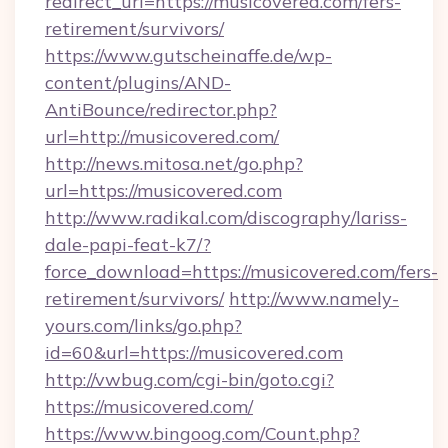
redirect_url=https://musicovered.com/fers-
retirement/survivors/
https://www.gutscheinaffe.de/wp-
content/plugins/AND-
AntiBounce/redirector.php?
url=http://musicovered.com/
http://news.mitosa.net/go.php?
url=https://musicovered.com
http://www.radikal.com/discography/lariss-
dale-papi-feat-k7/?
force_download=https://musicovered.com/fers-
retirement/survivors/
http://www.namely-
yours.com/links/go.php?
id=60&url=https://musicovered.com
http://vwbug.com/cgi-bin/goto.cgi?
https://musicovered.com/
https://www.bingoog.com/Count.php?