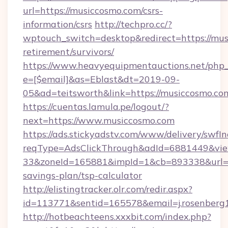
url=https://musiccosmo.com/csrs-
information/csrs
http://techpro.cc/?
wptouch_switch=desktop&redirect=https://mus
retirement/survivors/
https://www.heavyequipmentauctions.net/php_e
e=[$email]&as=Eblast&dt=2019-09-
05&ad=teitsworth&link=https://musiccosmo.co
https://cuentas.lamula.pe/logout/?
next=https://www.musiccosmo.com
https://ads.stickyadstv.com/www/delivery/swfI
reqType=AdsClickThrough&adId=6881449&v
33&zoneId=165881&impId=1&cb=893338&url=htt
savings-plan/tsp-calculator
http://elistingtracker.olr.com/redir.aspx?
id=113771&sentid=165578&email=j.rosenberg
http://hotbeachteens.xxxbit.com/index.php?