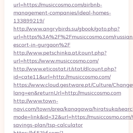
url=https://musiccosmo.com/airbnb-
management-companies/ideal-homes-
133899219/
http://www.angrybirds.su/gbook/goto.php?
url=https%3A%2F%2Fmusiccosmo.com/russian
escort-in-gurgaon%2F
http://www.petschinka.at/count.php?
url=https://www.musiccosmo.com/
http://www.eticostat.it/stat/dlcount.php?
id=cate11&url=http://musiccosmo.com/
https://www.cloud.gestware.pt/Culture/Change
lang=en&returnUrl=http://musiccosmo.com
http://www.town-
navi.com/town/area/kanagawa/hiratsuka/search
mode=link&id=32&url=https://musiccosmo.com/t
savings-plan/tsp-calculator
https://kf.53kf.com/?