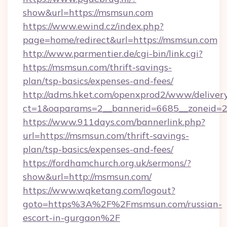
show&url=https://msmsun.com
https://www.ewind.cz/index.php?
page=home/redirect&url=https://msmsun.com
http://www.parmentier.de/cgi-bin/link.cgi?
https://msmsun.com/thrift-savings-
plan/tsp-basics/expenses-and-fees/
http://adms.hket.com/openxprod2/www/delivery
ct=1&oaparams=2__bannerid=6685__zoneid=20
https://www.911days.com/bannerlink.php?
url=https://msmsun.com/thrift-savings-
plan/tsp-basics/expenses-and-fees/
https://fordhamchurch.org.uk/sermons/?
show&url=http://msmsun.com/
https://www.wqketang.com/logout?
goto=https%3A%2F%2Fmsmsun.com/russian-
escort-in-gurgaon%2F