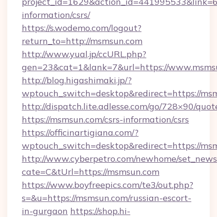
project_id=1629&action_id=441995533&link=6
information/csrs/
https://s.wodemo.com/logout?
return_to=http://msmsun.com
http://www.yual.jp/ccURL.php?
gen=23&cat=1&lank=7&url=https://www.msms
http://blog.higashimaki.jp/?
wptouch_switch=desktop&redirect=https://ms
http://dispatch.lite.adlesse.com/go/728×90/quot
https://msmsun.com/csrs-information/csrs
https://officinartigiana.com/?
wptouch_switch=desktop&redirect=https://ms
http://www.cyberpetro.com/newhome/set_news
cate=C&tUrl=https://msmsun.com
https://www.boyfreepics.com/te3/out.php?
s=&u=https://msmsun.com/russian-escort-
in-gurgaon
https://shop.hi-