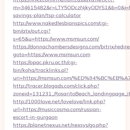
m=34615482&r=LTY5ODczNjkyODYS1&b=0&j=MT
savings-plan/tsp-calculator
http://www.nakedlesbianspics.com/cgi-
bin/atx/out.cgi?
s=65&u=https://www.msmsun.com/
https://donnachambersdesigns.com/bitrix/redire
goto=https://www.msmsun.com
https://opac.pkru.ac.th/cgi-
bin/koha/tracklinks.pl?
uri=https://msmsun.com/%ED%94%BC%E
http://tracer.blogads.com/click.php?
zoneid=131231_RosaritoBeach_landingpage_i
http://1000love.net/lovelove/link.php?
url=https://musiccosmo.com/russian-
escort-in-gurgaon
https://planetnexus.net/nexsys/go.php?