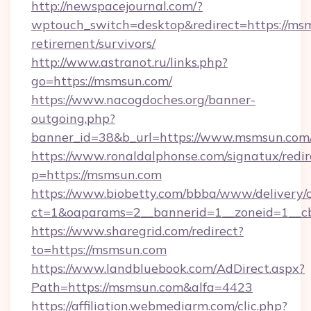
http://newspacejournal.com/?
wptouch_switch=desktop&redirect=https://msm
retirement/survivors/
http://www.astranot.ru/links.php?
go=https://msmsun.com/
https://www.nacogdoches.org/banner-
outgoing.php?
banner_id=38&b_url=https://www.msmsun.com
https://www.ronaldalphonse.com/signatux/redir
p=https://msmsun.com
https://www.biobetty.com/bbba/www/delivery/
ct=1&oaparams=2__bannerid=1__zoneid=1__c
https://www.sharegrid.com/redirect?
to=https://msmsun.com
https://www.landbluebook.com/AdDirect.aspx?
Path=https://msmsun.com&alfa=4423
https://affiliation.webmediarm.com/clic.php?