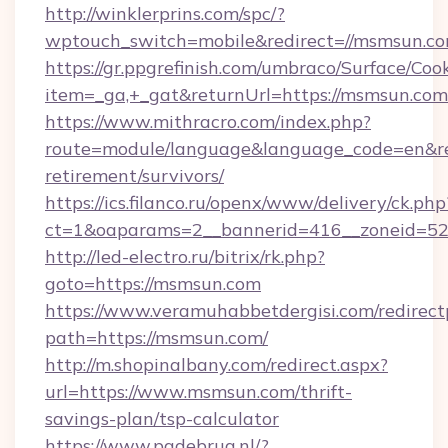
http://winklerprins.com/spc/?
wptouch_switch=mobile&redirect=//msmsun.co
https://gr.ppgrefinish.com/umbraco/Surface/Coo
item=_ga,+_gat&returnUrl=https://msmsun.com
https://www.mithracro.com/index.php?
route=module/language&language_code=en&red
retirement/survivors/
https://ics.filanco.ru/openx/www/delivery/ck.php
ct=1&oaparams=2__bannerid=416__zoneid=52_
http://led-electro.ru/bitrix/rk.php?
goto=https://msmsun.com
https://www.veramuhabbetdergisi.com/redirec
path=https://msmsun.com/
http://m.shopinalbany.com/redirect.aspx?
url=https://www.msmsun.com/thrift-
savings-plan/tsp-calculator
https://www.pgdebrug.nl/?