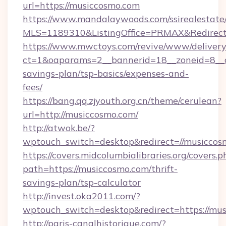
url=https://musiccosmo.com
https://www.mandalaywoods.com/ssirealestate/sc
MLS=1189310&ListingOffice=PRMAX&RedirectT
https://www.mwctoys.com/revive/www/delivery
ct=1&oaparams=2__bannerid=18__zoneid=8__cb
savings-plan/tsp-basics/expenses-and-
fees/
https://bang.qq.zjyouth.org.cn/theme/cerulean?
url=http://musiccosmo.com/
http://atwok.be/?
wptouch_switch=desktop&redirect=//musiccos
https://covers.midcolumbialibraries.org/covers.p
path=https://musiccosmo.com/thrift-
savings-plan/tsp-calculator
http://invest.oka2011.com/?
wptouch_switch=desktop&redirect=https://mu
http://paris-canalhistorique.com/?