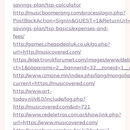
savings-plan/tsp-calculator
http://musicboomerang.com/processlogin.php?
PostBackAction=SignIn&GUEST=1&ReturnUrl=htt
savings-plan/tsp-basics/expenses-and-
fees/
http://games.cheapdealuk.co.uk/go.php?
url=http://musicovered.com/
https://elektronikforumet.com/images/www/deli
ct=1&oaparams=2__bannerid=32__zoneid=1__c
http://www.izmone.mn/index.php/lang/mongoli
current=https://musicovered.com/
http://www.art-
today.nl/v8.0/include/log.php?
http://musicovered.com&id=721
http://www.redeletras.com.ar/show.link.php?
url=https://www.musicovered.com/