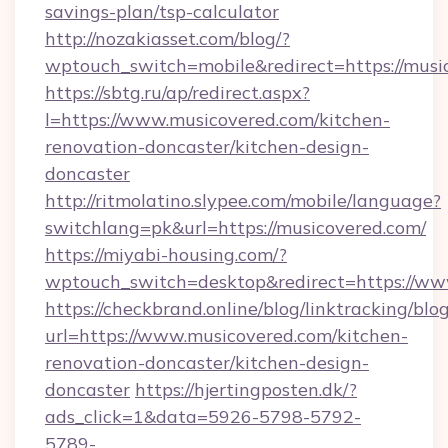
savings-plan/tsp-calculator
http://nozakiasset.com/blog/?
wptouch_switch=mobile&redirect=https
https://sbtg.ru/ap/redirect.aspx?
l=https://www.musicovered.com/kitchen-
renovation-doncaster/kitchen-design-
doncaster
http://ritmolatino.slypee.com/mobile/language?
switchlang=pk&url=https://musicovered.com/
https://miyabi-housing.com/?
wptouch_switch=desktop&redirect=https://ww
https://checkbrand.online/blog/linktracking/blo
url=https://www.musicovered.com/kitchen-
renovation-doncaster/kitchen-design-
doncaster
https://hjertingposten.dk/?
ads_click=1&data=5926-5798-5792-
5789-