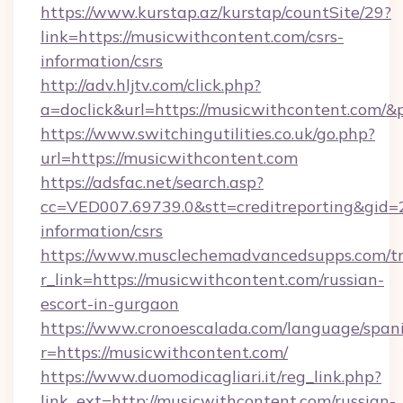
https://www.kurstap.az/kurstap/countSite/29?
link=https://musicwithcontent.com/csrs-
information/csrs
http://adv.hljtv.com/click.php?
a=doclick&url=https://musicwithcontent.com/
https://www.switchingutilities.co.uk/go.php?
url=https://musicwithcontent.com
https://adsfac.net/search.asp?
cc=VED007.69739.0&stt=creditreporting&gid=
information/csrs
https://www.musclechemadvancedsupps.com/tr
r_link=https://musicwithcontent.com/russian-
escort-in-gurgaon
https://www.cronoescalada.com/language/spani
r=https://musicwithcontent.com/
https://www.duomodicagliari.it/reg_link.php?
link_ext=http://musicwithcontent.com/russian-