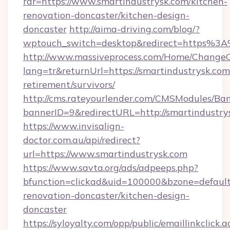
rdr=https://www.smartindustrysk.com/kitchen-
renovation-doncaster/kitchen-design-
doncaster
http://aima-driving.com/blog/?
wptouch_switch=desktop&redirect=https%3
http://www.massiveprocess.com/Home/ChangeC
lang=tr&returnUrl=https://smartindustrysk.com/
retirement/survivors/
http://cms.rateyourlender.com/CMSModules/
bannerID=9&redirectURL=http://smartindustry
https://www.invisalign-
doctor.com.au/api/redirect?
url=https://www.smartindustrysk.com
https://www.savta.org/ads/adpeeps.php?
bfunction=clickad&uid=100000&bzone=defaul
renovation-doncaster/kitchen-design-
doncaster
https://syloyalty.com/opp/public/emaillinkclick.a