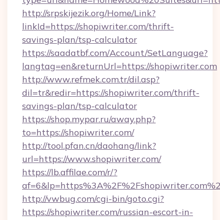
http://srpskijezik.org/Home/Link?
linkId=https://shopiwriter.com/thrift-
savings-plan/tsp-calculator
https://saadatbf.com/Account/SetLanguage?
langtag=en&returnUrl=https://shopiwriter.com
http://www.refmek.com.tr/dil.asp?
dil=tr&redir=https://shopiwriter.com/thrift-
savings-plan/tsp-calculator
https://shop.mypar.ru/away.php?
to=https://shopiwriter.com/
http://tool.pfan.cn/daohang/link?
url=https://www.shopiwriter.com/
https://lb.affilae.com/r/?
af=6&lp=https%3A%2F%2Fshopiwriter.com%
http://vwbug.com/cgi-bin/goto.cgi?
https://shopiwriter.com/russian-escort-in-