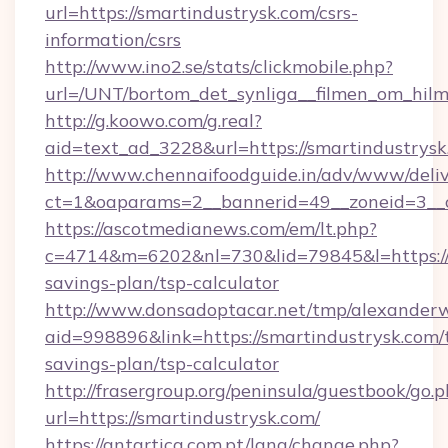
url=https://smartindustrysk.com/csrs-
information/csrs
http://www.ino2.se/stats/clickmobile.php?
url=/UNT/bortom_det_synliga__filmen_om_hilm
http://g.koowo.com/g.real?
aid=text_ad_3228&url=https://smartindustrys
http://www.chennaifoodguide.in/adv/www/deliv
ct=1&oaparams=2__bannerid=49__zoneid=3__c
https://ascotmedianews.com/em/lt.php?
c=4714&m=6202&nl=730&lid=79845&l=https://s
savings-plan/tsp-calculator
http://www.donsadoptacar.net/tmp/alexander
aid=998896&link=https://smartindustrysk.com/t
savings-plan/tsp-calculator
http://frasergroup.org/peninsula/guestbook/go.
url=https://smartindustrysk.com/
https://antartica.com.pt/lang/change.php?