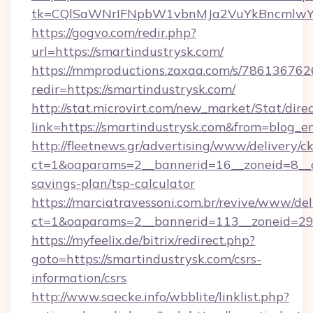
tk=CQlSaWNrIFNpbW1vbnMJa2VuYkBncmlwY2
https://gogvo.com/redir.php?
url=https://smartindustrysk.com/
https://mmproductions.zaxaa.com/s/786136762
redir=https://smartindustrysk.com/
http://stat.microvirt.com/new_market/Stat/dire
link=https://smartindustrysk.com&from=blog_
http://fleetnews.gr/advertising/www/delivery/c
ct=1&oaparams=2__bannerid=16__zoneid=8__cb
savings-plan/tsp-calculator
https://marciatravessoni.com.br/revive/www/del
ct=1&oaparams=2__bannerid=113__zoneid=29_
https://myfeelix.de/bitrix/redirect.php?
goto=https://smartindustrysk.com/csrs-
information/csrs
http://www.saecke.info/wbblite/linklist.php?