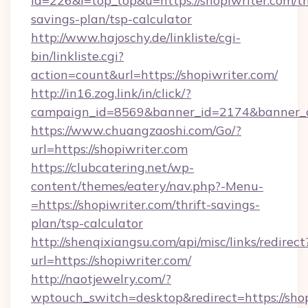
id=226&l=top_top&u=https://shopiwriter.com/th
savings-plan/tsp-calculator
http://www.hajoschy.de/linkliste/cgi-
bin/linkliste.cgi?
action=count&url=https://shopiwriter.com/
http://in16.zog.link/in/click/?
campaign_id=8569&banner_id=2174&banner_cr
https://www.chuangzaoshi.com/Go/?
url=https://shopiwriter.com
https://clubcatering.net/wp-
content/themes/eatery/nav.php?-Menu-
=https://shopiwriter.com/thrift-savings-
plan/tsp-calculator
http://shenqixiangsu.com/api/misc/links/redirect
url=https://shopiwriter.com/
http://naotjewelry.com/?
wptouch_switch=desktop&redirect=https://shop