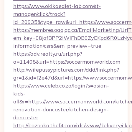
https://www.okikaediet-lab.com/st-
manager/click/track?
id=20935&type=raw&url=https://www.soccer
https://membres.oaq.qc.ca/EmailMarketing/UrlT
em_key=08jafBPP2lWlFhDB0ZyEKpd6R0LzNyq
information/csrs&em_preview=true
https://adv.realty.ru/url.php?
a=11408&url=https://soccermomworld.com
http://wifepussypictures.com/ddd/link.php?
gr=1&id=f2e47d&url=https://www.soccermomw
https://www.celeb.co.za/login?s=asian-
kids-
all&r=https://www.soccermomworld.com/kitche
renovation-doncaster/kitchen-design-
doncaster
http://bazooka.thef4.com/rdc/www/delivery/ck.