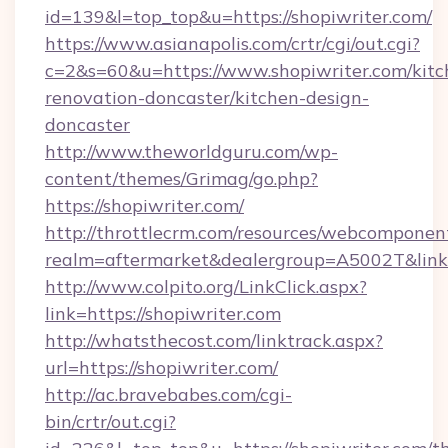
id=139&l=top_top&u=https://shopiwriter.com/
https://www.asianapolis.com/crtr/cgi/out.cgi?
c=2&s=60&u=https://www.shopiwriter.com/kitc
renovation-doncaster/kitchen-design-
doncaster
http://www.theworldguru.com/wp-
content/themes/Grimag/go.php?
https://shopiwriter.com/
http://throttlecrm.com/resources/webcomponent
realm=aftermarket&dealergroup=A5002T&link=h
http://www.colpito.org/LinkClick.aspx?
link=https://shopiwriter.com
http://whatsthecost.com/linktrack.aspx?
url=https://shopiwriter.com/
http://ac.bravebabes.com/cgi-
bin/crtr/out.cgi?