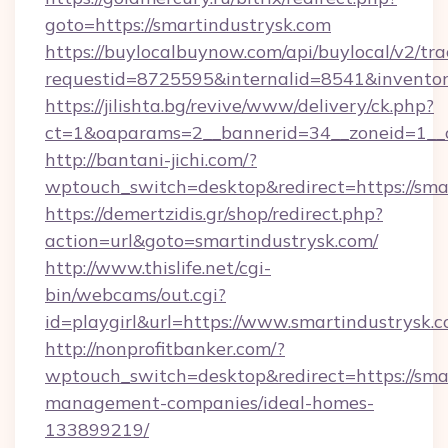
goto=https://smartindustrysk.com
https://buylocalbuynow.com/api/buylocal/v2/trac
requestid=8725595&internalid=8541&inventory
https://jilishta.bg/revive/www/delivery/ck.php?
ct=1&oaparams=2__bannerid=34__zoneid=1__c
http://bantani-jichi.com/?
wptouch_switch=desktop&redirect=https://sma
https://demertzidis.gr/shop/redirect.php?
action=url&goto=smartindustrysk.com/
http://www.thislife.net/cgi-
bin/webcams/out.cgi?
id=playgirl&url=https://www.smartindustrysk.c
http://nonprofitbanker.com/?
wptouch_switch=desktop&redirect=https://sma
management-companies/ideal-homes-
133899219/