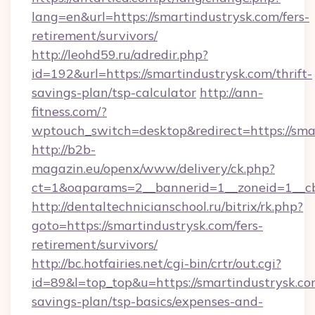
lang=en&url=https://smartindustrysk.com/fers-
retirement/survivors/
http://leohd59.ru/adredir.php?
id=192&url=https://smartindustrysk.com/thrift-
savings-plan/tsp-calculator
http://ann-
fitness.com/?
wptouch_switch=desktop&redirect=https://sma
http://b2b-
magazin.eu/openx/www/delivery/ck.php?
ct=1&oaparams=2__bannerid=1__zoneid=1__cb
http://dentaltechnicianschool.ru/bitrix/rk.php?
goto=https://smartindustrysk.com/fers-
retirement/survivors/
http://bc.hotfairies.net/cgi-bin/crtr/out.cgi?
id=89&l=top_top&u=https://smartindustrysk.com
savings-plan/tsp-basics/expenses-and-