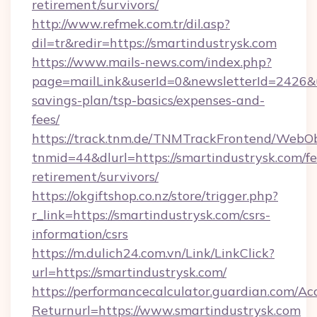
retirement/survivors/
http://www.refmek.com.tr/dil.asp?
dil=tr&redir=https://smartindustrysk.com
https://www.mails-news.com/index.php?
page=mailLink&userId=0&newsletterId=2426&url
savings-plan/tsp-basics/expenses-and-
fees/
https://track.tnm.de/TNMTrackFrontend/WebO
tnmid=44&dlurl=https://smartindustrysk.com/fe
retirement/survivors/
https://okgiftshop.co.nz/store/trigger.php?
r_link=https://smartindustrysk.com/csrs-
information/csrs
https://m.dulich24.com.vn/Link/LinkClick?
url=https://smartindustrysk.com/
https://performancecalculator.guardian.com/Ac
Returnurl=https://www.smartindustrysk.com