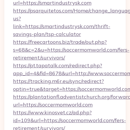
url=https://smartindustrysk.com
https://psarquitetos.com/Home/change_languag
us?
link=https://smartindustrysk.com/thrift-
savings-plan/tsp-calculator
https://freecartoons.biz/trade/out.php?
s=68&c=2&u=https://soccermomworld.com/fers-
retirement/survivors/
https://pt.tapatalk.com/redirect.php?
app_id=4&fid=8678&url=http://www.soccermo
https://tracking.m6r.eu/sync/redirect?
optin=true&target=https://soccermomworld.co
https://plantationfl.adventistchurch.org/forwar
url=https://soccermomworld.com
https://www.kinosvet.cz/ad.php?
id=109&url=https://soccermomworld.com/fers-
retirement/survivors/