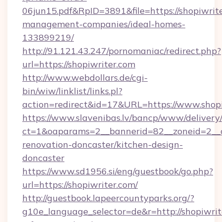
06jun15.pdf&RpID=3891&file=https://shopiwrite
management-companies/ideal-homes-
133899219/
http://91.121.43.247/pornomaniac/redirect.php?
url=https://shopiwriter.com
http://www.webdollars.de/cgi-
bin/wiw/linklist/links.pl?
action=redirect&id=17&URL=https://www.shop
https://www.slavenibas.lv/bancp/www/delivery
ct=1&oaparams=2__bannerid=82__zoneid=2__c
renovation-doncaster/kitchen-design-
doncaster
https://www.sd1956.si/eng/guestbook/go.php?
url=https://shopiwriter.com/
http://guestbook.lapeercountyparks.org/?
g10e_language_selector=de&r=http://shopiwrite