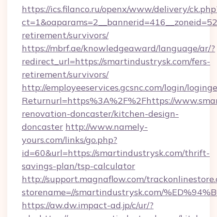
https://ics.filanco.ru/openx/www/delivery/ck.php
ct=1&oaparams=2__bannerid=416__zoneid=52__
retirement/survivors/
https://mbrf.ae/knowledgeaward/language/ar/?
redirect_url=https://smartindustrysk.com/fers-
retirement/survivors/
http://employeeservices.gcsnc.com/login/loging
Returnurl=https%3A%2F%2Fhttps://www.smart
renovation-doncaster/kitchen-design-
doncaster
http://www.namely-
yours.com/links/go.php?
id=60&url=https://smartindustrysk.com/thrift-
savings-plan/tsp-calculator
http://support.magnaflow.com/trackonlinestore.
storename=//smartindustrysk.com/%E
https://aw.dw.impact-ad.jp/c/ur/?