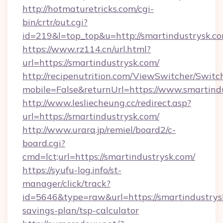
http://hotmaturetricks.com/cgi-
bin/crtr/out.cgi?
id=219&l=top_top&u=http://smartindustrysk.co
https://www.rz114.cn/url.html?
url=https://smartindustrysk.com/
http://recipenutrition.com/ViewSwitcher/Swit
mobile=False&returnUrl=https://www.smartind
http://www.lesliecheung.cc/redirect.asp?
url=https://smartindustrysk.com/
http://www.urara.jp/remiel/board2/c-
board.cgi?
cmd=lct;url=https://smartindustrysk.com/
https://syufu-log.info/st-
manager/click/track?
id=5646&type=raw&url=https://smartindustrysk
savings-plan/tsp-calculator