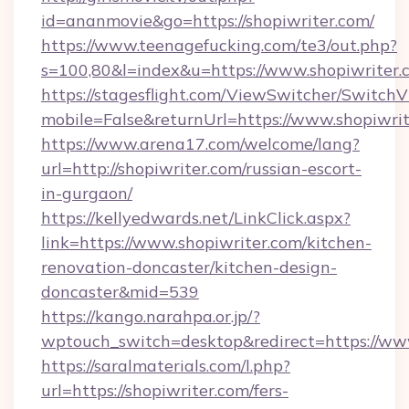
id=ananmovie&go=https://shopiwriter.com/
https://www.teenagefucking.com/te3/out.php?
s=100,80&l=index&u=https://www.shopiwriter.
https://stagesflight.com/ViewSwitcher/Switch
mobile=False&returnUrl=https://www.shopiwri
https://www.arena17.com/welcome/lang?
url=http://shopiwriter.com/russian-escort-
in-gurgaon/
https://kellyedwards.net/LinkClick.aspx?
link=https://www.shopiwriter.com/kitchen-
renovation-doncaster/kitchen-design-
doncaster&mid=539
https://kango.narahpa.or.jp/?
wptouch_switch=desktop&redirect=https://ww
https://saralmaterials.com/l.php?
url=https://shopiwriter.com/fers-