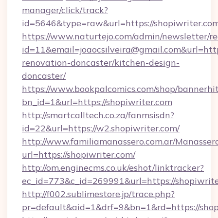
manager/click/track?
id=5646&type=raw&url=https://shopiwriter.co
https://www.naturtejo.com/admin/newsletter/re
id=11&email=joaocsilveira@gmail.com&url=http
renovation-doncaster/kitchen-design-
doncaster/
https://www.bookpalcomics.com/shop/bannerhi
bn_id=1&url=https://shopiwriter.com
http://smartcalltech.co.za/fanmsisdn?
id=22&url=https://w2.shopiwriter.com/
http://www.familiamanassero.com.ar/Manassero
url=https://shopiwriter.com/
http://om.enginecms.co.uk/eshot/linktracker?
ec_id=773&c_id=269991&url=https://shopiwrite
http://f002.sublimestore.jp/trace.php?
pr=default&aid=1&drf=9&bn=1&rd=https://shopi