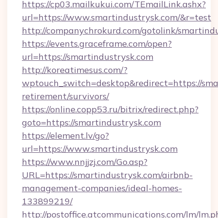
https://cp03.mailkukui.com/TEmailLink.ashx?
url=https://www.smartindustrysk.com/&r=test
http://companychrokurd.com/gotolink/smartind
https://events.graceframe.com/open?
url=https://smartindustrysk.com
http://koreatimesus.com/?
wptouch_switch=desktop&redirect=https://smar
retirement/survivors/
https://online.copp53.ru/bitrix/redirect.php?
goto=https://smartindustrysk.com
https://element.lv/go?
url=https://www.smartindustrysk.com
https://www.nnjjzj.com/Go.asp?
URL=https://smartindustrysk.com/airbnb-
management-companies/ideal-homes-
133899219/
http://postoffice.atcommunications.com/lm/lm.p