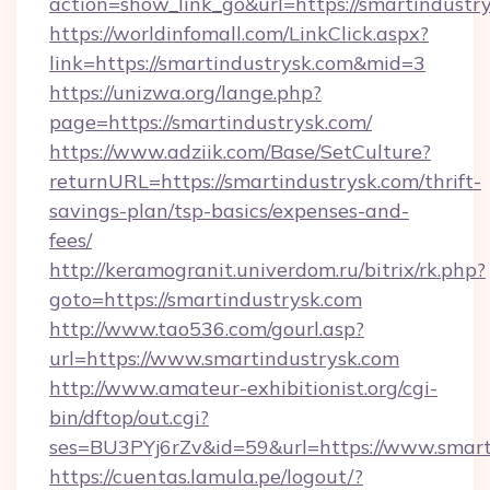
action=show_link_go&url=https://smartindustr
https://worldinfomall.com/LinkClick.aspx?
link=https://smartindustrysk.com&mid=3
https://unizwa.org/lange.php?
page=https://smartindustrysk.com/
https://www.adziik.com/Base/SetCulture?
returnURL=https://smartindustrysk.com/thrift-
savings-plan/tsp-basics/expenses-and-
fees/
http://keramogranit.univerdom.ru/bitrix/rk.php?
goto=https://smartindustrysk.com
http://www.tao536.com/gourl.asp?
url=https://www.smartindustrysk.com
http://www.amateur-exhibitionist.org/cgi-
bin/dftop/out.cgi?
ses=BU3PYj6rZv&id=59&url=https://www.smart
https://cuentas.lamula.pe/logout/?