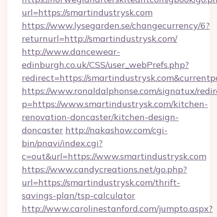
url=https://smartindustrysk.com
https://www.lysegarden.se/changecurrency/6?
returnurl=http://smartindustrysk.com/
http://www.dancewear-
edinburgh.co.uk/CSS/user_webPrefs.php?
redirect=https://smartindustrysk.com&curre
https://www.ronaldalphonse.com/signatux/redir
p=https://www.smartindustrysk.com/kitchen-
renovation-doncaster/kitchen-design-
doncaster
http://nakashow.com/cgi-
bin/pnavi/index.cgi?
c=out&url=https://www.smartindustrysk.com
https://www.candycreations.net/go.php?
url=https://smartindustrysk.com/thrift-
savings-plan/tsp-calculator
http://www.carolinestanford.com/jumpto.aspx?