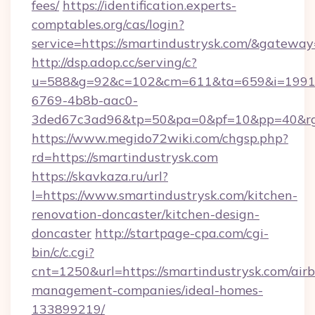
fees/
https://identification.experts-
comptables.org/cas/login?
service=https://smartindustrysk.com/&gateway
http://dsp.adop.cc/serving/c?
u=588&g=92&c=102&cm=611&ta=659&i=1991
6769-4b8b-aac0-
3ded67c3ad96&tp=50&pa=0&pf=10&pp=40&rg=
https://www.megido72wiki.com/chgsp.php?
rd=https://smartindustrysk.com
https://skavkaza.ru/url?
l=https://www.smartindustrysk.com/kitchen-
renovation-doncaster/kitchen-design-
doncaster
http://startpage-cpa.com/cgi-
bin/c/c.cgi?
cnt=1250&url=https://smartindustrysk.com/air
management-companies/ideal-homes-
133899219/