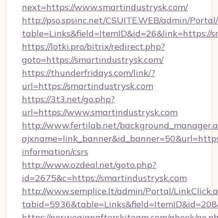
next=https://www.smartindustrysk.com/
http://pso.spsinc.net/CSUITE.WEB/admin/Portal/
table=Links&field=ItemID&id=26&link=https://s
https://lotki.pro/bitrix/redirect.php?
goto=https://smartindustrysk.com/
https://thunderfridays.com/link/?
url=https://smartindustrysk.com
https://3t3.net/go.php?
url=https://www.smartindustrysk.com
http://www.fertilab.net/background_manager.
ajxname=link_banner&id_banner=50&url=https:/
information/csrs
http://www.ozdeal.net/goto.php?
id=2675&c=https://smartindustrysk.com
http://www.semplice.lt/admin/Portal/LinkClick.
tabid=5936&table=Links&field=ItemID&id=208
https://norwegianafterskiteam.com/gbook/go.p