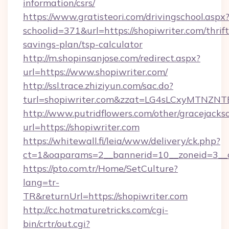
information/csrs/
https://www.gratisteori.com/drivingschool.aspx
schoolid=371&url=https://shopiwriter.com/thrift
savings-plan/tsp-calculator
http://m.shopinsanjose.com/redirect.aspx?
url=https://www.shopiwriter.com/
http://ssl.trace.zhiziyun.com/sac.do?
turl=shopiwriter.com&zzat=LG4sLCxyM
http://www.putridflowers.com/other/gracejacks
url=https://shopiwriter.com
https://whitewall.fi/leia/www/delivery/ck.php?
ct=1&oaparams=2__bannerid=10__zoneid=3__c
https://pto.com.tr/Home/SetCulture?
lang=tr-
TR&returnUrl=https://shopiwriter.com
http://cc.hotmaturetricks.com/cgi-
bin/crtr/out.cgi?