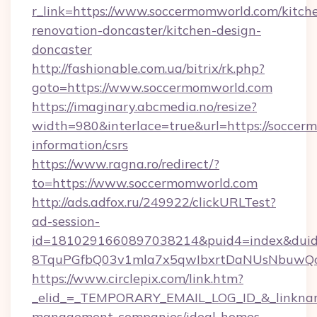
r_link=https://www.soccermomworld.com/kitch
renovation-doncaster/kitchen-design-
doncaster
http://fashionable.com.ua/bitrix/rk.php?
goto=https://www.soccermomworld.com
https://imaginary.abcmedia.no/resize?
width=980&interlace=true&url=https://soccer
information/csrs
https://www.ragna.ro/redirect/?
to=https://www.soccermomworld.com
http://ads.adfox.ru/249922/clickURLTest?
ad-session-
id=1810291660897038214&puid4=index&dui
8TquPGfbQ03v1mla7x5qwIbxrtDaNUsNbuwQcw=
https://www.circlepix.com/link.htm?
_elid_=_TEMPORARY_EMAIL_LOG_ID_&_linkname
management-companies/ideal-homes-