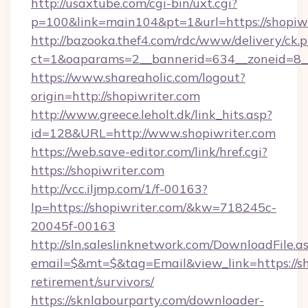
http://usaxtube.com/cgi-bin/uxt.cgi?
p=100&link=main104&pt=1&url=https://shopiwr
http://bazooka.thef4.com/rdc/www/delivery/ck.
ct=1&oaparams=2__bannerid=634__zoneid=8__
https://www.shareaholic.com/logout?
origin=http://shopiwriter.com
http://www.greece.leholt.dk/link_hits.asp?
id=128&URL=http://www.shopiwriter.com
https://web.save-editor.com/link/href.cgi?
https://shopiwriter.com
http://vcc.iljmp.com/1/f-00163?
lp=https://shopiwriter.com/&kw=718245c-
20045f-00163
http://sln.saleslinknetwork.com/DownloadFile.a
email=$&mt=$&tag=Email&view_link=https://sho
retirement/survivors/
https://sknlabourparty.com/downloader-