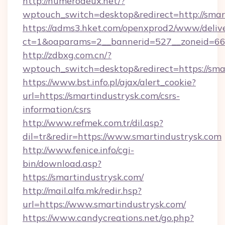
http://numerodeux.net/?
wptouch_switch=desktop&redirect=http://smar
https://adms3.hket.com/openxprod2/www/delive
ct=1&oaparams=2__bannerid=527__zoneid=6
http://zdbxg.com.cn/?
wptouch_switch=desktop&redirect=https://sma
https://www.bst.info.pl/ajax/alert_cookie?
url=https://smartindustrysk.com/csrs-
information/csrs
http://www.refmek.com.tr/dil.asp?
dil=tr&redir=https://www.smartindustrysk.com
http://www.fenice.info/cgi-
bin/download.asp?
https://smartindustrysk.com/
http://mail.alfa.mk/redir.hsp?
url=https://www.smartindustrysk.com/
https://www.candycreations.net/go.php?