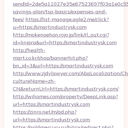
sendId=2de5a11027e35e67523697f03a1e0c55__&
savings-plan/tsp-basics/expenses-and-
fees/
https://list-manage.agle2.me/click?
u=https://smartindustrysk.com
http://mokenoehon.rojo.jp/link/rl_out.cgi?
id=linjara&url=https://smartindustrysk.com
http://health-
mart.co.kr/shop/bannerhit.php?
bn_id=3&url=https://smartindustrysk.com
http://www.zjdylawyer.com/AbpLocalization/C
cultureName=zh-
CN&returnUrl=https://smartindustrysk.com/
http://wihomes.com/property/DeepLink.asp?
url=https://smartindustrysk.com
https://zinro.net/m/ad.php?
url=https://smartindustrysk.com
https://goldmercury.ru/bitrix/redirect.php?