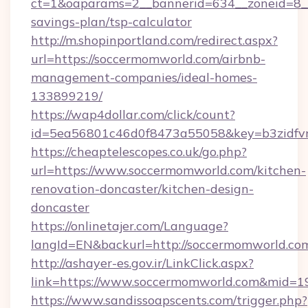
ct=1&oaparams=2__bannerid=634__zoneid=8__
savings-plan/tsp-calculator
http://m.shopinportland.com/redirect.aspx?
url=https://soccermomworld.com/airbnb-
management-companies/ideal-homes-
133899219/
https://wap4dollar.com/click/count?
id=5ea56801c46d0f8473a55058&key=b3zidfvn
https://cheaptelescopes.co.uk/go.php?
url=https://www.soccermomworld.com/kitchen-
renovation-doncaster/kitchen-design-
doncaster
https://onlinetajer.com/Language?
langId=EN&backurl=http://soccermomworld.co
http://ashayer-es.gov.ir/LinkClick.aspx?
link=https://www.soccermomworld.com&mid=1
https://www.sandissoapscents.com/trigger.php?