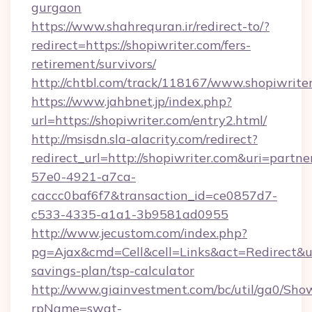
gurgaon
https://www.shahrequran.ir/redirect-to/?
redirect=https://shopiwriter.com/fers-
retirement/survivors/
http://chtbl.com/track/118167/www.shopiwrite
https://www.jahbnet.jp/index.php?
url=https://shopiwriter.com/entry2.html/
http://msisdn.sla-alacrity.com/redirect?
redirect_url=http://shopiwriter.com&uri=partn
57e0-4921-a7ca-
caccc0baf6f7&transaction_id=ce0857d7-
c533-4335-a1a1-3b9581ad0955
http://www.jecustom.com/index.php?
pg=Ajax&cmd=Cell&cell=Links&act=Redirect&url=
savings-plan/tsp-calculator
http://www.giainvestment.com/bc/util/ga0/Sho
rpName=swat-