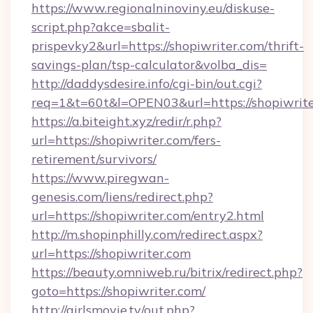
https://www.regionalninoviny.eu/diskuse-
script.php?akce=sbalit-
prispevky2&url=https://shopiwriter.com/thrift-
savings-plan/tsp-calculator&volba_dis=
http://daddysdesire.info/cgi-bin/out.cgi?
req=1&t=60t&l=OPEN03&url=https://shopiwrit
https://a.biteight.xyz/redir/r.php?
url=https://shopiwriter.com/fers-
retirement/survivors/
https://www.piregwan-
genesis.com/liens/redirect.php?
url=https://shopiwriter.com/entry2.html
http://m.shopinphilly.com/redirect.aspx?
url=https://shopiwriter.com
https://beauty.omniweb.ru/bitrix/redirect.php?
goto=https://shopiwriter.com/
http://girlsmovie.tv/out.php?