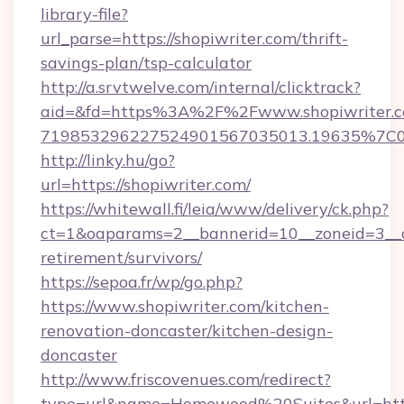
library-file?
url_parse=https://shopiwriter.com/thrift-
savings-plan/tsp-calculator
http://a.srvtwelve.com/internal/clicktrack?
aid=&fd=https%3A%2F%2Fwww.shopiwriter.c
719853296227524901567035013.19635%7C
http://linky.hu/go?
url=https://shopiwriter.com/
https://whitewall.fi/leia/www/delivery/ck.php?
ct=1&oaparams=2__bannerid=10__zoneid=3__cb
retirement/survivors/
https://sepoa.fr/wp/go.php?
https://www.shopiwriter.com/kitchen-
renovation-doncaster/kitchen-design-
doncaster
http://www.friscovenues.com/redirect?
type=url&name=Homewood%20Suites&url=http