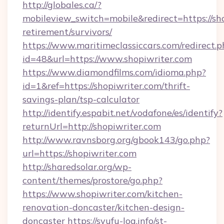
http://globales.ca/?
mobileview_switch=mobile&redirect=https://sho
retirement/survivors/
https://www.maritimeclassiccars.com/redirect.p
id=48&url=https://www.shopiwriter.com
https://www.diamondfilms.com/idioma.php?
id=1&ref=https://shopiwriter.com/thrift-
savings-plan/tsp-calculator
http://identify.espabit.net/vodafone/es/identify?
returnUrl=http://shopiwriter.com
http://www.ravnsborg.org/gbook143/go.php?
url=https://shopiwriter.com
http://sharedsolar.org/wp-
content/themes/prostore/go.php?
https://www.shopiwriter.com/kitchen-
renovation-doncaster/kitchen-design-
doncaster
https://syufu-log.info/st-