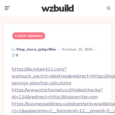
wzbuild
Menu
Searc
Latest Updates
Posted
By
Pmp_hera_jx3qc95m
October 21, 2025
By
0
https://de.inkjet411.com/?
wptouch_switch=desktop&redirect=https://shopi
savings-plan/tsp-calculator
https://www.startisrael.co.il/index/checkp?
id=134&redirect=http://shopiwriter.com
https://businessaddress.us/adcenter/www/deliv
ct=1&oaparams=2__bannerid=12__zoneid=5__cb