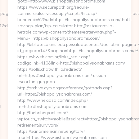
goto=http://www.bishopallysonabrams.com
https://www.securepath.org/secure-
1=&divpage=1&sn=off&ss=on&sc=on&select_arrange=headnum&desc=a
commercialservicesupply/scripts/hit.asp?
bannerid=52&url=https://bishopallysonabrams.com/thrift-
&dest=regisstate.org/
savings-plan/tsp-calculator http://restaurant-la-
hetraie.com/wp-content/themes/eatery/nav.php?-
Menu-=https://bishopallysonabrams.com/
http://biblioteca.uns.edu.pe/saladocentes/doc_abrir_pagin
id_pagina=147&pagina=https://bishopallysonabr
https://vbweb.com.br/links_redir.asp?
codigolink=410&link=http://bishopallysonabrams.com/
https://polls.chatwith.io/redirect?
url=https://bishopallysonabrams.com/russian-
escort-in-gurgaon
http://archive.cym.org/conference/gotoads.asp?
url=https://bishopallysonabrams.com/
http://www.nexiasa.com/index.php?
l
fn=http://bishopallysonabrams.com
http://thebriberyact.com/?
wptouch_switch=mobile&redirect=https://bishopallysonabra
retirement/survivors/
https://panarmenian.net/eng/tofv?
tourl=https://www.bishopallysonabrams.com