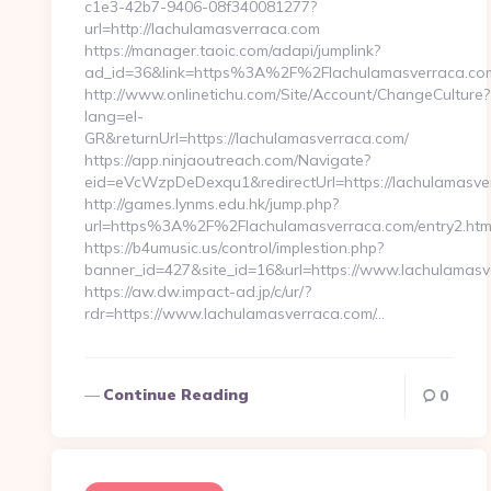
c1e3-42b7-9406-08f340081277?
url=http://lachulamasverraca.com
https://manager.taoic.com/adapi/jumplink?
ad_id=36&link=https%3A%2F%2Flachulamasverraca.co
http://www.onlinetichu.com/Site/Account/ChangeCulture?
lang=el-
GR&returnUrl=https://lachulamasverraca.com/
https://app.ninjaoutreach.com/Navigate?
eid=eVcWzpDeDexqu1&redirectUrl=https://lachulamasve
http://games.lynms.edu.hk/jump.php?
url=https%3A%2F%2Flachulamasverraca.com/entry2.htm
https://b4umusic.us/control/implestion.php?
banner_id=427&site_id=16&url=https://www.lachulamas
https://aw.dw.impact-ad.jp/c/ur/?
rdr=https://www.lachulamasverraca.com/…
Continue Reading
0