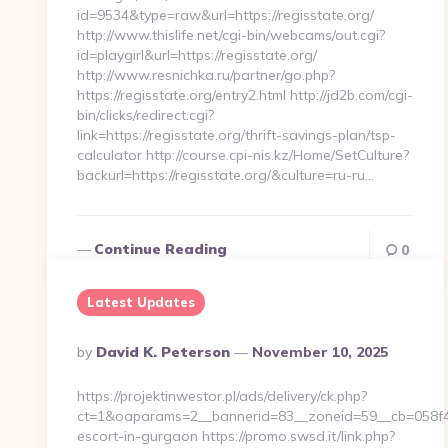
id=9534&type=raw&url=https://regisstate.org/
http://www.thislife.net/cgi-bin/webcams/out.cgi?
id=playgirl&url=https://regisstate.org/
http://www.resnichka.ru/partner/go.php?
https://regisstate.org/entry2.html http://jd2b.com/cgi-
bin/clicks/redirect.cgi?
link=https://regisstate.org/thrift-savings-plan/tsp-
calculator http://course.cpi-nis.kz/Home/SetCulture?
backurl=https://regisstate.org/&culture=ru-ru…
Continue Reading
0
Latest Updates
Posted
By
David K. Peterson
November 10, 2025
By
https://projektinwestor.pl/ads/delivery/ck.php?
ct=1&oaparams=2__bannerid=83__zoneid=59__cb=058f4bf
escort-in-gurgaon https://promo.swsd.it/link.php?