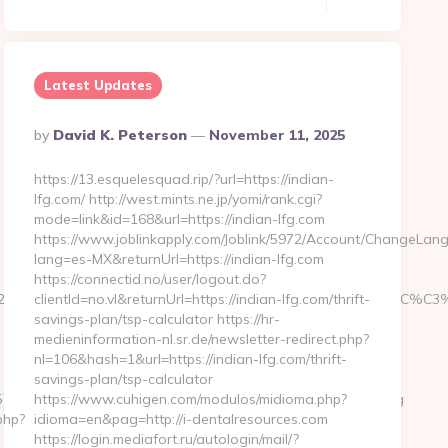
Latest Updates
Posted
By
David K. Peterson
November 11, 2025
By
https://13.esquelesquad.rip/?url=https://indian-
lfg.com/ http://west.mints.ne.jp/yomi/rank.cgi?
mode=link&id=168&url=https://indian-lfg.com
https://www.joblinkapply.com/Joblink/5972/Account/ChangeLan
lang=es-MX&returnUrl=https://indian-lfg.com
https://connectid.no/user/logout.do?
%82%AC%C5%BE%C3%8B%E2%80%A0%C3%83%C2%AC%C3%82
clientId=no.vl&returnUrl=https://indian-lfg.com/thrift-
savings-plan/tsp-calculator https://hr-
medieninformation-nl.sr.de/newsletter-redirect.php?
nl=106&hash=1&url=https://indian-lfg.com/thrift-
savings-plan/tsp-calculator
0240238&tag=REVX_TAG&redirect_url=https://regisstate.org
https://www.cuhigen.com/modulos/midioma.php?
php?
idioma=en&pag=http://i-dentalresources.com
https://login.mediafort.ru/autologin/mail/?