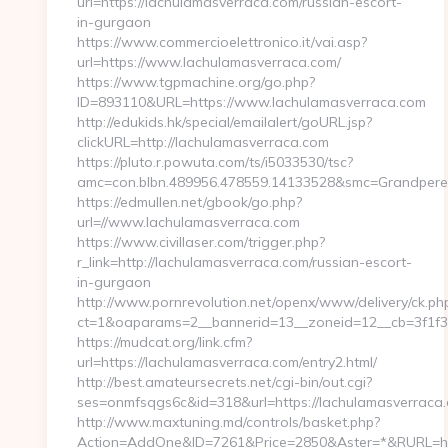
url=https://lachulamasverraca.com/russian-escort-
in-gurgaon
https://www.commercioelettronico.it/vai.asp?
url=https://www.lachulamasverraca.com/
https://www.tgpmachine.org/go.php?
ID=893110&URL=https://www.lachulamasverraca.com
http://edukids.hk/special/emailalert/goURL.jsp?
clickURL=http://lachulamasverraca.com
https://pluto.r.powuta.com/ts/i5033530/tsc?
amc=con.blbn.489956.478559.14133528&smc=GrandpereP
https://edmullen.net/gbook/go.php?
url=//www.lachulamasverraca.com
https://www.civillaser.com/trigger.php?
r_link=http://lachulamasverraca.com/russian-escort-
in-gurgaon
http://www.pornrevolution.net/openx/www/delivery/ck.ph
ct=1&oaparams=2__bannerid=13__zoneid=12__cb=3f1f38
https://mudcat.org/link.cfm?
url=https://lachulamasverraca.com/entry2.html/
http://best.amateursecrets.net/cgi-bin/out.cgi?
ses=onmfsqgs6c&id=318&url=https://lachulamasverraca
http://www.maxtuning.md/controls/basket.php?
Action=AddOne&ID=7261&Price=2850&Aster=*&RURL=htt