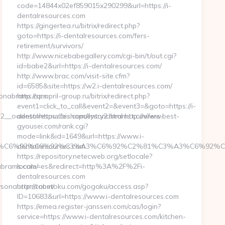
code=14844x02ef859015x290299&url=https://i-
dentalresources.com
https://gingertea.ru/bitrix/redirect.php?
goto=https://i-dentalresources.com/fers-
retirement/survivors/
http://www.nicebabegallery.com/cgi-bin/t/out.cgi?
id=babe2&url=https://i-dentalresources.com/
http://www.brac.com/visit-site.cfm?
id=6585&site=https://w2.i-dentalresources.com/
sonabrams.com
http://sp.april-group.ru/bitrix/redirect.php?
event1=click_to_call&event2=&event3=&goto=https://i-
_oadest=https://bishopallysonabrams.com/fers-
dentalresources.com/entry2.html http://www.best-
gyousei.com/rank.cgi?
mode=link&id=1649&url=https://www.i-
%C3%A3%C6%92%C6%92%C3%A3%C6%92%C2%81%C3%A3%C
dentalresources.com
https://repository.netecweb.org/setlocale?
brams.com/
locale=es&redirect=http%3A%2F%2Fi-
dentalresources.com
ysonabrams.com/
http://tabetoku.com/gogaku/access.asp?
ID=10683&url=https://www.i-dentalresources.com
https://emea.register-janssen.com/cas/login?
service=https://www.i-dentalresources.com/kitchen-