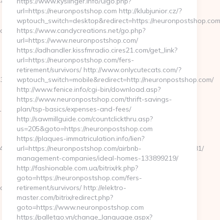
f9__oadest=https://clearingdelight.com/airbnb-
https://www.kyslinger.info/0/go.php?
url=https://neuronpostshop.com http://klubjunior.cz/?
wptouch_switch=desktop&redirect=https://neuronpostshop.com
om/russian-
https://www.candycreations.net/go.php?
url=https://www.neuronpostshop.com/
https://adhandler.kissfmradio.cires21.com/get_link?
url=https://neuronpostshop.com/fers-
retirement/survivors/ http://www.onlycutecats.com/?
357f5b__oadest=https://clearingdelight.com/airbnb-
wptouch_switch=mobile&redirect=http://neuronpostshop.com/
http://www.fenice.info/cgi-bin/download.asp?
https://www.neuronpostshop.com/thrift-savings-
&link=https://www.clearingdelight.com
plan/tsp-basics/expenses-and-fees/
http://sawmillguide.com/countclickthru.asp?
us=205&goto=https://neuronpostshop.com
https://plaques-immatriculation.info/lien?
com/%ED%94%BC%EB%A7%9D%EB%A8%B8%EB%8B%88%EC%83%81/
url=https://neuronpostshop.com/airbnb-
management-companies/ideal-homes-133899219/
http://fashionable.com.ua/bitrix/rk.php?
goto=https://neuronpostshop.com/fers-
.com
retirement/survivors/ http://elektro-
master.com/bitrix/redirect.php?
goto=https://www.neuronpostshop.com
https://palletgo.vn/change_language.aspx?