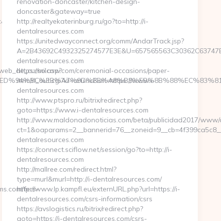
renovation-doncaster/kitchen-design-
doncaster&gateway=true
sc&no=13
http://realtyekaterinburg.ru/go?to=http://i-
dentalresources.com
https://unitedwayconnect.org/comm/AndarTrack.jsp?
A=2B43692C4932325274577E3E&U=657565563C30362C63747E3E
dentalresources.com
a_web_de_curso.asp?
https://milcow.com/ceremonial-occasions/paper-
ams.com/%ED%94%BC%EB%A7%9D%EB%A8%B8%EB%8B%88%EC%83%81
item/rl_out.cgi?id=aruinc&url=https://www.i-
dentalresources.com
http://www.ptspro.ru/bitrix/redirect.php?
goto=https://www.i-dentalresources.com
http://www.maldonadonoticias.com/beta/publicidad2017/www/de
ct=1&oaparams=2__bannerid=76__zoneid=9__cb=4f399ca5c8__o
dentalresources.com
https://connect.sciflow.net/session/go?to=http://i-
dentalresources.com
http://mallree.com/redirect.html?
type=murl&murl=http://i-dentalresources.com/
ms.com/fers-
http://www.lp.kampfl.eu/externURL.php?url=https://i-
dentalresources.com/csrs-information/csrs
https://avslogistics.ru/bitrix/redirect.php?
goto=https://i-dentalresources.com/csrs-