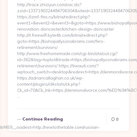
http://trace.zhiziyun.com/sac.do?
zzid=1337190324484706304&siteid=1337190324484706305&
https://izmf-fms.ru/bitrix/redirect.php?
event1=&event2=&event3=&goto=https://www.bishopallyso
renovation-doncaster/kitchen-design-doncaster
http://it.freewifi.byte4b.com/bitrix/redirect.php?
goto=https://bishopallysonabrams.com/fers-
retirement/survivors/
http://www.freehomemade.com/cgi-bin/atx/out.cgi?
id=362&tag=toplist&trade=https://bishopallysonabrams.com/
retirement/survivors/ https://tiwauti.com/?
wptouch_switch=desktop&redirect=https://denmondivorce.c
https://adriancallaghan.co.uk/wp-
content/plugins/clikstats/ck.php?
Ck_id=70&Ck_lnk=https://denmondivorce.com/%ED
…
Continue Reading
0
459__oadest=http://newtothetable.com/russian-