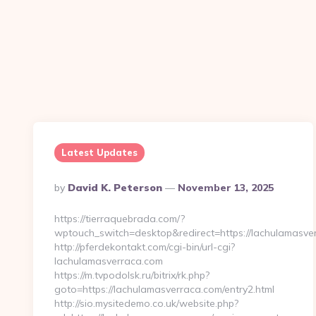
Latest Updates
Posted
By
David K. Peterson
November 13, 2025
By
https://tierraquebrada.com/?
wptouch_switch=desktop&redirect=https://lachulamasve
http://pferdekontakt.com/cgi-bin/url-cgi?
lachulamasverraca.com
https://m.tvpodolsk.ru/bitrix/rk.php?
goto=https://lachulamasverraca.com/entry2.html
http://sio.mysitedemo.co.uk/website.php?