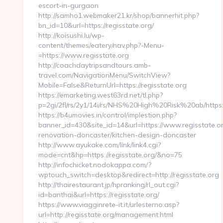
escort-in-gurgaon
http://samho1.webmaker21.kr/shop/bannerhit.php?
bn_id=10&url=https://regisstate.org/
http://koisushi.lu/wp-
content/themes/eatery/nav.php?-Menu-
=https://www.regisstate.org
http://coachdaytripsandtours.amb-
travel.com/NavigationMenu/SwitchView?
Mobile=False&ReturnUrl=https://regisstate.org
https://emarketing.west63rd.net/tl.php?
p=2gi/2fl/rs/2y1/14i/rs/NHS%20High%20Risk%20ab/https:/
https://b4umovies.in/control/implestion.php?
banner_id=430&site_id=14&url=https://www.regisstate.or
renovation-doncaster/kitchen-design-doncaster
http://www.ayukake.com/link/link4.cgi?
mode=cnt&hp=https://regisstate.org/&no=75
http://infochicket.nodokappa.com/?
wptouch_switch=desktop&redirect=http://regisstate.org
http://thairestaurant.jp/hpranking/rl_out.cgi?
id=banthai&url=https://regisstate.org/
https://www.viagginrete-it.it/urlesterno.asp?
url=http://regisstate.org/management.html