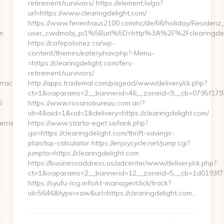
retirement/survivors/ https://element.lv/go?
url=https://www.clearingdelight.com/
https://www.ferienhaus2100.com/nc/de/66/holiday/Residen
m
user_cwdmobj_pi1%5Burl%5D=http%3A%2F%2Fclearingdel
https://cafepolonez.ca/wp-
content/themes/eatery/nav.php?-Menu-
=https://clearingdelight.com/fers-
retirement/survivors/
rraca.com/
http://apps.trademal.com/pagead/www/delivery/ck.php?
ct=1&oaparams=2__bannerid=46__zoneid=9__cb=0795f1793f_
l
https://www.rosariobureau.com.ar/?
id=4&aid=1&cid=1&delivery=https://clearingdelight.com/
verraca.com
https://www.starta-eget.se/lank.php?
go=https://clearingdelight.com/thrift-savings-
plan/tsp-calculator https://enjoycycle.net/jump.cgi?
jumpto=https://clearingdelight.com
https://businessaddress.us/adcenter/www/delivery/ck.php?
ct=1&oaparams=2__bannerid=12__zoneid=5__cb=1d0193f716_
https://syufu-log.info/st-manager/click/track?
id=5646&type=raw&url=https://clearingdelight.com…