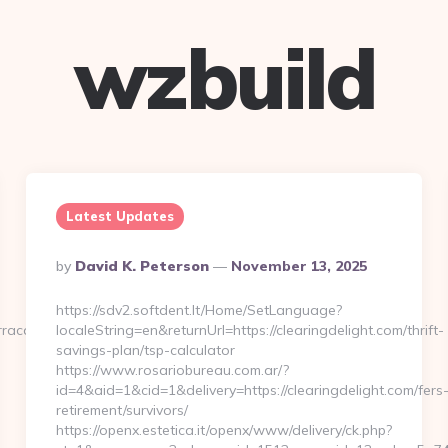
wzbuild
Latest Updates
Posted
By
David K. Peterson
November 13, 2025
By
https://sdv2.softdent.lt/Home/SetLanguage?
rraca.com
localeString=en&returnUrl=https://clearingdelight.com/thrift-
savings-plan/tsp-calculator
https://www.rosariobureau.com.ar/?
id=4&aid=1&cid=1&delivery=https://clearingdelight.com/fers
retirement/survivors/
https://openx.estetica.it/openx/www/delivery/ck.php?