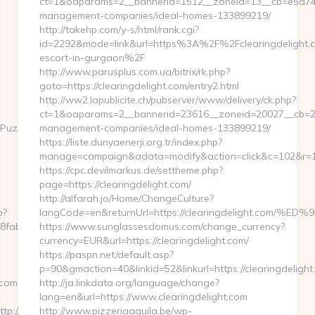
ct=1&oaparams=2__bannerid=1512__zoneid=13__cb=e5a74c28
management-companies/ideal-homes-133899219/
http://takehp.com/y-s/html/rank.cgi?
id=2292&mode=link&url=https%3A%2F%2Fclearingdelight.c
escort-in-gurgaon%2F
http://www.parusplus.com.ua/bitrix/rk.php?
goto=https://clearingdelight.com/entry2.html
http://ww2.lapublicite.ch/pubserver/www/delivery/ck.php?
ct=1&oaparams=2__bannerid=23616__zoneid=20027__cb=2397
uzzlePhoto&rmd=3&trg=https://lachulamasverraca.com
management-companies/ideal-homes-133899219/
https://liste.dunyaenerji.org.tr/index.php?
manage=campaign&adata=modify&action=click&c=102&r=113
https://cpc.devilmarkus.de/settheme.php?
page=https://clearingdelight.com/
http://alfarah.jo/Home/ChangeCulture?
p?
langCode=en&returnUrl=https://clearingdelight.
fab2__oadest=https://lachulamasverraca.com
https://www.sunglassesdomus.com/change_currency?
currency=EUR&url=https://clearingdelight.com/
https://paspn.net/default.asp?
p=90&gmaction=40&linkid=52&linkurl=https://clearingdelight
.com
http://ja.linkdata.org/language/change?
lang=en&url=https://www.clearingdelight.com
p://lachulamasverraca.com
http://www.pizzeriaaquila.be/wp-