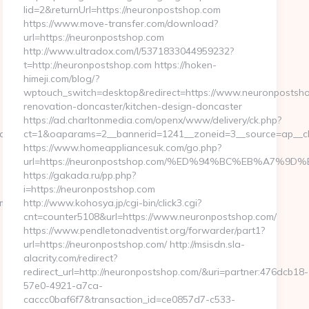
lid=2&returnUrl=https://neuronpostshop.com
https://www.move-transfer.com/download?
url=https://neuronpostshop.com
http://www.ultradox.com/l/5371833044959232?
t=http://neuronpostshop.com https://hoken-
himeji.com/blog/?
wptouch_switch=desktop&redirect=https://www.neuronpostsho
renovation-doncaster/kitchen-design-doncaster
https://ad.charltonmedia.com/openx/www/delivery/ck.php?
ad_time.php?
ct=1&oaparams=2__bannerid=1241__zoneid=3__source=ap__cb
https://www.homeappliancesuk.com/go.php?
url=https://neuronpostshop.com/%ED%94%BC%EB%A7
https://gakada.ru/pp.php?
i=https://neuronpostshop.com
om/
http://www.kohosya.jp/cgi-bin/click3.cgi?
cnt=counter5108&url=https://www.neuronpostshop.com/
https://www.pendletonadventist.org/forwarder/part1?
url=https://neuronpostshop.com/ http://msisdn.sla-
alacrity.com/redirect?
redirect_url=http://neuronpostshop.com/&uri=partner:476dcb18-
57e0-4921-a7ca-
caccc0baf6f7&transaction_id=ce0857d7-c533-