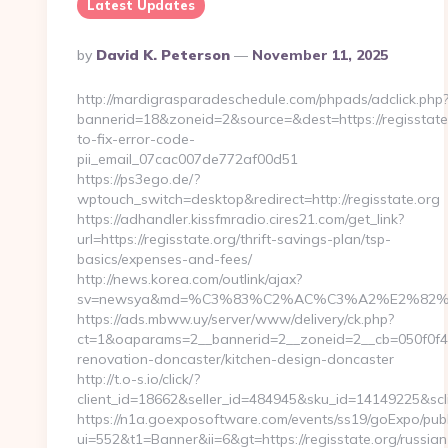
Latest Updates
Posted
By
David K. Peterson
November 11, 2025
By
http://mardigrasparadeschedule.com/phpads/adclick.php
bannerid=18&zoneid=2&source=&dest=https://regisstat
to-fix-error-code-
pii_email_07cac007de772af00d51
https://ps3ego.de/?
wptouch_switch=desktop&redirect=http://regisstate.org
https://adhandler.kissfmradio.cires21.com/get_link?
url=https://regisstate.org/thrift-savings-plan/tsp-
basics/expenses-and-fees/
http://news.korea.com/outlink/ajax?
sv=newsya&md=%C3%83%C2%AC%C3%A2%E2%82
https://ads.mbww.uy/server/www/delivery/ck.php?
ct=1&oaparams=2__bannerid=2__zoneid=2__cb=050f0f43d
renovation-doncaster/kitchen-design-doncaster
http://t.o-s.io/click/?
client_id=18662&seller_id=484945&sku_id=14149225&s
https://n1a.goexposoftware.com/events/ss19/goExpo/publ
ui=552&t1=Banner&ii=6&gt=https://regisstate.org/russian