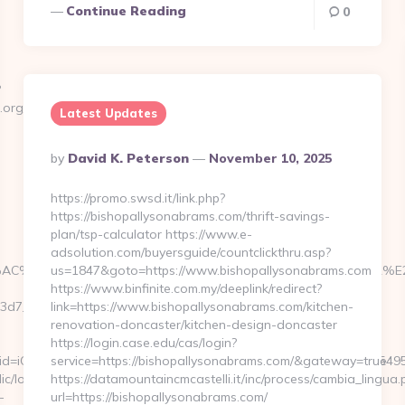
Continue Reading
0
?
e.org/how-
Latest Updates
Posted
By
David K. Peterson
November 10, 2025
By
https://promo.swsd.it/link.php?
https://bishopallysonabrams.com/thrift-savings-
plan/tsp-calculator https://www.e-
adsolution.com/buyersguide/countclickthru.asp?
%AC%E2%80%9D%C3%82%C2%90%C3%83%C2%AB%C3%A2%E2
us=1847&goto=https://www.bishopallysonabrams.com
https://www.binfinite.com.my/deeplink/redirect?
7__oadest=https://www.regisstate.org/kitchen-
link=https://www.bishopallysonabrams.com/kitchen-
renovation-doncaster/kitchen-design-doncaster
https://login.case.edu/cas/login?
clid=iQ1VM32o8uC2cH7LTSHFPgKGBN2vQbwZ&svt=1|so|0.5|sdu|154957
service=https://bishopallysonabrams.com/&gateway=true
ic/logView.php?
https://datamountaincmcastelli.it/inc/process/cambia_lingua.
-
url=https://bishopallysonabrams.com/