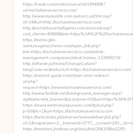
https://t.wxb.com/order/sourceUrl/1894895?
url=lachulamasverraca.com/
http://www.myauslife.com.au/root_ad1hit.asp?
id=24&url=http://lachulamasverraca.com/
http://portaldasantaifigenia.com.br/social.asp?
cod_cliente=46868&link=https%3A%2F%2Flachulamasv
https://metav.glm-
werkzeugmaschinen.com/open_link.php?
link=https://lachulamasverraca.com/airbnb-
management-companies/ideal-homes-133899219/
http://alfarah.jo/Home/ChangeCulture?
langCode=en&returnUrl=https://lachulamasverraca.com/
https://ireland-guide.com/clean-and-redirect-
url.php?
request=https://www.lachulamasverraca.com/
http://www.fertilab.net/background_manager.aspx?
ajxName=link_banner&id_banner=50&url=https%3A%2F
https://www.wetmaturepussies.com/tp/out.php?
p=56&fc=1&url=https://lachulamasverraca.com
https://beta.doba.pl/adserver/www/delivery/ck.php?
ct=1&oaparams=2__bannerid=3777__zoneid=243__cb=ca
https://members.jhatkaa.org/clicks/link/2843/98ed22f5-