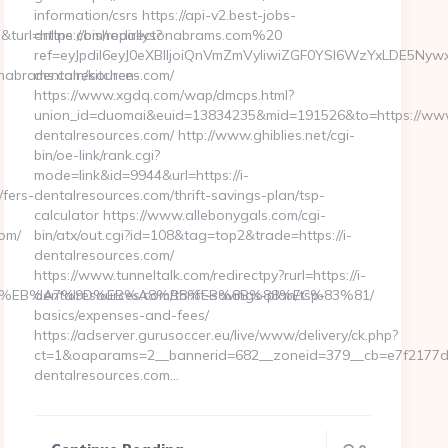
information/csrs https://api-v2.best-jobs-
turl=https://bishopallysonabrams.com%20
online.com/redirect?
ref=eyJpdiI6eyJ0eXBlIjoiQnVmZmVyIiwiZGF0YSI6WzYx
nabrams.com/kitchen-
dentalresources.com/
https://www.xgdq.com/wap/dmcps.html?
union_id=duomai&euid=13834235&mid=191526&to=https://www
dentalresources.com/ http://www.ghiblies.net/cgi-
bin/oe-link/rank.cgi?
mode=link&id=9944&url=https://i-
fers-
dentalresources.com/thrift-savings-plan/tsp-
calculator https://www.allebonygals.com/cgi-
om/
bin/atx/out.cgi?id=108&tag=top2&trade=https://i-
dentalresources.com/
https://www.tunneltalk.com/redirectpy?rurl=https://i-
%94%BC%EB%A7%9D%EB%A8%B8%EB%8B%88%EC%83%81/
dentalresources.com/thrift-savings-plan/tsp-
basics/expenses-and-fees/
https://adserver.gurusoccer.eu/live/www/delivery/ck.php?
ct=1&oaparams=2__bannerid=682__zoneid=379__cb=e7f2177de
dentalresources.com…