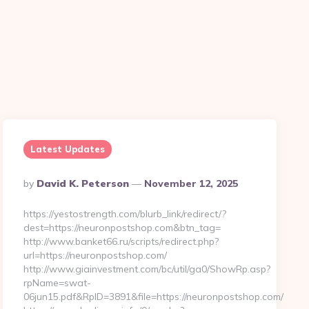
Latest Updates
Posted
By
David K. Peterson
November 12, 2025
By
https://yestostrength.com/blurb_link/redirect/?
dest=https://neuronpostshop.com&btn_tag=
http://www.banket66.ru/scripts/redirect.php?
url=https://neuronpostshop.com/
-
http://www.giainvestment.com/bc/util/ga0/ShowRp.asp?
rpName=swat-
06jun15.pdf&RpID=3891&file=https://neuronpostshop.com/