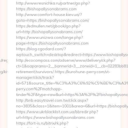
http://www.resnichka.ru/partner/go.php?
https://bishopallysonabrams.com
http://www.comfort-house.kiev.ua/?
goto=https://bishopallysonabrams.com/
https://edmullen.net/gbook/go.php?
url=http://bishopallysonabrams.com/
https://www.unizwa.com/lange.php?
page=https://bishopallysonabrams.com
https://blog.cgodard.com/?
wptouch_switch=desktop&redirect=https://www.bishopally
/regisstate.org/
http://ecocompass.com/adserve/www/delivery/ck.php?
ct=1&oaparams=2__bannerid=3__zoneid=1__cb=02283bb812_
g/kitchen-
retirement/survivors/ https://kurohune-perry.com/st-
manager/click/track?
id=571&source_title=%C3%A3%C6%92%C5%BE
perry.com%2Fmatchapp-
tinder%2F&type=raw&url=https%3A%2F%2Fbishopallysona
http://bnb.easytravel.com.tw/click.aspx?
no=3835&class=1&item=1001&area=6&url=https://bishopall
https://www.ukrblacklist.com.ua/bbredir.php?
url=https://www.bishopallysonabrams.com
https://fort-is.ru/bitrix/rk.php?