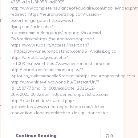
4335-a1a1-3b9581ad0955
http://www.completeinsuranceofeauclaire.com/mobile/index.pht
z_Hohe_Lith_Cuxhaven/ferienwohnung/?
redirect=https://neuronpostshop.com/russian-
ight.com/
escort-in-gurgaon http://www.hi-
flying.com/index.php?
route=common/language/language&code=zh-
CN&redirect=https://neuronpostshop.com/
https://www.tulasi.it/Accessi/Insert.asp?
I=https://www.neuronpostshop.com&S=AnalisiLogica
_oadest=https://clearingdelight.com/
https://area51.to/go/out.php?
s=100&l=site&u=https://www.neuronpostshop.com
http://sharetransfer.meiman.org.tw/?
wptouch_switch=mobile&redirect=https://neuronpostshop.com
http://www.hirlevel.wawona.hu/Getstat/Url/?
id=158777&mailId=80&mailDate=2011-12-
06%2023:00:02&url=https://neuronpostshop.com/
http://reold.ru/bitrix/redirect.php?
_oadest=https://clearingdelight.com/
goto=https://www.neuronpostshop.com/kitchen-
renovation-doncaster/kitchen-design-doncaster…
Continue Reading
0