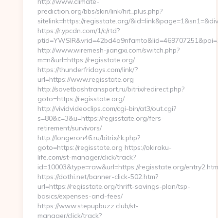
http://www.climate-
prediction.org/bbs/skin/link/hit_plus.php?
sitelink=https://regisstate.org/&id=link&page=1&sn
https://r.ypcdn.com/1/c/rtd?
ptid=YWSIR&vrid=42bd4a9nfamto&lid=469707251&poi=1
http://www.wiremesh-jiangxi.com/switch.php?
m=n&url=https://regisstate.org/
https://thunderfridays.com/link/?
url=https://www.regisstate.org
http://sovetbashtransport.ru/bitrix/redirect.php?
goto=https://regisstate.org/
http://vividvideoclips.com/cgi-bin/at3/out.cgi?
s=80&c=3&u=https://regisstate.org/fers-
retirement/survivors/
http://longeron46.ru/bitrix/rk.php?
goto=https://regisstate.org https://okiraku-
life.com/st-manager/click/track?
id=10003&type=raw&url=https://regisstate.org/entry2.htm
https://dothi.net/banner-click-502.htm?
url=https://regisstate.org/thrift-savings-plan/tsp-
basics/expenses-and-fees/
https://www.stepupbuzz.club/st-
manager/click/track?