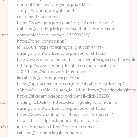
content/themes/eatery/nav.php?-Menu-
=https://clearingdelight.com/fers-
retirement/survivors/
https://www.geogood.com/pages2/redirect.php?
u=https://clearingdelight.com/airbnb-management-
erraca.com%2F
companies/ideal-homes-133899219/
https://rahal.com/go.php?
id=28&url=https://clearingdelight.com/thrift-
savings-plan/tsp-basics/expenses-and-fees/
http://www.snwebcastcenter.com/event/page/count_downlo
url=http://www.clearingdelight.com/holostyak-stb-
2021 https://heroesworld.ru/out.php?
link=https://clearingdelight.com/
https://app.jvcommerce.com/main/php/banner/click.php?
sShowAs=list&id=2&item_id=2&url=https://clearingdelight.c
https://akademiageopolityki.pl/mail-click/13258?
%2Flachulamasverraca.com%2F
mailing=113&link=https://clearingdelight.com/thrift-
savings-plan/tsp-basics/expenses-and-fees/
https://www.kazuban.com/bbs/5-axis/5-axis.cgi?
cmd=lct;url=https://clearingdelight.com/csrs-
22a70301__oadest=https://lachulamasverraca.com/
information/csrs https://udl.forem.com/?
r=https://clearingdelight.com/fers-